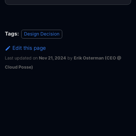
Tags:
Design Decision
Edit this page
Last updated
on
Nov 21, 2024
by
Erik Osterman (CEO @
Cloud Posse)