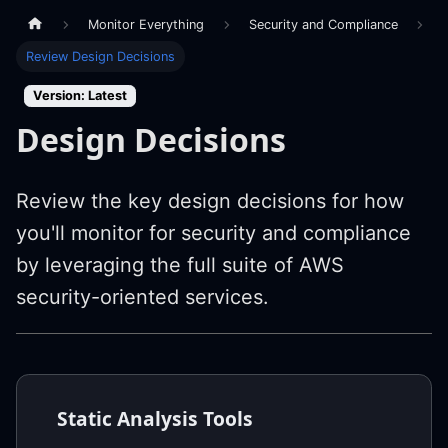
Monitor Everything
Security and Compliance
Review Design Decisions
Version: Latest
Design Decisions
Review the key design decisions for how
you'll monitor for security and compliance
by leveraging the full suite of AWS
security-oriented services.
Static Analysis Tools