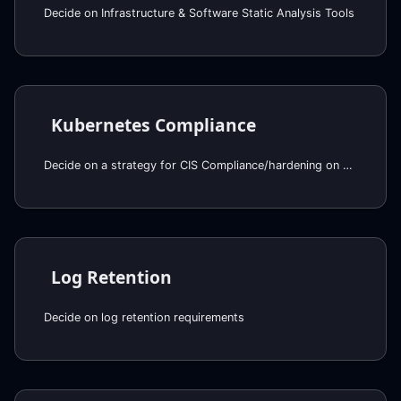
Decide on Infrastructure & Software Static Analysis Tools
Kubernetes Compliance
Decide on a strategy for CIS Compliance/hardening on EKS
Log Retention
Decide on log retention requirements