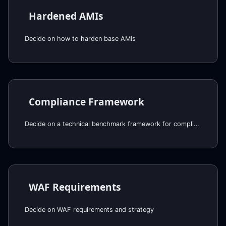
Hardened AMIs
Decide on how to harden base AMIs
Compliance Framework
Decide on a technical benchmark framework for compliance
WAF Requirements
Decide on WAF requirements and strategy