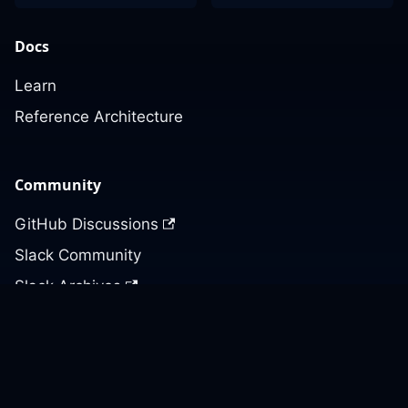
Docs
Learn
Reference Architecture
Community
GitHub Discussions
Slack Community
Slack Archives
Office Hours
Contact Us