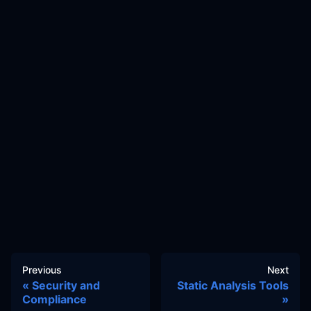
Previous
Next
Security and
Static Analysis Tools
Compliance