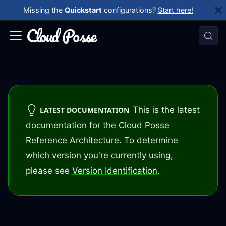
Missing the
Quickstart
configurations?
Start here!
This is the latest
LATEST DOCUMENTATION
documentation for the Cloud Posse
Reference Architecture. To determine
which version you're currently using,
please see
Version Identification
.