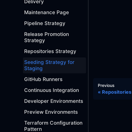
Delivery
Maintenance Page
Pipeline Strategy
Release Promotion
Strategy
Repositories Strategy
Seeding Strategy for
Staging
GitHub Runners
Previous
Continuous Integration
Repositories
Developer Environments
Preview Environments
Terraform Configuration
Pattern