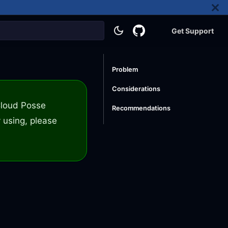
Get Support
Problem
Considerations
 Cloud Posse
Recommendations
 using, please