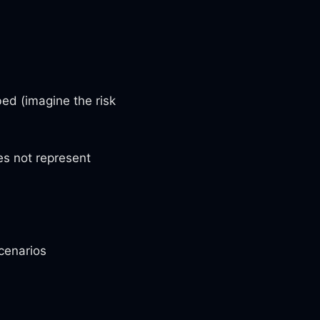
ed (imagine the risk
es not represent
cenarios