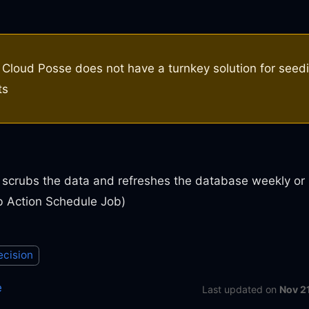
Cloud Posse does not have a turnkey solution for seed
ts
 scrubs the data and refreshes the database weekly or
b Action Schedule Job)
ecision
e
Last updated
on
Nov 2