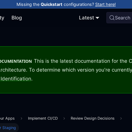
Missing the
Quickstart
configurations?
Start here!
ty
Blog
Latest
Search
This is the latest documentation for the
DOCUMENTATION
rchitecture. To determine which version you're currently
Identification
.
our Apps
Implement CI/CD
Review Design Decisions
r Staging