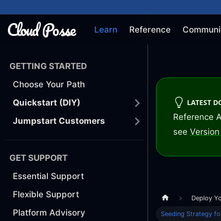
Learn
Reference
Communi
GETTING STARTED
Choose Your Path
LATEST 
Quickstart (DIY)
Reference A
Jumpstart Customers
see
Version 
GET SUPPORT
Essential Support
Flexible Support
Deploy Y
Platform Advisory
Seeding Strategy fo