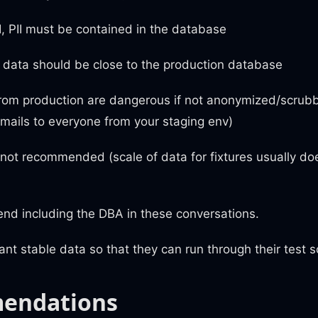
, PII must be contained in the database
 data should be close to the production database
rom production are dangerous if not anonymized/scrubb
mails to everyone from your staging env)
 not recommended (scale of data for fixtures usually do
d including the DBA in these conversations.
t stable data so that they can run through their test s
endations