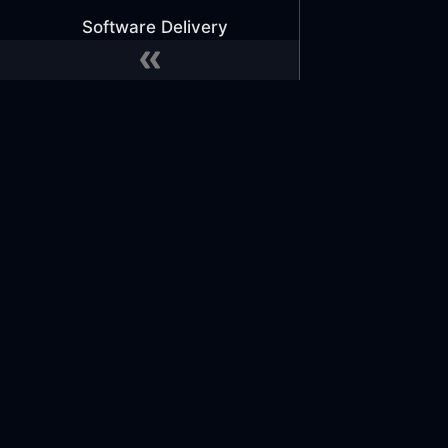
Software Delivery
Secrets Management
Software Delivery
ECS with Atmos
ECS with ecspresso
(Deprecated)
Docs
Commu
EKS with ArgoCD
Learn
GitHub
Lambda with GitHub
Reference Architecture
Slack
Actions
Slack 
Tutorials
Office
MONITOR EVERYTHING
Implement Telemetry