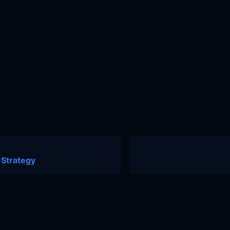
 Strategy