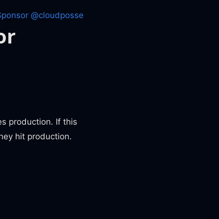
Sponsor @cloudposse
or
 production. If this
hey hit production.