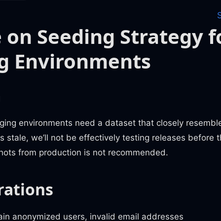
 on Seeding Strategy f
g Environments
m
ging environments need a dataset that closely resembles
stale, we’ll not be effectively testing releases before t
hots from production is not recommended.
rations
ain anonymized users, invalid email addresses