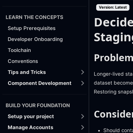
Version: Latest
Decide
LEARN THE CONCEPTS
Setup Prerequisites
Stagin
Developer Onboarding
Toolchain
Proble
Conventions
Tips and Tricks
Longer-lived sta
dataset becomes 
Component Development
Restoring snaps
BUILD YOUR FOUNDATION
Conside
Setup your project
Manage Accounts
Should cont