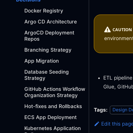
Docker Registry
Argo CD Architecture
CAUTION
ArgoCD Deployment
environmen
Repos
Branching Strategy
App Migration
Database Seeding
ETL pipeline
Strategy
Glue, GitHu
GitHub Actions Workflow
Organization Strategy
Hot-fixes and Rollbacks
Tags:
Design D
ECS App Deployment
Edit this pag
Kubernetes Application