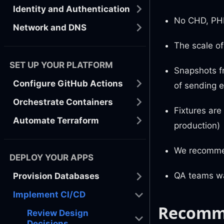
Identity and Authentication
No CHD, PHI
Network and DNS
The scale of
SET UP YOUR PLATFORM
Snapshots f
Configure GitHub Actions
of sending e
Orchestrate Containers
Fixtures are
Automate Terraform
production)
We recommen
DEPLOY YOUR APPS
QA teams wan
Provision Databases
Implement CI/CD
Recomm
Review Design
Decisions