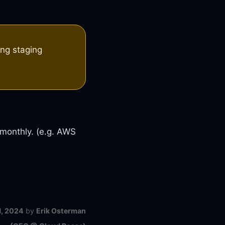
ing staging
 monthly. (e.g. AWS
1, 2024
by
Erik Osterman