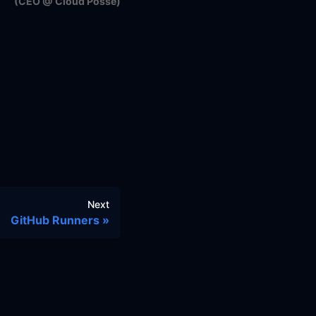
(CEO @ Cloud Posse)
Next
GitHub Runners