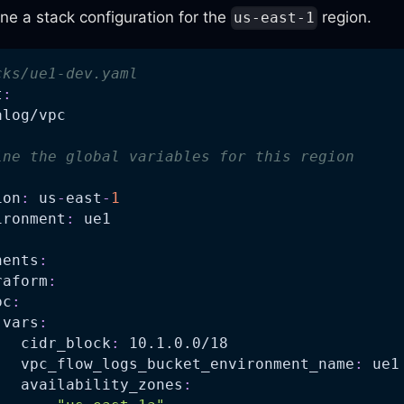
ne a stack configuration for the
region.
us-east-1
cks/ue1-dev.yaml
t
:
alog/vpc
ine the global variables for this region
ion
:
 us
-
east
-
1
ironment
:
 ue1
nents
:
raform
:
pc
:
vars
:
cidr_block
:
 10.1.0.0/18
vpc_flow_logs_bucket_environment_name
:
 ue1
availability_zones
: