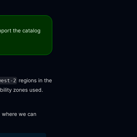
mport the catalog
regions in the
west-2
bility zones used.
is where we can