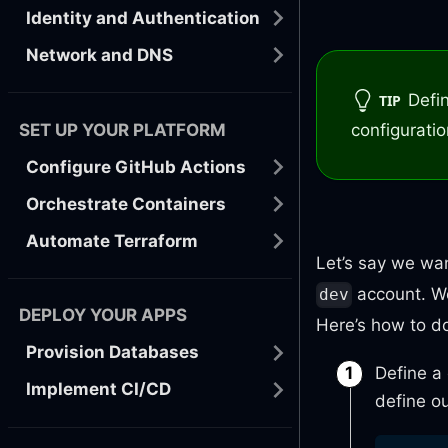
Identity and Authentication
Network and DNS
Defi
TIP
SET UP YOUR PLATFORM
configurati
Configure GitHub Actions
Orchestrate Containers
Automate Terraform
Let’s say we wa
account. We
dev
DEPLOY YOUR APPS
Here’s how to do 
Provision Databases
Define a
Implement CI/CD
define ou