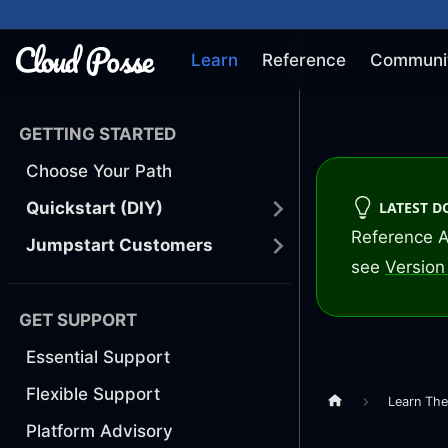
Learn
Reference
Communi
GETTING STARTED
Choose Your Path
LATEST 
Quickstart (DIY)
Reference A
Jumpstart Customers
see
Version 
GET SUPPORT
Essential Support
Flexible Support
Learn Th
Platform Advisory