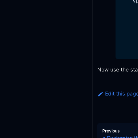
v
Now use the st
Edit this pag
Previous
Customize th