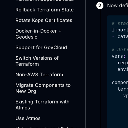
Now defi
Rollback Terraform State
Rotate Kops Certificates
# sta
impor
Docker-in-Docker +
-
 cat
Geodesic
Support for GovCloud
# Def
vars
:
Switch Versions of
reg
Terraform
env
Non-AWS Terraform
compo
Migrate Components to
ter
New Org
v
Existing Terraform with
Atmos
Use Atmos