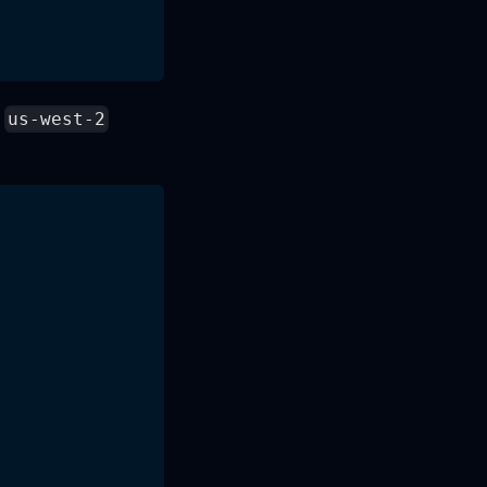
e
us-west-2