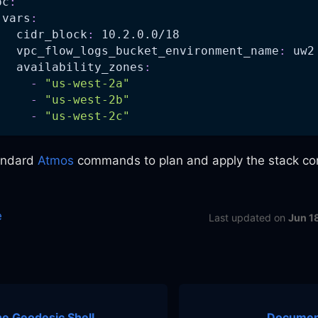
pc
:
vars
:
cidr_block
:
 10.2.0.0/18
vpc_flow_logs_bucket_environment_name
:
 uw2
availability_zones
:
-
"us-west-2a"
-
"us-west-2b"
-
"us-west-2c"
andard
Atmos
commands to plan and apply the stack con
e
Last updated
on
Jun 1
e Geodesic Shell
Document