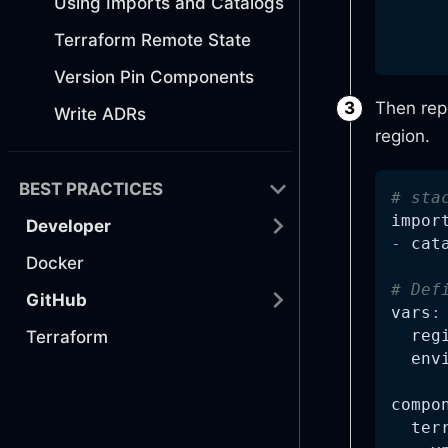
Using Imports and Catalogs
Terraform Remote State
Version Pin Components
Then rep
Write ADRs
region.
BEST PRACTICES
# sta
impor
Developer
-
 cat
Docker
# Def
GitHub
vars
:
reg
Terraform
env
compo
ter