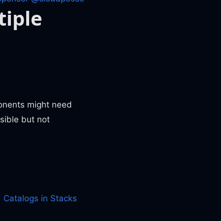
tiple
ponents might need
sible but not
 Catalogs in Stacks