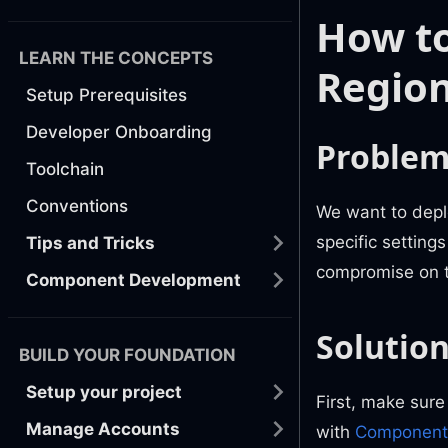
How to
LEARN THE CONCEPTS
Regio
Setup Prerequisites
Developer Onboarding
Proble
Toolchain
Conventions
We want to depl
specific setting
Tips and Tricks
compromise on t
Component Development
Solutio
BUILD YOUR FOUNDATION
Setup your project
First, make sure
Manage Accounts
with
Component