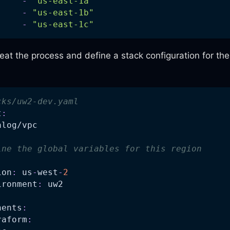
-
"us-east-1a"
-
"us-east-1b"
-
"us-east-1c"
eat the process and define a stack configuration for th
cks/uw2-dev.yaml
t
:
alog/vpc
ine the global variables for this region
ion
:
 us
-
west
-
2
ironment
:
 uw2
nents
:
raform
: