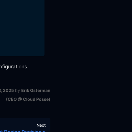
figurations.
8, 2025
by
Erik Osterman
(CEO @ Cloud Posse)
Next
 Design Decision