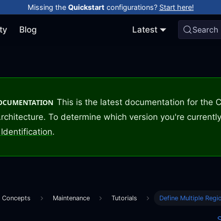
Missing the
Quickstart
configurations?
Start here!
ty
Blog
Latest
Search
This is the latest documentation for the
DOCUMENTATION
rchitecture. To determine which version you're currently
Identification
.
e Concepts
Maintenance
Tutorials
Define Multiple Regi