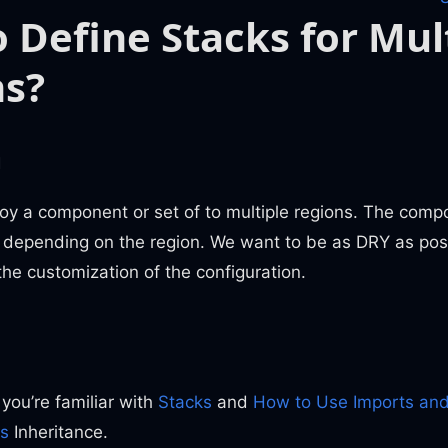
 Define Stacks for Mul
ns?
m
oy a component or set of to multiple regions. The com
s depending on the region. We want to be as DRY as pos
he customization of the configuration.
n
 you’re familiar with
Stacks
and
How to Use Imports and
s
Inheritance.