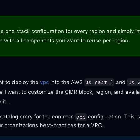
ne one stack configuration for every region and simply i
on with all components you want to reuse per region.
nt to deploy the
vpc
into the AWS
and
us-east-1
us-
’ll want to customize the CIDR block, region, and availa
it...
 catalog entry for the common
configuration. This 
vpc
r organizations best-practices for a VPC.