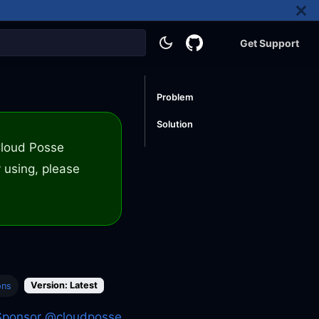
Get Support
Problem
Solution
 Cloud Posse
 using, please
Version: Latest
ons
Sponsor @cloudposse