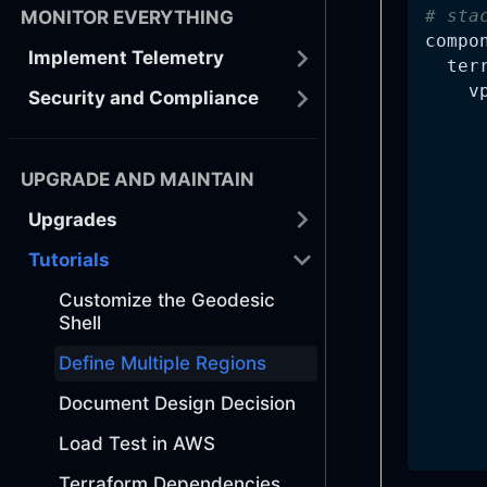
# sta
MONITOR EVERYTHING
compo
Implement Telemetry
ter
v
Security and Compliance
UPGRADE AND MAINTAIN
Upgrades
Tutorials
Customize the Geodesic
Shell
Define Multiple Regions
Document Design Decision
Load Test in AWS
Terraform Dependencies