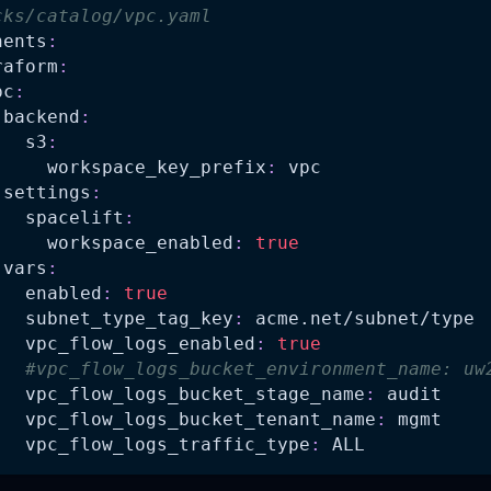
cks/catalog/vpc.yaml
nents
:
raform
:
pc
:
backend
:
s3
:
workspace_key_prefix
:
 vpc
settings
:
spacelift
:
workspace_enabled
:
true
vars
:
enabled
:
true
subnet_type_tag_key
:
 acme.net/subnet/type
vpc_flow_logs_enabled
:
true
#vpc_flow_logs_bucket_environment_name: uw
vpc_flow_logs_bucket_stage_name
:
 audit
vpc_flow_logs_bucket_tenant_name
:
 mgmt
vpc_flow_logs_traffic_type
:
 ALL