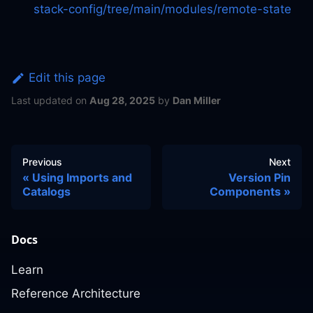
stack-config/tree/main/modules/remote-state
Edit this page
Last updated
on
Aug 28, 2025
by
Dan Miller
Previous
Next
Using Imports and
Version Pin
Catalogs
Components
Docs
Learn
Reference Architecture