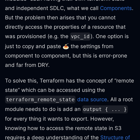
and independent SDLC, what we call
Components
.
But the problem then arises that you cannot
directly access the properties of a resource that
was provisioned (e.g. the
). One option is
vpc_id
just to copy and paste 🍝 the settings from
component to component, but this is error-prone
and far from DRY.
To solve this, Terraform has the concept of “remote
state” which can be accessed using the
data source
. All a root
terraform_remote_state
module needs to do is add an
output { ... }
for every thing it wants to export. However,
knowing how to access the remote state in S3
requires a deep understanding of the
Structure of