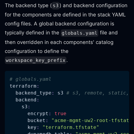
The backend type (
) and backend configuration
s3
for the components are defined in the stack YAML
config files. A global backend configuration is
typically defined in the
file and
globals.yaml
then overridden in each components' catalog
configuration to define the
.
workspace_key_prefix
# globals.yaml
terraform
:
backend_type
:
 s3 
# s3, remote, static, 
backend
:
s3
:
encrypt
:
true
bucket
:
"acme-mgmt-uw2-root-tfstate
key
:
"terraform.tfstate"