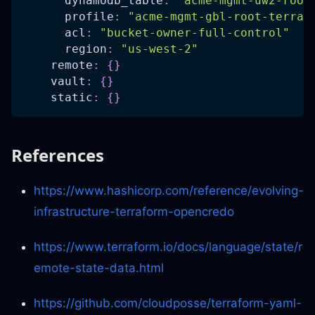
dynamodb_table
:
"acme-mgmt-uw2-root
profile
:
"acme-mgmt-gbl-root-terraf
acl
:
"bucket-owner-full-control"
region
:
"us-west-2"
remote
:
{
}
vault
:
{
}
static
:
{
}
References
https://www.hashicorp.com/reference/evolving-
infrastructure-terraform-opencredo
https://www.terraform.io/docs/language/state/r
emote-state-data.html
https://github.com/cloudposse/terraform-yaml-