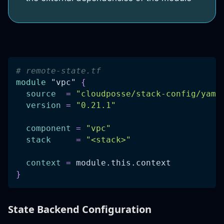
# remote-state.tf
module
 "vpc" 
{
source
=
"cloudposse/stack-config/yaml
version
=
"0.21.1"
component
=
"vpc"
stack
=
"<stack>"
context
=
 module.this.context
}
State Backend Configuration