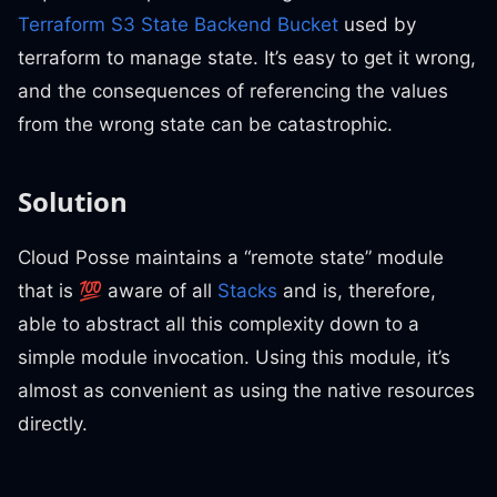
Terraform S3 State Backend Bucket
used by
terraform to manage state. It’s easy to get it wrong,
and the consequences of referencing the values
from the wrong state can be catastrophic.
Solution
Cloud Posse maintains a “remote state” module
that is 💯 aware of all
Stacks
and is, therefore,
able to abstract all this complexity down to a
simple module invocation. Using this module, it’s
almost as convenient as using the native resources
directly.