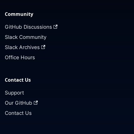
Community
GitHub Discussions
Slack Community
Slack Archives
Office Hours
Contact Us
Support
Our GitHub
Contact Us