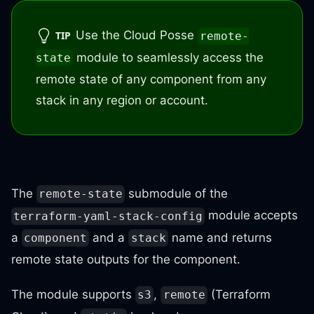
Use the Cloud Posse
TIP
remote-
module to seamlessly access the
state
remote state of any component from any
stack in any region or account.
The
submodule of the
remote-state
module accepts
terraform-yaml-stack-config
a
and a
name and returns
component
stack
remote state outputs for the component.
The module supports
,
(Terraform
s3
remote