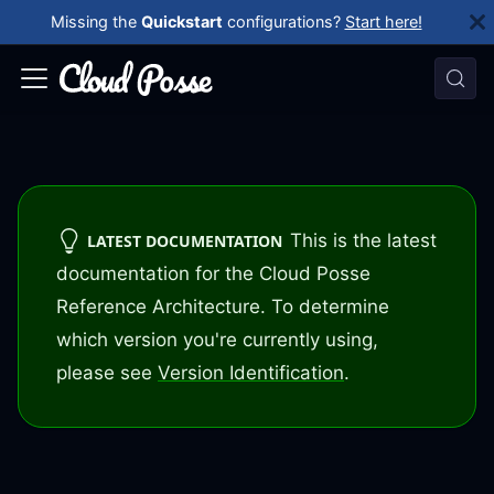
Missing the
Quickstart
configurations?
Start here!
This is the latest
LATEST DOCUMENTATION
documentation for the Cloud Posse
Reference Architecture. To determine
which version you're currently using,
please see
Version Identification
.