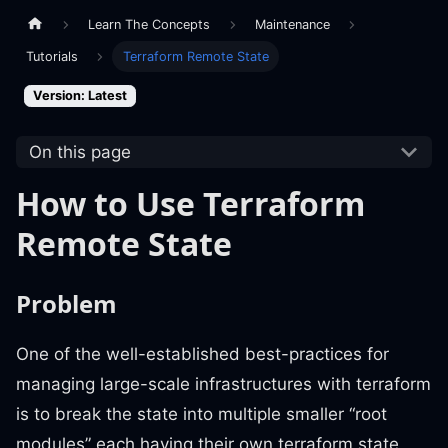
Learn The Concepts
Maintenance
Tutorials
Terraform Remote State
Version: Latest
On this page
How to Use Terraform
Remote State
Problem
One of the well-established best-practices for
managing large-scale infrastructures with terraform
is to break the state into multiple smaller “root
modules” each having their own terraform state