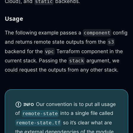
Cloud), and
backends.
static
Usage
The following example passes a
config
component
and returns remote state outputs from the
s3
backend for the
Terraform component in the
vpc
current stack. Passing the
argument, we
stack
could request the outputs from any other stack.
Our convention is to put all usage
INFO
of
into a single file called
remote-state
so it’s clear what are
remote-state.tf
the external dependencies of the module