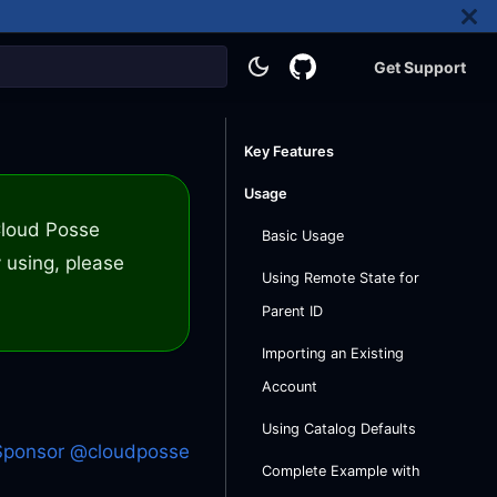
Get Support
Key Features
Usage
 Cloud Posse
Basic Usage
 using, please
Using Remote State for
Parent ID
Importing an Existing
Account
Using Catalog Defaults
Sponsor @cloudposse
Complete Example with