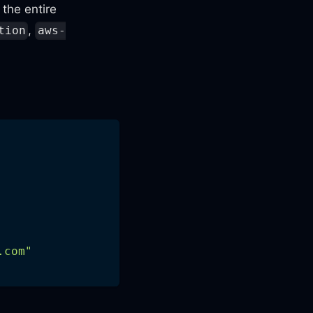
the entire
,
tion
aws-
.com
"