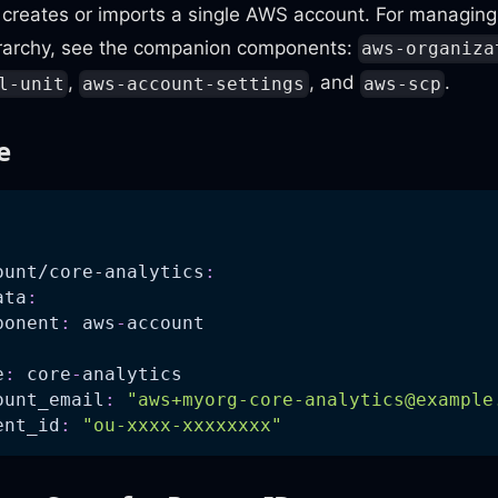
creates or imports a single AWS account. For managing 
erarchy, see the companion components:
aws-organiza
,
, and
.
l-unit
aws-account-settings
aws-scp
e
:
ount/core-analytics
:
ata
:
ponent
:
 aws
-
account
e
:
 core
-
analytics
ount_email
:
"
aws+myorg-core-analytics@example
ent_id
:
"ou-xxxx-xxxxxxxx"