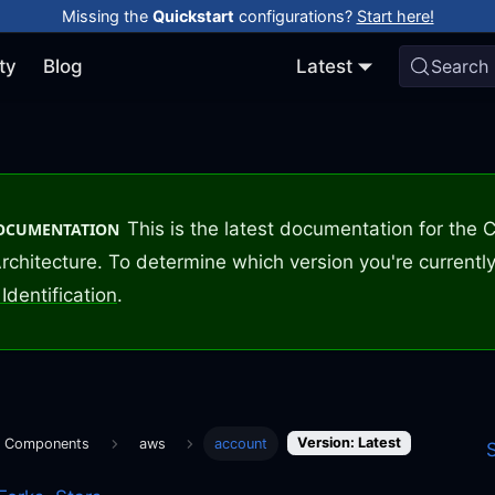
Missing the
Quickstart
configurations?
Start here!
ty
Blog
Latest
Search
This is the latest documentation for the
DOCUMENTATION
rchitecture. To determine which version you're currently
Identification
.
Version: Latest
m Components
aws
account