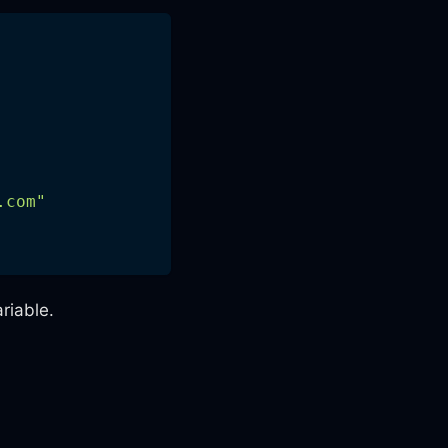
.com
"
riable.