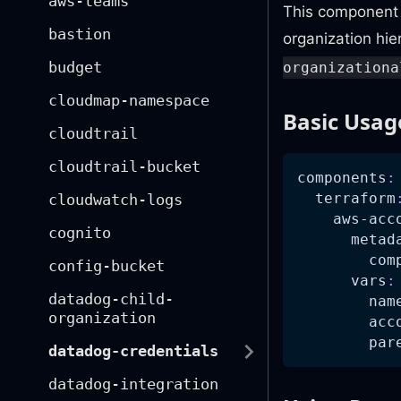
aws-teams
This component 
bastion
organization hi
budget
organizationa
cloudmap-namespace
Basic Usag
cloudtrail
cloudtrail-bucket
components
:
terraform
cloudwatch-logs
aws-acc
cognito
metad
com
config-bucket
vars
:
datadog-child-
nam
organization
acc
par
datadog-credentials
datadog-integration