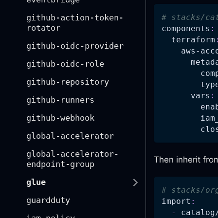
github-action-token-
# stacks/ca
rotator
components
:
terraform
github-oidc-provider
aws-acc
metad
github-oidc-role
com
github-repository
typ
vars
:
github-runners
ena
github-webhook
iam
clo
global-accelerator
global-accelerator-
Then inherit fro
endpoint-group
glue
# stacks/or
guardduty
import
:
-
 catalog