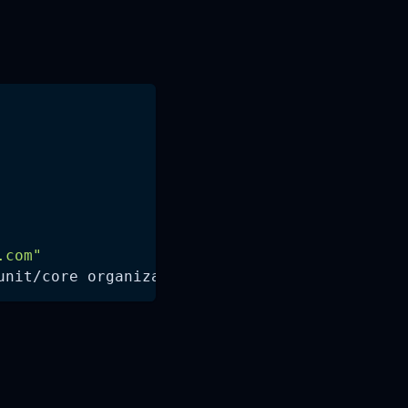
.com
"
unit/core organizational_unit_id