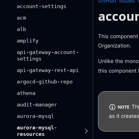
GitHub
Issues
account-settings
accou
acm
alb
This component 
amplify
Organization.
api-gateway-account-
settings
Unlike the monol
api-gateway-rest-api
this component f
argocd-github-repo
athena
audit-manager
Th
NOTE
as it creat
aurora-mysql
aurora-mysql-
resources