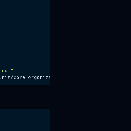
.com
"
unit/core organizational_unit_id