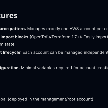
tures
urce pattern
: Manages exactly one AWS account per c
 import blocks
(OpenTofu/Terraform 1.7+): Easily import
rm state
 lifecycle
: Each account can be managed independentl
iguration
: Minimal variables required for account creat
obal (deployed in the management/root account)