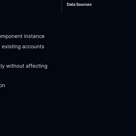
Data Sources
omponent instance
 existing accounts
y without affecting
ion