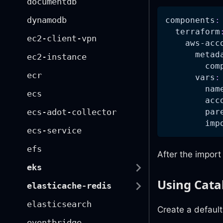
documentdb
dynamodb
components
:
terraform
ec2-client-vpn
aws-acc
metad
ec2-instance
com
ecr
vars
:
nam
ecs
acc
par
ecs-adot-collector
imp
ecs-service
efs
After the impor
eks
Using Cata
elasticache-redis
elasticsearch
Create a defaults
eventbridge