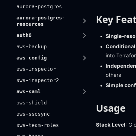
aurora-postgres
Key Fea
aurora-postgres-
resources
auth0
Single-reso
Conditional
aws-backup
into Terrafo
aws-config
Independent
aws-inspector
others
aws-inspector2
Simple conf
aws-saml
aws-shield
Usage
aws-ssosync
Stack Level
: Gl
aws-team-roles