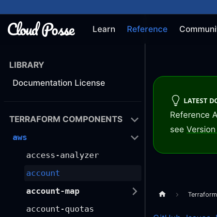
Learn
Reference
Communi
LIBRARY
Documentation License
LATEST 
Reference A
TERRAFORM COMPONENTS
see
Version 
aws
access-analyzer
account
account-map
Terrafor
account-quotas