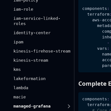
iam-policy
components
:
iam-role
terraform
iam-service-linked-
aws-acc
roles
metad
com
identity-center
inh
ipam
-
vars
:
kinesis-firehose-stream
nam
acc
kinesis-stream
par
kms
lakeformation
Complete E
lambda
macie
components
:
terraform
managed-grafana
# Core 