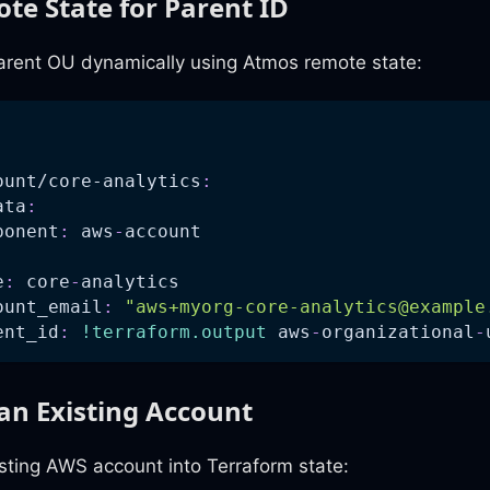
te State for Parent ID
arent OU dynamically using Atmos remote state:
:
ount/core-analytics
:
ata
:
ponent
:
 aws
-
account
e
:
 core
-
analytics
ount_email
:
"
aws+myorg-core-analytics@example
ent_id
:
!terraform.output
 aws
-
organizational
-
an Existing Account
sting AWS account into Terraform state: