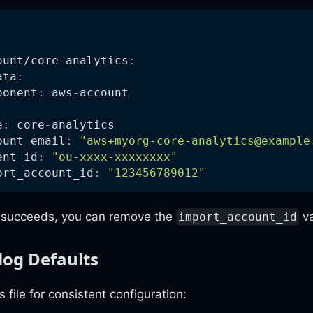
:
ount/core-analytics
:
ata
:
ponent
:
 aws
-
account
e
:
 core
-
analytics
ount_email
:
"
aws+myorg-core-analytics@example
ent_id
:
"ou-xxxx-xxxxxxxx"
ort_account_id
:
"123456789012"
t succeeds, you can remove the
va
import_account_id
log Defaults
 file for consistent configuration: