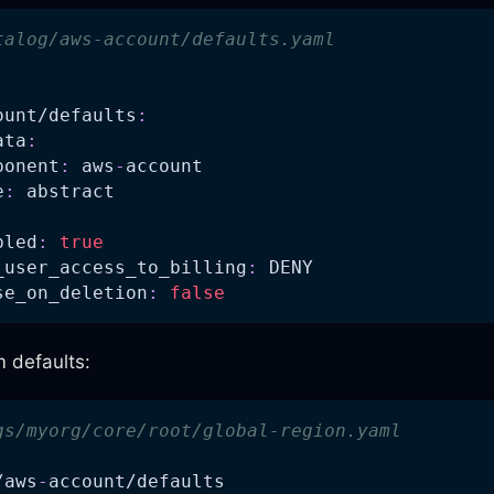
talog/aws-account/defaults.yaml
:
ount/defaults
:
ata
:
ponent
:
 aws
-
account
e
:
 abstract
bled
:
true
_user_access_to_billing
:
 DENY
se_on_deletion
:
false
m defaults:
gs/myorg/core/root/global-region.yaml
/aws
-
account/defaults