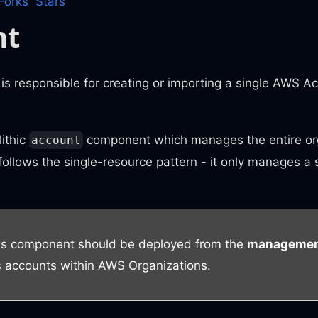
Forks
Stars
nt
is responsible for creating or importing a single AWS 
ithic
component which manages the entire org
account
ollows the single-resource pattern - it only manages a
is component should be deployed from the
management
es accounts within AWS Organizations.