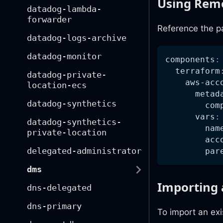
Using Remo
datadog-lambda-
forwarder
Reference the p
datadog-logs-archive
datadog-monitor
components
:
terraform
datadog-private-
aws-acc
location-ecs
metad
datadog-synthetics
com
vars
:
datadog-synthetics-
nam
private-location
acc
delegated-administrator
par
dms
Importing 
dns-delegated
dns-primary
To import an exi