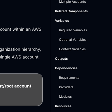
Multiple Accounts
Related Components
Variables
Account within an AWS
Required Variables
Optional Variables
anization hierarchy,
Context Variables
 single AWS account.
Outputs
Dependencies
Requirements
/root account
Providers
Modules
Resources