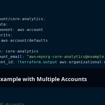
:
ount/core-analytics
:
ata
:
ponent
:
 aws
-
account
erits
:
 aws
-
account/defaults
e
:
 core
-
analytics
ount_email
:
"
aws+myorg-core-analytics@example
ent_id
:
!terraform.output
 aws
-
organizational
-
xample with Multiple Accounts
:
OU Accounts