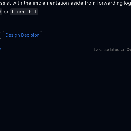
ssist with the implementation aside from forwarding lo
or
d
fluentbit
Design Decision
e
Last updated
on
D