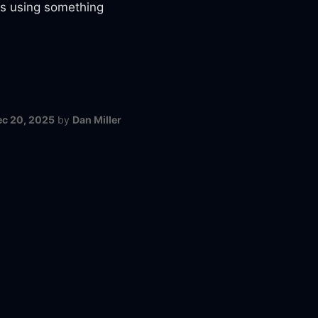
gs using something
ec 20, 2025
by
Dan Miller