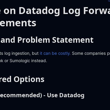
 on Datadog Log Forw
rements
 and Problem Statement
s log ingestion, but
it can be costly.
Some companies pre
unk or Sumologic instead.
red Options
(Recommended) - Use Datadog