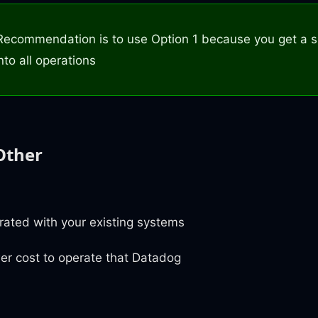
Recommendation is to use Option 1 because you get a s
nto all operations
Other
grated with your existing systems
er cost to operate that Datadog