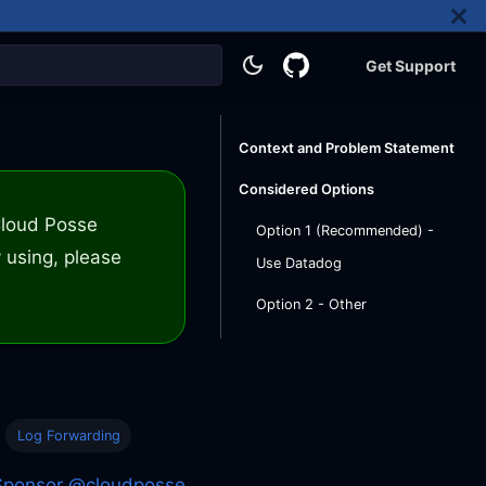
Get Support
Context and Problem Statement
Considered Options
 Cloud Posse
Option 1 (Recommended) -
 using, please
Use Datadog
Option 2 - Other
Log Forwarding
Sponsor @cloudposse