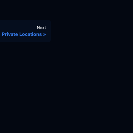
Next
Private Locations