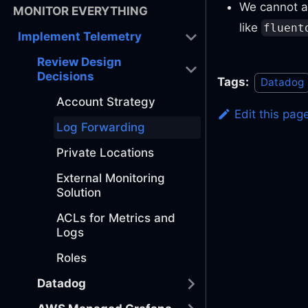
We cannot a
MONITOR EVERYTHING
like
fluent
Implement Telemetry
Review Design
Decisions
Tags:
Datadog
Account Strategy
Edit this pag
Log Forwarding
Private Locations
External Monitoring
Solution
ACLs for Metrics and
Logs
Roles
Datadog