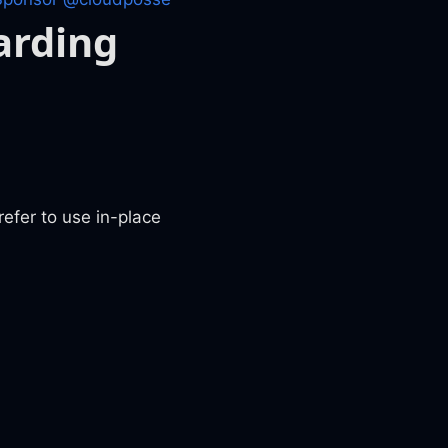
arding
fer to use in-place