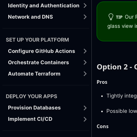
Identity and Authentication
Our 
Network and DNS
TIP
glass view i
SET UP YOUR PLATFORM
Configure GitHub Actions
Orchestrate Containers
Option 2 - 
Automate Terraform
Pros
Tightly inte
DEPLOY YOUR APPS
Provision Databases
Possible low
Implement CI/CD
Cons