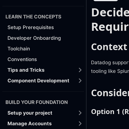
Decide
LEARN THE CONCEPTS
Requi
Setup Prerequisites
Developer Onboarding
Context
Toolchain
Conventions
Datadog support
Tips and Tricks
tooling like Spl
Component Development
Conside
BUILD YOUR FOUNDATION
Option 1 
Setup your project
Manage Accounts