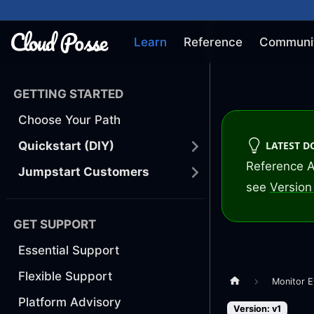
Learn
Reference
Communi
GETTING STARTED
Choose Your Path
LATEST 
Quickstart (DIY)
Reference A
Jumpstart Customers
see
Version 
GET SUPPORT
Essential Support
Flexible Support
Monitor E
Platform Advisory
Version: v1