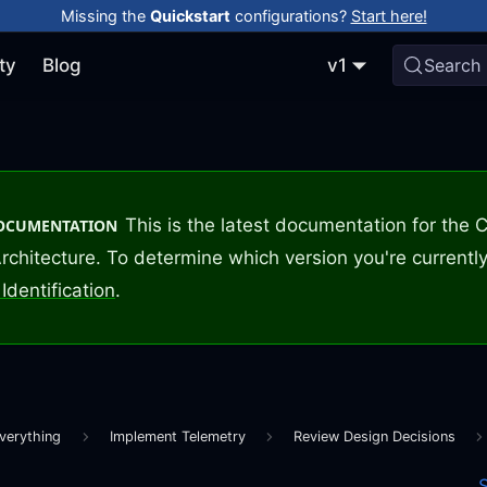
Missing the
Quickstart
configurations?
Start here!
ty
Blog
v1
Search
This is the latest documentation for the
DOCUMENTATION
rchitecture. To determine which version you're currently
Identification
.
verything
Implement Telemetry
Review Design Decisions