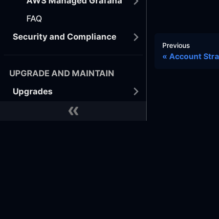
AWS Managed Grafana
FAQ
Security and Compliance
Previous
Account Str
UPGRADE AND MAINTAIN
Upgrades
Tutorials
BEST PRACTICES
Developer
Docs
Commu
Docker
GitHub
Learn
GitHub
Terraform