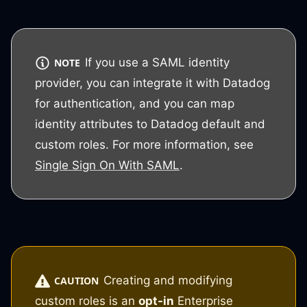
If you use a SAML identity
NOTE
provider, you can integrate it with Datadog
for authentication, and you can map
identity attributes to Datadog default and
custom roles. For more information, see
Single Sign On With SAML
.
Creating and modifying
CAUTION
custom roles is an
opt-in
Enterprise