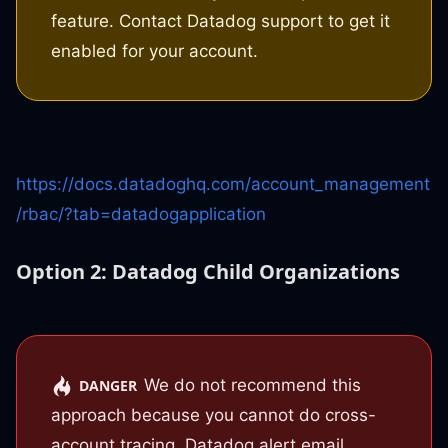
feature. Contact Datadog support to get it
enabled for your account.
https://docs.datadoghq.com/account_management
/rbac/?tab=datadogapplication
Option 2: Datadog Child Organizations
We do not recommend this
DANGER
approach because you cannot do cross-
account tracing. Datadog alert email