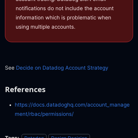
notifications do not include the account
information which is problematic when
using multiple accounts.
See
Decide on Datadog Account Strategy
References
https://docs.datadoghq.com/account_manage
ment/rbac/permissions/