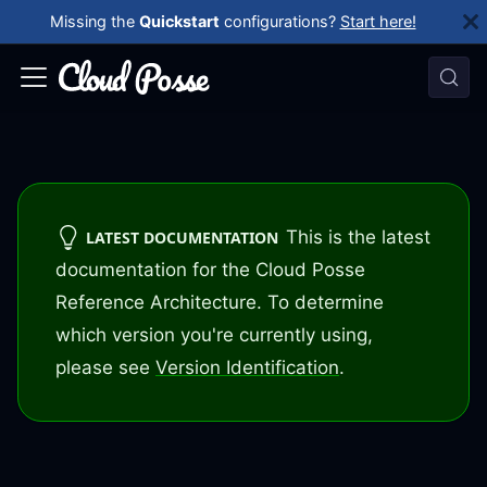
Missing the
Quickstart
configurations?
Start here!
This is the latest
LATEST DOCUMENTATION
documentation for the Cloud Posse
Reference Architecture. To determine
which version you're currently using,
please see
Version Identification
.