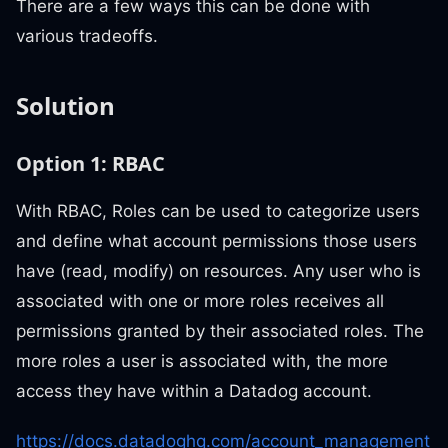
There are a few ways this can be done with
various tradeoffs.
Solution
Option 1: RBAC
With RBAC, Roles can be used to categorize users
and define what account permissions those users
have (read, modify) on resources. Any user who is
associated with one or more roles receives all
permissions granted by their associated roles. The
more roles a user is associated with, the more
access they have within a Datadog account.
https://docs.datadoghq.com/account_management