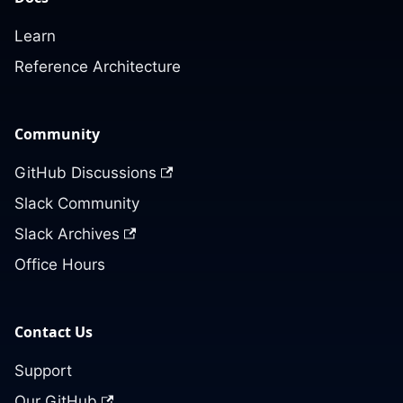
Learn
Reference Architecture
Community
GitHub Discussions
Slack Community
Slack Archives
Office Hours
Contact Us
Support
Our GitHub