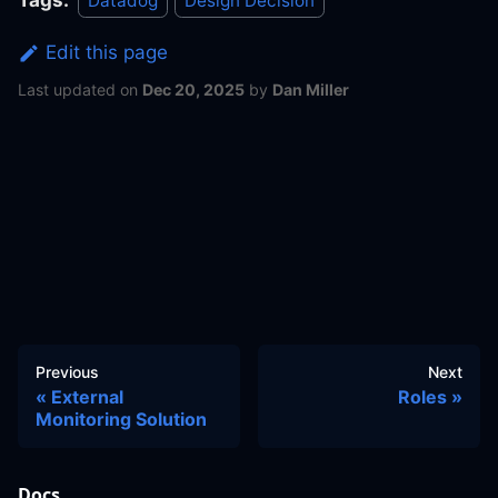
Tags:
Datadog
Design Decision
Edit this page
Last updated
on
Dec 20, 2025
by
Dan Miller
Previous
Next
External
Roles
Monitoring Solution
Docs