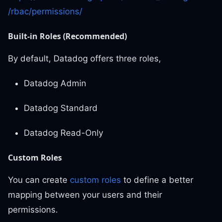
/rbac/permissions/
Built-in Roles (Recommended)
By default, Datadog offers three roles,
Datadog Admin
Datadog Standard
Datadog Read-Only
Custom Roles
You can create
custom roles
to define a better
mapping between your users and their
permissions.