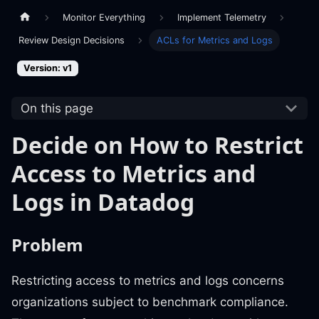
Monitor Everything
Implement Telemetry
Review Design Decisions
ACLs for Metrics and Logs
Version: v1
On this page
Decide on How to Restrict
Access to Metrics and
Logs in Datadog
Problem
Restricting access to metrics and logs concerns
organizations subject to benchmark compliance.