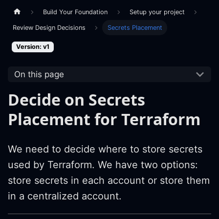
Build Your Foundation
Setup your project
Review Design Decisions
Secrets Placement
Version: v1
On this page
Decide on Secrets
Placement for Terraform
We need to decide where to store secrets
used by Terraform. We have two options:
store secrets in each account or store them
in a centralized account.