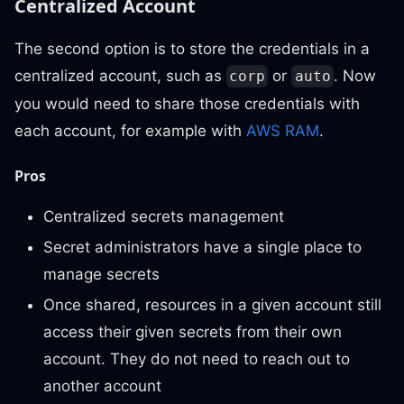
Centralized Account
The second option is to store the credentials in a
centralized account, such as
or
. Now
corp
auto
you would need to share those credentials with
each account, for example with
AWS RAM
.
Pros
Centralized secrets management
Secret administrators have a single place to
manage secrets
Once shared, resources in a given account still
access their given secrets from their own
account. They do not need to reach out to
another account