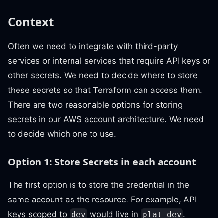
Context
Often we need to integrate with third-party
services or internal services that require API keys or
other secrets. We need to decide where to store
these secrets so that Terraform can access them.
There are two reasonable options for storing
secrets in our AWS account architecture. We need
to decide which one to use.
Option 1: Store Secrets in each account
The first option is to store the credential in the
same account as the resource. For example, API
keys scoped to
would live in
.
dev
plat-dev