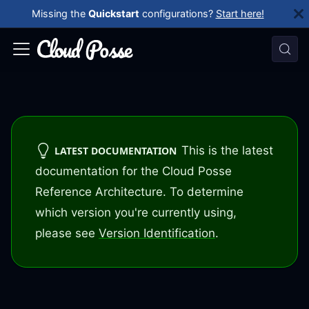
Missing the
Quickstart
configurations?
Start here!
This is the latest
LATEST DOCUMENTATION
documentation for the Cloud Posse
Reference Architecture. To determine
which version you're currently using,
please see
Version Identification
.