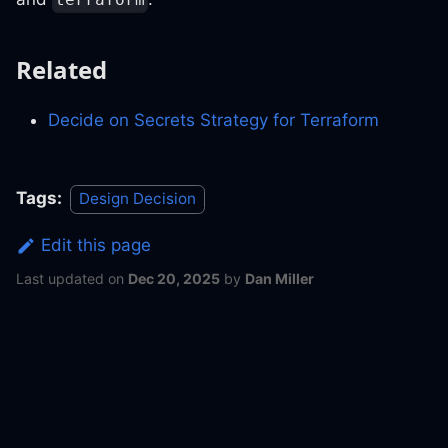
Related
Decide on Secrets Strategy for Terraform
Tags:
Design Decision
Edit this page
Last updated
on
Dec 20, 2025
by
Dan Miller