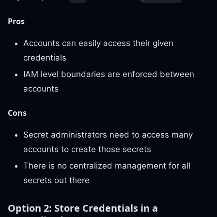
Pros
Accounts can easily access their given
credentials
IAM level boundaries are enforced between
accounts
Cons
Secret administrators need to access many
accounts to create those secrets
There is no centralized management for all
secrets out there
Option 2: Store Credentials in a