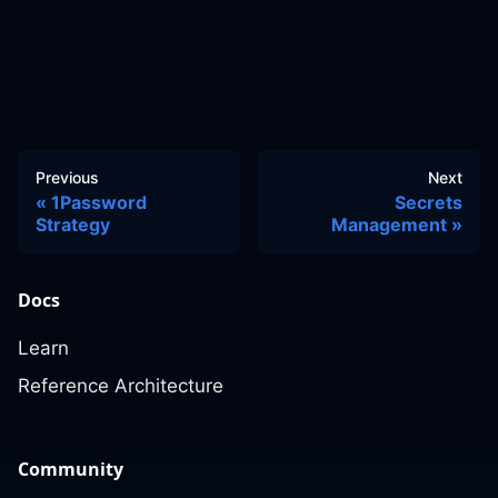
Previous
Next
1Password
Secrets
Strategy
Management
Docs
Learn
Reference Architecture
Community