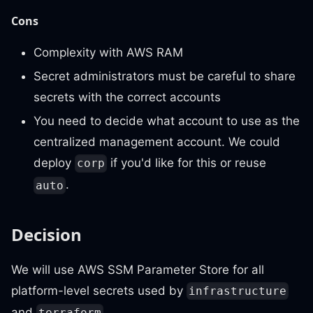
Cons
Complexity with AWS RAM
Secret administrators must be careful to share
secrets with the correct accounts
You need to decide what account to use as the
centralized management account. We could
deploy
if you'd like for this or reuse
corp
.
auto
Decision
We will use AWS SSM Parameter Store for all
platform-level secrets used by
infrastructure
and
.
terraform