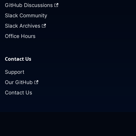
GitHub Discussions
Slack Community
Slack Archives
Office Hours
Contact Us
Support
Our GitHub
Contact Us