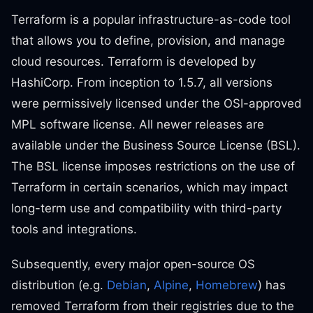
Terraform is a popular infrastructure-as-code tool
that allows you to define, provision, and manage
cloud resources. Terraform is developed by
HashiCorp. From inception to 1.5.7, all versions
were permissively licensed under the OSI-approved
MPL software license. All newer releases are
available under the Business Source License (BSL).
The BSL license imposes restrictions on the use of
Terraform in certain scenarios, which may impact
long-term use and compatibility with third-party
tools and integrations.
Subsequently, every major open-source OS
distribution (e.g.
Debian
,
Alpine
,
Homebrew
) has
removed Terraform from their registries due to the