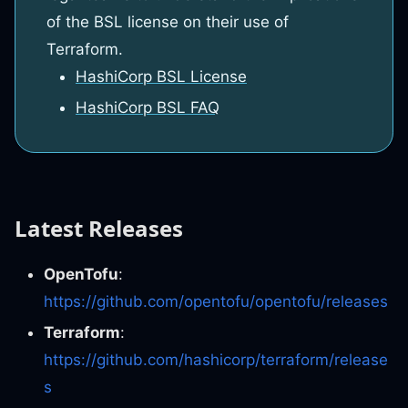
of the BSL license on their use of
Terraform.
HashiCorp BSL License
HashiCorp BSL FAQ
Latest Releases
OpenTofu
:
https://github.com/opentofu/opentofu/releases
Terraform
:
https://github.com/hashicorp/terraform/release
s