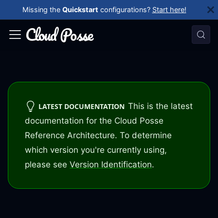
Missing the
Quickstart
configurations?
Start here!
This is the latest
LATEST DOCUMENTATION
documentation for the Cloud Posse
Reference Architecture. To determine
which version you're currently using,
please see
Version Identification
.