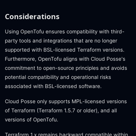
Considerations
Using OpenTofu ensures compatibility with third-
party tools and integrations that are no longer
supported with BSL-licensed Terraform versions.
Furthermore, OpenTofu aligns with Cloud Posse's
commitment to open-source principles and avoids
potential compatibility and operational risks
associated with BSL-licensed software.
Cloud Posse only supports MPL-licensed versions
of Terraform (Terraform 1.5.7 or older), and all
versions of OpenTofu.
Terraform 1.x remains backward compatible within