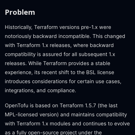
Problem
Historically, Terraform versions pre-1.x were
notoriously backward incompatible. This changed
with Terraform 1.x releases, where backward
compatibility is assured for all subsequent 1.x
releases. While Terraform provides a stable
experience, its recent shift to the BSL license
introduces considerations for certain use cases,
integrations, and compliance.
OpenTofu is based on Terraform 1.5.7 (the last
MPL-licensed version) and maintains compatibility
with Terraform 1.x modules and continues to evolve
as a fully open-source project under the