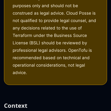
purposes only and should not be
construed as legal advice. Cloud Posse is
not qualified to provide legal counsel, and
any decisions related to the use of
Terraform under the Business Source
License (BSL) should be reviewed by
professional legal advisors. OpenTofu is
recommended based on technical and
operational considerations, not legal
advice.
Context