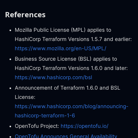
References
Mozilla Public License (MPL) applies to
HashiCorp Terraform Versions 1.5.7 and earlier:
https://www.mozilla.org/en-US/MPL/
Business Source License (BSL) applies to
HashiCorp Terraform Versions 1.6.0 and later:
https://www.hashicorp.com/bsl
Announcement of Terraform 1.6.0 and BSL
License:
https://www.hashicorp.com/blog/announcing-
hashicorp-terraform-1-6
OpenTofu Project:
https://opentofu.io/
OpenTofu Announces General Availability