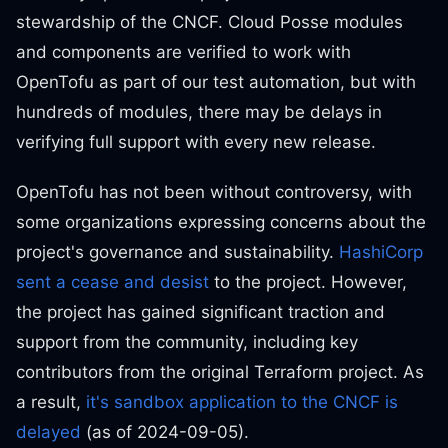
stewardship of the CNCF. Cloud Posse modules
and components are verified to work with
OpenTofu as part of our test automation, but with
hundreds of modules, there may be delays in
verifying full support with every new release.
OpenTofu has not been without controversy, with
some organizations expressing concerns about the
project's governance and sustainability.
HashiCorp
sent a cease and desist
to the project. However,
the project has gained significant traction and
support from the community, including key
contributors from the original Terraform project. As
a result,
it's sandbox application to the CNCF is
delayed
(as of 2024-09-05).