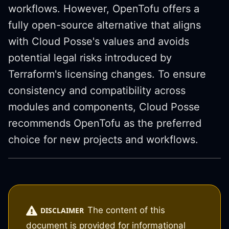
workflows. However, OpenTofu offers a
fully open-source alternative that aligns
with Cloud Posse's values and avoids
potential legal risks introduced by
Terraform's licensing changes. To ensure
consistency and compatibility across
modules and components, Cloud Posse
recommends OpenTofu as the preferred
choice for new projects and workflows.
The content of this
DISCLAIMER
document is provided for informational