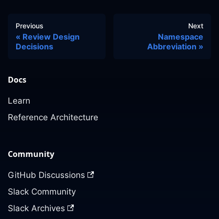
Previous
Next
Review Design
Namespace
Decisions
Abbreviation
Docs
Learn
Reference Architecture
Community
GitHub Discussions
Slack Community
Slack Archives