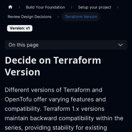
Build Your Foundation
Setup your project
Review Design Decisions
Terraform Version
Version: v1
On this page
Decide on Terraform
Version
Different versions of Terraform and
OpenTofu offer varying features and
compatibility. Terraform 1.x versions
maintain backward compatibility within the
series, providing stability for existing