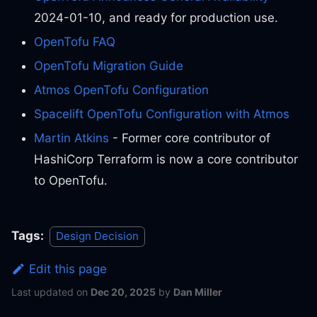
2024-01-10, and ready for production use.
OpenTofu FAQ
OpenTofu Migration Guide
Atmos OpenTofu Configuration
Spacelift OpenTofu Configuration with Atmos
Martin Atkins
- Former core contributor of
HashiCorp Terraform is now a core contributor
to OpenTofu.
Tags:
Design Decision
Edit this page
Last updated
on
Dec 20, 2025
by
Dan Miller