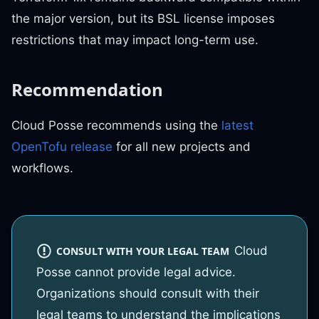
the major version, but its BSL license imposes
restrictions that may impact long-term use.
Recommendation
Cloud Posse recommends using the
latest
OpenTofu release
for all new projects and
workflows.
Cloud
CONSULT WITH YOUR LEGAL TEAM
Posse cannot provide legal advice.
Organizations should consult with their
legal teams to understand the implications