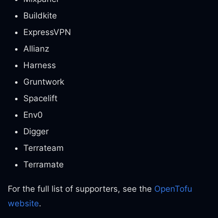
Buildkite
ExpressVPN
Allianz
Harness
Gruntwork
Spacelift
Env0
Digger
Terrateam
Terramate
For the full list of supporters, see the
OpenTofu
website
.