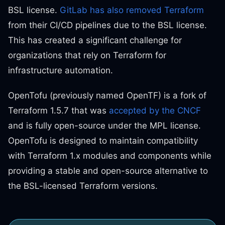
BSL license.
GitLab has also removed Terraform
from their CI/CD pipelines due to the BSL license.
This has created a significant challenge for
organizations that rely on Terraform for
infrastructure automation.
OpenTofu (previously named OpenTF) is a fork of
Terraform 1.5.7 that was
accepted by the CNCF
and is fully open-source under the MPL license.
OpenTofu is designed to maintain compatibility
with Terraform 1.x modules and components while
providing a stable and open-source alternative to
the BSL-licensed Terraform versions.