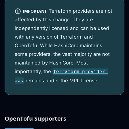
Terraform providers are not
IMPORTANT
affected by this change. They are
independently licensed and can be used
with any version of Terraform and
OpenTofu. While HashiCorp maintains
some providers, the vast majority are not
maintained by HashiCorp. Most
importantly, the
terraform-provider-
remains under the MPL license.
aws
OpenTofu Supporters