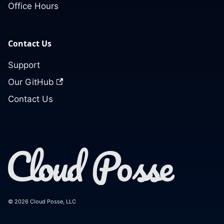
Office Hours
Contact Us
Support
Our GitHub
Contact Us
© 2026 Cloud Posse, LLC