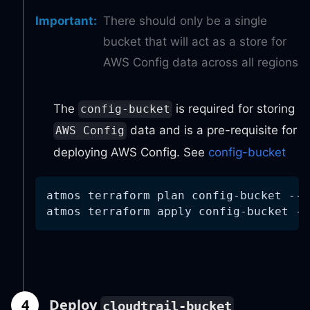
Important
:
There should only be a single
bucket that will act as a store for
AWS Config data across all regions
The
is required for storing
config-bucket
data and is a pre-requisite for
AWS Config
deploying AWS Config. See
config-bucket
atmos terraform plan config-bucket 
--s
atmos terraform apply config-bucket 
--
4
Deploy
cloudtrail-bucket