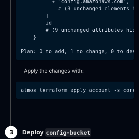
          + "config.amazonaws.com",
            # (8 unchanged elements hi
        ]
        id                            
        # (9 unchanged attributes hidd
    }
Plan: 0 to add, 1 to change, 0 to dest
Apply the changes with:
atmos terraform apply account 
-s
 core-
3
Deploy
config-bucket