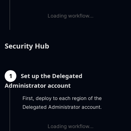
Loading workflow...
Security Hub
1
Set up the Delegated
Administrator account
First, deploy to each region of the
Delegated Administrator account.
Loading workflow...