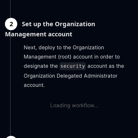
2
Set up the Organization
Management account
Next, deploy to the Organization
Management (root) account in order to
designate the
account as the
security
Organization Delegated Administrator
account.
Loading workflow...