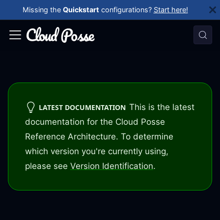
Missing the
Quickstart
configurations?
Start here!
This is the latest
LATEST DOCUMENTATION
documentation for the Cloud Posse
Reference Architecture. To determine
which version you're currently using,
please see
Version Identification
.