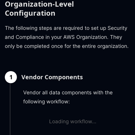
Organization-Level
Configuration
The following steps are required to set up Security
and Compliance in your AWS Organization. They
only be completed once for the entire organization.
1
Vendor Components
Vendor all data components with the
following workflow:
Loading workflow...