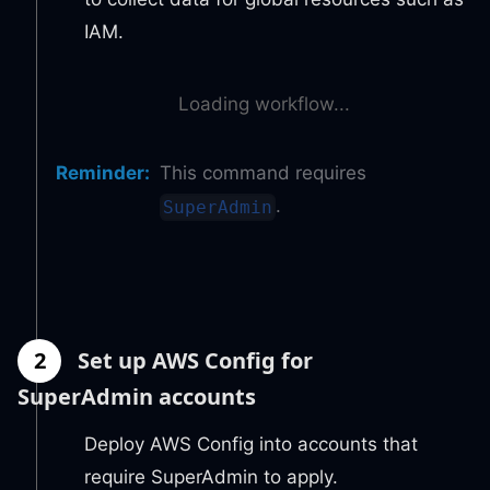
IAM.
Loading workflow...
Reminder
:
This command requires
.
SuperAdmin
2
Set up AWS Config for
SuperAdmin accounts
Deploy AWS Config into accounts that
require SuperAdmin to apply.