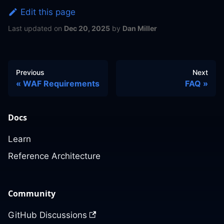
Edit this page
Last updated
on
Dec 20, 2025
by
Dan Miller
Previous
Next
WAF Requirements
FAQ
Docs
Learn
Reference Architecture
Community
GitHub Discussions