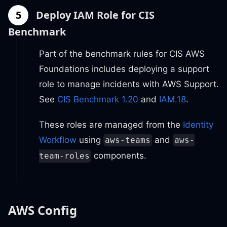
5
Deploy IAM Role for CIS
Benchmark
Part of the benchmark rules for CIS AWS
Foundations includes deploying a support
role to manage incidents with AWS Support.
See
CIS Benchmark 1.20
and
IAM.18
.
These roles are managed from the
Identity
Workflow
using
and
aws-teams
aws-
components.
team-roles
AWS Config