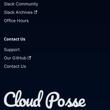
Slack Community
Slack Archives
Office Hours
Contact Us
Support
Our GitHub
Contact Us