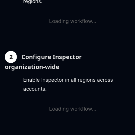
regions.
Loading workflow...
2
Configure Inspector
organization-wide
Enable Inspector in all regions across
accounts.
Loading workflow...