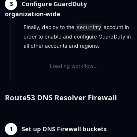
3
Configure GuardDuty
organization-wide
Finally, deploy to the
account in
security
order to enable and configure GuardDuty in
all other accounts and regions.
Loading workflow...
Route53 DNS Resolver Firewall
1
Set up DNS Firewall buckets