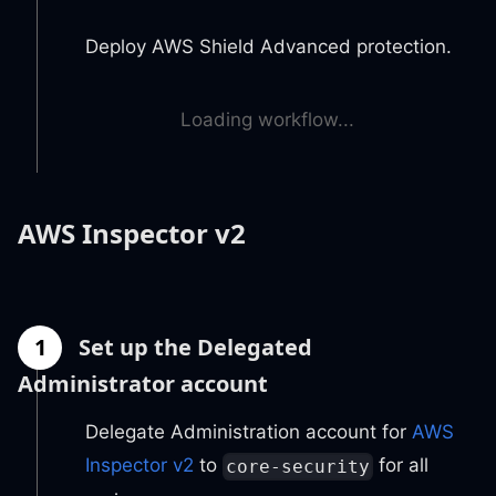
Deploy AWS Shield Advanced protection.
Loading workflow...
AWS Inspector v2
1
Set up the Delegated
Administrator account
Delegate Administration account for
AWS
Inspector v2
to
for all
core-security