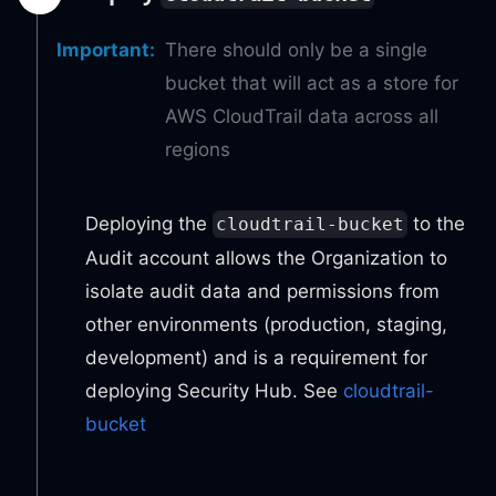
Important
:
There should only be a single
bucket that will act as a store for
AWS CloudTrail data across all
regions
Deploying the
to the
cloudtrail-bucket
Audit account allows the Organization to
isolate audit data and permissions from
other environments (production, staging,
development) and is a requirement for
deploying Security Hub. See
cloudtrail-
bucket