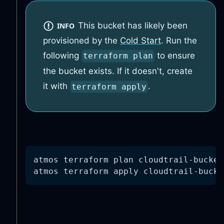
This bucket has likely been
INFO
provisioned by the
Cold Start
. Run the
following
to ensure
terraform plan
the bucket exists. If it doesn't, create
it with
.
terraform apply
atmos terraform plan cloudtrail-bucket
atmos terraform apply cloudtrail-bucke