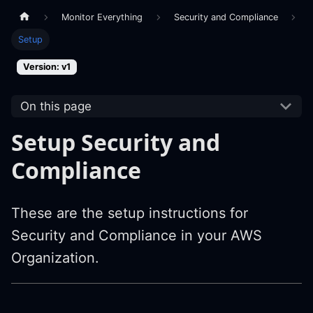
Monitor Everything
Security and Compliance
Setup
Version: v1
On this page
Setup Security and
Compliance
These are the setup instructions for
Security and Compliance in your AWS
Organization.