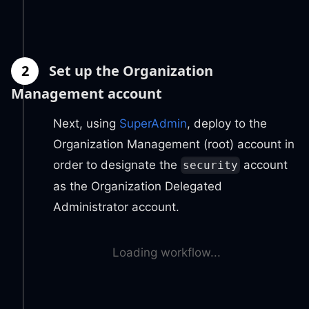
2
Set up the Organization
Management account
Next, using
SuperAdmin
, deploy to the
Organization Management (root) account in
order to designate the
account
security
as the Organization Delegated
Administrator account.
Loading workflow...