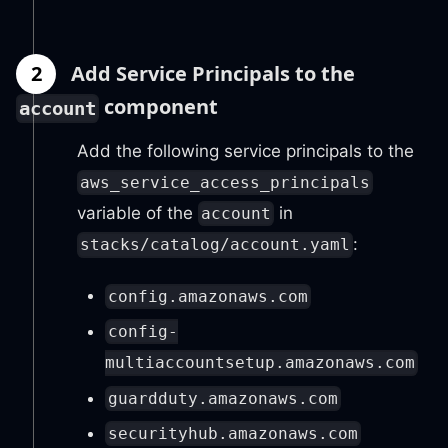
2
Add Service Principals to the
component
account
Add the following service principals to the
aws_service_access_principals
variable of the
in
account
:
stacks/catalog/account.yaml
config.amazonaws.com
config-
multiaccountsetup.amazonaws.com
guardduty.amazonaws.com
securityhub.amazonaws.com