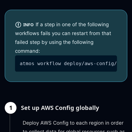
If a step in one of the following
INFO
workflows fails you can restart from that
failed step by using the following
command:
atmos workflow deploy/aws-config/globa
1
Set up AWS Config globally
Deploy AWS Config to each region in order
to collect data for global resources such as