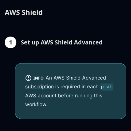
AWS Shield
1
Set up AWS Shield Advanced
An
AWS Shield Advanced
INFO
subscription
is required in each
plat
AWS account before running this
workflow.