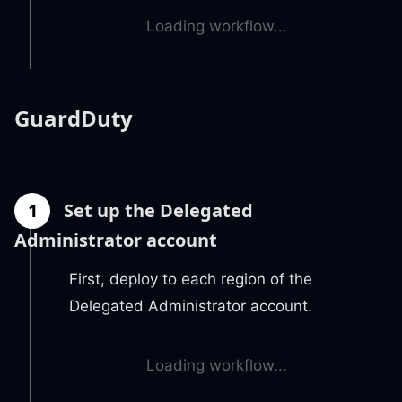
Loading workflow...
GuardDuty
1
Set up the Delegated
Administrator account
First, deploy to each region of the
Delegated Administrator account.
Loading workflow...