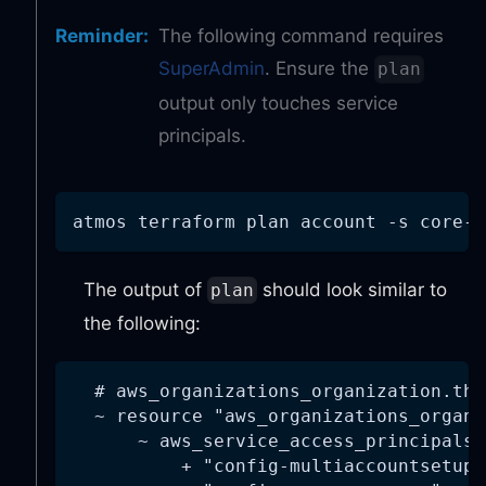
Reminder
:
The following command requires
SuperAdmin
. Ensure the
plan
output only touches service
principals.
atmos terraform plan account 
-s
 core-g
The output of
should look similar to
plan
the following:
  # aws_organizations_organization.thi
  ~ resource "aws_organizations_organi
      ~ aws_service_access_principals 
          + "config-multiaccountsetup.