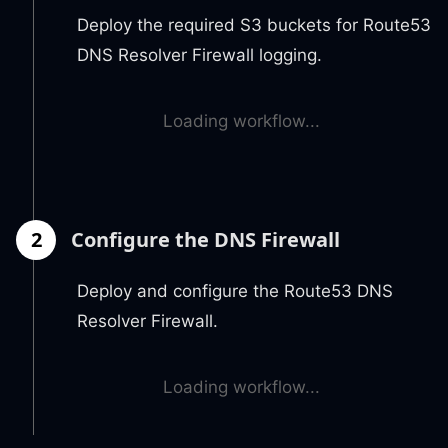
Deploy the required S3 buckets for Route53
DNS Resolver Firewall logging.
Loading workflow...
2
Configure the DNS Firewall
Deploy and configure the Route53 DNS
Resolver Firewall.
Loading workflow...