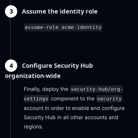
3
Assume the identity role
assume-role acme-identity
4
Configure Security Hub
organization-wide
Finally, deploy the
security-hub/org-
component to the
settings
security
account in order to enable and configure
Security Hub in all other accounts and
regions.