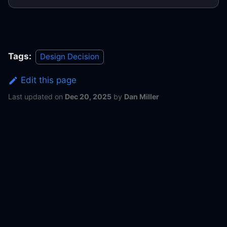
Tags:
Design Decision
Edit this page
Last updated
on
Dec 20, 2025
by
Dan Miller