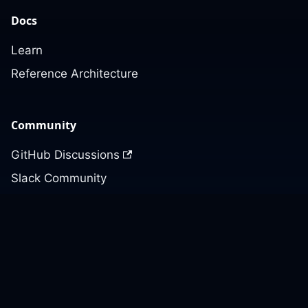
Docs
Learn
Reference Architecture
Community
GitHub Discussions
Slack Community
Slack Archives
Office Hours
Contact Us
Support