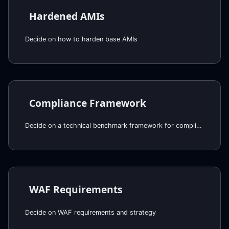
Hardened AMIs
Decide on how to harden base AMIs
Compliance Framework
Decide on a technical benchmark framework for compliance
WAF Requirements
Decide on WAF requirements and strategy