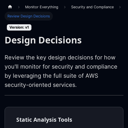
Monitor Everything
Security and Compliance
Review Design Decisions
Version: v1
Design Decisions
Review the key design decisions for how
you'll monitor for security and compliance
by leveraging the full suite of AWS
security-oriented services.
Static Analysis Tools