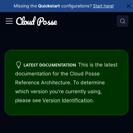
Missing the
Quickstart
configurations?
Start here!
This is the latest
LATEST DOCUMENTATION
documentation for the Cloud Posse
Reference Architecture. To determine
which version you're currently using,
please see
Version Identification
.