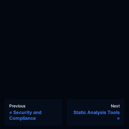
Previous
Next
Security and
Static Analysis Tools
Compliance