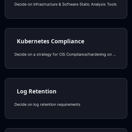
Decide on Infrastructure & Software Static Analysis Tools
Kubernetes Compliance
Decide on a strategy for CIS Compliance/hardening on EKS
Log Retention
Decide on log retention requirements