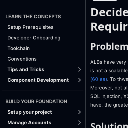
Decid
LEARN THE CONCEPTS
Requi
Setup Prerequisites
Developer Onboarding
Proble
Toolchain
Conventions
ALBs have very l
Tips and Tricks
is not a scalable
(60 ea)
. To thwa
Component Development
Moreover, not al
SQL injection, X
BUILD YOUR FOUNDATION
have, the greate
Setup your project
Manage Accounts
Solutio