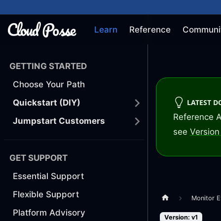
Learn
Reference
Communi
GETTING STARTED
Choose Your Path
LATEST 
Quickstart (DIY)
Reference A
Jumpstart Customers
see
Version 
GET SUPPORT
Essential Support
Flexible Support
Monitor E
Platform Advisory
Version: v1