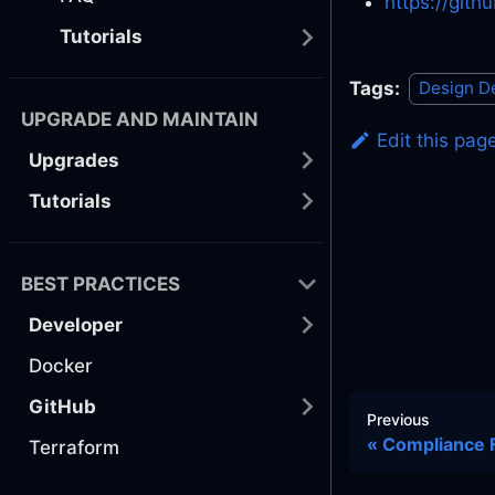
https://git
Tutorials
Tags:
Design D
UPGRADE AND MAINTAIN
Edit this pag
Upgrades
Tutorials
BEST PRACTICES
Developer
Docker
GitHub
Previous
Compliance
Terraform