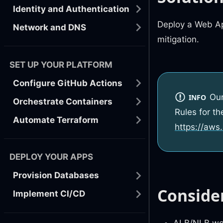
Identity and Authentication
Deploy a Web Ap
Network and DNS
mitigation.
SET UP YOUR PLATFORM
Configure GitHub Actions
Ou
INFO
Orchestrate Containers
Rules for t
Automate Terraform
https://aws
DEPLOY YOUR APPS
Provision Databases
Conside
Implement CI/CD
ALB/NLB won’