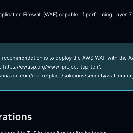
plication Firewall (WAF) capable of performing Layer-7
r recommendation is to deploy the AWS WAF with the
he
https://owasp.org/www-project-top-ten/
.
.amazon.com/marketplace/solutions/security/waf-mana
rations
t provide TLS in-transit with nitro instances