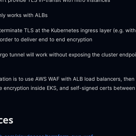
ly works with ALBs
erminate TLS at the Kubernetes ingress layer (e.g. wi
order to deliver end to end encryption
rgo tunnel will work without exposing the cluster endpoin
ion is to use AWS WAF with ALB load balancers, then
2e encryption inside EKS, and self-signed certs betwee
ces