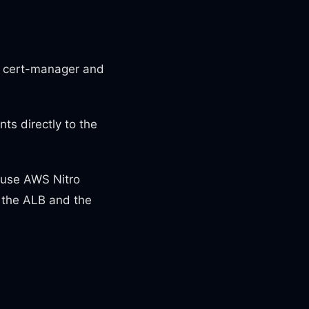
th cert-manager and
ts directly to the
 use AWS Nitro
n the ALB and the