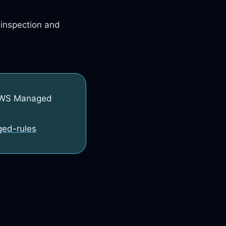
 inspection and
 AWS Managed
ged-rules