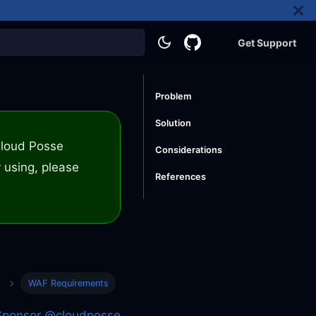
Get Support
Problem
Solution
 Cloud Posse
Considerations
 using, please
References
WAF Requirements
Sponsor @cloudposse