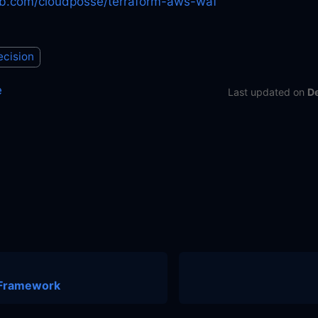
hub.com/cloudposse/terraform-aws-waf
ecision
e
Last updated
on
D
 Framework