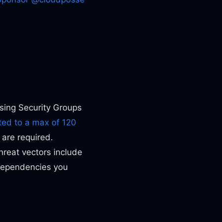
Using Security Groups
ted to a max of 120
 are required.
threat vectors include
 dependencies you