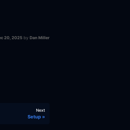
ec 20, 2025
by
Dan Miller
Next
Setup