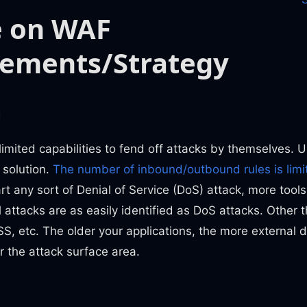
e on WAF
rements/Strategy
m
imited capabilities to fend off attacks by themselves. 
 solution.
The number of inbound/outbound rules is limi
rt any sort of Denial of Service (DoS) attack, more tools
l attacks are as easily identified as DoS attacks. Other 
SS, etc. The older your applications, the more external
r the attack surface area.
n