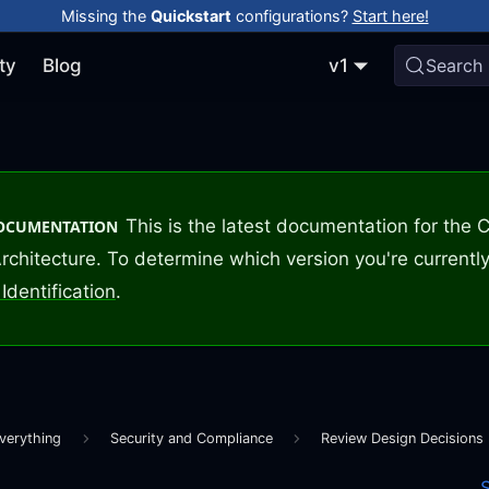
Missing the
Quickstart
configurations?
Start here!
ty
Blog
v1
Search
This is the latest documentation for the
DOCUMENTATION
rchitecture. To determine which version you're currently
Identification
.
verything
Security and Compliance
Review Design Decisions