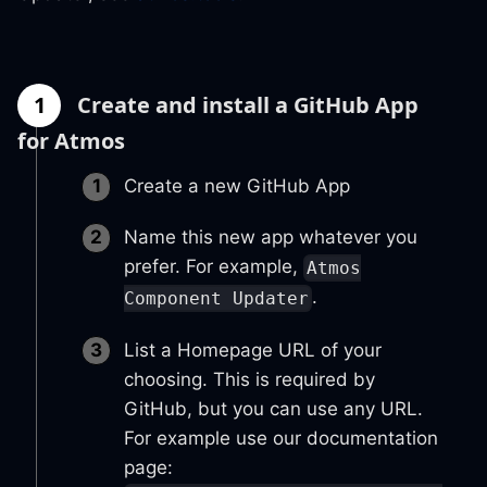
1
Create and install a GitHub App
for Atmos
Create a new GitHub App
Name this new app whatever you
prefer. For example,
Atmos
.
Component Updater
List a Homepage URL of your
choosing. This is required by
GitHub, but you can use any URL.
For example use our documentation
page: