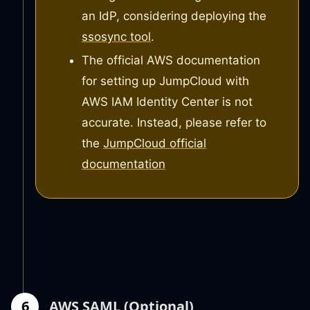
an IdP, considering deploying the
ssosync tool
.
The official AWS documentation
for setting up JumpCloud with
AWS IAM Identity Center is not
accurate. Instead, please refer to
the
JumpCloud official
documentation
6
AWS SAML (Optional)