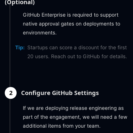
(Optional)
GitHub Enterprise is required to support
native approval gates on deployments to
environments.
Tip
:
Startups can score a discount for the first
20 users. Reach out to GitHub for details.
2
Configure GitHub Settings
If we are deploying release engineering as
part of the engagement, we will need a few
additional items from your team.