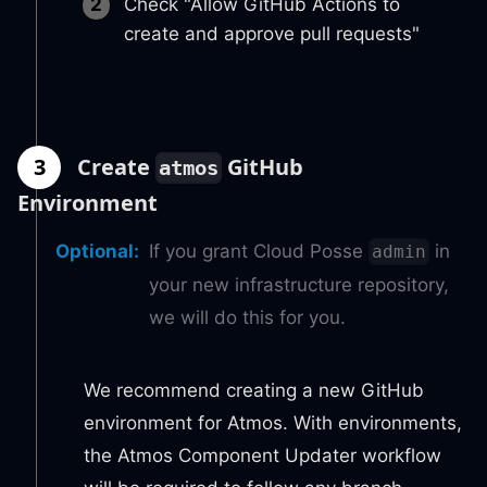
Check "Allow GitHub Actions to
create and approve pull requests"
3
Create
GitHub
atmos
Environment
Optional
:
If you grant Cloud Posse
in
admin
your new infrastructure repository,
we will do this for you.
We recommend creating a new GitHub
environment for Atmos. With environments,
the Atmos Component Updater workflow