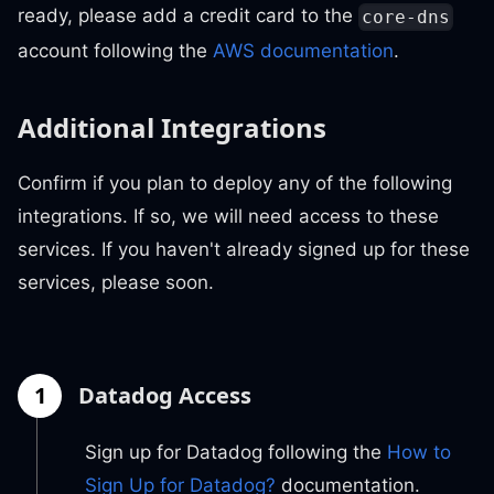
ready, please add a credit card to the
core-dns
account following the
AWS documentation
.
Additional Integrations
Confirm if you plan to deploy any of the following
integrations. If so, we will need access to these
services. If you haven't already signed up for these
services, please soon.
1
Datadog Access
Sign up for Datadog following the
How to
Sign Up for Datadog?
documentation.