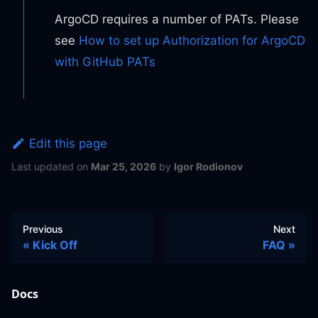
ArgoCD requires a number of PATs. Please
see
How to set up Authorization for ArgoCD
with GitHub PATs
Edit this page
Last updated
on
Mar 25, 2026
by
Igor Rodionov
Previous
Next
Kick Off
FAQ
Docs