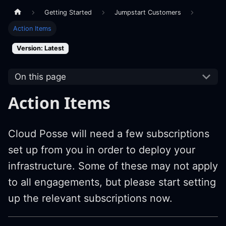
Getting Started
Jumpstart Customers
Action Items
Version: Latest
On this page
Action Items
Cloud Posse will need a few subscriptions
set up from you in order to deploy your
infrastructure. Some of these may not apply
to all engagements, but please start setting
up the relevant subscriptions now.