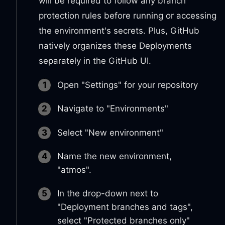
will be required to follow any branch
protection rules before running or accessing
the environment's secrets. Plus, GitHub
natively organizes these Deployments
separately in the GitHub UI.
Open "Settings" for your repository
Navigate to "Environments"
Select "New environment"
Name the new environment,
"atmos".
In the drop-down next to
"Deployment branches and tags",
select "Protected branches only"