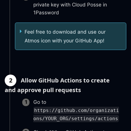
private key with Cloud Posse in
1Password
Feel free to download and use our
Atmos icon with your GitHub App!
2
Allow GitHub Actions to create
and approve pull requests
Go to
https://github.com/organizati
ons/YOUR_ORG/settings/actions