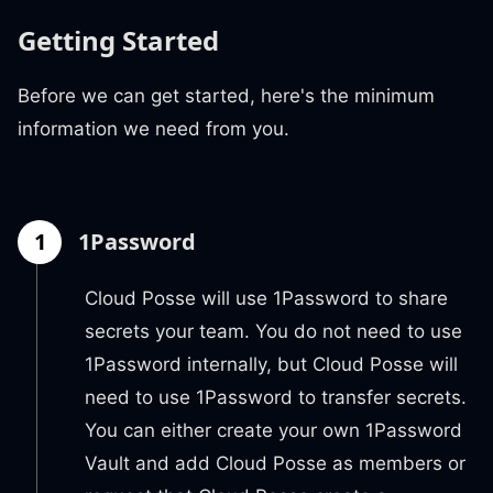
Getting Started
Before we can get started, here's the minimum
information we need from you.
1
1Password
Cloud Posse will use 1Password to share
secrets your team. You do not need to use
1Password internally, but Cloud Posse will
need to use 1Password to transfer secrets.
You can either create your own 1Password
Vault and add Cloud Posse as members or