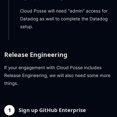
Cloud Posse will need "admin" access for
Datadog as well to complete the Datadog
setup.
Release Engineering
If your engagement with Cloud Posse includes
Release Engineering, we will also need some more
things.
1
Sign up GitHub Enterprise