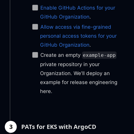
Enable GitHub Actions for your
GitHub Organization
.
Allow access via fine-grained
personal access tokens for your
GitHub Organization
.
Create an empty
example-app
private repository in your
Organization. We'll deploy an
example for release engineering
here.
3
PATs for EKS with ArgoCD