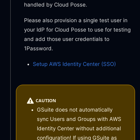
handled by Cloud Posse.
Please also provision a single test user in
your IdP for Cloud Posse to use for testing
and add those user credentials to
1Password.
Setup AWS Identity Center (SSO)
CAUTION
GSuite does not automatically
sync Users and Groups with AWS
Identity Center without additional
configuration! If using GSuite as