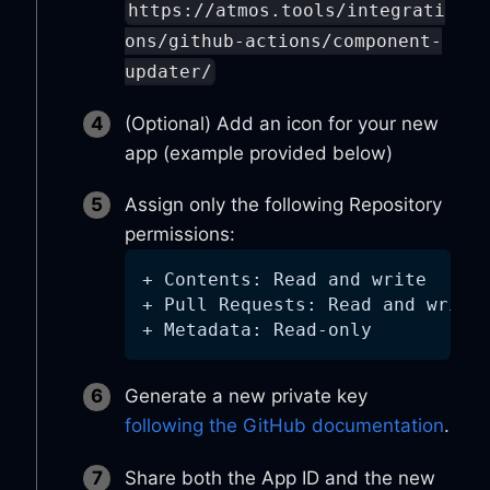
https://atmos.tools/integrati
ons/github-actions/component-
updater/
(Optional) Add an icon for your new
app (example provided below)
Assign only the following Repository
permissions:
+ Contents: Read and write
+ Pull Requests: Read and write
+ Metadata: Read-only
Generate a new private key
following the GitHub documentation
.
Share both the App ID and the new