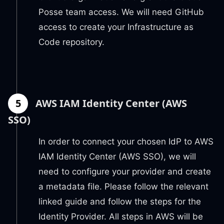
Posse team access. We will need GitHub
access to create your Infrastructure as
Code repository.
5
AWS IAM Identity Center (AWS
SSO)
In order to connect your chosen IdP to AWS
IAM Identity Center (AWS SSO), we will
need to configure your provider and create
a metadata file. Please follow the relevant
linked guide and follow the steps for the
Identity Provider. All steps in AWS will be