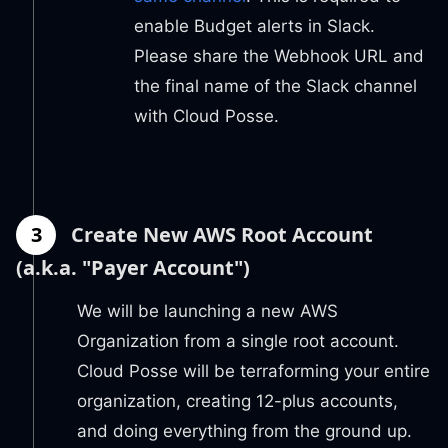
enable Budget alerts in Slack.
Please share the Webhook URL and
the final name of the Slack channel
with Cloud Posse.
3
Create New AWS Root Account
(a.k.a. "Payer Account")
We will be launching a new AWS
Organization from a single root account.
Cloud Posse will be terraforming your entire
organization, creating 12-plus accounts,
and doing everything from the ground up.