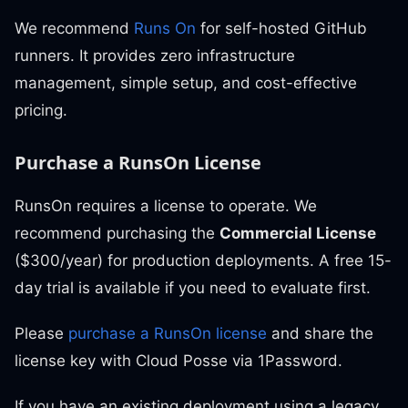
We recommend
Runs On
for self-hosted GitHub
runners. It provides zero infrastructure
management, simple setup, and cost-effective
pricing.
Purchase a RunsOn License
RunsOn requires a license to operate. We
recommend purchasing the
Commercial License
($300/year) for production deployments. A free 15-
day trial is available if you need to evaluate first.
Please
purchase a RunsOn license
and share the
license key with Cloud Posse via 1Password.
If you have an existing deployment using a legacy