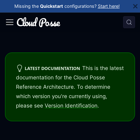
Missing the
Quickstart
configurations?
Start here!
This is the latest
LATEST DOCUMENTATION
documentation for the Cloud Posse
Reference Architecture. To determine
which version you're currently using,
please see
Version Identification
.