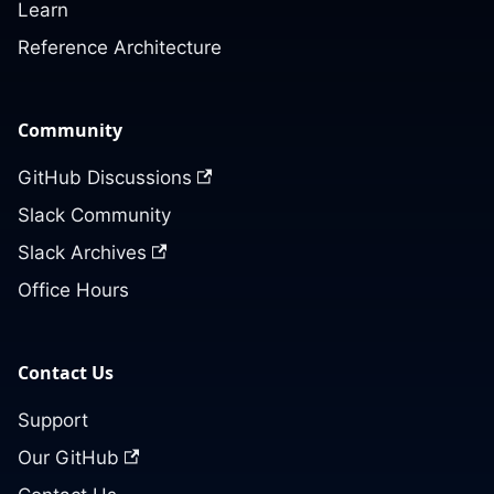
Learn
Reference Architecture
Community
GitHub Discussions
Slack Community
Slack Archives
Office Hours
Contact Us
Support
Our GitHub