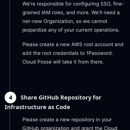
We're responsible for configuring SSO, fine-
grained IAM roles, and more. We'll need a
net-new Organization, so we cannot
jeopardize any of your current operations.
Please create a new AWS root account and
add the root credentials to 1Password.
Cloud Posse will take it from there.
4
Share GitHub Repository for
Infrastructure as Code
Please create a new repository in your
GitHub organization and grant the Cloud