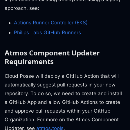
approach, see:
Actions Runner Controller (EKS)
Philips Labs GitHub Runners
Atmos Component Updater
Requirements
Cloud Posse will deploy a GitHub Action that will
automatically suggest pull requests in your new
repository. To do so, we need to create and install
a GitHub App and allow GitHub Actions to create
and approve pull requests within your GitHub
Organization. For more on the Atmos Component
Updater, see
atmos.tools
.