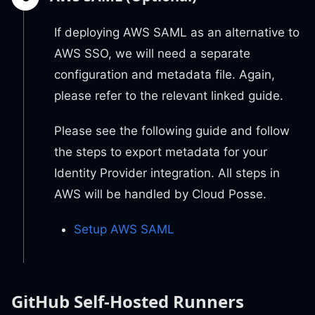
If deploying AWS SAML as an alternative to
AWS SSO, we will need a separate
configuration and metadata file. Again,
please refer to the relevant linked guide.
Please see the following guide and follow
the steps to export metadata for your
Identity Provider integration. All steps in
AWS will be handled by Cloud Posse.
Setup AWS SAML
GitHub Self-Hosted Runners