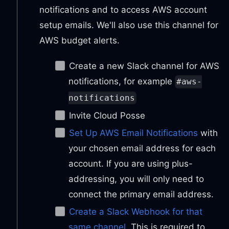
notifications and to access AWS account
setup emails. We'll also use this channel for
AWS budget alerts.
Create a new Slack channel for AWS
notifications, for example
#aws-
notifications
Invite Cloud Posse
Set Up AWS Email Notifications
with
your chosen email address for each
account. If you are using plus-
addressing, you will only need to
connect the primary email address.
Create a Slack Webhook for that
same channel
. This is required to