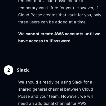
request that Cloud Posse create a
temporary vault (free for you). However, if
Cloud Posse creates that vault for you, only
three users can be added at a time.
We cannot create AWS accounts until we
have access to 1Password.
2
Slack
We should already be using Slack for a
shared general channel between Cloud
Posse and your team. However, we will
need an additional channel for AWS