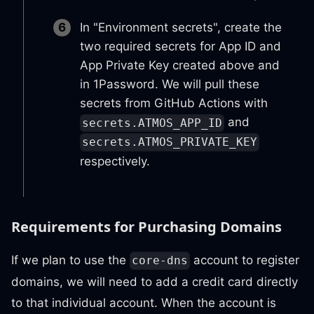
In "Environment secrets", create the
two required secrets for App ID and
App Private Key created above and
in 1Password. We will pull these
secrets from GitHub Actions with
and
secrets.ATMOS_APP_ID
secrets.ATMOS_PRIVATE_KEY
respectively.
Requirements for Purchasing Domains
If we plan to use the
account to register
core-dns
domains, we will need to add a credit card directly
to that individual account. When the account is