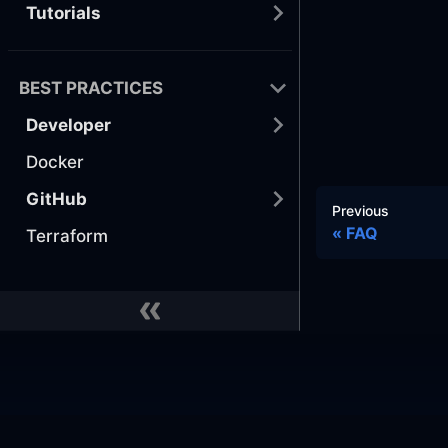
Tutorials
BEST PRACTICES
Developer
Docker
GitHub
Previous
FAQ
Terraform
Docs
Commu