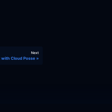
Next
 with Cloud Posse