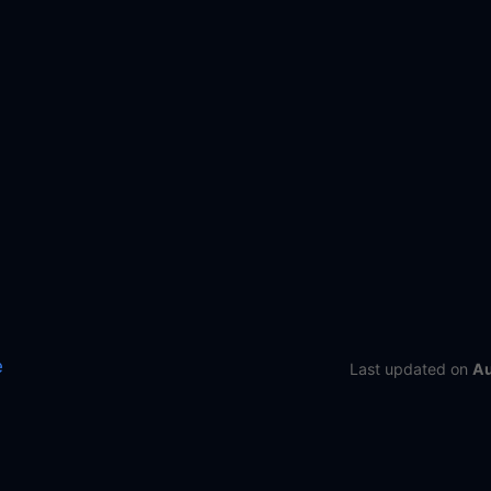
e
Last updated
on
Au