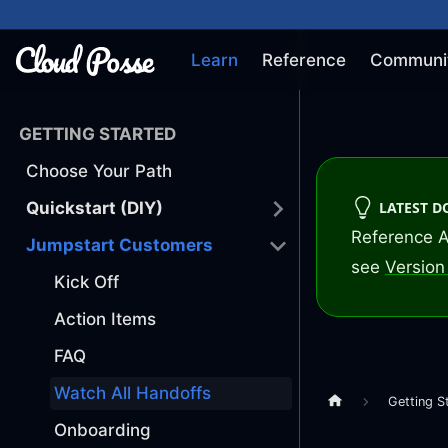
Learn
Reference
Communi
GETTING STARTED
Choose Your Path
LATEST 
Quickstart (DIY)
Reference A
Jumpstart Customers
see
Version 
Kick Off
Action Items
FAQ
Watch All Handoffs
Getting S
Onboarding