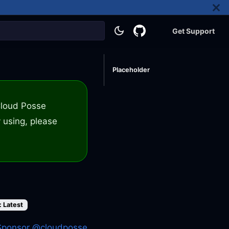
Get Support
Placeholder
 Cloud Posse
 using, please
: Latest
Sponsor @cloudposse