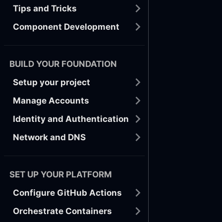
Tips and Tricks
Component Development
BUILD YOUR FOUNDATION
Setup your project
Manage Accounts
Identity and Authentication
Network and DNS
SET UP YOUR PLATFORM
Configure GitHub Actions
Orchestrate Containers