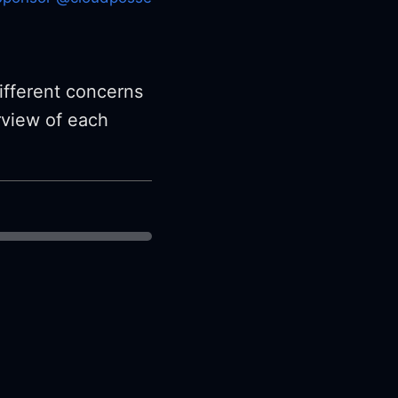
ifferent concerns
rview of each