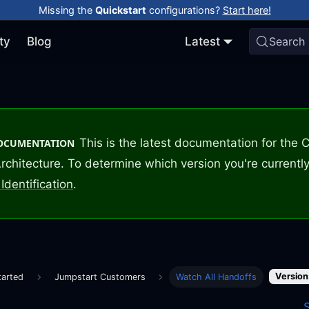
Missing the
Quickstart
configurations?
Start here!
ty
Blog
Latest
Search
This is the latest documentation for the
DOCUMENTATION
rchitecture. To determine which version you're currently
Identification
.
Version
tarted
Jumpstart Customers
Watch All Handoffs