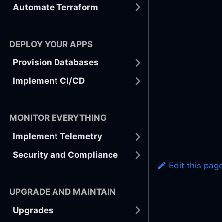
Automate Terraform
DEPLOY YOUR APPS
Provision Databases
Implement CI/CD
MONITOR EVERYTHING
Implement Telemetry
Security and Compliance
Edit this pag
UPGRADE AND MAINTAIN
Upgrades