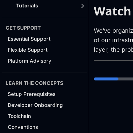
Watch 
Tutorials
GET SUPPORT
We've organiz
Essential Support
of our infras
layer, the pr
Flexible Support
Platform Advisory
LEARN THE CONCEPTS
Setup Prerequisites
Developer Onboarding
Toolchain
Conventions