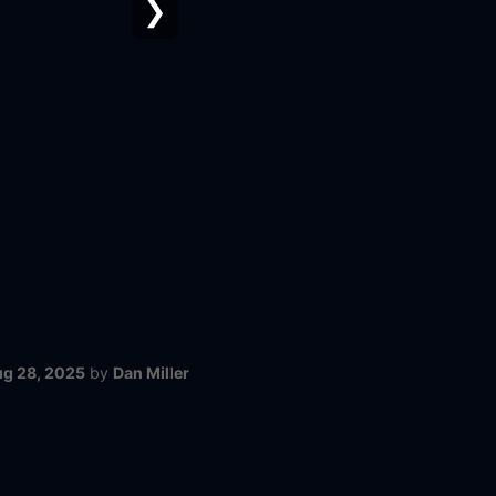
❯
g 28, 2025
by
Dan Miller