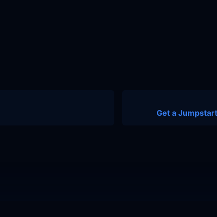
Get a Jumpstart
nity
Contact Us