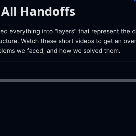
All Handoffs
ed everything into "layers" that represent the d
tructure. Watch these short videos to get an ove
oblems we faced, and how we solved them.