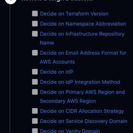
Decide on Terraform Version
Decide on Namespace Abbreviation
Decide on Infrastructure Repository
Name
Decide on Email Address Format for
AWS Accounts
Decide on IdP
Decide on IdP Integration Method
Decide on Primary AWS Region and
Secondary AWS Region
Decide on CIDR Allocation Strategy
Decide on Service Discovery Domain
Decide on Vanity Domain