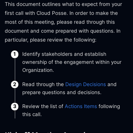
This document outlines what to expect from your
first call with Cloud Posse. In order to make the
most of this meeting, please read through this
document and come prepared with questions. In
particular, please review the following:
Identify stakeholders and establish
ownership of the engagement within your
Organization.
Read through the
Design Decisions
and
prepare questions and decisions.
Review the list of
Actions Items
following
this call.