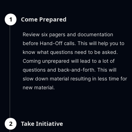
1
Come Prepared
Review six pagers and documentation
before Hand-Off calls. This will help you to
know what questions need to be asked.
Coming unprepared will lead to a lot of
questions and back-and-forth. This will
slow down material resulting in less time for
new material.
2
Take Initiative