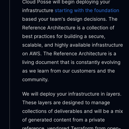
Cloud Posse will begin deploying your
infrastructure
starting with the foundation
based your team's design decisions. The
Reference Architecture is a collection of
best practices for building a secure,
scalable, and highly available infrastructure
on AWS. The Reference Architecture is a
living document that is constantly evolving
as we learn from our customers and the
community.
We will deploy your infrastructure in
layers
.
These layers are designed to manage
collections of deliverables and will be a mix
of generated content from a private
reference, vendored Terraform from open-