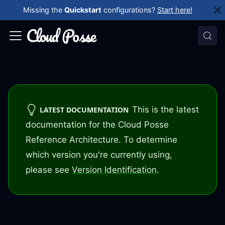
Missing the
Quickstart
configurations?
Start here!
This is the latest
LATEST DOCUMENTATION
documentation for the Cloud Posse
Reference Architecture. To determine
which version you're currently using,
please see
Version Identification
.