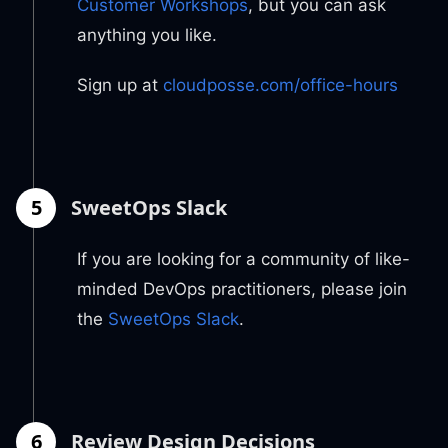
Customer Workshops
, but you can ask
anything you like.
Sign up at
cloudposse.com/office-hours
5
SweetOps Slack
If you are looking for a community of like-
minded DevOps practitioners, please join
the
SweetOps Slack
.
6
Review Design Decisions