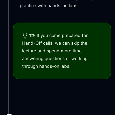
practice with hands-on labs.
If you come prepared for
TIP
Hand-Off calls, we can skip the
lecture and spend more time
answering questions or working
through hands-on labs.