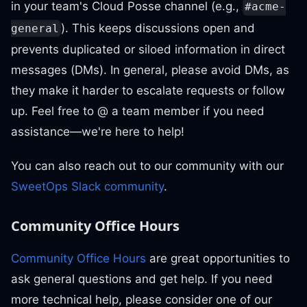
in your team's Cloud Posse channel (e.g.,
#acme-
). This keeps discussions open and
general
prevents duplicated or siloed information in direct
messages (DMs). In general, please avoid DMs, as
they make it harder to escalate requests or follow
up. Feel free to @ a team member if you need
assistance—we're here to help!
You can also reach out to our community with our
SweetOps Slack community
.
Community Office Hours
Community Office Hours
are great opportunities to
ask general questions and get help. If you need
more technical help, please consider one of our