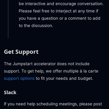
be interactive and encourage conversation.
Please feel free to interject at any time if
you have a question or a comment to add
to the discussion.
Get Support
The Jumpstart accelerator does not include
support. To get help, we offer multiple à la carte
support options
to fit your needs and budget.
Slack
If you need help scheduling meetings, please post