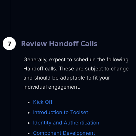
Review Handoff Calls
7
Generally, expect to schedule the following
Handoff calls. These are subject to change
and should be adaptable to fit your
individual engagement.
Kick Off
Introduction to Toolset
Identity and Authentication
Component Development