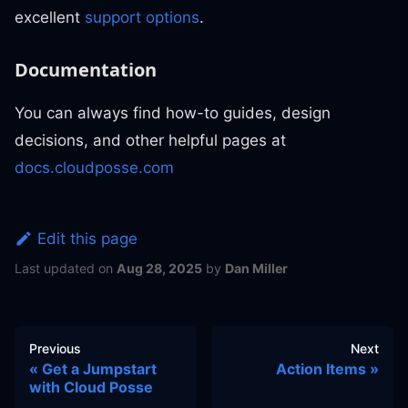
excellent
support options
.
Documentation
You can always find how-to guides, design
decisions, and other helpful pages at
docs.cloudposse.com
Edit this page
Last updated
on
Aug 28, 2025
by
Dan Miller
Previous
Next
Get a Jumpstart
Action Items
with Cloud Posse