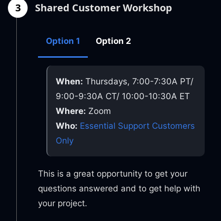
3
Shared Customer Workshop
Option 1
Option 2
When:
Thursdays, 7:00-7:30A PT/
9:00-9:30A CT/ 10:00-10:30A ET
Where:
Zoom
Who:
Essential Support Customers
Only
This is a great opportunity to get your
questions answered and to get help with
your project.