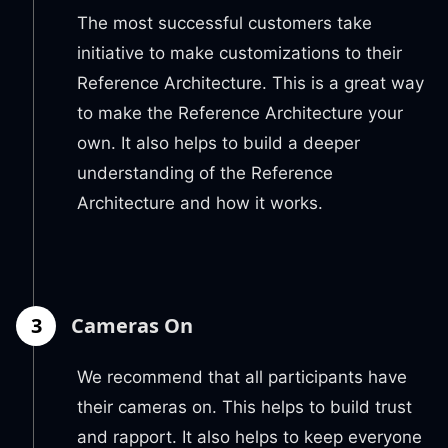
The most successful customers take
initiative to make customizations to their
Reference Architecture. This is a great way
to make the Reference Architecture your
own. It also helps to build a deeper
understanding of the Reference
Architecture and how it works.
3
Cameras On
We recommend that all participants have
their cameras on. This helps to build trust
and rapport. It also helps to keep everyone