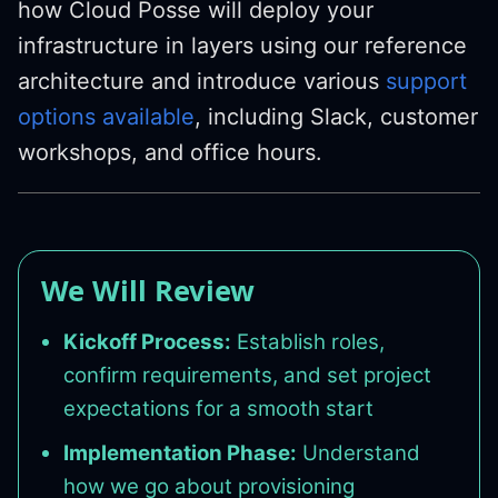
how Cloud Posse will deploy your
infrastructure in layers using our reference
architecture and introduce various
support
options available
, including Slack, customer
workshops, and office hours.
We Will Review
Kickoff Process:
Establish roles,
confirm requirements, and set project
expectations for a smooth start
Implementation Phase:
Understand
how we go about provisioning