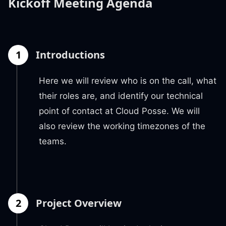
Kickoff Meeting Agenda
1
Introductions
Here we will review who is on the call, what
their roles are, and identify our technical
point of contact at Cloud Posse. We will
also review the working timezones of the
teams.
2
Project Overview