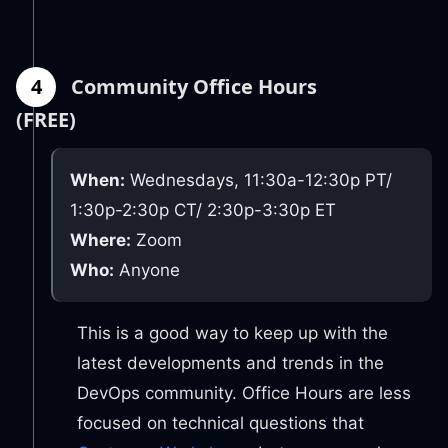
4
Community Office Hours
(FREE)
When:
Wednesdays, 11:30a-12:30p PT/
1:30p-2:30p CT/ 2:30p-3:30p ET
Where:
Zoom
Who:
Anyone
This is a good way to keep up with the
latest developments and trends in the
DevOps community. Office Hours are less
focused on technical questions that