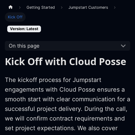
Getting Started
Jumpstart Customers
Kick Off
Version: Latest
On this page
Kick Off with Cloud Posse
The kickoff process for Jumpstart
engagements with Cloud Posse ensures a
smooth start with clear communication for a
successful project delivery. During the call,
we will confirm contract requirements and
set project expectations. We also cover