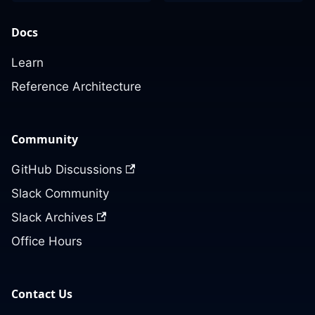
Docs
Learn
Reference Architecture
Community
GitHub Discussions
Slack Community
Slack Archives
Office Hours
Contact Us