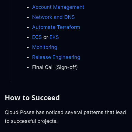
Account Management
Network and DNS
Automate Terraform
ECS
or
EKS
Monitoring
Release Engineering
Final Call (Sign-off)
How to Succeed
Cloud Posse has noticed several patterns that lead
to successful projects.