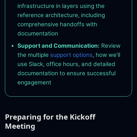
infrastructure in layers using the
reference architecture, including
comprehensive handoffs with
documentation
Support and Communication:
Review
the multiple
support options
, how we'll
use Slack, office hours, and detailed
documentation to ensure successful
engagement
Preparing for the Kickoff
Meeting