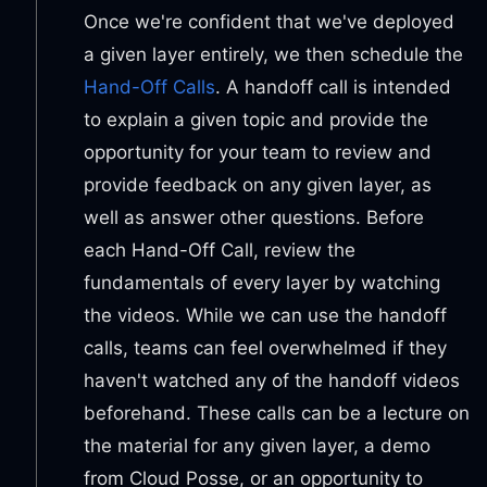
Once we're confident that we've deployed
a given layer entirely, we then schedule the
Hand-Off Calls
. A handoff call is intended
to explain a given topic and provide the
opportunity for your team to review and
provide feedback on any given layer, as
well as answer other questions. Before
each Hand-Off Call, review the
fundamentals of every layer by watching
the videos. While we can use the handoff
calls, teams can feel overwhelmed if they
haven't watched any of the handoff videos
beforehand. These calls can be a lecture on
the material for any given layer, a demo
from Cloud Posse, or an opportunity to