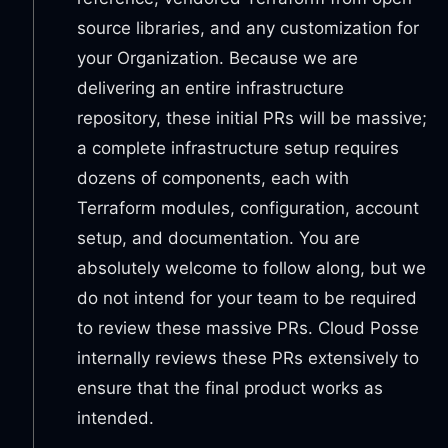
source libraries, and any customization for
your Organization. Because we are
delivering an entire infrastructure
repository, these initial PRs will be massive;
a complete infrastructure setup requires
dozens of components, each with
Terraform modules, configuration, account
setup, and documentation. You are
absolutely welcome to follow along, but we
do not intend for your team to be required
to review these massive PRs. Cloud Posse
internally reviews these PRs extensively to
ensure that the final product works as
intended.