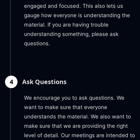
engaged and focused. This also lets us
gauge how everyone is understanding the
material. If you are having trouble
understanding something, please ask
questions.
4
Ask Questions
We encourage you to ask questions. We
want to make sure that everyone
understands the material. We also want to
make sure that we are providing the right
level of detail. Our meetings are intended to