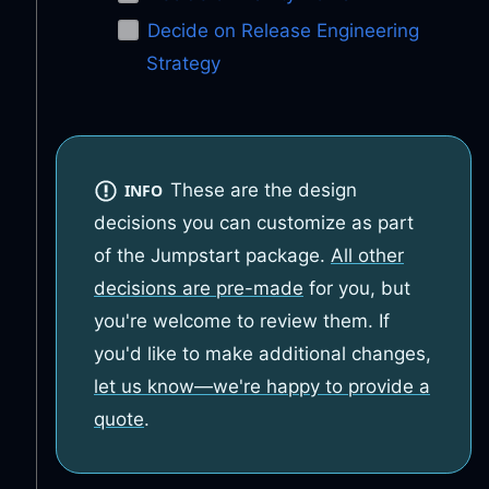
Decide on Release Engineering
Strategy
These are the design
INFO
decisions you can customize as part
of the Jumpstart package.
All other
decisions are pre-made
for you, but
you're welcome to review them. If
you'd like to make additional changes,
let us know—we're happy to provide a
quote
.