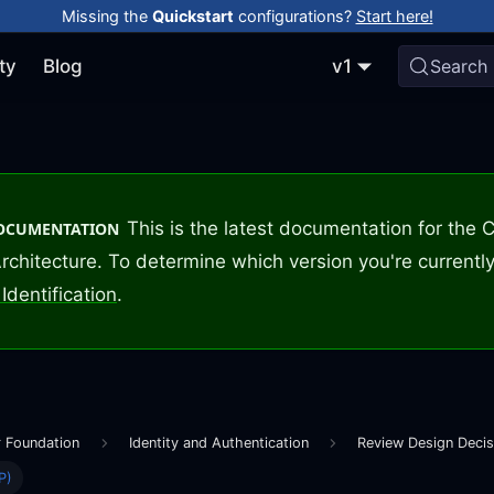
Missing the
Quickstart
configurations?
Start here!
ty
Blog
v1
Search
This is the latest documentation for the
DOCUMENTATION
rchitecture. To determine which version you're currently
Identification
.
r Foundation
Identity and Authentication
Review Design Decis
P)