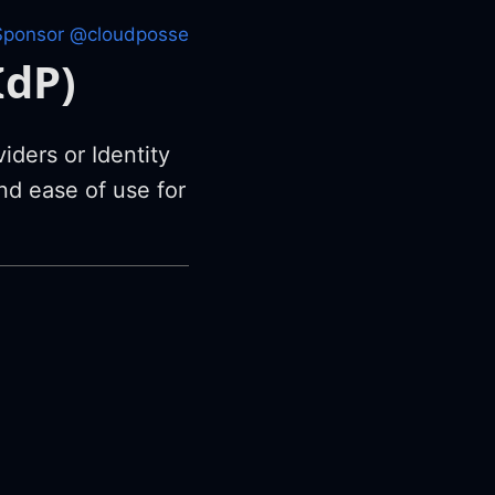
Sponsor @cloudposse
IdP)
iders or Identity
nd ease of use for