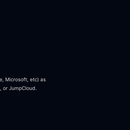
, Microsoft, etc) as
0, or JumpCloud.