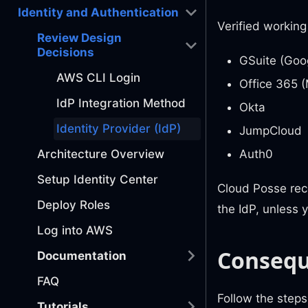
Identity and Authentication
Verified working
Review Design
Decisions
GSuite (Goo
AWS CLI Login
Office 365 (
IdP Integration Method
Okta
Identity Provider (IdP)
JumpCloud
Auth0
Architecture Overview
Setup Identity Center
Cloud Posse reco
Deploy Roles
the IdP, unless 
Log into AWS
Conseq
Documentation
FAQ
Follow the steps
Tutorials