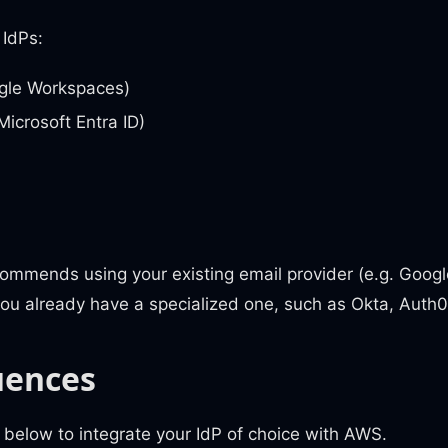
 IdPs:
gle Workspaces)
Microsoft Entra ID)
mmends using your existing email provider (e.g. Google
you already have a specialized one, such as Okta, Auth
uences
 below to integrate your IdP of choice with AWS.