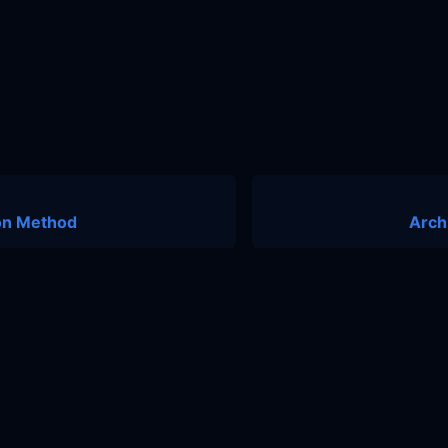
ion Method
Arch