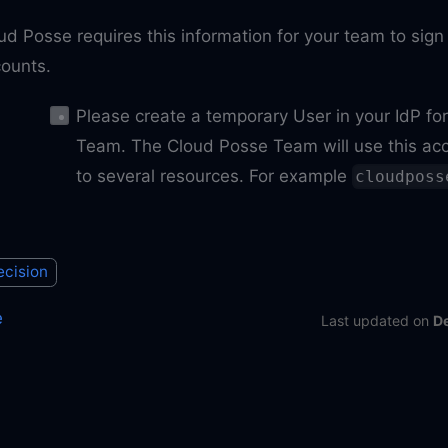
ud Posse requires this information for your team to sig
ounts.
Please create a temporary User in your IdP fo
Team. The Cloud Posse Team will use this acc
to several resources. For example
cloudposs
ecision
e
Last updated
on
D