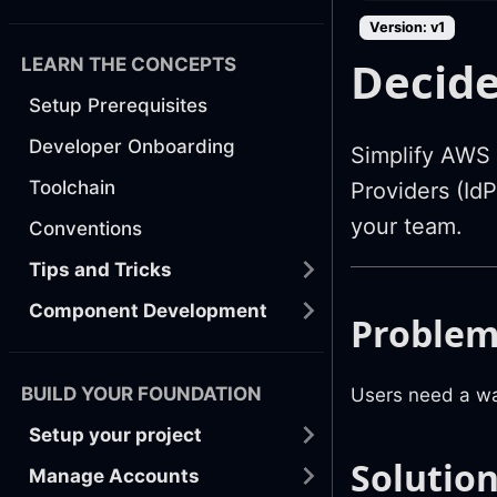
Version: v1
Decide
LEARN THE CONCEPTS
Setup Prerequisites
Developer Onboarding
Simplify AWS a
Toolchain
Providers (Id
your team.
Conventions
Tips and Tricks
Component Development
Proble
BUILD YOUR FOUNDATION
Users need a wa
Setup your project
Solutio
Manage Accounts