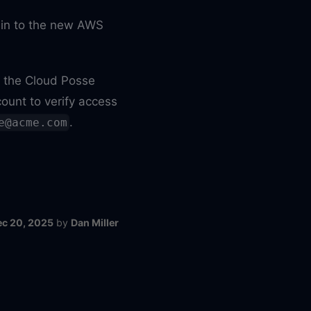
n in to the new AWS
r the Cloud Posse
ount to verify access
.
e@acme.com
ec 20, 2025
by
Dan Miller