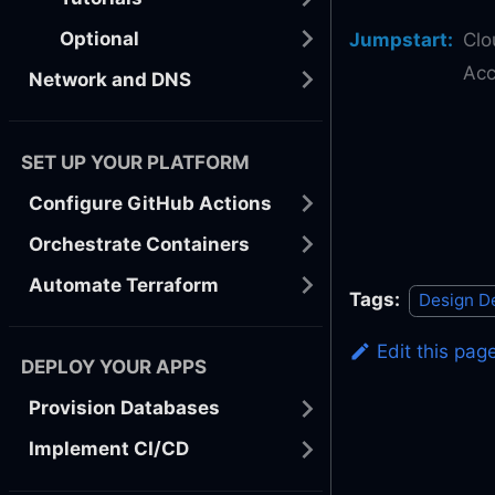
Optional
Jumpstart
:
Clo
Acc
Network and DNS
SET UP YOUR PLATFORM
Configure GitHub Actions
Orchestrate Containers
Automate Terraform
Tags:
Design D
Edit this pag
DEPLOY YOUR APPS
Provision Databases
Implement CI/CD