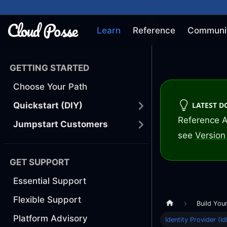
Learn
Reference
Communi
GETTING STARTED
Choose Your Path
LATEST 
Quickstart (DIY)
Reference A
Jumpstart Customers
see
Version 
GET SUPPORT
Essential Support
Flexible Support
Build You
Platform Advisory
Identity Provider (Id