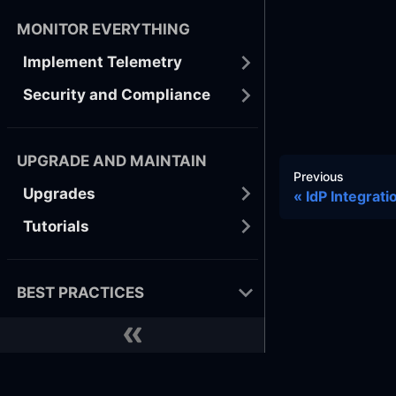
MONITOR EVERYTHING
Implement Telemetry
Security and Compliance
UPGRADE AND MAINTAIN
Previous
Upgrades
IdP Integrat
Tutorials
BEST PRACTICES
Developer
Docker
GitHub