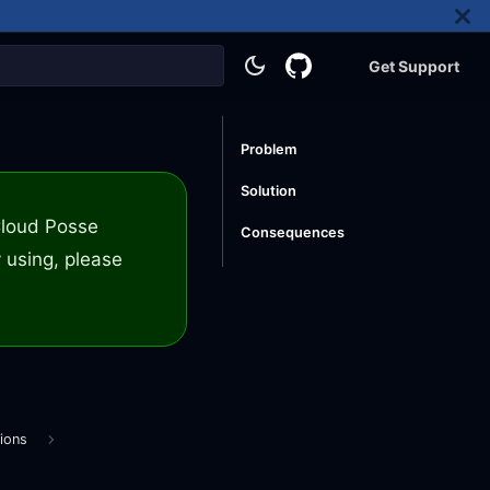
Get Support
Problem
Solution
 Cloud Posse
Consequences
 using, please
ions