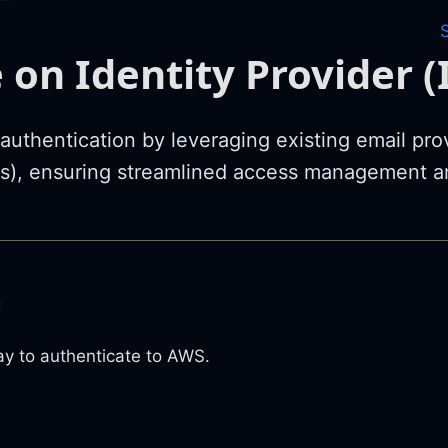
 on Identity Provider (
uthentication by leveraging existing email prov
Ps), ensuring streamlined access management a
m
y to authenticate to AWS.
n