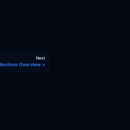
Next
itecture Overview