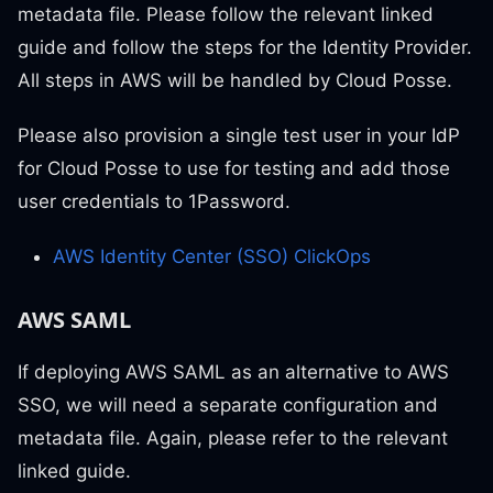
metadata file. Please follow the relevant linked
guide and follow the steps for the Identity Provider.
All steps in AWS will be handled by Cloud Posse.
Please also provision a single test user in your IdP
for Cloud Posse to use for testing and add those
user credentials to 1Password.
AWS Identity Center (SSO) ClickOps
AWS SAML
If deploying AWS SAML as an alternative to AWS
SSO, we will need a separate configuration and
metadata file. Again, please refer to the relevant
linked guide.