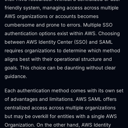
friendly system, managing access across multiple
AWS organizations or accounts becomes
cumbersome and prone to errors. Multiple SSO
authentication options exist within AWS. Choosing
between AWS Identity Center (SSO) and SAML
requires organizations to determine which method
aligns best with their operational structure and
goals. This choice can be daunting without clear
guidance.
Each authentication method comes with its own set
of advantages and limitations. AWS SAML offers
centralized access across multiple organizations
but may be overkill for entities with a single AWS
Organization. On the other hand, AWS Identity