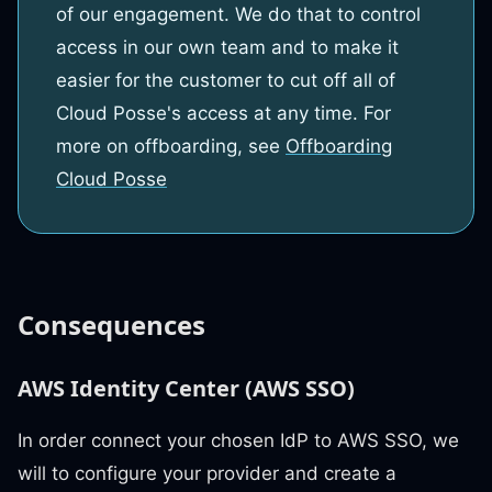
of our engagement. We do that to control
access in our own team and to make it
easier for the customer to cut off all of
Cloud Posse's access at any time. For
more on offboarding, see
Offboarding
Cloud Posse
Consequences
AWS Identity Center (AWS SSO)
In order connect your chosen IdP to AWS SSO, we
will to configure your provider and create a