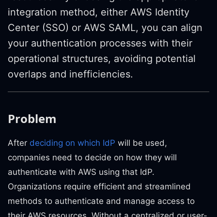
integration method, either AWS Identity
Center (SSO) or AWS SAML, you can align
your authentication processes with their
operational structures, avoiding potential
overlaps and inefficiencies.
Problem
After
deciding on which IdP
will be used,
companies need to decide on how they will
authenticate with AWS using that IdP.
Organizations require efficient and streamlined
methods to authenticate and manage access to
their AWS resources. Without a centralized or user-