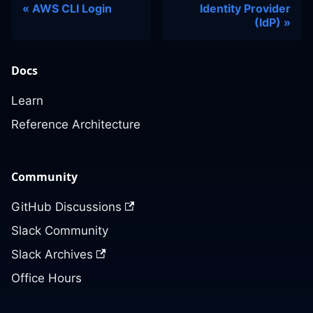
AWS CLI Login
Identity Provider
(IdP)
Docs
Learn
Reference Architecture
Community
GitHub Discussions
Slack Community
Slack Archives
Office Hours