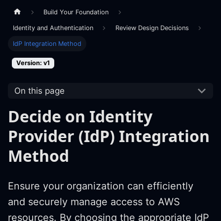
Build Your Foundation
Identity and Authentication
Review Design Decisions
IdP Integration Method
Version: v1
On this page
Decide on Identity
Provider (IdP) Integration
Method
Ensure your organization can efficiently
and securely manage access to AWS
resources. By choosing the appropriate IdP