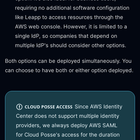
requiring no additional software configuration
like Leapp to access resources through the
AWS web console. However, it is limited to a
single IdP, so companies that depend on
multiple IdP's should consider other options.
Both options can be deployed simultaneously. You
can choose to have both or either option deployed.
Since AWS Identity
CLOUD POSSE ACCESS
Center does not support multiple identity
providers, we always deploy AWS SAML
for Cloud Posse's access for the duration