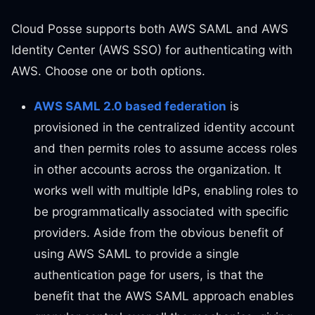
Cloud Posse supports both AWS SAML and AWS
Identity Center (AWS SSO) for authenticating with
AWS. Choose one or both options.
AWS SAML 2.0 based federation
is
provisioned in the centralized identity account
and then permits roles to assume access roles
in other accounts across the organization. It
works well with multiple IdPs, enabling roles to
be programmatically associated with specific
providers. Aside from the obvious benefit of
using AWS SAML to provide a single
authentication page for users, is that the
benefit that the AWS SAML approach enables