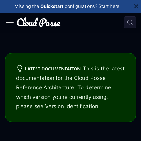
Missing the
Quickstart
configurations?
Start here!
This is the latest
LATEST DOCUMENTATION
documentation for the Cloud Posse
Reference Architecture. To determine
which version you're currently using,
please see
Version Identification
.