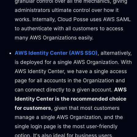
granular control over all the mechanics, giving
administrators ultimate control over how it
works. Internally, Cloud Posse uses AWS SAML
to authenticate with all customers to access
many AWS Organizations easily.
AWS Identity Center (AWS SSO)
, alternatively,
is deployed for a single AWS Organization. With
AWS Identity Center, we have a single access
page for all accounts in the Organization and
can connect directly to a given account.
AWS
Identity Center is the recommended choice
for customers
, given that most customers
manage a single AWS Organization, and the
single login page is the most user-friendly
option. It's also ideal for business users,