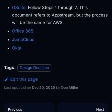
GSuite
: Follow Steps 1 through 7. This
document refers to Appstream, but the process
will be the same for AWS.
Office 365
JumpCloud
Okta
Tags:
Design Decision
Edit this page
Last updated
on
Dec 20, 2025
by
Dan Miller
Previous
Next