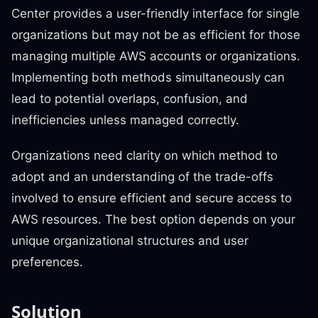
Center provides a user-friendly interface for single
organizations but may not be as efficient for those
managing multiple AWS accounts or organizations.
Implementing both methods simultaneously can
lead to potential overlaps, confusion, and
inefficiencies unless managed correctly.
Organizations need clarity on which method to
adopt and an understanding of the trade-offs
involved to ensure efficient and secure access to
AWS resources. The best option depends on your
unique organizational structures and user
preferences.
Solution