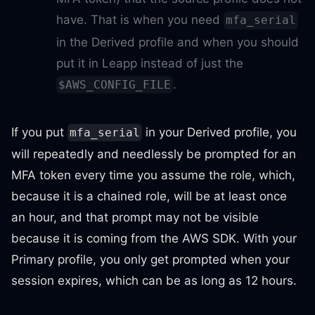
have. That is when you need
mfa_serial
in the Derived profile and when you should
put it in Leapp instead of just the
.
$AWS_CONFIG_FILE
If you put
in your Derived profile, you
mfa_serial
will repeatedly and needlessly be prompted for an
MFA token every time you assume the role, which,
because it is a chained role, will be at least once
an hour, and that prompt may not be visible
because it is coming from the AWS SDK. With your
Primary profile, you only get prompted when your
session expires, which can be as long as 12 hours.