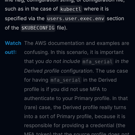
such as in the case of
where it is
kubectl
specified via the
section
users.user.exec.env
of the
file).
$KUBECONFIG
Watch
The AWS documentation and examples are
out!
:
confusing. In this scenario, it is important
that you
do not include
in the
mfa_serial
Derived profile configuration
. The use case
for having
in the Derived
mfa_serial
profile is if you did not use MFA to
authenticate to your Primary profile. In that
(rare) case, the Derived profile really turns
into a sort of Primary profile, because it is
responsible for providing a credential (the
MFA token) that the source profile does not