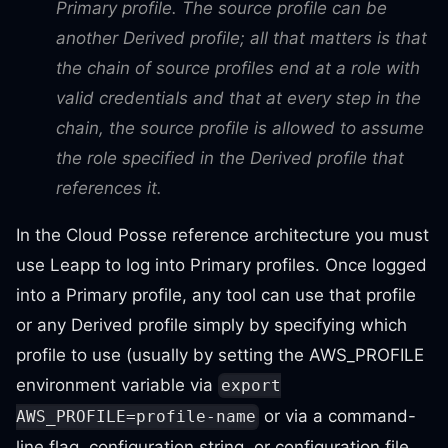
Primary profile. The source profile can be
another Derived profile; all that matters is that
the chain of source profiles end at a role with
valid credentials and that at every step in the
chain, the source profile is allowed to assume
the role specified in the Derived profile that
references it.
In the Cloud Posse reference architecture you must
use Leapp to log into Primary profiles. Once logged
into a Primary profile, any tool can use that profile
or any Derived profile simply by specifying which
profile to use (usually by setting the AWS_PROFILE
environment variable via
export
or via a command-
AWS_PROFILE=profile-name
line flag, configuration string, or configuration file,