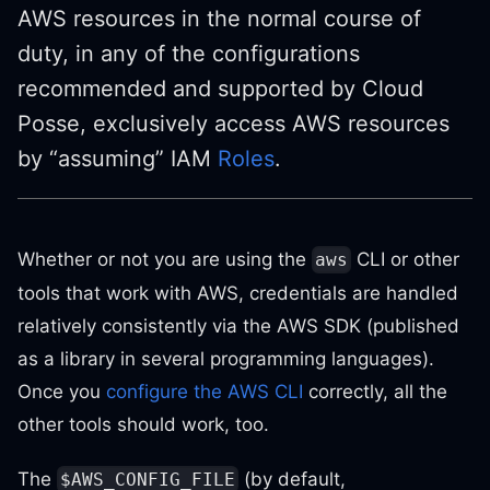
AWS resources in the normal course of
duty, in any of the configurations
recommended and supported by Cloud
Posse, exclusively access AWS resources
by “assuming” IAM
Roles
.
Whether or not you are using the
CLI or other
aws
tools that work with AWS, credentials are handled
relatively consistently via the AWS SDK (published
as a library in several programming languages).
Once you
configure the AWS CLI
correctly, all the
other tools should work, too.
The
(by default,
$AWS_CONFIG_FILE