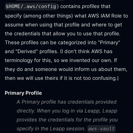
) contains
profiles
that
$HOME/.aws/config
specify (among other things) what AWS IAM Role to
assume when using that profile and where to get
the credentials that allow you to use that profile.
These profiles can be categorized into "Primary"
and "Derived" profiles. (I don't think AWS has
terminology for this, so we invented our own. If
they do and someone would inform us about them,
then we will use theirs if it is not too confusing.)
Primary Profile
A Primary profile has credentials provided
directly. When you log in via Leapp, Leapp
provides the credentials for the profile you
specify in the Leapp session.
aws-vault