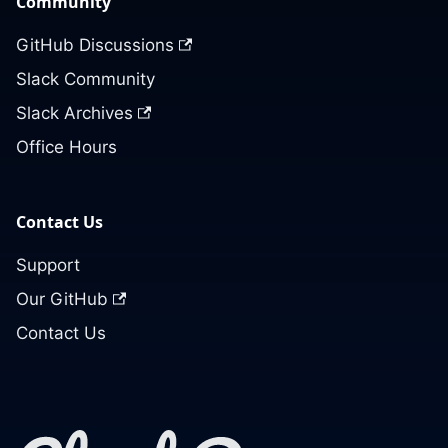
Community
GitHub Discussions
Slack Community
Slack Archives
Office Hours
Contact Us
Support
Our GitHub
Contact Us