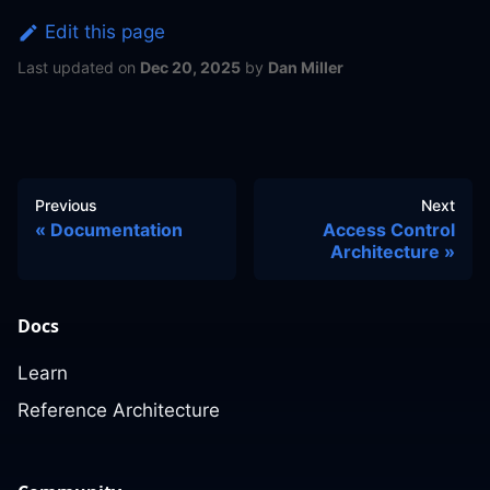
Edit this page
Last updated
on
Dec 20, 2025
by
Dan Miller
Previous
Next
Documentation
Access Control
Architecture
Docs
Learn
Reference Architecture