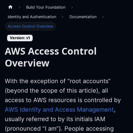
Build Your Foundation
Identity and Authentication
Documentation
Access Control Overview
Version: v1
AWS Access Control
Overview
With the exception of “root accounts”
(beyond the scope of this article), all
access to AWS resources is controlled by
AWS Identity and Access Management
,
usually referred to by its initials IAM
(pronounced “I am”). People accessing