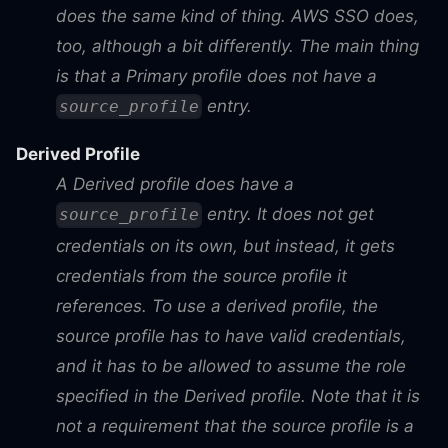
does the same kind of thing. AWS SSO does,
too, although a bit differently. The main thing
is that a Primary profile does
not
have a
entry.
source_profile
Derived Profile
A Derived profile
does
have a
entry. It does not get
source_profile
credentials on its own, but instead, it gets
credentials from the source profile it
references. To use a derived profile, the
source profile has to have valid credentials,
and it has to be allowed to assume the role
specified in the Derived profile. Note that it is
not
a requirement that the source profile is a