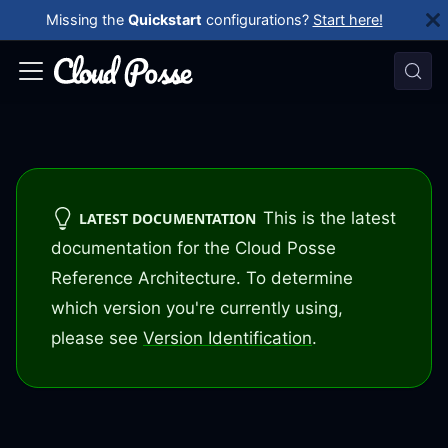
Missing the
Quickstart
configurations?
Start here!
This is the latest
LATEST DOCUMENTATION
documentation for the Cloud Posse
Reference Architecture. To determine
which version you're currently using,
please see
Version Identification
.