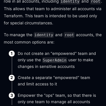
role in all accounts, including
and
.
identity
root
This allows that team to administer all accounts via
Terraform. This team is intended to be used only
for special circumstances.
To manage the
and
accounts, the
identity
root
most common options are:
Do not create an "empowered" team and
only use the
user to make
SuperAdmin
changes in sensitive accounts
Create a separate "empowered" team
and limit access to it
Empower the "ops" team, so that there is
only one team to manage all accounts