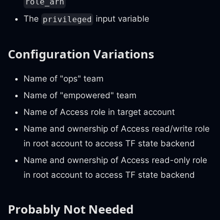
role_arn
The
input variable
privileged
Configuration Variations
Name of "ops" team
Name of "empowered" team
Name of Access role in target account
Name and ownership of Access read/write role
in root account to access TF state backend
Name and ownership of Access read-only role
in root account to access TF state backend
Probably Not Needed