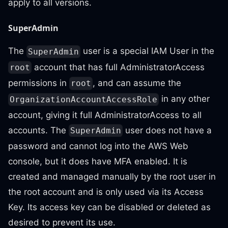
apply to all versions.
SuperAdmin
The
user is a special IAM User in the
SuperAdmin
account that has full AdministratorAccess
root
permissions in
, and can assume the
root
in any other
OrganizationAccountAccessRole
account, giving it full AdministratorAccess to all
accounts. The
user does not have a
SuperAdmin
password and cannot log into the AWS Web
console, but it does have MFA enabled. It is
created and managed manually by the root user in
the root account and is only used via its Access
Key. Its access key can be disabled or deleted as
desired to prevent its use.