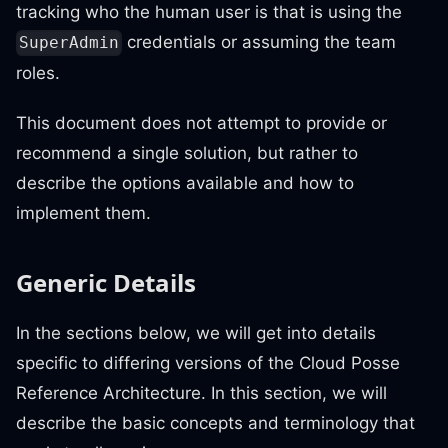
tracking who the human user is that is using the
credentials or assuming the team
SuperAdmin
roles.
This document does not attempt to provide or
recommend a single solution, but rather to
describe the options available and how to
implement them.
Generic Details
In the sections below, we will get into details
specific to differing versions of the Cloud Posse
Reference Architecture. In this section, we will
describe the basic concepts and terminology that