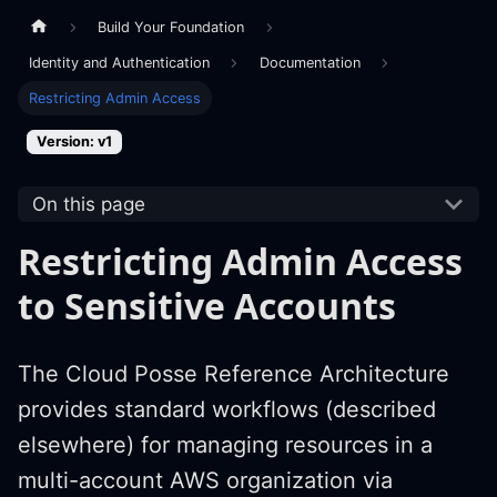
Build Your Foundation
Identity and Authentication
Documentation
Restricting Admin Access
Version: v1
On this page
Restricting Admin Access
to Sensitive Accounts
The Cloud Posse Reference Architecture
provides standard workflows (described
elsewhere) for managing resources in a
multi-account AWS organization via