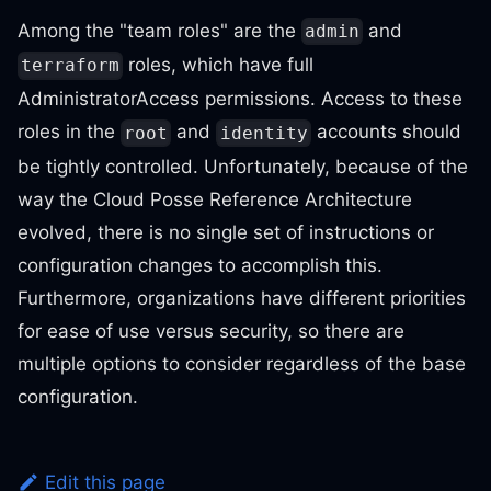
Among the "team roles" are the
and
admin
roles, which have full
terraform
AdministratorAccess permissions. Access to these
roles in the
and
accounts should
root
identity
be tightly controlled. Unfortunately, because of the
way the Cloud Posse Reference Architecture
evolved, there is no single set of instructions or
configuration changes to accomplish this.
Furthermore, organizations have different priorities
for ease of use versus security, so there are
multiple options to consider regardless of the base
configuration.
Edit this page