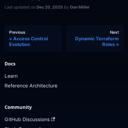
Last updated
on
Dec 20, 2025
by
Dan Miller
Previous
Next
Access Control
Dynamic Terraform
Evolution
Roles
Docs
Learn
Reference Architecture
Community
GitHub Discussions