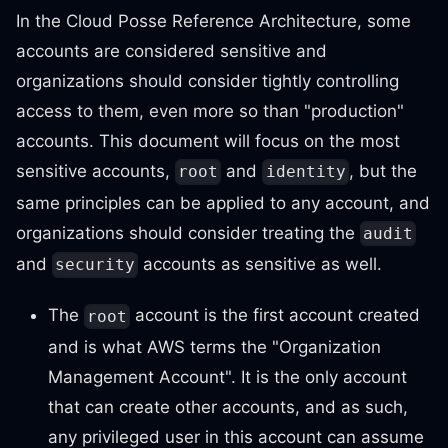
In the Cloud Posse Reference Architecture, some
accounts are considered sensitive and
organizations should consider tightly controlling
access to them, even more so than "production"
accounts. This document will focus on the most
sensitive accounts,
and
, but the
root
identity
same principles can be applied to any account, and
organizations should consider treating the
audit
and
accounts as sensitive as well.
security
The
account is the first account created
root
and is what AWS terms the "Organization
Management Account". It is the only account
that can create other accounts, and as such,
any privileged user in this account can assume