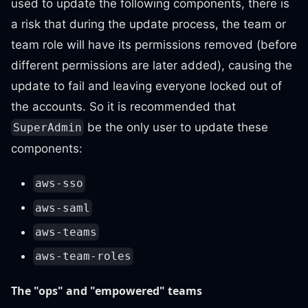
used to update the following components, there is
a risk that during the update process, the team or
team role will have its permissions removed (before
different permissions are later added), causing the
update to fail and leaving everyone locked out of
the accounts. So it is recommended that
be the only user to update these
SuperAdmin
components:
aws-sso
aws-saml
aws-teams
aws-team-roles
The "ops" and "empowered" teams