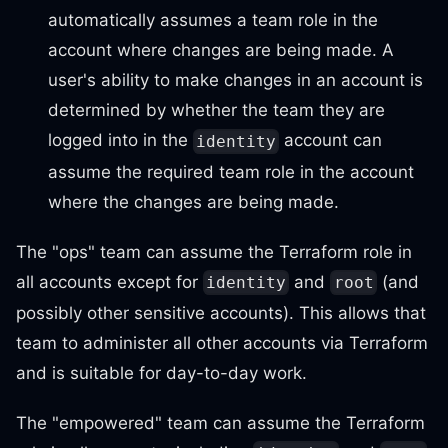
automatically assumes a team role in the
account where changes are being made. A
user's ability to make changes in an account is
determined by whether the team they are
logged into in the
account can
identity
assume the required team role in the account
where the changes are being made.
The "ops" team can assume the Terraform role in
all accounts except for
and
(and
identity
root
possibly other sensitive accounts). This allows that
team to administer all other accounts via Terraform
and is suitable for day-to-day work.
The "empowered" team can assume the Terraform