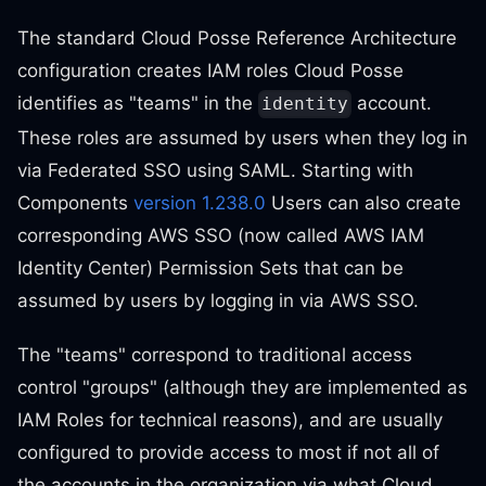
The standard Cloud Posse Reference Architecture
configuration creates IAM roles Cloud Posse
identifies as "teams" in the
account.
identity
These roles are assumed by users when they log in
via Federated SSO using SAML. Starting with
Components
version 1.238.0
Users can also create
corresponding AWS SSO (now called AWS IAM
Identity Center) Permission Sets that can be
assumed by users by logging in via AWS SSO.
The "teams" correspond to traditional access
control "groups" (although they are implemented as
IAM Roles for technical reasons), and are usually
configured to provide access to most if not all of
the accounts in the organization via what Cloud