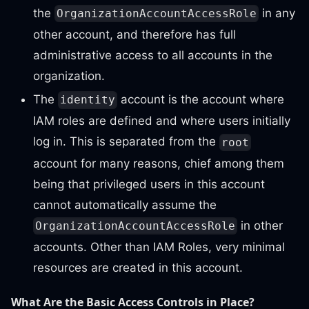
the
in any
OrganizationAccountAccessRole
other account, and therefore has full
administrative access to all accounts in the
organization.
The
account is the account where
identity
IAM roles are defined and where users initially
log in. This is separated from the
root
account for many reasons, chief among them
being that privileged users in this account
cannot automatically assume the
in other
OrganizationAccountAccessRole
accounts. Other than IAM Roles, very minimal
resources are created in this account.
What Are the Basic Access Controls in Place?