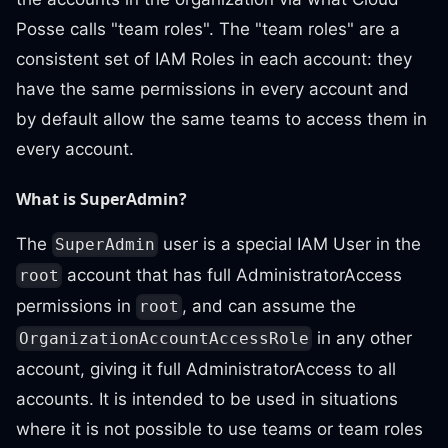
Posse calls "team roles". The "team roles" are a
consistent set of IAM Roles in each account: they
have the same permissions in every account and
by default allow the same teams to access them in
every account.
What is SuperAdmin?
The
user is a special IAM User in the
SuperAdmin
account that has full AdministratorAccess
root
permissions in
, and can assume the
root
in any other
OrganizationAccountAccessRole
account, giving it full AdministratorAccess to all
accounts. It is intended to be used in situations
where it is not possible to use teams or team roles