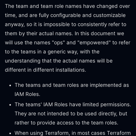
The team and team role names have changed over
time, and are fully configurable and customizable
anyway, so it is impossible to consistently refer to
them by their actual names. In this document we
will use the names "ops" and "empowered" to refer
to the teams in a generic way, with the
understanding that the actual names will be
different in different installations.
The teams and team roles are implemented as
IAM Roles.
The teams' IAM Roles have limited permissions.
They are not intended to be used directly, but
rather to provide access to the team roles.
When using Terraform, in most cases Terraform