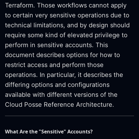
Terraform. Those workflows cannot apply
to certain very sensitive operations due to
technical limitations, and by design should
require some kind of elevated privilege to
perform in sensitive accounts. This
document describes options for how to
restrict access and perform those
operations. In particular, it describes the
differing options and configurations
available with different versions of the
Cloud Posse Reference Architecture.
What Are the "Sensitive" Accounts?