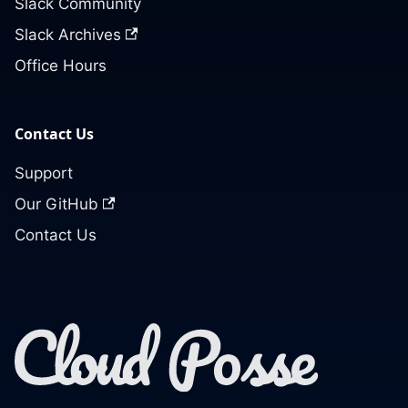
Slack Community
Slack Archives
Office Hours
Contact Us
Support
Our GitHub
Contact Us