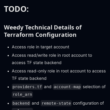
TODO:
Weedy Technical Details of
Terraform Configuration
Access role in target account
Access read/write role in root account to
access TF state backend
Access read-only role in root account to access
TF state backend
and
selection of
providers.tf
account-map
role_arn
and
configuration of
backend
remote-state