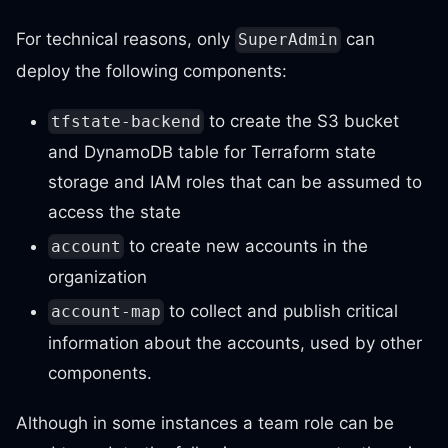
For technical reasons, only
can
SuperAdmin
deploy the following components:
to create the S3 bucket
tfstate-backend
and DynamoDB table for Terraform state
storage and IAM roles that can be assumed to
access the state
to create new accounts in the
account
organization
to collect and publish critical
account-map
information about the accounts, used by other
components.
Although in some instances a team role can be