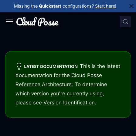
Missing the
Quickstart
configurations?
Start here!
This is the latest
LATEST DOCUMENTATION
documentation for the Cloud Posse
Reference Architecture. To determine
which version you're currently using,
please see
Version Identification
.