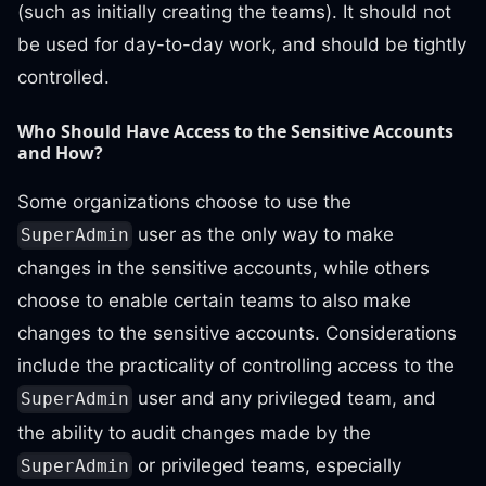
(such as initially creating the teams). It should not
be used for day-to-day work, and should be tightly
controlled.
Who Should Have Access to the Sensitive Accounts
and How?
Some organizations choose to use the
user as the only way to make
SuperAdmin
changes in the sensitive accounts, while others
choose to enable certain teams to also make
changes to the sensitive accounts. Considerations
include the practicality of controlling access to the
user and any privileged team, and
SuperAdmin
the ability to audit changes made by the
or privileged teams, especially
SuperAdmin