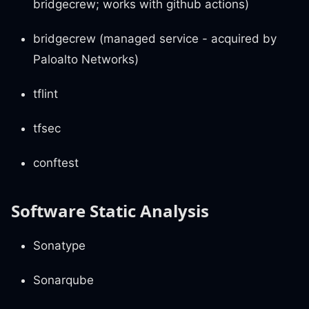
bridgecrew; works with github actions)
bridgecrew (managed service - acquired by
Paloalto Networks)
tflint
tfsec
conftest
Software Static Analysis
Sonatype
Sonarqube