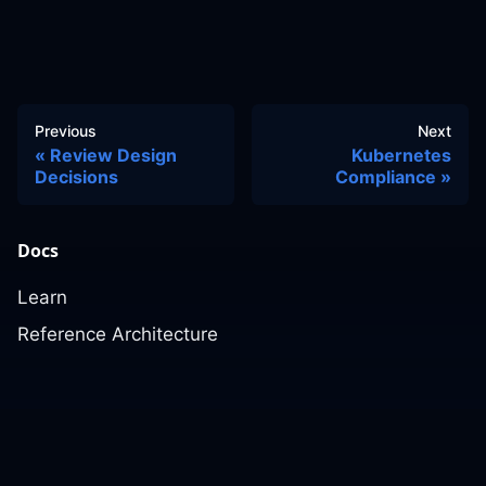
Previous
Next
Review Design
Kubernetes
Decisions
Compliance
Docs
Learn
Reference Architecture
Community
GitHub Discussions