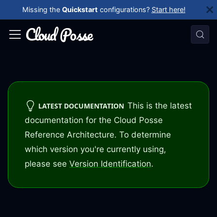
Missing the
Quickstart
configurations?
Start here!
This is the latest
LATEST DOCUMENTATION
documentation for the Cloud Posse
Reference Architecture. To determine
which version you're currently using,
please see
Version Identification
.