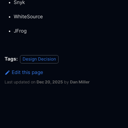
Snyk
WhiteSource
JFrog
Tags:
Design Decision
Edit this page
Last updated
on
Dec 20, 2025
by
Dan Miller