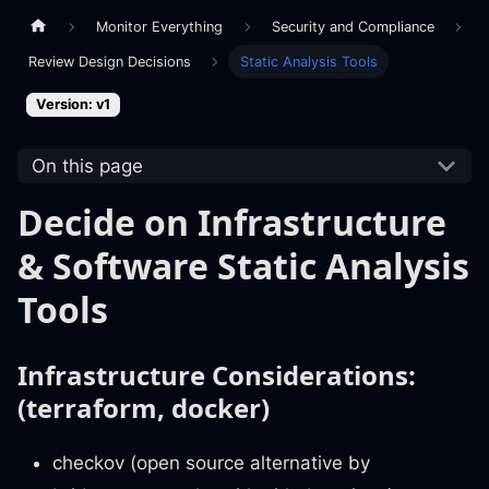
Monitor Everything
Security and Compliance
Review Design Decisions
Static Analysis Tools
Version: v1
On this page
Decide on Infrastructure
& Software Static Analysis
Tools
Infrastructure Considerations:
(terraform, docker)
checkov (open source alternative by