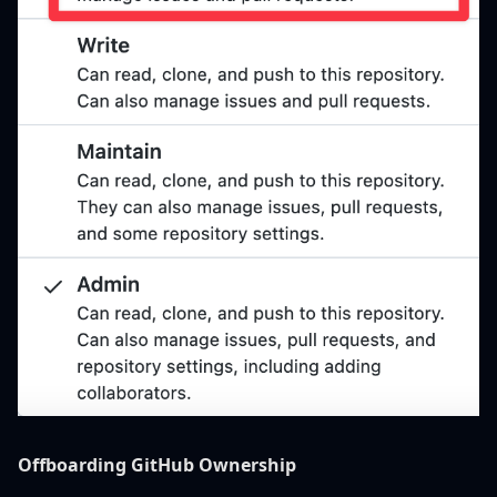
Offboarding GitHub Ownership