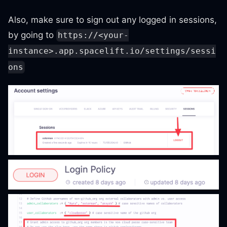
Also, make sure to sign out any logged in sessions,
by going to
https://<your-
instance>.app.spacelift.io/settings/sessi
ons