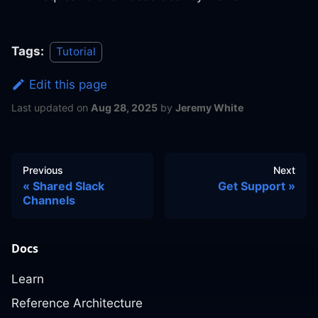
Tags:
Tutorial
Edit this page
Last updated
on
Aug 28, 2025
by
Jeremy White
Previous
Next
Shared Slack
Get Support
Channels
Docs
Learn
Reference Architecture