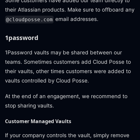
Some customers have added our team directly to
their Atlassian products. Make sure to offboard any
email addresses.
@cloudposse.com
1password
1Password vaults may be shared between our
teams. Sometimes customers add Cloud Posse to
their vaults, other times customers were added to
vaults controlled by Cloud Posse.
At the end of an engagement, we recommend to
stop sharing vaults.
Customer Managed Vaults
If your company controls the vault, simply remove