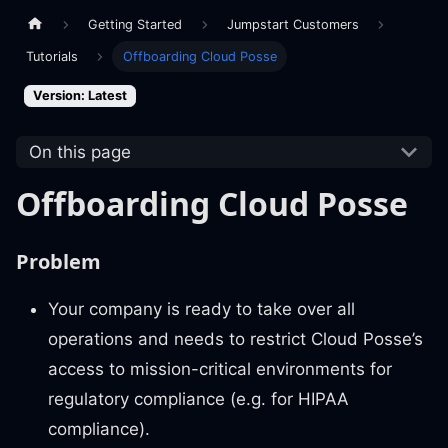
Getting Started
Jumpstart Customers
Tutorials
Offboarding Cloud Posse
Version: Latest
On this page
Offboarding Cloud Posse
Problem
Your company is ready to take over all
operations and needs to restrict Cloud Posse’s
access to mission-critical environments for
regulatory compliance (e.g. for HIPAA
compliance).