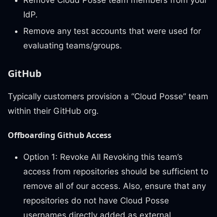
Remove Cloud Posse team members from your
IdP.
Remove any test accounts that were used for
evaluating teams/groups.
GitHub
Typically customers provision a “Cloud Posse” team
within their GitHub org.
Offboarding Github Access
Option 1: Revoke All Revoking this team’s
access from repositories should be sufficient to
remove all of our access. Also, ensure that any
repositories do not have Cloud Posse
usernames directly added as external