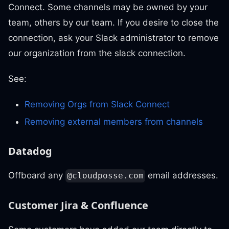
Connect. Some channels may be owned by your
team, others by our team. If you desire to close the
connection, ask your Slack administrator to remove
our organization from the slack connection.
See:
Removing Orgs from Slack Connect
Removing external members from channels
Datadog
Offboard any
email addresses.
@cloudposse.com
Customer Jira & Confluence