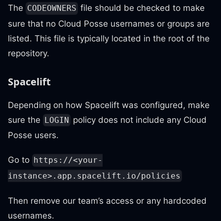
The
file should be checked to make
CODEOWNERS
sure that no Cloud Posse usernames or groups are
listed. This file is typically located in the root of the
repository.
Spacelift
Depending on how Spacelift was configured, make
sure the
policy does not include any Cloud
LOGIN
Posse users.
Go to
https://<your-
instance>.app.spacelift.io/policies
Then remove our team’s access or any hardcoded
usernames.