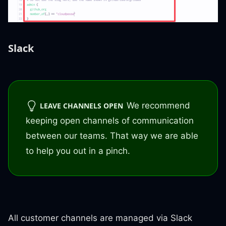
Slack
We recommend
LEAVE CHANNELS OPEN
keeping open channels of communication
between our teams. That way we are able
to help you out in a pinch.
All customer channels are managed via Slack