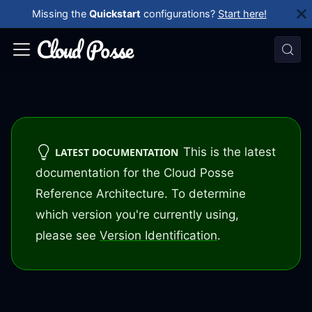
Missing the
Quickstart
configurations?
Start here!
This is the latest
LATEST DOCUMENTATION
documentation for the Cloud Posse
Reference Architecture. To determine
which version you're currently using,
please see
Version Identification
.