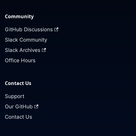
Community
GitHub Discussions
Slack Community
Slack Archives
Office Hours
Contact Us
Support
Our GitHub
Contact Us