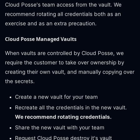
Cloud Posse's team access from the vault. We
recommend rotating all credentials both as an
exercise and as an extra precaution.
Cloud Posse Managed Vaults
When vaults are controlled by Cloud Posse, we
require the customer to take over ownership by
creating their own vault, and manually copying over
the secrets.
Create a new vault for your team
Recreate all the credentials in the new vault.
We recommend rotating credentials.
Share the new vault with your team
Request Cloud Posse destroy it's vault