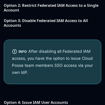
Option 2:
Restrict Federated IAM Access to a Single
Account
Option 3:
Disable Federated IAM Access to All
Accounts
After disabling all Federated IAM
INFO
access, you have the option to issue Cloud
Posse team members SSO access via your
own IdP.
Option 4
: Issue IAM User Accounts