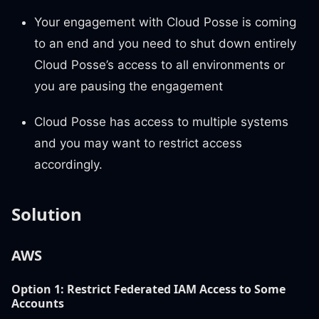
Your engagement with Cloud Posse is coming
to an end and you need to shut down entirely
Cloud Posse’s access to all environments or
you are pausing the engagement
Cloud Posse has access to multiple systems
and you may want to restrict access
accordingly.
Solution
AWS
Option 1:
Restrict Federated IAM Access to Some
Accounts