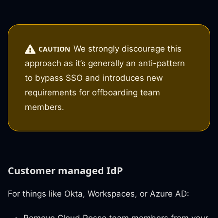
We strongly discourage this
CAUTION
approach as it’s generally an anti-pattern
to bypass SSO and introduces new
requirements for offboarding team
members.
Customer managed IdP
For things like Okta, Workspaces, or Azure AD: