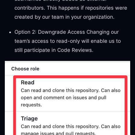
contributors. This happens if repositories were
created by our team in your organization.
Option 2: Downgrade Access Changing our
team’s access to read-only will enable us to
still participate in Code Reviews.