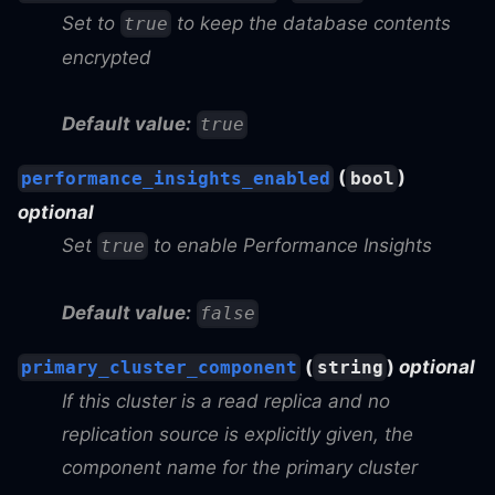
Set to
to keep the database contents
true
encrypted
Default value:
true
(
)
performance_insights_enabled
bool
optional
Set
to enable Performance Insights
true
Default value:
false
(
)
optional
primary_cluster_component
string
If this cluster is a read replica and no
replication source is explicitly given, the
component name for the primary cluster