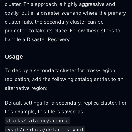
cluster. This approach is highly aggressive and
costly, but in a disaster scenario where the primary
cluster fails, the secondary cluster can be
promoted to take its place. Follow these steps to
handle a Disaster Recovery.
Usage
To deploy a secondary cluster for cross-region
replication, add the following catalog entries to an
alternative region:
Default settings for a secondary, replica cluster. For
this example, this file is saved as
stacks/catalog/aurora-
mysql/replica/defaults.yaml