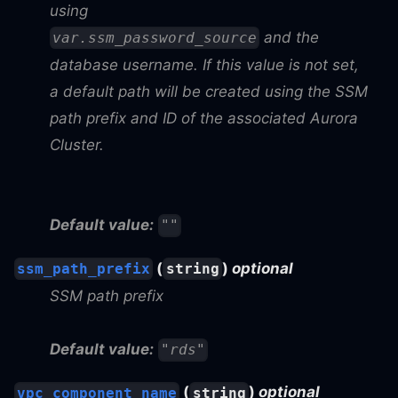
using
and the
var.ssm_password_source
database username. If this value is not set,
a default path will be created using the SSM
path prefix and ID of the associated Aurora
Cluster.
Default value:
""
(
)
optional
ssm_path_prefix
string
SSM path prefix
Default value:
"rds"
(
)
optional
vpc_component_name
string