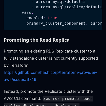
-
 aurora
-
mysql/defaults
-
 aurora
-
mysql/replica/defaults
vars
:
enabled
:
true
primary_cluster_component
:
 aurora
Promoting the Read Replica
Promoting an existing RDS Replicate cluster to a
fully standalone cluster is not currently supported
by Terraform:
https://github.com/hashicorp/terraform-provider-
aws/issues/6749
Instead, promote the Replicate cluster with the
AWS CLI command:
aws rds promote-read-