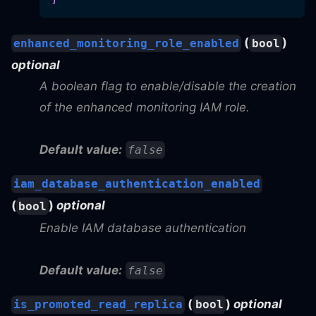
(
)
enhanced_monitoring_role_enabled
bool
optional
A boolean flag to enable/disable the creation
of the enhanced monitoring IAM role.
Default value:
false
iam_database_authentication_enabled
(
)
optional
bool
Enable IAM database authentication
Default value:
false
(
)
optional
is_promoted_read_replica
bool