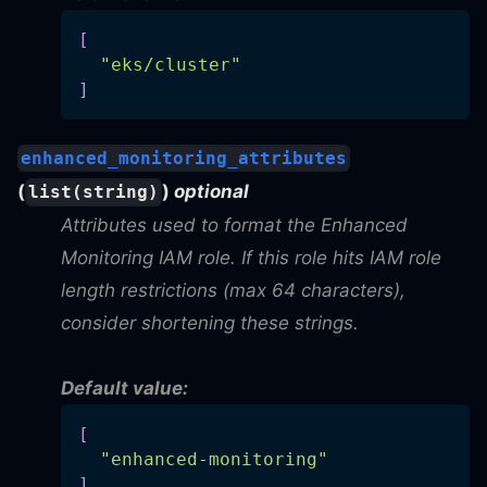
[
"eks/cluster"
]
enhanced_monitoring_attributes
(
)
optional
list(string)
Attributes used to format the Enhanced
Monitoring IAM role. If this role hits IAM role
length restrictions (max 64 characters),
consider shortening these strings.
Default value:
[
"enhanced-monitoring"
]