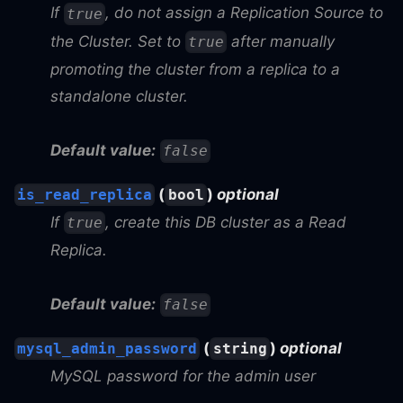
If
, do not assign a Replication Source to
true
the Cluster. Set to
after manually
true
promoting the cluster from a replica to a
standalone cluster.
Default value:
false
(
)
optional
is_read_replica
bool
If
, create this DB cluster as a Read
true
Replica.
Default value:
false
(
)
optional
mysql_admin_password
string
MySQL password for the admin user