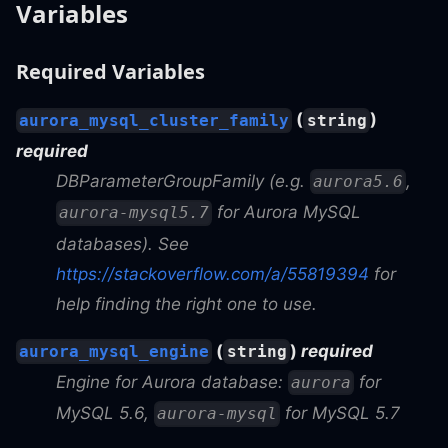
Variables
Required Variables
(
)
aurora_mysql_cluster_family
string
required
DBParameterGroupFamily (e.g.
,
aurora5.6
for Aurora MySQL
aurora-mysql5.7
databases). See
https://stackoverflow.com/a/55819394
for
help finding the right one to use.
(
)
required
aurora_mysql_engine
string
Engine for Aurora database:
for
aurora
MySQL 5.6,
for MySQL 5.7
aurora-mysql