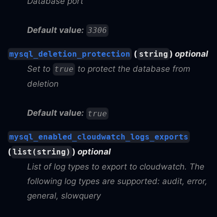
Database port
Default value:
3306
(
)
optional
mysql_deletion_protection
string
Set to
to protect the database from
true
deletion
Default value:
true
mysql_enabled_cloudwatch_logs_exports
(
)
optional
list(string)
List of log types to export to cloudwatch. The
following log types are supported: audit, error,
general, slowquery