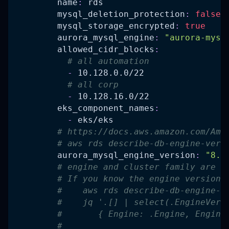
name
:
 rds
mysql_deletion_protection
:
false
mysql_storage_encrypted
:
true
aurora_mysql_engine
:
"aurora-mysq
allowed_cidr_blocks
:
# all automation
-
 10.128.0.0/22
# all corp
-
 10.128.16.0/22
eks_component_names
:
-
 eks/eks
# https://docs.aws.amazon.com/Ama
# aws rds describe-db-engine-vers
aurora_mysql_engine_version
:
"8.0
# engine and cluster family are n
# If you know the engine version 
#    aws rds describe-db-engine-v
#    jq '.[] | select(.EngineVers
#       { Engine: .Engine, Engine
#