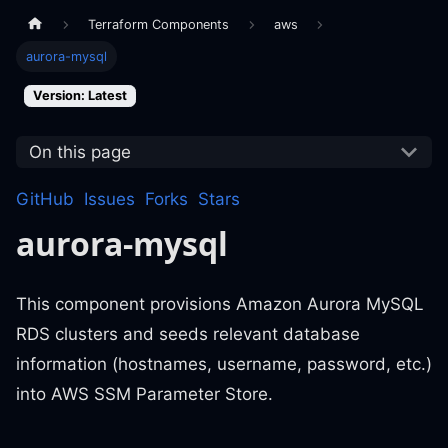
Terraform Components
aws
aurora-mysql
Version: Latest
On this page
GitHub
Issues
Forks
Stars
aurora-mysql
This component provisions Amazon Aurora MySQL
RDS clusters and seeds relevant database
information (hostnames, username, password, etc.)
into AWS SSM Parameter Store.