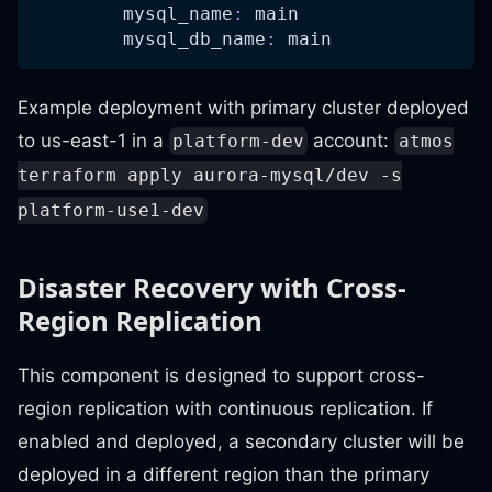
mysql_name
:
 main
mysql_db_name
:
 main
Example deployment with primary cluster deployed
to us-east-1 in a
account:
platform-dev
atmos
terraform apply aurora-mysql/dev -s
platform-use1-dev
Disaster Recovery with Cross-
Region Replication
This component is designed to support cross-
region replication with continuous replication. If
enabled and deployed, a secondary cluster will be
deployed in a different region than the primary