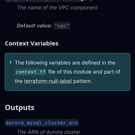
The name of the VPC component
Default value:
"vpc"
Context Variables
The following variables are defined in the
file of this module and part of
context.tf
the
terraform-null-label
pattern.
Outputs
aurora_mysql_cluster_arn
The ARN of Aurora cluster