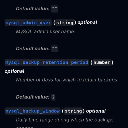
Default value:
""
(
)
optional
mysql_admin_user
string
MySQL admin user name
Default value:
""
(
)
mysql_backup_retention_period
number
optional
Number of days for which to retain backups
Default value:
3
(
)
optional
mysql_backup_window
string
Daily time range during which the backups