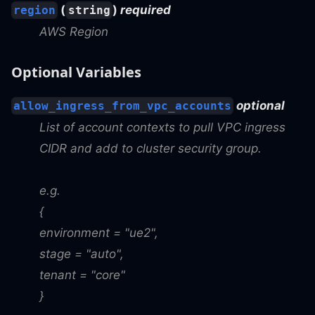
(
)
required
region
string
AWS Region
Optional Variables
optional
allow_ingress_from_vpc_accounts
List of account contexts to pull VPC ingress
CIDR and add to cluster security group.
e.g.
{
environment = "ue2",
stage = "auto",
tenant = "core"
}