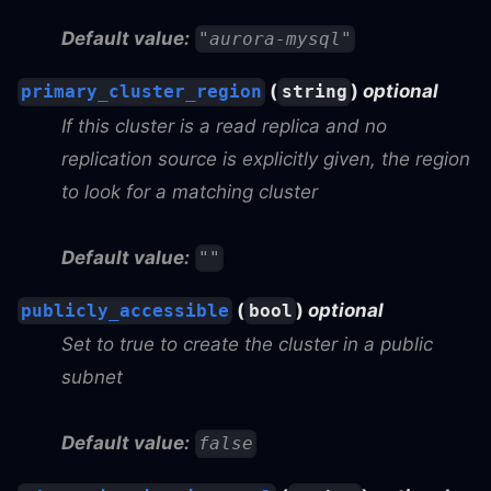
Default value:
"aurora-mysql"
(
)
optional
primary_cluster_region
string
If this cluster is a read replica and no
replication source is explicitly given, the region
to look for a matching cluster
Default value:
""
(
)
optional
publicly_accessible
bool
Set to true to create the cluster in a public
subnet
Default value:
false