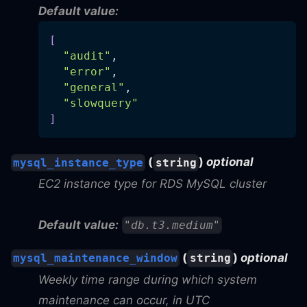
Default value:
[
"audit"
,
"error"
,
"general"
,
"slowquery"
]
(
)
optional
mysql_instance_type
string
EC2 instance type for RDS MySQL cluster
Default value:
"db.t3.medium"
(
)
optional
mysql_maintenance_window
string
Weekly time range during which system
maintenance can occur, in UTC