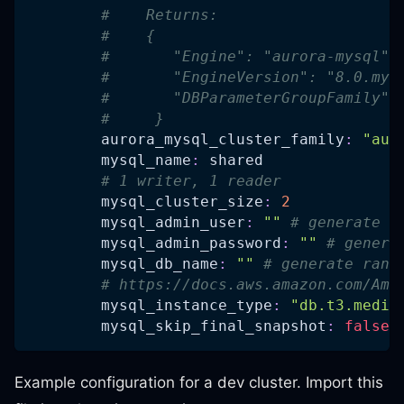
#    Returns:
#    {
#       "Engine": "aurora-mysql",
#       "EngineVersion": "8.0.mys
#       "DBParameterGroupFamily":
#     }
aurora_mysql_cluster_family
:
"aur
mysql_name
:
 shared
# 1 writer, 1 reader
mysql_cluster_size
:
2
mysql_admin_user
:
""
# generate r
mysql_admin_password
:
""
# genera
mysql_db_name
:
""
# generate rand
# https://docs.aws.amazon.com/Ama
mysql_instance_type
:
"db.t3.mediu
mysql_skip_final_snapshot
:
false
Example configuration for a dev cluster. Import this