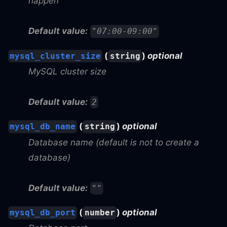
happen
Default value:
"07:00-09:00"
(
)
optional
mysql_cluster_size
string
MySQL cluster size
Default value:
2
(
)
optional
mysql_db_name
string
Database name (default is not to create a
database)
Default value:
""
(
)
optional
mysql_db_port
number