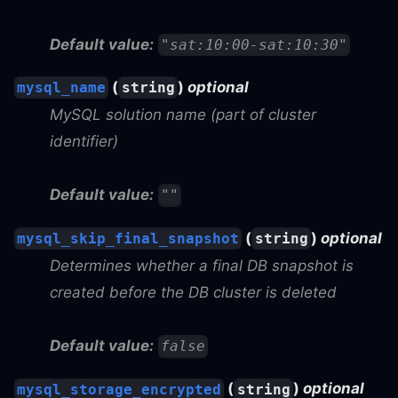
Default value:
"sat:10:00-sat:10:30"
(
)
optional
mysql_name
string
MySQL solution name (part of cluster
identifier)
Default value:
""
(
)
optional
mysql_skip_final_snapshot
string
Determines whether a final DB snapshot is
created before the DB cluster is deleted
Default value:
false
(
)
optional
mysql_storage_encrypted
string