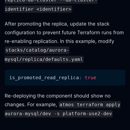
replica-db-cluster --db-cluster-
identifier <identifier>
After promoting the replica, update the stack
configuration to prevent future Terraform runs from
re-enabling replication. In this example, modify
stacks/catalog/aurora-
mysql/replica/defaults.yaml
is_promoted_read_replica
:
true
Re-deploying the component should show no
changes. For example,
atmos terraform apply
aurora-mysql/dev -s platform-use2-dev