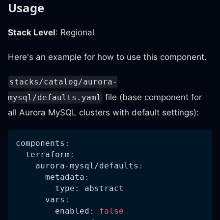
Usage
Stack Level
: Regional
Here's an example for how to use this component.
stacks/catalog/aurora-
file (base component for
mysql/defaults.yaml
all Aurora MySQL clusters with default settings):
components
:
terraform
:
aurora-mysql/defaults
:
metadata
:
type
:
 abstract
vars
:
enabled
:
false