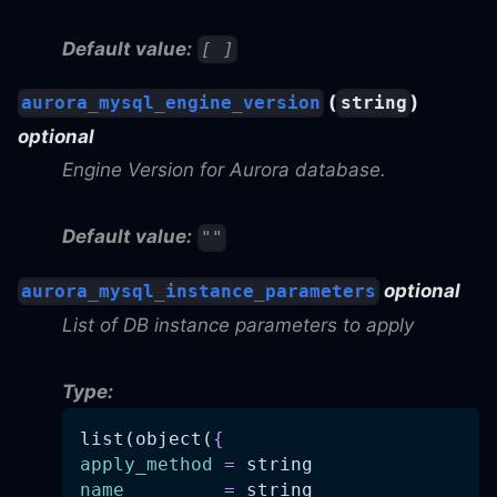
Default value:
[ ]
(
)
aurora_mysql_engine_version
string
optional
Engine Version for Aurora database.
Default value:
""
optional
aurora_mysql_instance_parameters
List of DB instance parameters to apply
Type:
list(object(
{
apply_method
=
 string
name
=
 string