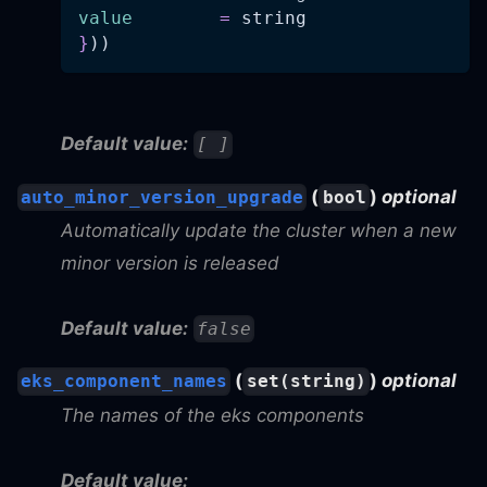
value
=
 string
}
))
Default value:
[ ]
(
)
optional
auto_minor_version_upgrade
bool
Automatically update the cluster when a new
minor version is released
Default value:
false
(
)
optional
eks_component_names
set(string)
The names of the eks components
Default value: