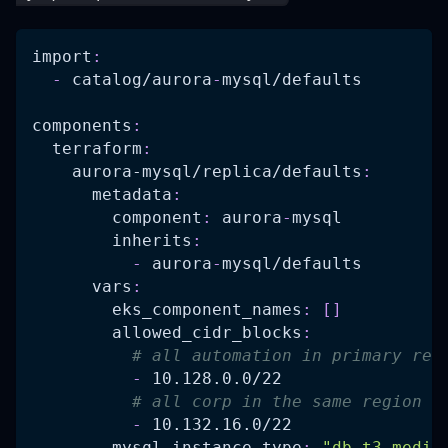
import
:
-
 catalog/aurora
-
mysql/defaults
components
:
terraform
:
aurora-mysql/replica/defaults
:
metadata
:
component
:
 aurora
-
mysql
inherits
:
-
 aurora
-
mysql/defaults
vars
:
eks_component_names
:
[
]
allowed_cidr_blocks
:
# all automation in primary reg
-
 10.128.0.0/22
# all corp in the same region a
-
 10.132.16.0/22
mysql_instance_type
:
"db.t3.mediu