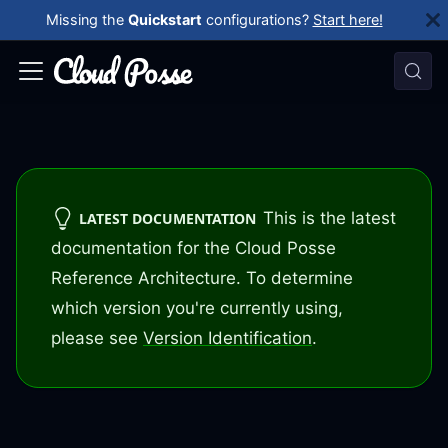
Missing the
Quickstart
configurations?
Start here!
This is the latest
LATEST DOCUMENTATION
documentation for the Cloud Posse
Reference Architecture. To determine
which version you're currently using,
please see
Version Identification
.