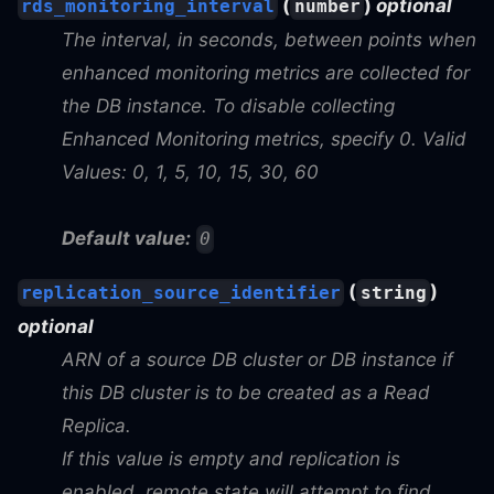
(
)
optional
rds_monitoring_interval
number
The interval, in seconds, between points when
enhanced monitoring metrics are collected for
the DB instance. To disable collecting
Enhanced Monitoring metrics, specify 0. Valid
Values: 0, 1, 5, 10, 15, 30, 60
Default value:
0
(
)
replication_source_identifier
string
optional
ARN of a source DB cluster or DB instance if
this DB cluster is to be created as a Read
Replica.
If this value is empty and replication is
enabled, remote state will attempt to find