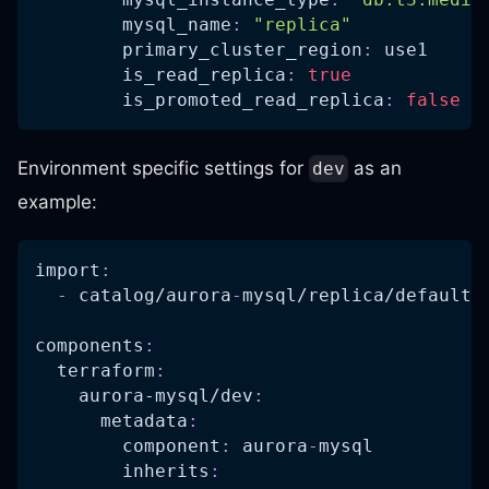
mysql_name
:
"replica"
primary_cluster_region
:
 use1
is_read_replica
:
true
is_promoted_read_replica
:
false
#
Environment specific settings for
as an
dev
example:
import
:
-
 catalog/aurora
-
mysql/replica/defaults
components
:
terraform
:
aurora-mysql/dev
:
metadata
:
component
:
 aurora
-
mysql
inherits
: