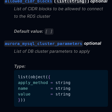
(
)
optional
allowed_cidr_blocks
list(string)
List of CIDR blocks to be allowed to connect
to the RDS cluster
Default value:
[ ]
optional
aurora_mysql_cluster_parameters
List of DB cluster parameters to apply
Type:
list(object(
{
apply_method
=
 string
name
=
 string
value
=
 string
}
))