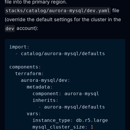
file into the primary region.
file
stacks/catalog/aurora-mysql/dev.yaml
(override the default settings for the cluster in the
account):
dev
import
:
-
 catalog/aurora
-
mysql/defaults
components
:
terraform
:
aurora-mysql/dev
:
metadata
:
component
:
 aurora
-
mysql
inherits
:
-
 aurora
-
mysql/defaults
vars
:
instance_type
:
 db.r5.large
mysql_cluster_size
:
1