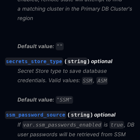
a matching cluster in the Primary DB Cluster's
region
Default value:
""
(
)
optional
secrets_store_type
string
Secret Store type to save database
credentials. Valid values:
,
SSM
ASM
Default value:
"SSM"
(
)
optional
ssm_password_source
string
If
is
, DB
var.ssm_passwords_enabled
true
user passwords will be retrieved from SSM