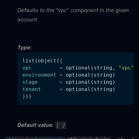
Defaults to the "vpc" component in the given
account
Type:
list(object(
{
vpc
=
 optional(string, 
"vpc"
)
environment
=
 optional(string)
stage
=
 optional(string)
tenant
=
 optional(string)
}
))
Default value:
[ ]