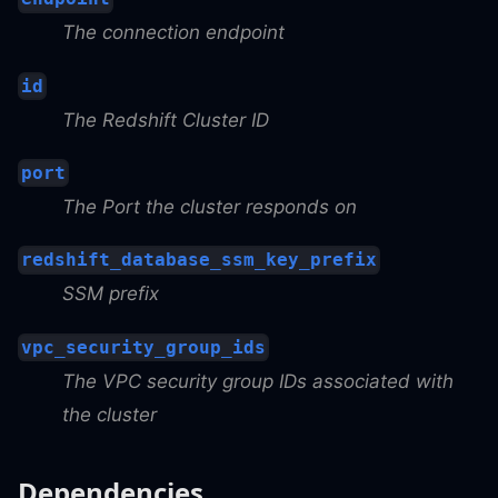
The connection endpoint
id
The Redshift Cluster ID
port
The Port the cluster responds on
redshift_database_ssm_key_prefix
SSM prefix
vpc_security_group_ids
The VPC security group IDs associated with
the cluster
Dependencies