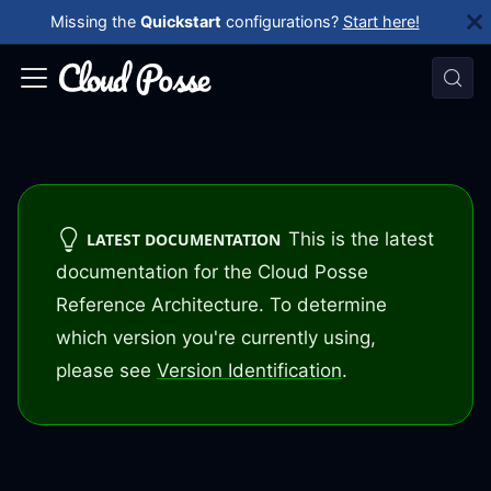
Missing the
Quickstart
configurations?
Start here!
This is the latest
LATEST DOCUMENTATION
documentation for the Cloud Posse
Reference Architecture. To determine
which version you're currently using,
please see
Version Identification
.