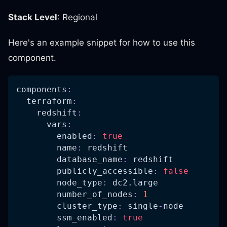
Stack Level
: Regional
Here's an example snippet for how to use this
component.
components
:
terraform
:
redshift
:
vars
:
enabled
:
true
name
:
 redshift
database_name
:
 redshift
publicly_accessible
:
false
node_type
:
 dc2.large
number_of_nodes
:
1
cluster_type
:
 single
-
node
ssm_enabled
:
true