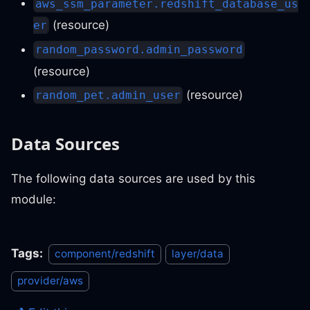
aws_ssm_parameter.redshift_database_us
(resource)
er
random_password.admin_password
(resource)
(resource)
random_pet.admin_user
Data Sources
The following data sources are used by this
module:
Tags:
component/redshift
layer/data
provider/aws