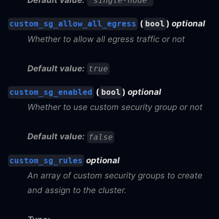
"single-node"
(
)
optional
custom_sg_allow_all_egress
bool
Whether to allow all egress traffic or not
Default value:
true
(
)
optional
custom_sg_enabled
bool
Whether to use custom security group or not
Default value:
false
optional
custom_sg_rules
An array of custom security groups to create
and assign to the cluster.