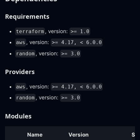
Requirements
, version:
terraform
>= 1.0
, version:
aws
>= 4.17, < 6.0.0
, version:
random
>= 3.0
Providers
, version:
aws
>= 4.17, < 6.0.0
, version:
random
>= 3.0
Modules
Name
Version
So