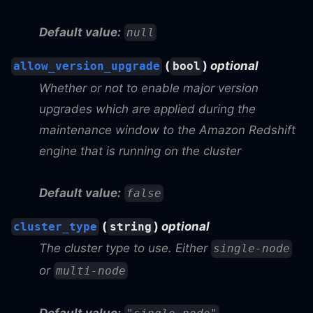
Default value:
null
(
)
optional
allow_version_upgrade
bool
Whether or not to enable major version
upgrades which are applied during the
maintenance window to the Amazon Redshift
engine that is running on the cluster
Default value:
false
(
)
optional
cluster_type
string
The cluster type to use. Either
single-node
or
multi-node
Default value: