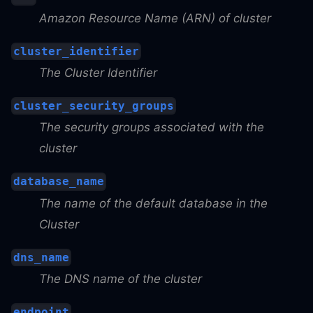
Amazon Resource Name (ARN) of cluster
cluster_identifier
The Cluster Identifier
cluster_security_groups
The security groups associated with the
cluster
database_name
The name of the default database in the
Cluster
dns_name
The DNS name of the cluster
endpoint