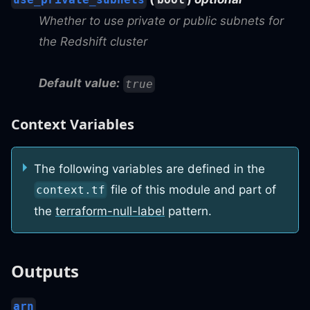
Whether to use private or public subnets for
the Redshift cluster
Default value:
true
Context Variables
The following variables are defined in the
file of this module and part of
context.tf
the
terraform-null-label
pattern.
Outputs
arn