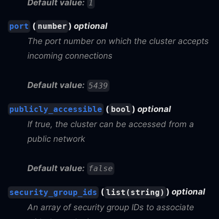
Default value:
1
(
)
optional
port
number
The port number on which the cluster accepts
incoming connections
Default value:
5439
(
)
optional
publicly_accessible
bool
If true, the cluster can be accessed from a
public network
Default value:
false
(
)
optional
security_group_ids
list(string)
An array of security group IDs to associate