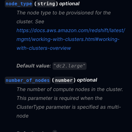
(
)
optional
node_type
string
The node type to be provisioned for the
cluster. See
https://docs.aws.amazon.com/redshift/latest/
mgmt/working-with-clusters.html#working-
with-clusters-overview
Default value:
"dc2.large"
(
)
optional
number_of_nodes
number
The number of compute nodes in the cluster.
This parameter is required when the
ClusterType parameter is specified as multi-
node