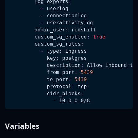
log_exports
:
-
 userlog
-
 connectionlog
-
 useractivitylog
admin_user
:
 redshift
custom_sg_enabled
:
true
custom_sg_rules
:
-
type
:
 ingress
key
:
 postgres
description
:
 Allow inbound tr
from_port
:
5439
to_port
:
5439
protocol
:
 tcp
cidr_blocks
:
-
 10.0.0.0/8
Variables