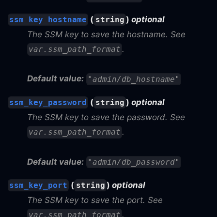
(
)
optional
ssm_key_hostname
string
The SSM key to save the hostname. See
.
var.ssm_path_format
Default value:
"admin/db_hostname"
(
)
optional
ssm_key_password
string
The SSM key to save the password. See
.
var.ssm_path_format
Default value:
"admin/db_password"
(
)
optional
ssm_key_port
string
The SSM key to save the port. See
.
var.ssm_path_format