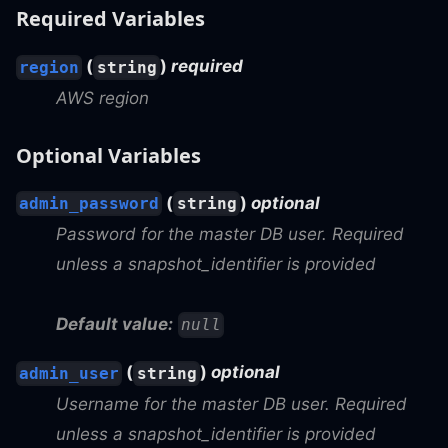
Required Variables
(
)
required
region
string
AWS region
Optional Variables
(
)
optional
admin_password
string
Password for the master DB user. Required
unless a snapshot_identifier is provided
Default value:
null
(
)
optional
admin_user
string
Username for the master DB user. Required
unless a snapshot_identifier is provided