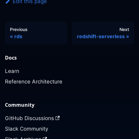
Edit this page
Previous
Next
rds
redshift-serverless
Docs
Learn
Reference Architecture
Community
GitHub Discussions
Slack Community