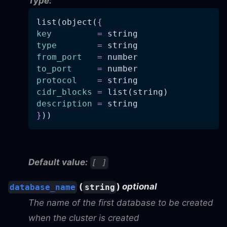
Type:
list(object(
{
key
=
 string
type
=
 string
from_port
=
 number
to_port
=
 number
protocol
=
 string
cidr_blocks
=
 list(string)
description
=
 string
}
))
Default value:
[ ]
(
)
optional
database_name
string
The name of the first database to be created
when the cluster is created