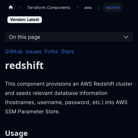
Terraform Components
aws
redshift
Version: Latest
On this page
GitHub
Issues
Forks
Stars
redshift
This component provisions an AWS Redshift cluster
and seeds relevant database information
(hostnames, username, password, etc.) into AWS
SSM Parameter Store.
Usage