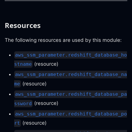
Resources
The following resources are used by this module:
aws_ssm_parameter.redshift_database_ho
(resource)
stname
aws_ssm_parameter.redshift_database_na
(resource)
me
aws_ssm_parameter.redshift_database_pa
(resource)
ssword
aws_ssm_parameter.redshift_database_po
(resource)
rt