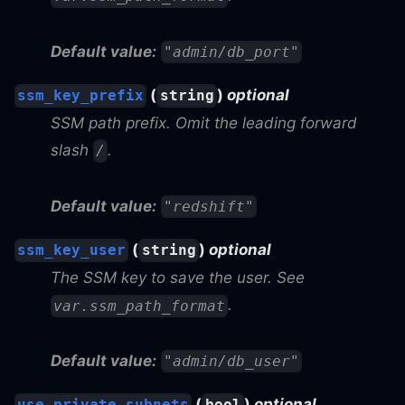
Default value:
"admin/db_port"
(
)
optional
ssm_key_prefix
string
SSM path prefix. Omit the leading forward
slash
.
/
Default value:
"redshift"
(
)
optional
ssm_key_user
string
The SSM key to save the user. See
.
var.ssm_path_format
Default value:
"admin/db_user"
(
)
optional
use_private_subnets
bool