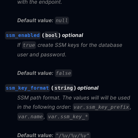
with the endpoint.
Default value:
null
(
)
optional
ssm_enabled
bool
If
create SSM keys for the database
true
user and password.
Default value:
false
(
)
optional
ssm_key_format
string
SSM path format. The values will will be used
in the following order:
,
var.ssm_key_prefix
,
var.name
var.ssm_key_*
Default value:
"/%v/%v/%v"