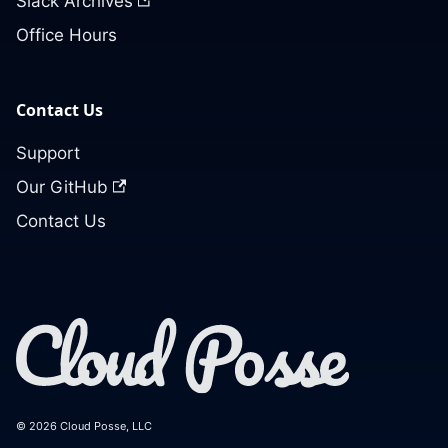
Slack Archives
Office Hours
Contact Us
Support
Our GitHub
Contact Us
© 2026 Cloud Posse, LLC