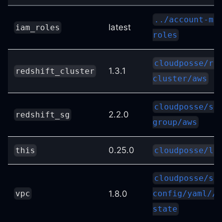
../account-ma
latest
iam_roles
roles
cloudposse/re
1.3.1
redshift_cluster
cluster/aws
cloudposse/se
2.2.0
redshift_sg
group/aws
0.25.0
this
cloudposse/la
cloudposse/st
1.8.0
vpc
config/yaml//m
state