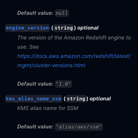
Default value:
null
(
)
optional
engine_version
string
The version of the Amazon Redshift engine to
use. See
https://docs.aws.amazon.com/redshift/latest/
mgmt/cluster-versions.html
Default value:
"1.0"
(
)
optional
kms_alias_name_ssm
string
KMS alias name for SSM
Default value:
"alias/aws/ssm"