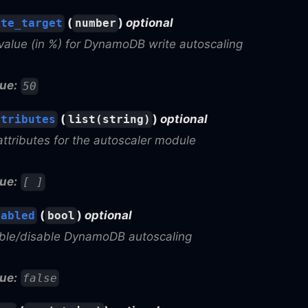
(
)
optional
ite_target
number
value (in %) for DynamoDB write autoscaling
ue:
50
(
)
optional
ttributes
list(string)
attributes for the autoscaler module
ue:
[ ]
(
)
optional
nabled
bool
able/disable DynamoDB autoscaling
ue:
false