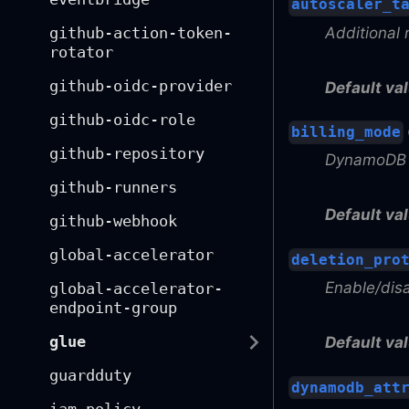
autoscaler_t
Additional 
github-action-token-
rotator
github-oidc-provider
Default val
github-oidc-role
billing_mode
github-repository
DynamoDB 
github-runners
Default val
github-webhook
global-accelerator
deletion_pro
Enable/dis
global-accelerator-
endpoint-group
glue
Default val
guardduty
dynamodb_att