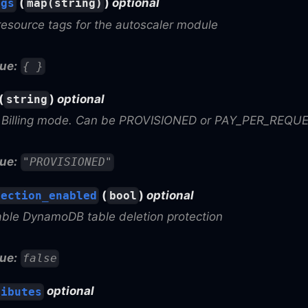
(
)
optional
ags
map(string)
resource tags for the autoscaler module
ue:
{ }
(
)
optional
string
Billing mode. Can be PROVISIONED or PAY_PER_REQU
ue:
"PROVISIONED"
(
)
optional
tection_enabled
bool
able DynamoDB table deletion protection
ue:
false
optional
ributes