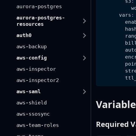
s3
:
aurora-postgres
w
vars
:
aurora-postgres-
ena
resources
has
auth0
ran
bil
aws-backup
aut
enc
aws-config
poi
aws-inspector
str
ttl
aws-inspector2
aws-saml
Variable
aws-shield
aws-ssosync
Required V
aws-team-roles