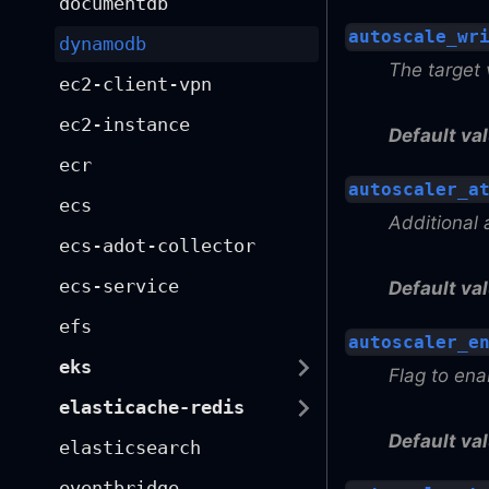
documentdb
autoscale_wr
dynamodb
The target 
ec2-client-vpn
ec2-instance
Default val
ecr
autoscaler_a
ecs
Additional 
ecs-adot-collector
ecs-service
Default val
efs
autoscaler_e
eks
Flag to en
elasticache-redis
Default val
elasticsearch
eventbridge