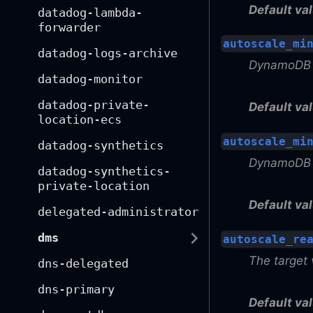
Default val
datadog-lambda-
forwarder
autoscale_mi
datadog-logs-archive
DynamoDB a
datadog-monitor
datadog-private-
Default val
location-ecs
autoscale_mi
datadog-synthetics
DynamoDB a
datadog-synthetics-
private-location
Default val
delegated-administrator
dms
autoscale_re
The target 
dns-delegated
dns-primary
Default val