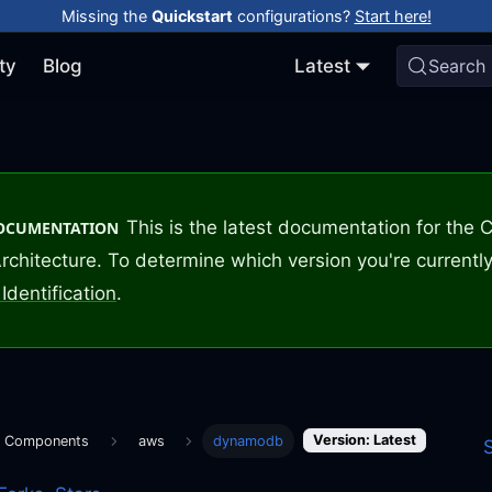
Missing the
Quickstart
configurations?
Start here!
ty
Blog
Latest
Search
This is the latest documentation for the
DOCUMENTATION
rchitecture. To determine which version you're currently
Identification
.
Version: Latest
m Components
aws
dynamodb