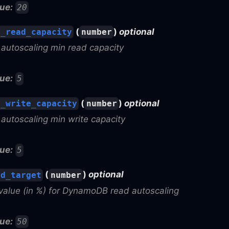
ue:
20
(
)
optional
n_read_capacity
number
utoscaling min read capacity
ue:
5
(
)
optional
n_write_capacity
number
utoscaling min write capacity
ue:
5
(
)
optional
ad_target
number
value (in %) for DynamoDB read autoscaling
ue:
50