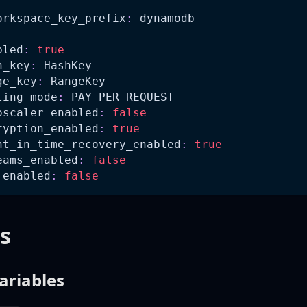
orkspace_key_prefix
:
 dynamodb
bled
:
true
h_key
:
 HashKey
ge_key
:
 RangeKey
ling_mode
:
 PAY_PER_REQUEST
oscaler_enabled
:
false
ryption_enabled
:
true
nt_in_time_recovery_enabled
:
true
eams_enabled
:
false
_enabled
:
false
s
ariables