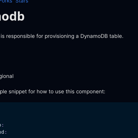
Forks
Stars
modb
is responsible for provisioning a DynamoDB table.
gional
ple snippet for how to use this component:
:
b
:
nd
: