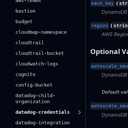
aws-teams
(
hash_key
str
bastion
DynamoDB 
budget
(
region
strin
cloudmap-namespace
AWS Regio
cloudtrail
Optional V
cloudtrail-bucket
cloudwatch-logs
autoscale_ma
cognito
DynamoDB a
config-bucket
Default val
datadog-child-
organization
autoscale_ma
datadog-credentials
DynamoDB a
datadog-integration