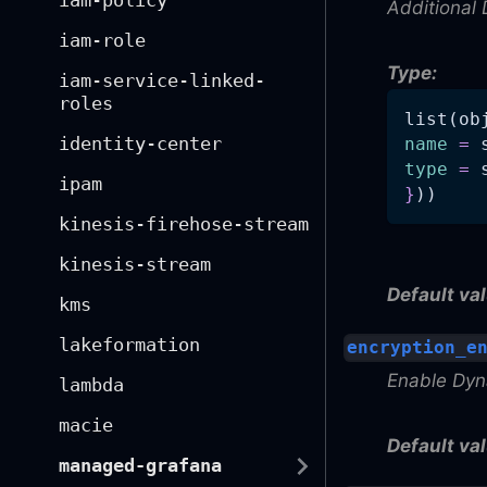
iam-policy
Additional 
iam-role
Type:
iam-service-linked-
roles
list(ob
identity-center
name
=
 
type
=
 
ipam
}
))
kinesis-firehose-stream
kinesis-stream
Default val
kms
lakeformation
encryption_e
Enable Dyn
lambda
macie
Default val
managed-grafana