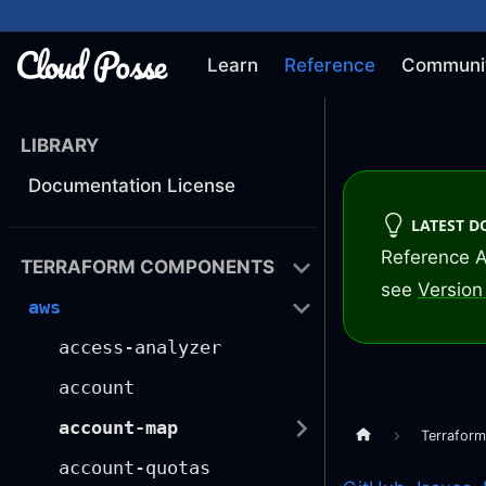
Learn
Reference
Communi
LIBRARY
Documentation License
LATEST 
Reference A
TERRAFORM COMPONENTS
see
Version 
aws
access-analyzer
account
account-map
Terrafor
account-quotas