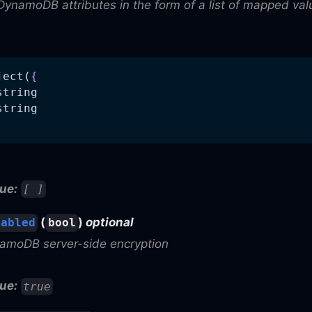
DynamoDB attributes in the form of a list of mapped val
ject(
{
string
string
ue:
[ ]
(
)
optional
nabled
bool
amoDB server-side encryption
ue:
true