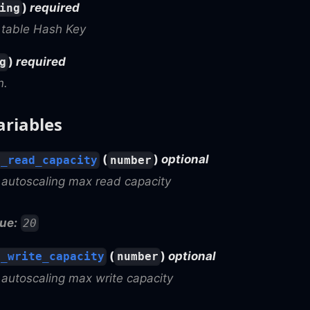
)
required
ing
table Hash Key
)
required
g
n.
ariables
(
)
optional
x_read_capacity
number
utoscaling max read capacity
ue:
20
(
)
optional
x_write_capacity
number
utoscaling max write capacity