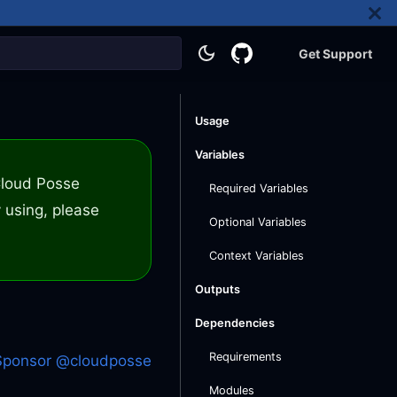
Get Support
Usage
Variables
 Cloud Posse
Required Variables
 using, please
Optional Variables
Context Variables
Outputs
Dependencies
Requirements
Sponsor @cloudposse
Modules