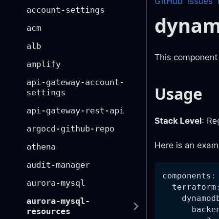
GitHub
Issues
account-settings
dyna
acm
alb
This component 
amplify
api-gateway-account-
Usage
settings
api-gateway-rest-api
Stack Level
: Re
argocd-github-repo
Here is an exam
athena
audit-manager
components
:
aurora-mysql
terraform
dynamod
aurora-mysql-
backe
resources