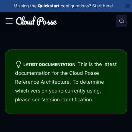
Missing the
Quickstart
configurations?
Start here!
This is the latest
LATEST DOCUMENTATION
documentation for the Cloud Posse
Reference Architecture. To determine
which version you're currently using,
please see
Version Identification
.