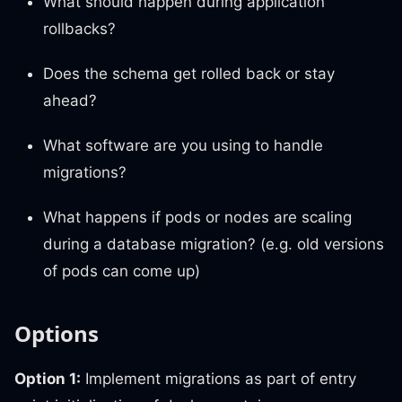
What should happen during application
rollbacks?
Does the schema get rolled back or stay
ahead?
What software are you using to handle
migrations?
What happens if pods or nodes are scaling
during a database migration? (e.g. old versions
of pods can come up)
Options
Option 1:
Implement migrations as part of entry