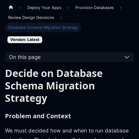
Deploy Your Apps
Provision Databases
Review Design Decisions
Database Schema Migration Strategy
Version: Latest
On this page
Decide on Database
Schema Migration
Strategy
Problem and Context
We must decided how and when to run database