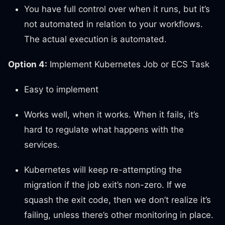
You have full control over when it runs, but it’s
not automated in relation to your workflows.
The actual execution is automated.
Option 4:
Implement Kubernetes Job or ECS Task
Easy to implement
Works well, when it works. When it fails, it’s
hard to regulate what happens with the
services.
Kubernetes will keep re-attempting the
migration if the job exit’s non-zero. If we
squash the exit code, then we don’t realize it’s
failing, unless there’s other monitoring in place.