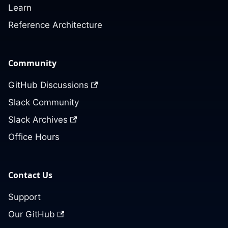
Learn
Reference Architecture
Community
GitHub Discussions
Slack Community
Slack Archives
Office Hours
Contact Us
Support
Our GitHub