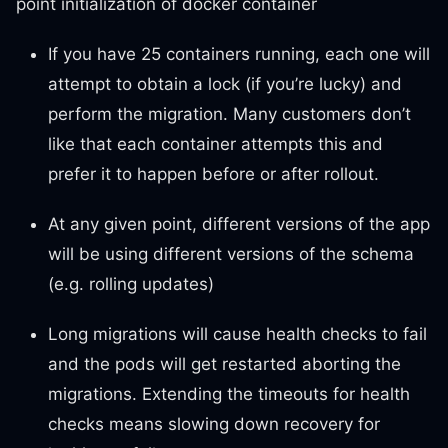
point initialization of docker container
If you have 25 containers running, each one will
attempt to obtain a lock (if you’re lucky) and
perform the migration. Many customers don’t
like that each container attempts this and
prefer it to happen before or after rollout.
At any given point, different versions of the app
will be using different versions of the schema
(e.g. rolling updates)
Long migrations will cause health checks to fail
and the pods will get restarted aborting the
migrations. Extending the timeouts for health
checks means slowing down recovery for