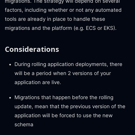
migrations. The strategy will depend on several
factors, including whether or not any automated
tools are already in place to handle these
migrations and the platform (e.g. ECS or EKS).
Considerations
During rolling application deployments, there
will be a period when 2 versions of your
application are live.
Migrations that happen before the rolling
update, mean that the previous version of the
application will be forced to use the new
schema