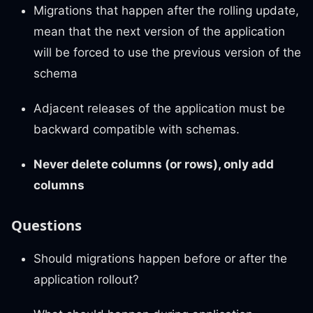
Migrations that happen after the rolling update,
mean that the next version of the application
will be forced to use the previous version of the
schema
Adjacent releases of the application must be
backward compatible with schemas.
Never delete columns (or rows), only add
columns
Questions
Should migrations happen before or after the
application rollout?