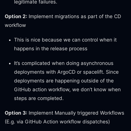
legitimate failures.
Option 2:
Implement migrations as part of the CD
workflow
This is nice because we can control when it
happens in the release process
It’s complicated when doing asynchronous
deployments with ArgoCD or spacelift. Since
deployments are happening outside of the
GitHub action workflow, we don’t know when
steps are completed.
Option 3:
Implement Manually triggered Workflows
(E.g. via GitHub Action workflow dispatches)