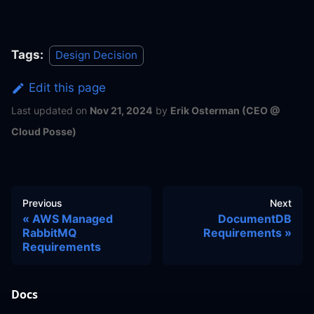
Tags:
Design Decision
Edit this page
Last updated
on
Nov 21, 2024
by
Erik Osterman (CEO @
Cloud Posse)
Previous
Next
AWS Managed
DocumentDB
RabbitMQ
Requirements
Requirements
Docs