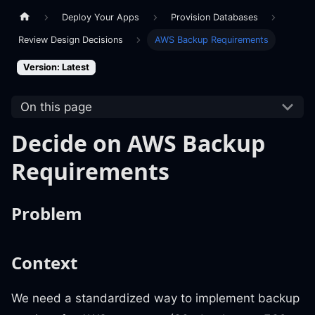
Deploy Your Apps
Provision Databases
Review Design Decisions
AWS Backup Requirements
Version: Latest
On this page
Decide on AWS Backup
Requirements
Problem
Context
We need a standardized way to implement backup