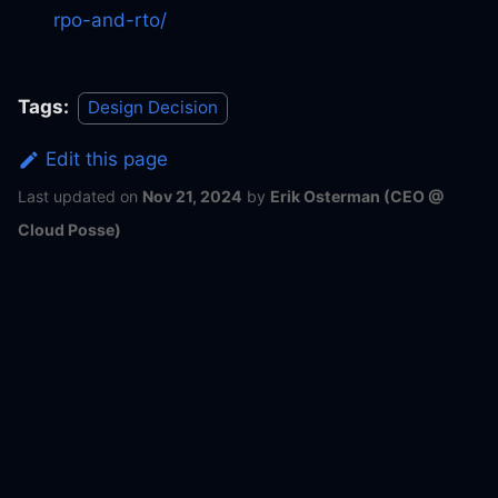
rpo-and-rto/
Tags:
Design Decision
Edit this page
Last updated
on
Nov 21, 2024
by
Erik Osterman (CEO @
Cloud Posse)