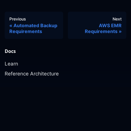
Previous
Next
Automated Backup
AWS EMR
Requirements
Requirements
Docs
Learn
Reference Architecture
Community
GitHub Discussions
Slack Community
Slack Archives