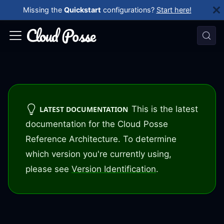
Missing the
Quickstart
configurations?
Start here!
This is the latest
LATEST DOCUMENTATION
documentation for the Cloud Posse
Reference Architecture. To determine
which version you're currently using,
please see
Version Identification
.