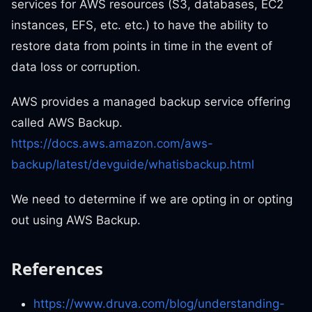
services for AWS resources (S3, databases, EC2
instances, EFS, etc. etc.) to have the ability to
restore data from points in time in the event of
data loss or corruption.
AWS provides a managed backup service offering
called AWS Backup.
https://docs.aws.amazon.com/aws-
backup/latest/devguide/whatisbackup.html
We need to determine if we are opting in or opting
out using AWS Backup.
References
https://www.druva.com/blog/understanding-