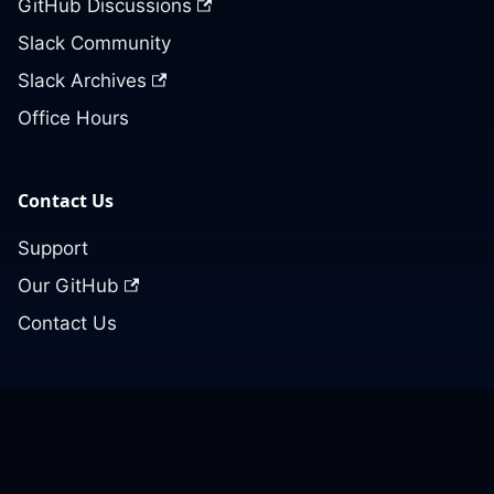
GitHub Discussions
Slack Community
Slack Archives
Office Hours
Contact Us
Support
Our GitHub
Contact Us