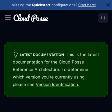
Missing the
Quickstart
configurations?
Start here!
This is the latest
LATEST DOCUMENTATION
documentation for the Cloud Posse
Reference Architecture. To determine
which version you're currently using,
please see
Version Identification
.