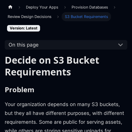
Deploy Your Apps
Provision Databases
Review Design Decisions
S3 Bucket Requirements
Version: Latest
On this page
Decide on S3 Bucket
Requirements
Problem
Your organization depends on many S3 buckets,
but they all have different purposes, with different
requirements. Some are public for serving assets,
while others are storing sensitive uploads for