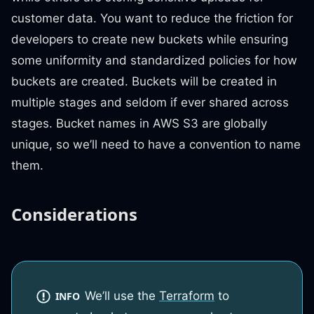
customer data. You want to reduce the friction for
developers to create new buckets while ensuring
some uniformity and standardized policies for how
buckets are created. Buckets will be created in
multiple stages and seldom if ever shared across
stages. Bucket names in AWS S3 are globally
unique, so we’ll need to have a convention to name
them.
Considerations
We’ll use the
Terraform
to
INFO