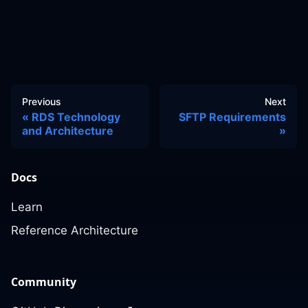
Previous
Next
RDS Technology
SFTP Requirements
and Architecture
Docs
Learn
Reference Architecture
Community