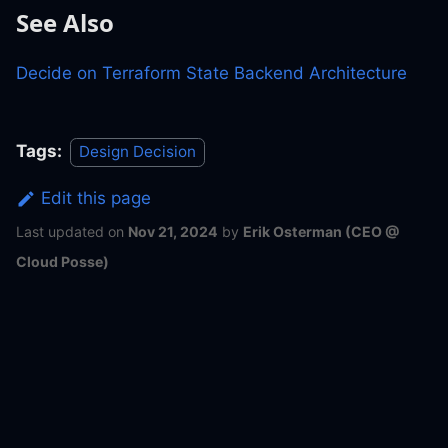
See Also
Decide on Terraform State Backend Architecture
Tags:
Design Decision
Edit this page
Last updated
on
Nov 21, 2024
by
Erik Osterman (CEO @
Cloud Posse)