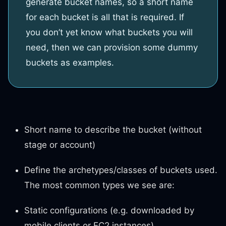
generate bucket names, so a short name
for each bucket is all that is required. If
you don’t yet know what buckets you will
need, then we can provision some dummy
buckets as examples.
Short name to describe the bucket (without
stage or account)
Define the archetypes/classes of buckets used.
The most common types we see are:
Static configurations (e.g. downloaded by
mobile clients or EC2 instances)