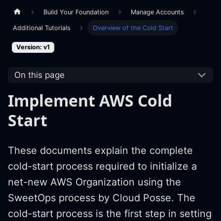
Build Your Foundation
Manage Accounts
Additional Tutorials
Overview of the Cold Start
Version: v1
On this page
Implement AWS Cold
Start
These documents explain the complete
cold-start process required to initialize a
net-new AWS Organization using the
SweetOps process by Cloud Posse. The
cold-start process is the first step in setting