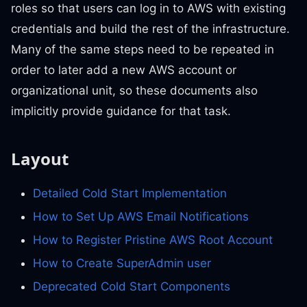
roles so that users can log in to AWS with existing
credentials and build the rest of the infrastructure.
Many of the same steps need to be repeated in
order to later add a new AWS account or
organizational unit, so these documents also
implicitly provide guidance for that task.
Layout
Detailed Cold Start Implementation
How to Set Up AWS Email Notifications
How to Register Pristine AWS Root Account
How to Create SuperAdmin user
Deprecated Cold Start Components