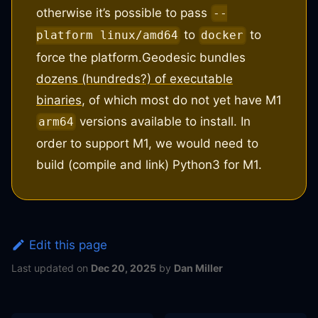
otherwise it’s possible to pass
--
to
to
platform linux/amd64
docker
force the platform.
Geodesic bundles
dozens (hundreds?) of executable
binaries
, of which most do not yet have M1
versions available to install. In
arm64
order to support M1, we would need to
build (compile and link) Python3 for M1.
Edit this page
Last updated
on
Dec 20, 2025
by
Dan Miller