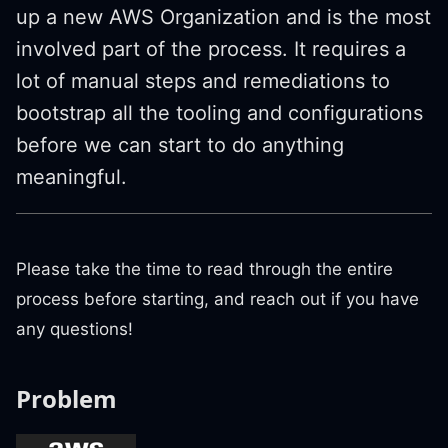
up a new AWS Organization and is the most
involved part of the process. It requires a
lot of manual steps and remediations to
bootstrap all the tooling and configurations
before we can start to do anything
meaningful.
Please take the time to read through the entire
process before starting, and reach out if you have
any questions!
Problem