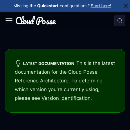
Missing the
Quickstart
configurations?
Start here!
This is the latest
LATEST DOCUMENTATION
documentation for the Cloud Posse
Reference Architecture. To determine
which version you're currently using,
please see
Version Identification
.