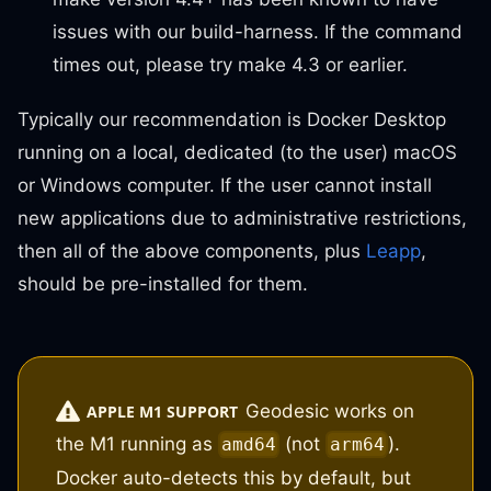
issues with our build-harness. If the command
times out, please try make 4.3 or earlier.
Typically our recommendation is Docker Desktop
running on a local, dedicated (to the user) macOS
or Windows computer. If the user cannot install
new applications due to administrative restrictions,
then all of the above components, plus
Leapp
,
should be pre-installed for them.
Geodesic works on
APPLE M1 SUPPORT
the M1 running as
(not
).
amd64
arm64
Docker auto-detects this by default, but