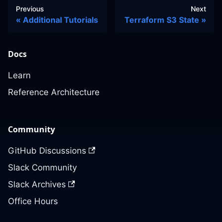
Previous
Next
Additional Tutorials
Terraform S3 State
Docs
Learn
Reference Architecture
Community
GitHub Discussions
Slack Community
Slack Archives
Office Hours