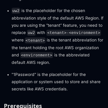
is the placeholder for the chosen
uw2
abbreviation style of the default AWS Region. If
you are using the “tenant” feature, you need to
replace
with
uw2
<tenant>-<environment>
where
is the tenant abbreviation for
<tenant>
the tenant holding the root AWS organization
and
is the abbreviated
<environment>
default AWS region.
"1Password" is the placeholder for the
application or system used to store and share
secrets like AWS credentials.
Prerequisites