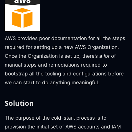
AWS provides poor documentation for all the steps
required for setting up a new AWS Organization.
Once the Organization is set up, there’s
a lot
of
manual steps and remediations required to
bootstrap all the tooling and configurations before
we can start to do anything meaningful.
Solution
The purpose of the cold-start process is to
provision the initial set of AWS accounts and IAM