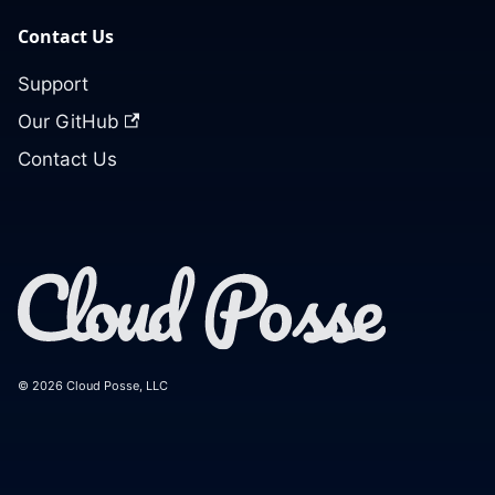
Contact Us
Support
Our GitHub
Contact Us
© 2026 Cloud Posse, LLC