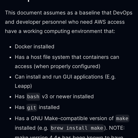
This document assumes as a baseline that DevOps
and developer personnel who need AWS access
have a working computing environment that:
Docker installed
Has a host file system that containers can
access (when properly configured)
Can install and run GUI applications (E.g.
Leapp)
Has
v3 or newer installed
bash
Has
installed
git
Has a GNU Make-compatible version of
make
installed (e.g.
). NOTE:
brew install make
make version 4.4+ has been known to have