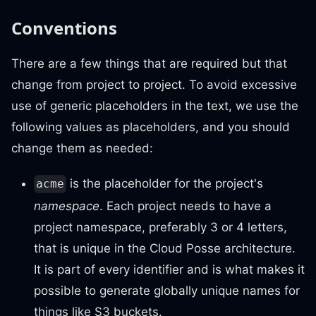
Conventions
There are a few things that are required but that
change from project to project. To avoid excessive
use of generic placeholders in the text, we use the
following values as placeholders, and you should
change them as needed:
is the placeholder for the project's
acme
namespace
. Each project needs to have a
project namespace, preferably 3 or 4 letters,
that is unique in the Cloud Posse architecture.
It is part of every identifier and is what makes it
possible to generate globally unique names for
things like S3 buckets.