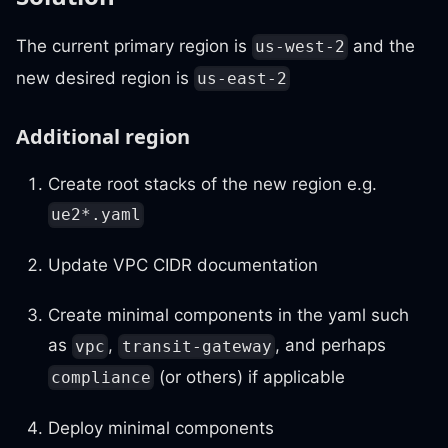
The current primary region is
and the
us-west-2
new desired region is
us-east-2
Additional region
Create root stacks of the new region e.g.
ue2*.yaml
Update VPC CIDR documentation
Create minimal components in the yaml such
as
,
, and perhaps
vpc
transit-gateway
(or others) if applicable
compliance
Deploy minimal components