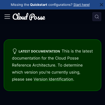
Missing the
Quickstart
configurations?
Start here!
This is the latest
LATEST DOCUMENTATION
documentation for the Cloud Posse
Reference Architecture. To determine
which version you're currently using,
please see
Version Identification
.