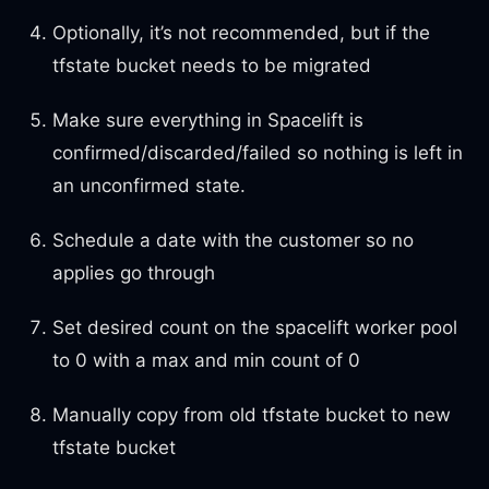
Optionally, it’s not recommended, but if the
tfstate bucket needs to be migrated
Make sure everything in Spacelift is
confirmed/discarded/failed so nothing is left in
an unconfirmed state.
Schedule a date with the customer so no
applies go through
Set desired count on the spacelift worker pool
to 0 with a max and min count of 0
Manually copy from old tfstate bucket to new
tfstate bucket