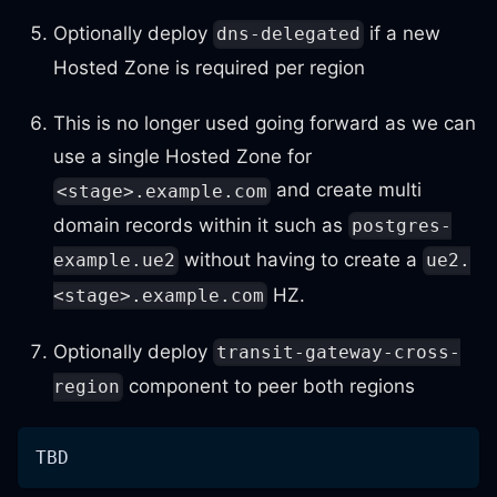
Optionally deploy
if a new
dns-delegated
Hosted Zone is required per region
This is no longer used going forward as we can
use a single Hosted Zone for
and create multi
<stage>.example.com
domain records within it such as
postgres-
without having to create a
example.ue2
ue2.
HZ.
<stage>.example.com
Optionally deploy
transit-gateway-cross-
component to peer both regions
region
TBD