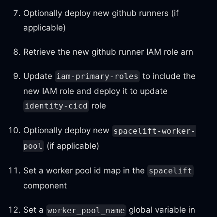
Optionally deploy new github runners (if
applicable)
Retrieve the new github runner IAM role arn
Update
to include the
iam-primary-roles
new IAM role and deploy it to update
role
identity-cicd
Optionally deploy new
spacelift-worker-
(if applicable)
pool
Set a worker pool id map in the
spacelift
component
Set a
global variable in
worker_pool_name