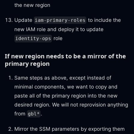
the new region
Update
to include the
iam-primary-roles
new IAM role and deploy it to update
role
identity-ops
If new region needs to be a mirror of the
primary region
Same steps as above, except instead of
minimal components, we want to copy and
paste all of the primary region into the new
desired region. We will not reprovision anything
from
.
gbl*
Mirror the SSM parameters by exporting them