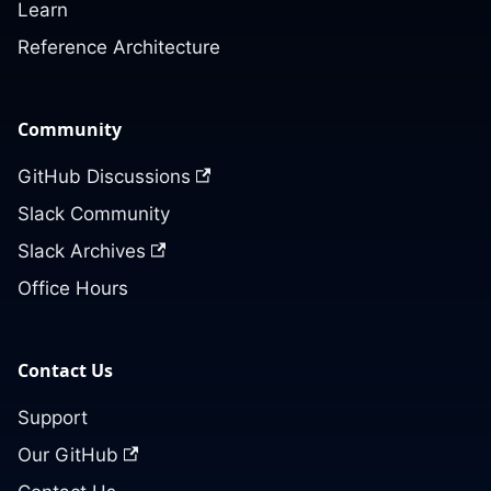
Learn
Reference Architecture
Community
GitHub Discussions
Slack Community
Slack Archives
Office Hours
Contact Us
Support
Our GitHub