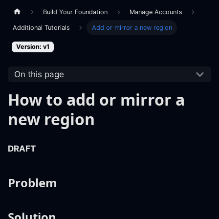
Build Your Foundation
Manage Accounts
Additional Tutorials
Add or mirror a new region
Version: v1
On this page
How to add or mirror a
new region
DRAFT
Problem
Solution