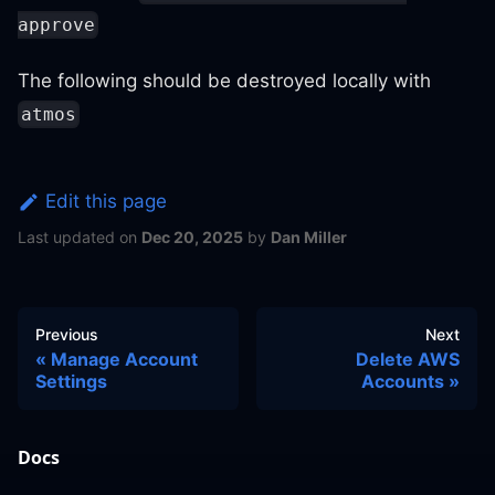
approve
The following should be destroyed locally with
atmos
Edit this page
Last updated
on
Dec 20, 2025
by
Dan Miller
Previous
Next
Manage Account
Delete AWS
Settings
Accounts
Docs