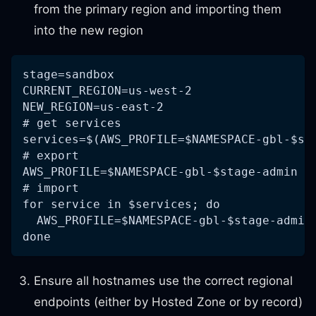
from the primary region and importing them
into the new region
stage=sandbox
CURRENT_REGION=us-west-2
NEW_REGION=us-east-2
# get services
services=$(AWS_PROFILE=$NAMESPACE-gbl-$st
# export
AWS_PROFILE=$NAMESPACE-gbl-$stage-admin A
# import
for service in $services; do
  AWS_PROFILE=$NAMESPACE-gbl-$stage-admin
done
Ensure all hostnames use the correct regional
endpoints (either by Hosted Zone or by record)