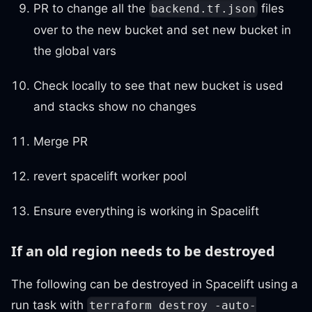
PR to change all the
files
backend.tf.json
over to the new bucket and set new bucket in
the global vars
Check locally to see that new bucket is used
and stacks show no changes
Merge PR
revert spacelift worker pool
Ensure everything is working in Spacelift
If an old region needs to be destroyed
The following can be destroyed in Spacelift using a
run task with
terraform destroy -auto-