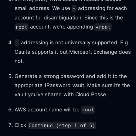
email address. We use
addressing for each
+
account for disambiguation. Since this is the
account, we’re appending
root
+root
addressing is not universally supported. E.g.
+
Gsuite supports it but Microsoft Exchange does
not.
Generate a strong password and add it to the
appropriate 1Password vault. Make sure it’s the
vault you’ve shared with Cloud Posse.
AWS account name will be
root
Click
Continue (step 1 of 5)