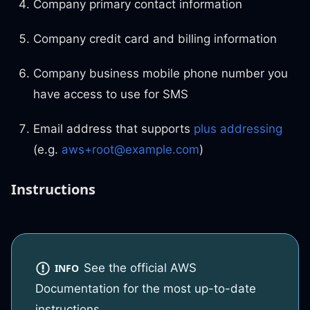
Company primary contact information
Company credit card and billing information
Company business mobile phone number you
have access to use for SMS
Email address that supports
plus addressing
(e.g.
aws+root@example.com
)
Instructions
See the official AWS
INFO
Documentation for the most up-to-date
instructions.