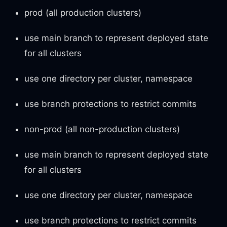
prod (all production clusters)
use main branch to represent deployed state
for all clusters
use one directory per cluster, namespace
use branch protections to restrict commits
non-prod (all non-production clusters)
use main branch to represent deployed state
for all clusters
use one directory per cluster, namespace
use branch protections to restrict commits