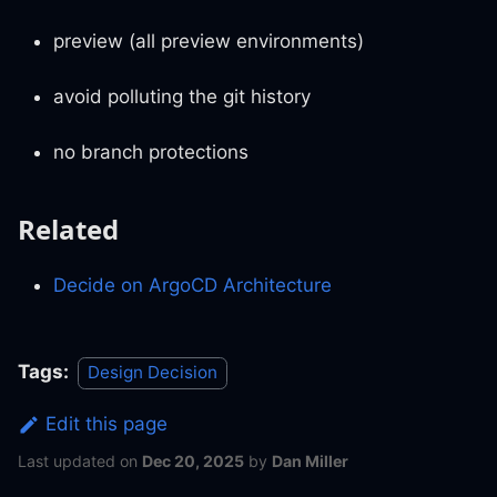
preview (all preview environments)
avoid polluting the git history
no branch protections
Related
Decide on ArgoCD Architecture
Tags:
Design Decision
Edit this page
Last updated
on
Dec 20, 2025
by
Dan Miller