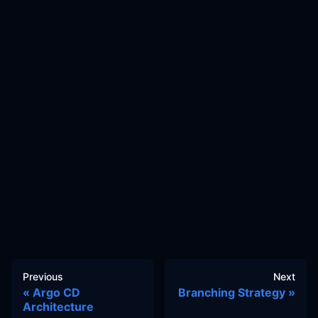
Previous
Next
Argo CD
Branching Strategy
Architecture