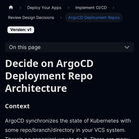
Deploy Your Apps
Implement CI/CD
Review Design Decisions
ArgoCD Deployment Repos
Version: v1
On this page
Decide on ArgoCD
Deployment Repo
Architecture
Context
ArgoCD synchronizes the state of Kubernetes with
some repo/branch/directory in your VCS system.