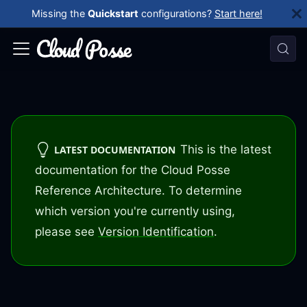
Missing the
Quickstart
configurations?
Start here!
This is the latest
LATEST DOCUMENTATION
documentation for the Cloud Posse
Reference Architecture. To determine
which version you're currently using,
please see
Version Identification
.