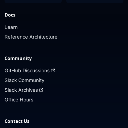
Docs
Learn
Reference Architecture
Community
GitHub Discussions
Slack Community
Slack Archives
Office Hours
Contact Us