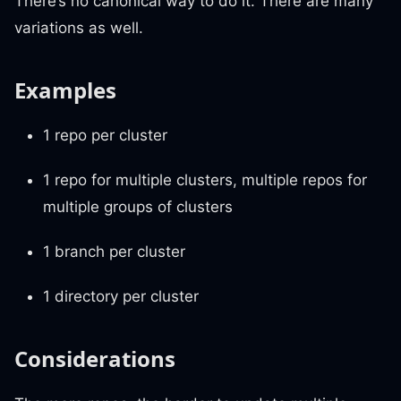
There’s no canonical way to do it. There are many
variations as well.
Examples
1 repo per cluster
1 repo for multiple clusters, multiple repos for
multiple groups of clusters
1 branch per cluster
1 directory per cluster
Considerations