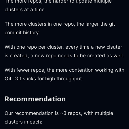
The more repos, the harder to update multiple
clusters at a time
The more clusters in one repo, the larger the git
commit history
With one repo per cluster, every time a new clsuter
is created, a new repo needs to be created as well.
With fewer repos, the more contention working with
Git. Git sucks for high throughput.
Recommendation
Our recommendation is ~3 repos, with multiple
clusters in each: