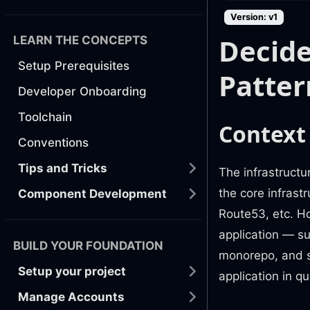
Version: v1
Decide
LEARN THE CONCEPTS
Setup Prerequisites
Patter
Developer Onboarding
Toolchain
Context
Conventions
Tips and Tricks
The infrastructu
the core infrast
Component Development
Route53, etc. H
application — su
BUILD YOUR FOUNDATION
monorepo, and s
Setup your project
application in q
Manage Accounts