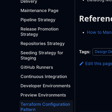
Delivery
Maintenance Page
Referen
Pipeline Strategy
Release Promotion
How to Mana
Strategy
Repositories Strategy
Tags:
Design D
Seeding Strategy for
Staging
Edit this pag
GitHub Runners
Continuous Integration
Developer Environments
Preview Environments
Terraform Configuration
Pattern