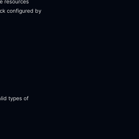
ve resources
tack configured by
lid types of