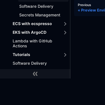
Previous
Software Delivery
Preview Env
Secrets Management
ECS with ecspresso
EKS with ArgoCD
Lambda with GitHub
Actions
Tutorials
Software Delivery
MONITOR EVERYTHING
Implement Telemetry
Security and Compliance