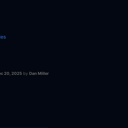
ies
ec 20, 2025
by
Dan Miller