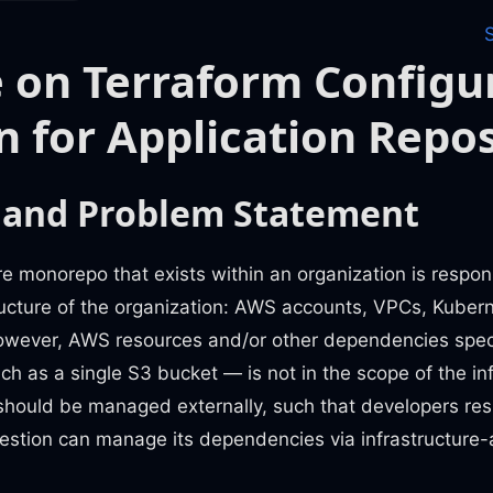
 on Terraform Configu
n for Application Repos
 and Problem Statement
re monorepo that exists within an organization is respons
ructure of the organization: AWS accounts, VPCs, Kubern
owever, AWS resources and/or other dependencies specif
ch as a single S3 bucket — is not in the scope of the in
hould be managed externally, such that developers resp
uestion can manage its dependencies via infrastructure