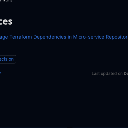
ces
ge Terraform Dependencies in Micro-service Repositor
ecision
e
Last updated
on
D