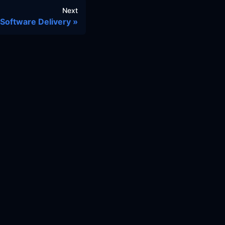
Next
Software Delivery