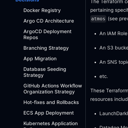
The Terraform co
pertaining specif
Docker Registry
(see prev
atmos
Argo CD Architecture
ArgoCD Deployment
An IAM Role 
Repos
An S3 bucket
Branching Strategy
App Migration
An SNS topic
Database Seeding
Strategy
etc.
GitHub Actions Workflow
These Terraform 
Organization Strategy
resources includ
Hot-fixes and Rollbacks
ECS App Deployment
LaunchDarkl
Kubernetes Application
Datadog Mon