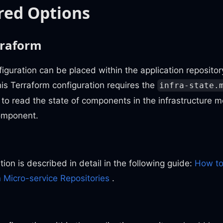
red Options
rraform
iguration can be placed within the application reposit
his Terraform configuration requires the
infra-state.
 to read the state of components in the infrastructure 
mponent.
ion is described in detail in the following guide:
How to
 Micro-service Repositories
.