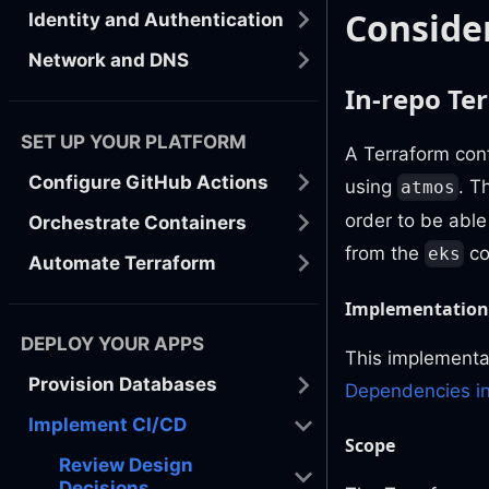
Conside
Identity and Authentication
Network and DNS
In-repo Te
SET UP YOUR PLATFORM
A Terraform conf
Configure GitHub Actions
using
. T
atmos
order to be able
Orchestrate Containers
from the
co
eks
Automate Terraform
Implementation
DEPLOY YOUR APPS
This implementat
Provision Databases
Dependencies in
Implement CI/CD
Scope
Review Design
Decisions