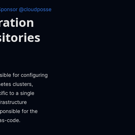
Sponsor @cloudposse
ration
itories
ible for configuring
etes clusters,
ic to a single
frastructure
onsible for the
-as-code.