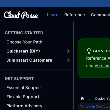
Learn
Reference
Communi
GETTING STARTED
Choose Your Path
LATEST 
Quickstart (DIY)
Reference A
Jumpstart Customers
see
Version 
GET SUPPORT
Essential Support
Flexible Support
Deploy Y
Platform Advisory
Terraform Configura