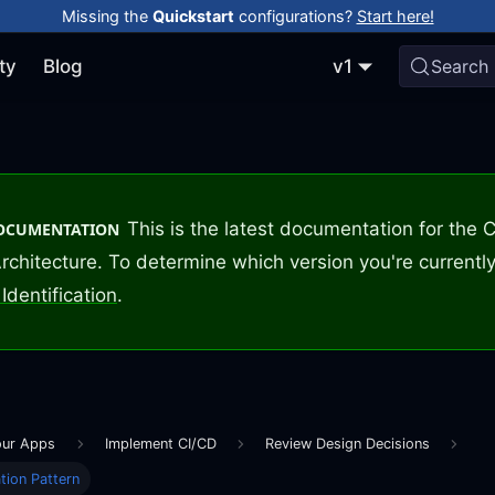
Missing the
Quickstart
configurations?
Start here!
ty
Blog
v1
Search
This is the latest documentation for the
DOCUMENTATION
rchitecture. To determine which version you're currently
Identification
.
our Apps
Implement CI/CD
Review Design Decisions
tion Pattern