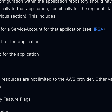
nfiguration within the application repository should ha
ically to that application, specifically for the regional s
ious section). This includes:
for a ServiceAccount for that application (see:
IRSA
)
 for the application
 for the application
resources are not limited to the AWS provider. Other va
e:
y Feature Flags
itors