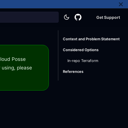
Get Support
Context and Problem Statement
Considered Options
 Cloud Posse
In-repo Terraform
 using, please
References