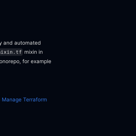
ory and automated
mixin in
mixin.tf
monorepo, for example
 Manage Terraform