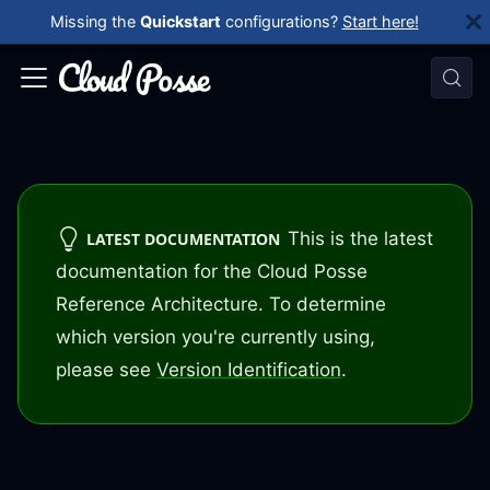
Missing the
Quickstart
configurations?
Start here!
This is the latest
LATEST DOCUMENTATION
documentation for the Cloud Posse
Reference Architecture. To determine
which version you're currently using,
please see
Version Identification
.