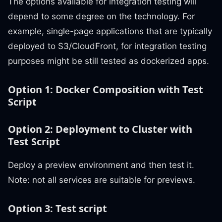
The options available for integration testing will
depend to some degree on the technology. For
example, single-page applications that are typically
deployed to S3/CloudFront, for integration testing
purposes might be still tested as dockerized apps.
Option 1: Docker Composition with Test
Script
Option 2: Deployment to Cluster with
Test Script
Deploy a preview environment and then test it.
Note: not all services are suitable for previews.
Option 3: Test script