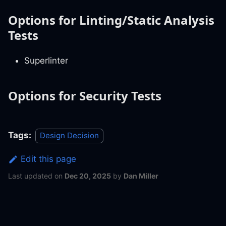
Options for Linting/Static Analysis
Tests
Superlinter
Options for Security Tests
Tags:
Design Decision
Edit this page
Last updated
on
Dec 20, 2025
by
Dan Miller