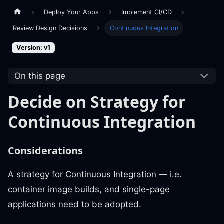
Deploy Your Apps
Implement CI/CD
Review Design Decisions
Continuous Integration
Version: v1
On this page
Decide on Strategy for
Continuous Integration
Considerations
A strategy for Continuous Integration — i.e.
container image builds, and single-page
applications need to be adopted.