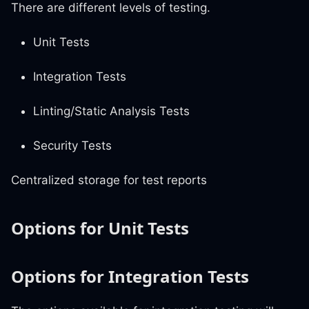
There are different levels of testing.
Unit Tests
Integration Tests
Linting/Static Analysis Tests
Security Tests
Centralized storage for test reports
Options for Unit Tests
Options for Integration Tests