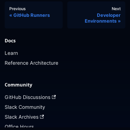
Previous
Next
GitHub Runners
Developer
Environments
Docs
Learn
Reference Architecture
Community
GitHub Discussions
Slack Community
Slack Archives
Office Hours