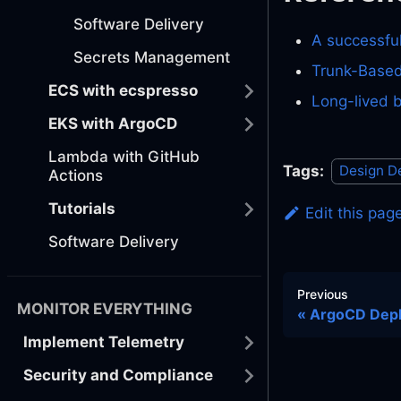
Software Delivery
A successfu
Secrets Management
Trunk-Based
ECS with ecspresso
Long-lived 
EKS with ArgoCD
Lambda with GitHub
Tags:
Design D
Actions
Tutorials
Edit this pag
Software Delivery
Previous
MONITOR EVERYTHING
ArgoCD Dep
Implement Telemetry
Security and Compliance