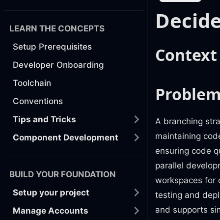
Decide
LEARN THE CONCEPTS
Setup Prerequisites
Context
Developer Onboarding
Toolchain
Problem
Conventions
Tips and Tricks
A branching stra
maintaining code
Component Development
ensuring code qu
parallel develop
BUILD YOUR FOUNDATION
workspaces for 
Setup your project
testing and dep
and supports si
Manage Accounts