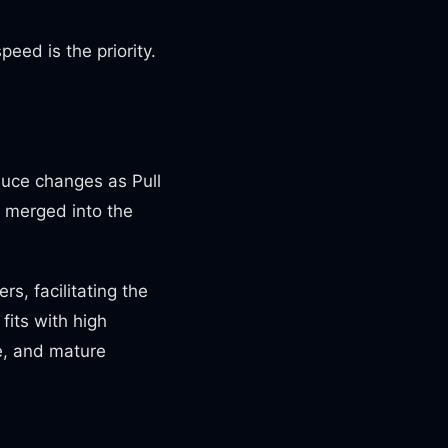
eed is the priority.
duce changes as Pull
s merged into the
s, facilitating the
fits with high
e, and mature