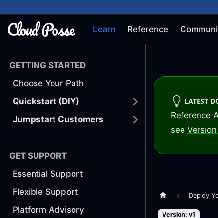
Learn
Reference
Communi
GETTING STARTED
Choose Your Path
LATEST 
Quickstart (DIY)
Reference A
Jumpstart Customers
see
Version 
GET SUPPORT
Essential Support
Flexible Support
Deploy Y
Platform Advisory
Version: v1