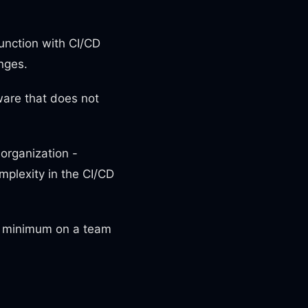
unction with СI/CD
nges.
ware that does not
organization -
mplexity in the CI/CD
a minimum on a team