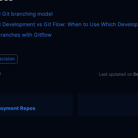
l Git branching model
 Development vs Git Flow: When to Use Which Develop
branches with Gitflow
ecision
e
Last updated
on
D
loyment Repos