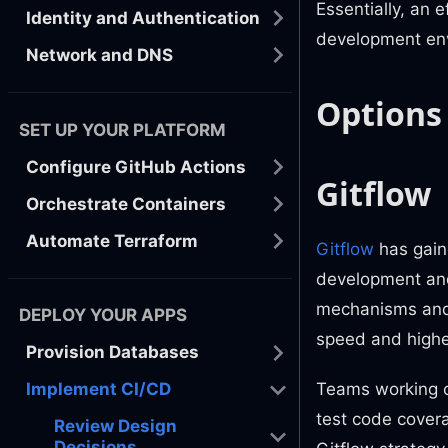
Essentially, an 
Identity and Authentication
development en
Network and DNS
Options
SET UP YOUR PLATFORM
Configure GitHub Actions
Gitflow
Orchestrate Containers
Automate Terraform
Gitflow
has gaine
development and
mechanisms and 
DEPLOY YOUR APPS
speed and highe
Provision Databases
Teams working o
Implement CI/CD
test code covera
Review Design
Decisions