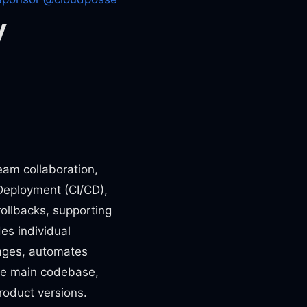
y
team collaboration,
 Deployment (CI/CD),
rollbacks, supporting
es individual
ages, automates
the main codebase,
oduct versions.