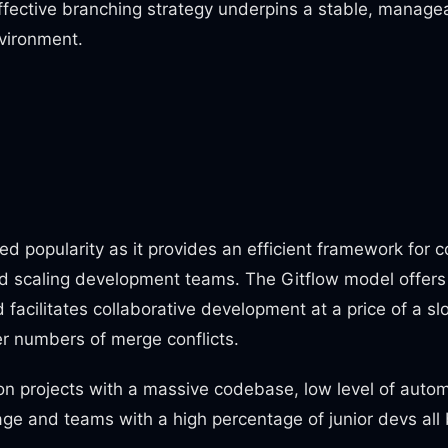
effective branching strategy underpins a stable, managea
vironment.
d popularity as it provides an efficient framework for c
 scaling development teams. The Gitflow model offers 
facilitates collaborative development at a price of a
r numbers of merge conflicts.
n projects with a massive codebase, low level of auto
ge and teams with a high percentage of junior devs all 