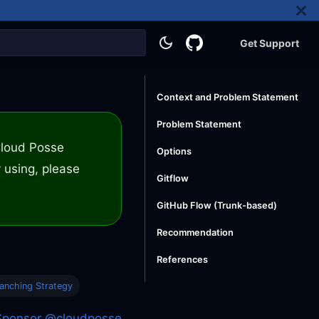
Get Support
Context and Problem Statement
Problem Statement
 Cloud Posse
Options
 using, please
Gitflow
GitHub Flow (Trunk-based)
Recommendation
References
anching Strategy
Sponsor @cloudposse