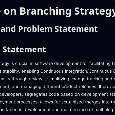
 on Branching Strateg
 and Problem Statement
 Statement
tegy is crucial in software development for facilitating 
 stability, enabling Continuous Integration/Continuous
ality through reviews, simplifying change tracking and 
ment, and managing different product releases. It provid
developers, segregates code based on development st
loyment processes, allows for scrutinized merges into 
multaneous development and maintenance of multiple pr