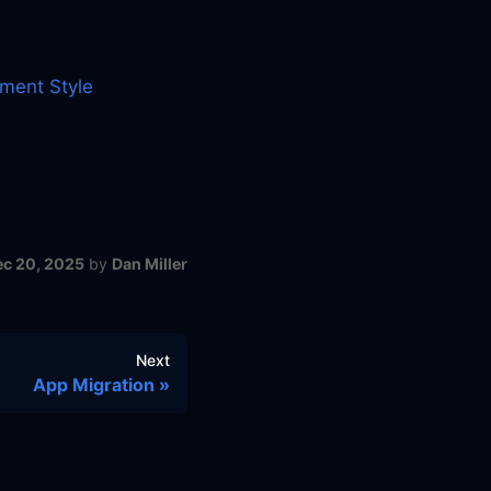
ment Style
ec 20, 2025
by
Dan Miller
Next
App Migration