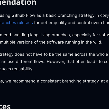
endation
ing Github Flow as a basic branching strategy in conj
ranches rulesets
for better quality and control over cha
end avoiding long-living branches, especially for soft
multiple versions of the software running in the wild.
trategy does not have to be the same across the whole 
can use different flows. However, that often leads to co
duces reusability.
ns, we recommend a consistent branching strategy, at 
ces