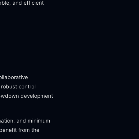
ble, and efficient
ollaborative
robust control
 slowdown development
mation, and minimum
benefit from the