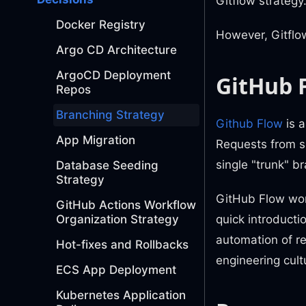
Gitflow strategy
Docker Registry
However, Gitflow
Argo CD Architecture
ArgoCD Deployment
GitHub 
Repos
Branching Strategy
Github Flow
is a
App Migration
Requests from sh
single "trunk" br
Database Seeding
Strategy
GitHub Flow work
GitHub Actions Workflow
quick introducti
Organization Strategy
automation of r
Hot-fixes and Rollbacks
engineering cult
ECS App Deployment
Kubernetes Application