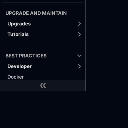
UPGRADE AND MAINTAIN
Upgrades
Tutorials
BEST PRACTICES
Developer
Docker
GitHub
Terraform
Docs
Commu