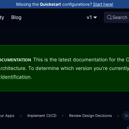
Missing the
Quickstart
configurations?
Start here!
ty
Blog
v1
Search
This is the latest documentation for the
DOCUMENTATION
rchitecture. To determine which version you're currently
Identification
.
our Apps
Implement CI/CD
Review Design Decisions
Br