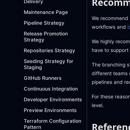
Recomm
Delivery
Maintenance Page
We recommend us
Pipeline Strategy
workflows and
b
Release Promotion
Strategy
We highly recomm
have to support 
Repositories Strategy
Seeding Strategy for
The branching s
Staging
different teams 
GitHub Runners
pipelines and re
Continuous Integration
For these reaso
Developer Environments
level.
Preview Environments
Terraform Configuration
Referen
Pattern