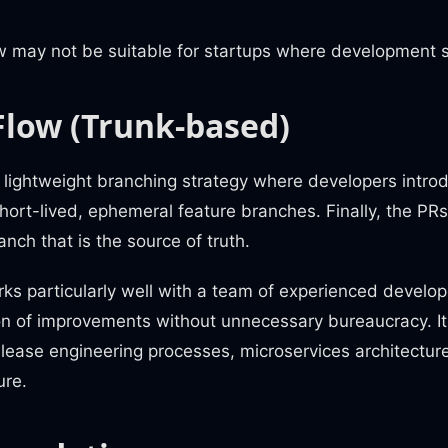
.
 may not be suitable for startups where development sp
Flow (Trunk-based)
 lightweight branching strategy where developers intro
ort-lived, ephemeral feature branches. Finally, the PR
anch that is the source of truth.
s particularly well with a team of experienced developer
on of improvements without unnecessary bureaucracy. It 
elease engineering processes, microservices architectur
ure.