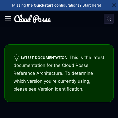
Missing the
Quickstart
configurations?
Start here!
This is the latest
LATEST DOCUMENTATION
documentation for the Cloud Posse
Reference Architecture. To determine
which version you're currently using,
please see
Version Identification
.