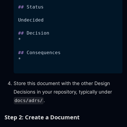
##
 Status
Undecided
##
 Decision
*
##
 Consequences
*
Store this document with the other Design
Decisions in your repository, typically under
.
docs/adrs/
Step 2: Create a Document