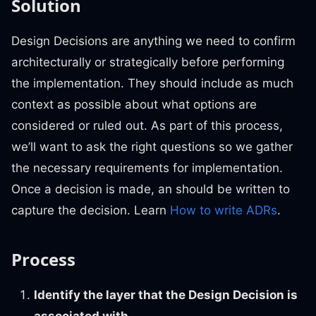
Solution
Design Decisions are anything we need to confirm
architecturally or strategically before performing
the implementation. They should include as much
context as possible about what options are
considered or ruled out. As part of this process,
we’ll want to ask the right questions so we gather
the necessary requirements for implementation.
Once a decision is made, an should be written to
capture the decision. Learn
How to write ADRs
.
Process
Identify the layer that the Design Decision is