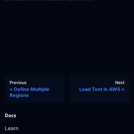
Previous
Next
Define Multiple
Load Test in AWS
Regions
Docs
Learn