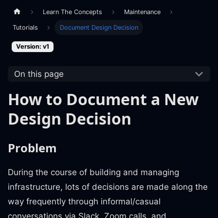
Learn The Concepts
Maintenance
Tutorials
Document Design Decision
Version: v1
On this page
How to Document a New
Design Decision
Problem
During the course of building and managing
infrastructure, lots of decisions are made along the
way frequently through informal/casual
conversations via Slack, Zoom calls, and