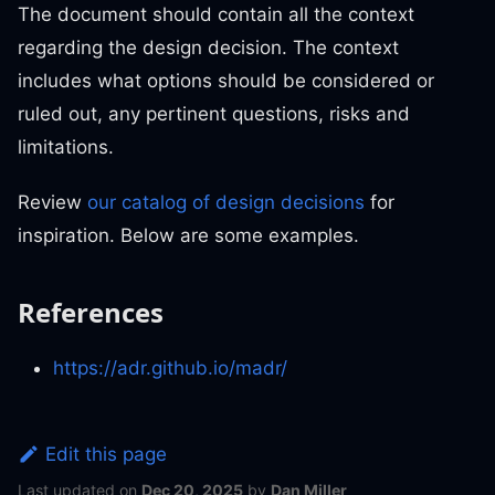
The document should contain all the context
regarding the design decision. The context
includes what options should be considered or
ruled out, any pertinent questions, risks and
limitations.
Review
our catalog of design decisions
for
inspiration. Below are some examples.
References
https://adr.github.io/madr/
Edit this page
Last updated
on
Dec 20, 2025
by
Dan Miller