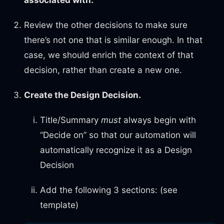
associated with.
Review the other decisions to make sure
there’s not one that is similar enough. In that
case, we should enrich the context of that
decision, rather than create a new one.
Create the Design Decision.
Title/Summary
must
always begin with
“Decide on” so that our automation will
automatically recognize it as a Design
Decision
Add the following 3 sections: (see
template)