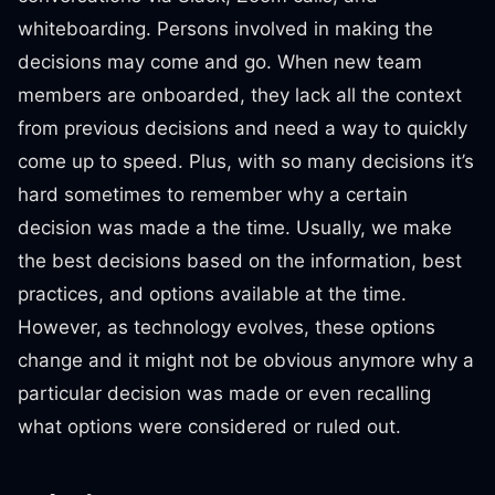
whiteboarding. Persons involved in making the
decisions may come and go. When new team
members are onboarded, they lack all the context
from previous decisions and need a way to quickly
come up to speed. Plus, with so many decisions it’s
hard sometimes to remember why a certain
decision was made a the time. Usually, we make
the best decisions based on the information, best
practices, and options available at the time.
However, as technology evolves, these options
change and it might not be obvious anymore why a
particular decision was made or even recalling
what options were considered or ruled out.