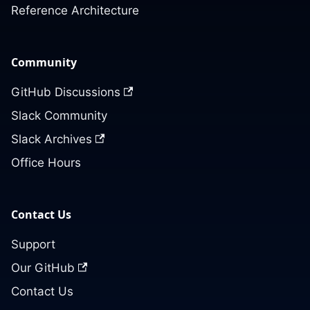
Reference Architecture
Community
GitHub Discussions
Slack Community
Slack Archives
Office Hours
Contact Us
Support
Our GitHub
Contact Us