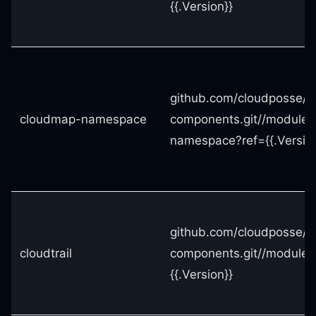
{{.Version}}
github.com/cloudposse/t
cloudmap-namespace
components.git//module
namespace?ref={{.Version
github.com/cloudposse/t
cloudtrail
components.git//modules/
{{.Version}}