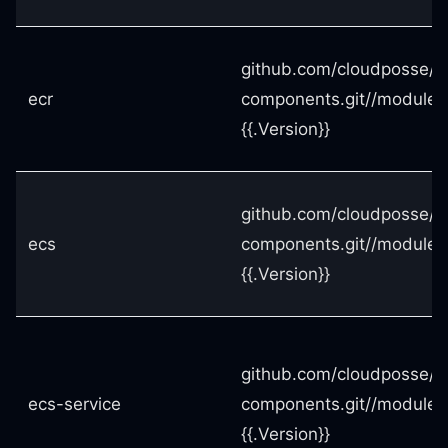
github.com/cloudposse/t
ecr
components.git//modules
{{.Version}}
github.com/cloudposse/t
ecs
components.git//modules
{{.Version}}
github.com/cloudposse/t
ecs-service
components.git//modules
{{.Version}}