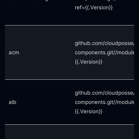
ref={{.Version}}
github.com/cloudposse/t
acm
components.git//modules
{{.Version}}
github.com/cloudposse/t
alb
components.git//modules
{{.Version}}