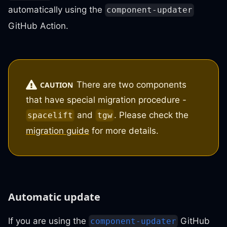
automatically using the
component-updater
GitHub Action.
There are two components
CAUTION
that have special migration procedure -
and
. Please check the
spacelift
tgw
migration guide
for more details.
Automatic update
If you are using the
GitHub
component-updater