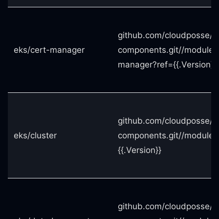
github.com/cloudposse/t
eks/cert-manager
components.git//modules
manager?ref={{.Version}}
github.com/cloudposse/t
eks/cluster
components.git//modules/
{{.Version}}
github.com/cloudposse/t