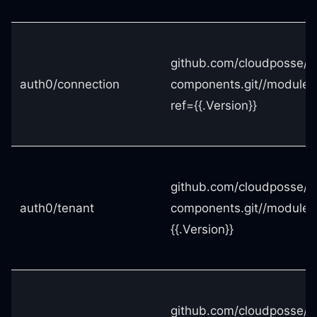
github.com/cloudposse/t
auth0/connection
components.git//modules
ref={{.Version}}
github.com/cloudposse/t
auth0/tenant
components.git//modules
{{.Version}}
github.com/cloudposse/t