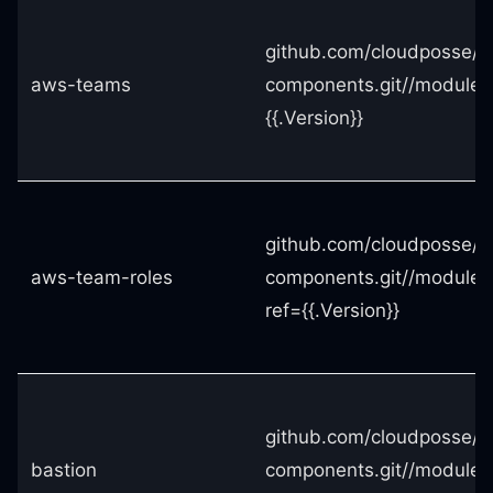
github.com/cloudposse/t
aws-teams
components.git//module
{{.Version}}
github.com/cloudposse/t
aws-team-roles
components.git//modules
ref={{.Version}}
github.com/cloudposse/t
bastion
components.git//modules