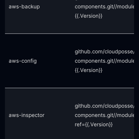
aws-backup
components.git//module
{{.Version}}
github.com/cloudposse/t
aws-config
components.git//modules
{{.Version}}
github.com/cloudposse/t
aws-inspector
components.git//modules
ref={{.Version}}