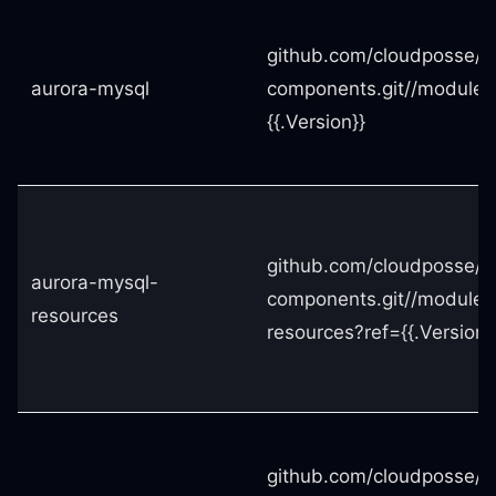
github.com/cloudposse/t
aurora-mysql
components.git//modules
{{.Version}}
github.com/cloudposse/t
aurora-mysql-
components.git//modules
resources
resources?ref={{.Version}
github.com/cloudposse/t