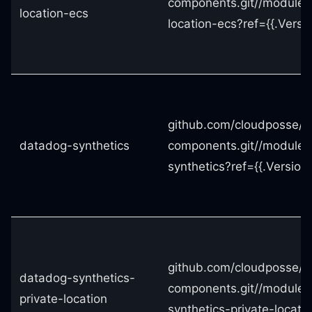
components.git//modules
location-ecs
location-ecs?ref={{.Versio
github.com/cloudposse/t
datadog-synthetics
components.git//modules
synthetics?ref={{.Version}
github.com/cloudposse/t
datadog-synthetics-
components.git//modules
private-location
synthetics-private-locatio