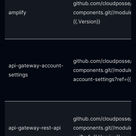
github.com/cloudposse/t
amplify
components.git//modules
{{.Version}}
github.com/cloudposse/t
api-gateway-account-
components.git//modules
settings
account-settings?ref={{.V
github.com/cloudposse/t
api-gateway-rest-api
components.git//modules