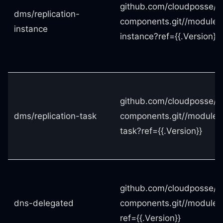
github.com/cloudposse/t
dms/replication-
components.git//modules/
instance
instance?ref={{.Version}}
github.com/cloudposse/t
dms/replication-task
components.git//modules/
task?ref={{.Version}}
github.com/cloudposse/t
dns-delegated
components.git//modules
ref={{.Version}}