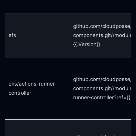
github.com/cloudposse/t
efs
components.git//modules
{{.Version}}
github.com/cloudposse/t
eks/actions-runner-
components.git//modules
controller
runner-controller?ref={{.V