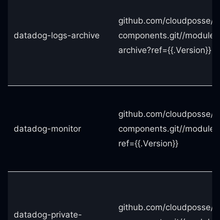
github.com/cloudposse/t
datadog-logs-archive
components.git//modules
archive?ref={{.Version}}
github.com/cloudposse/t
datadog-monitor
components.git//modules
ref={{.Version}}
github.com/cloudposse/t
datadog-private-