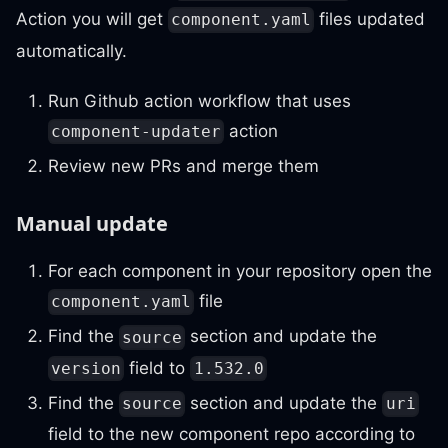
Action you will get
files updated
component.yaml
automatically.
Run Github action workflow that uses
action
component-updater
Review new PRs and merge them
Manual update
For each component in your repository open the
file
component.yaml
Find the
section and update the
source
field to
version
1.532.0
Find the
section and update the
source
uri
field to the new component repo according to