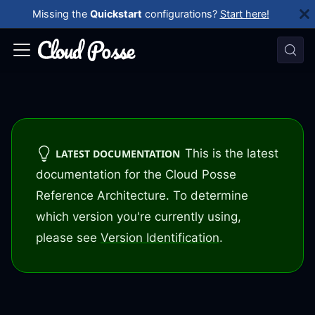
Missing the
Quickstart
configurations?
Start here!
This is the latest
LATEST DOCUMENTATION
documentation for the Cloud Posse
Reference Architecture. To determine
which version you're currently using,
please see
Version Identification
.