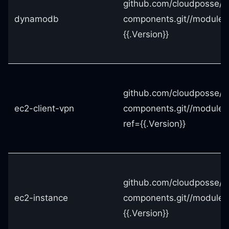
github.com/cloudposse/t
dynamodb
components.git//module
{{.Version}}
github.com/cloudposse/t
ec2-client-vpn
components.git//modules
ref={{.Version}}
github.com/cloudposse/t
ec2-instance
components.git//modules
{{.Version}}