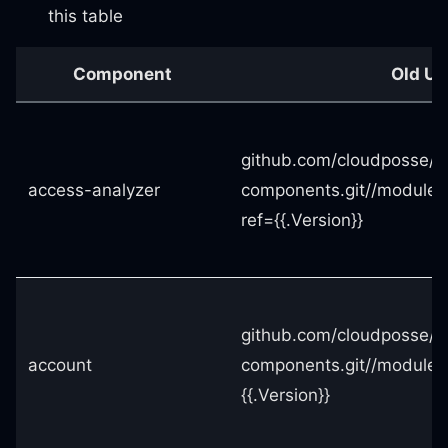
this table
Component
Old UR
github.com/cloudposse/t
access-analyzer
components.git//modules
ref={{.Version}}
github.com/cloudposse/t
account
components.git//modules
{{.Version}}