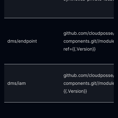
github.com/cloudposse/t
dms/endpoint
components.git//modules
ref={{.Version}}
github.com/cloudposse/t
dms/iam
components.git//modules
{{.Version}}