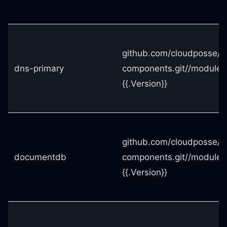
github.com/cloudposse/t
dns-primary
components.git//modules
{{.Version}}
github.com/cloudposse/t
documentdb
components.git//module
{{.Version}}