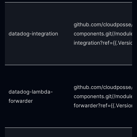
github.com/cloudposse/t
datadog-integration
components.git//modules
integration?ref={{.Version
github.com/cloudposse/t
datadog-lambda-
components.git//module
forwarder
forwarder?ref={{.Version}