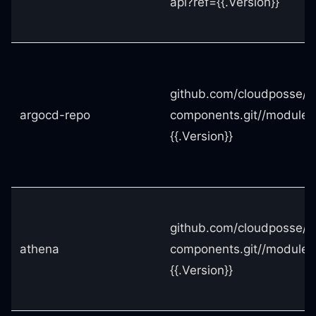
api?ref={{.Version}}
github.com/cloudposse/t
argocd-repo
components.git//modules
{{.Version}}
github.com/cloudposse/t
athena
components.git//modules
{{.Version}}