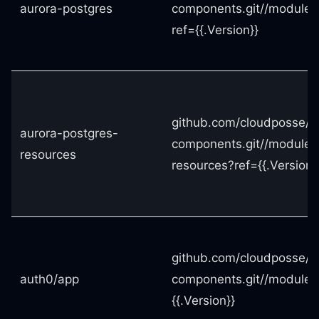
aurora-postgres
components.git//modules
ref={{.Version}}
github.com/cloudposse/t
aurora-postgres-
components.git//modules
resources
resources?ref={{.Version}
github.com/cloudposse/t
auth0/app
components.git//modules
{{.Version}}