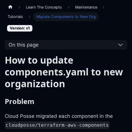
Learn The Concepts
Maintenance
Tutorials
Migrate Components to New Org
Version: v1
On this page
How to update
components.yaml to new
organization
Problem
Cloud Posse migrated each component in the
cloudposse/terraform-aws-components