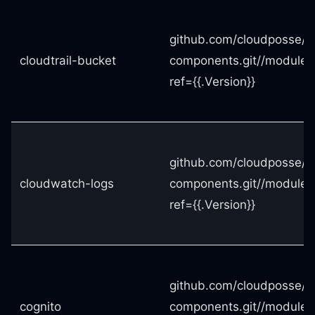
github.com/cloudposse/t
cloudtrail-bucket
components.git//modules/
ref={{.Version}}
github.com/cloudposse/t
cloudwatch-logs
components.git//modules
ref={{.Version}}
github.com/cloudposse/t
cognito
components.git//modules