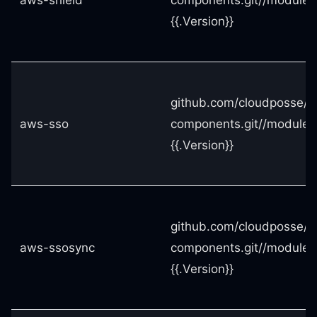
aws-shield
components.git//modules
{{.Version}}
github.com/cloudposse/t
aws-sso
components.git//modules
{{.Version}}
github.com/cloudposse/t
aws-ssosync
components.git//modules
{{.Version}}