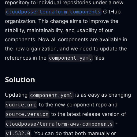
repository to individual repositories under a new
GitHub
cloudposse-terraform-components
organization. This change aims to improve the
stability, maintainability, and usability of our
components. Now all components are available in
the new organization, and we need to update the
references in the
files
component.yaml
Solution
Updating
is as easy as changing
component.yaml
to the new component repo and
source.uri
to the latest release version of
source.version
-
cloudposse/terraform-aws-components
. You can do that both manually or
v1.532.0