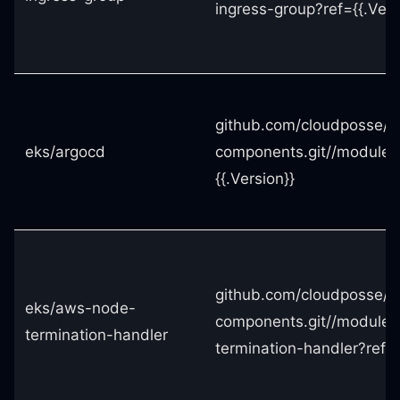
ingress-group?ref={{.Vers
github.com/cloudposse/t
eks/argocd
components.git//modules
{{.Version}}
github.com/cloudposse/t
eks/aws-node-
components.git//module
termination-handler
termination-handler?ref={