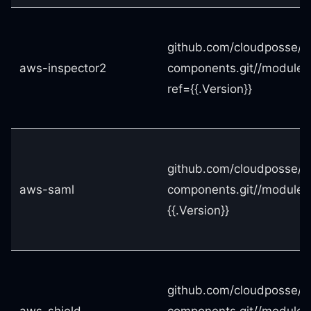
github.com/cloudposse/t
aws-inspector2
components.git//modules
ref={{.Version}}
github.com/cloudposse/t
aws-saml
components.git//modules
{{.Version}}
github.com/cloudposse/t