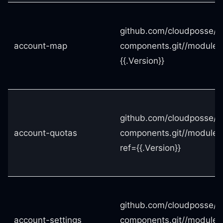
github.com/cloudposse/t
account-map
components.git//modules
{{.Version}}
github.com/cloudposse/t
account-quotas
components.git//modules
ref={{.Version}}
github.com/cloudposse/t
account-settings
components.git//modules