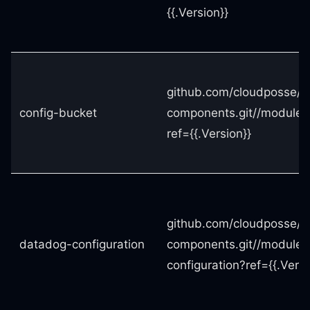
{{.Version}}
github.com/cloudposse/t
config-bucket
components.git//modules
ref={{.Version}}
github.com/cloudposse/t
datadog-configuration
components.git//modules
configuration?ref={{.Versi