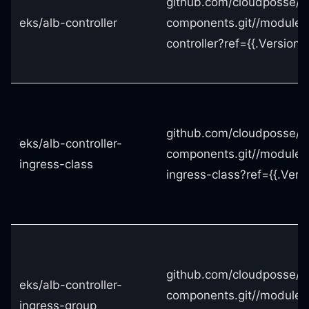
github.com/cloudposse/t
eks/alb-controller
components.git//modules
controller?ref={{.Version}}
github.com/cloudposse/t
eks/alb-controller-
components.git//modules/
ingress-class
ingress-class?ref={{.Versi
github.com/cloudposse/t
eks/alb-controller-
components.git//modules/
ingress-group