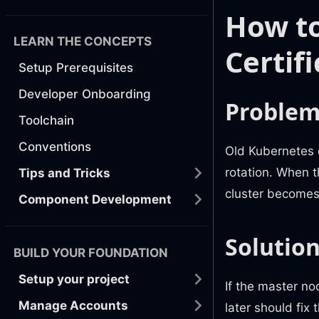
How to
LEARN THE CONCEPTS
Certif
Setup Prerequisites
Developer Onboarding
Proble
Toolchain
Conventions
Old Kubernetes c
rotation. When 
Tips and Tricks
cluster becomes
Component Development
Solutio
BUILD YOUR FOUNDATION
Setup your project
If the master no
Manage Accounts
later should fix