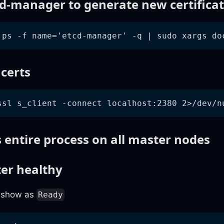
cd-manager to generate new certifica
 ps -f name='etcd-manager' -q | sudo xargs do
 certs
ssl s_client -connect localhost:2380 2>/dev/n
 entire process on all master nodes
ter healthy
o show as
Ready