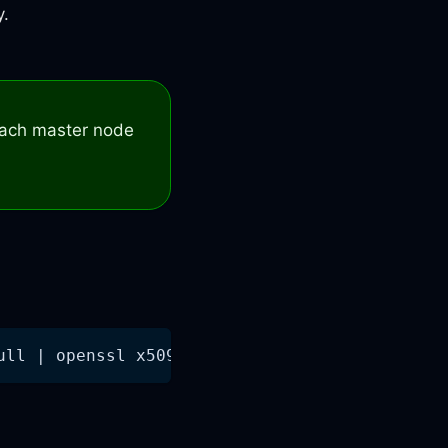
y.
 each master node
ull | openssl x509 -noout -dates