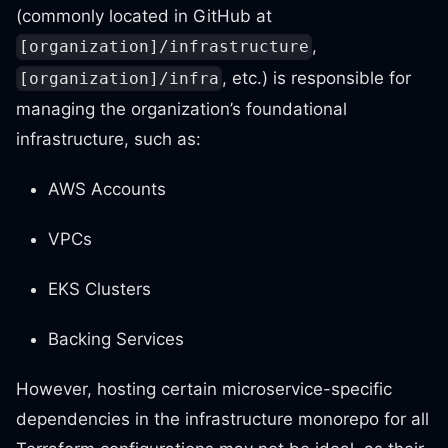
(commonly located in GitHub at
,
[organization]/infrastructure
, etc.) is responsible for
[organization]/infra
managing the organization’s foundational
infrastructure, such as:
AWS Accounts
VPCs
EKS Clusters
Backing Services
However, hosting certain microservice-specific
dependencies in the infrastructure monorepo for all