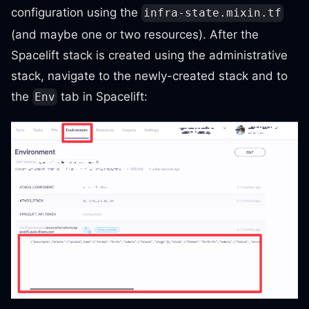
configuration using the
infra-state.mixin.tf
(and maybe one or two resources). After the
Spacelift stack is created using the administrative
stack, navigate to the newly-created stack and to
the
tab in Spacelift:
Env