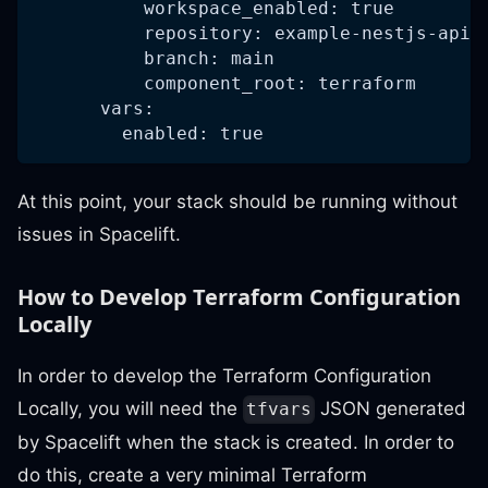
          workspace_enabled: true
          repository: example-nestjs-api-
          branch: main
          component_root: terraform
      vars:
        enabled: true
At this point, your stack should be running without
issues in Spacelift.
How to Develop Terraform Configuration
Locally
In order to develop the Terraform Configuration
Locally, you will need the
JSON generated
tfvars
by Spacelift when the stack is created. In order to
do this, create a very minimal Terraform