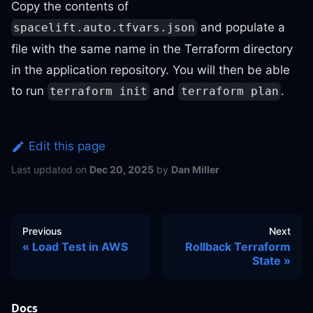
Copy the contents of
and populate a
spacelift.auto.tfvars.json
file with the same name in the Terraform directory
in the application repository. You will then be able
to run
and
.
terraform init
terraform plan
Edit this page
Last updated
on
Dec 20, 2025
by
Dan Miller
Previous
Next
Load Test in AWS
Rollback Terraform
State
Docs