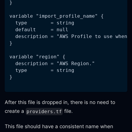
}
variable "import_profile_name" {
  type        = string
  default     = null
  description = "AWS Profile to use when 
}
variable "region" {
  description = "AWS Region."
  type        = string
}
After this file is dropped in, there is no need to
create a
file.
providers.tf
This file should have a consistent name when