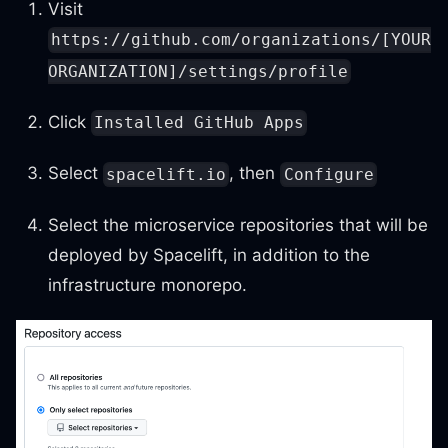
Visit
https://github.com/organizations/[YOUR
ORGANIZATION]/settings/profile
Click
Installed GitHub Apps
Select
, then
spacelift.io
Configure
Select the microservice repositories that will be
deployed by Spacelift, in addition to the
infrastructure monorepo.