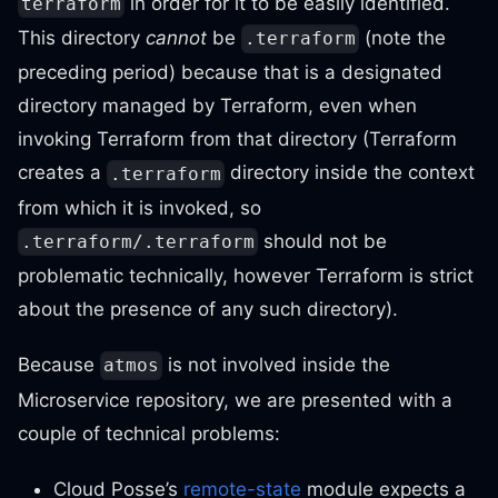
in order for it to be easily identified.
terraform
This directory
cannot
be
(note the
.terraform
preceding period) because that is a designated
directory managed by Terraform, even when
invoking Terraform from that directory (Terraform
creates a
directory inside the context
.terraform
from which it is invoked, so
should not be
.terraform/.terraform
problematic technically, however Terraform is strict
about the presence of any such directory).
Because
is not involved inside the
atmos
Microservice repository, we are presented with a
couple of technical problems:
Cloud Posse’s
remote-state
module expects a