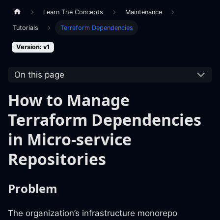
Learn The Concepts
Maintenance
Tutorials
Terraform Dependencies
Version: v1
On this page
How to Manage
Terraform Dependencies
in Micro-service
Repositories
Problem
The organization’s infrastructure monorepo