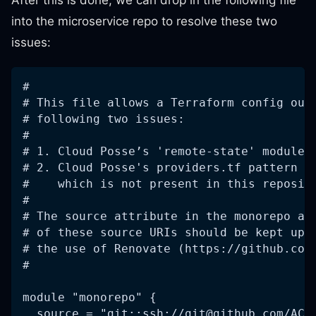
After this is done, we can drop in the following file
into the microservice repo to resolve these two
issues:
#
# This file allows a Terraform config out
# following two issues:
#
# 1. Cloud Posse’s 'remote-state' module 
# 2. Cloud Posse's providers.tf pattern r
#    which is not present in this reposit
#
# The source attribute in the monorepo an
# of these source URIs should be kept up 
# the use of Renovate (https://github.com
#
module "monorepo" {
  source = "git::ssh://
git@github.com
/ACM