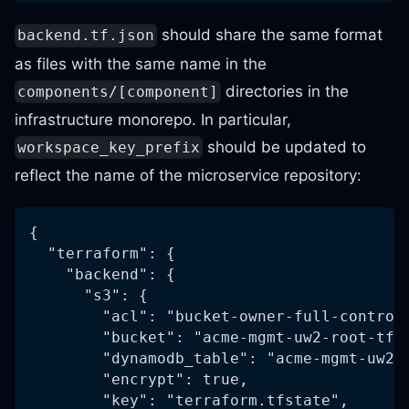
should share the same format
backend.tf.json
as files with the same name in the
directories in the
components/[component]
infrastructure monorepo. In particular,
should be updated to
workspace_key_prefix
reflect the name of the microservice repository:
{
  "terraform": {
    "backend": {
      "s3": {
        "acl": "bucket-owner-full-control
        "bucket": "acme-mgmt-uw2-root-tfs
        "dynamodb_table": "acme-mgmt-uw2-
        "encrypt": true,
        "key": "terraform.tfstate",