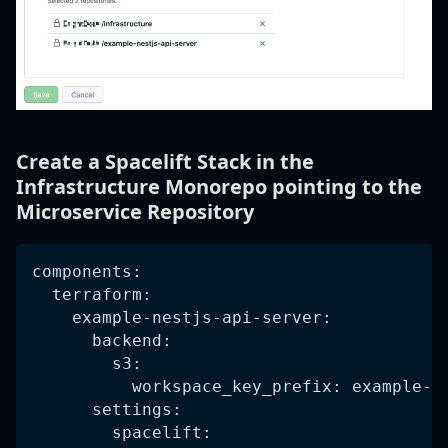
Create a Spacelift Stack in the
Infrastructure Monorepo pointing to the
Microservice Repository
components:
  terraform:
    example-nestjs-api-server:
      backend:
        s3:
          workspace_key_prefix: example-n
      settings:
        spacelift: