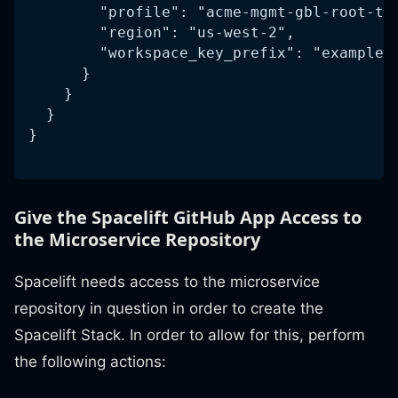
        "profile": "acme-mgmt-gbl-root-te
        "region": "us-west-2",
        "workspace_key_prefix": "example-
      }
    }
  }
}
Give the Spacelift GitHub App Access to
the Microservice Repository
Spacelift needs access to the microservice
repository in question in order to create the
Spacelift Stack. In order to allow for this, perform
the following actions: