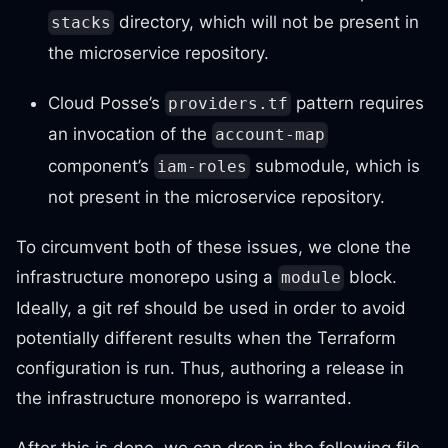
directory, which will not be present in
stacks
the microservice repository.
Cloud Posse’s
pattern requires
providers.tf
an invocation of the
account-map
component’s
submodule, which is
iam-roles
not present in the microservice repository.
To circumvent both of these issues, we clone the
infrastructure monorepo using a
block.
module
Ideally, a git ref should be used in order to avoid
potentially different results when the Terraform
configuration is run. Thus, authoring a release in
the infrastructure monorepo is warranted.