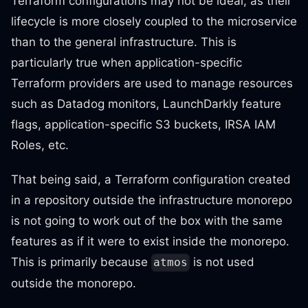
Terraform configurations may not be ideal, as their
lifecycle is more closely coupled to the microservice
than to the general infrastructure. This is
particularly true when application-specific
Terraform providers are used to manage resources
such as Datadog monitors, LaunchDarkly feature
flags, application-specific S3 buckets, IRSA IAM
Roles, etc.
That being said, a Terraform configuration created
in a repository outside the infrastructure monorepo
is not going to work out of the box with the same
features as if it were to exist inside the monorepo.
This is primarily because
is not used
atmos
outside the monorepo.