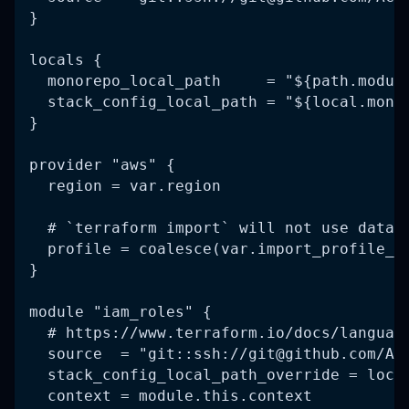
}
locals {
  monorepo_local_path     = "${path.modul
  stack_config_local_path = "${local.mono
}
provider "aws" {
  region = var.region
  # `terraform import` will not use data 
  profile = coalesce(var.import_profile_n
}
module "iam_roles" {
  # https://www.terraform.io/docs/languag
  source  = "git::ssh://
git@github.com
/AC
  stack_config_local_path_override = loca
  context = module.this.context