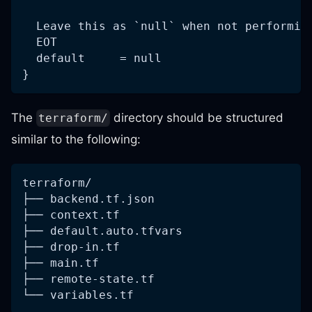
  Leave this as `null` when not performin
  EOT
  default     = null
}
The
directory should be structured
terraform/
similar to the following:
terraform/
├── backend.tf.json
├── context.tf
├── default.auto.tfvars
├── drop-in.tf
├── main.tf
├── remote-state.tf
└── variables.tf