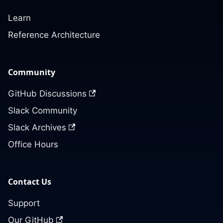
Learn
Reference Architecture
Community
GitHub Discussions
Slack Community
Slack Archives
Office Hours
Contact Us
Support
Our GitHub