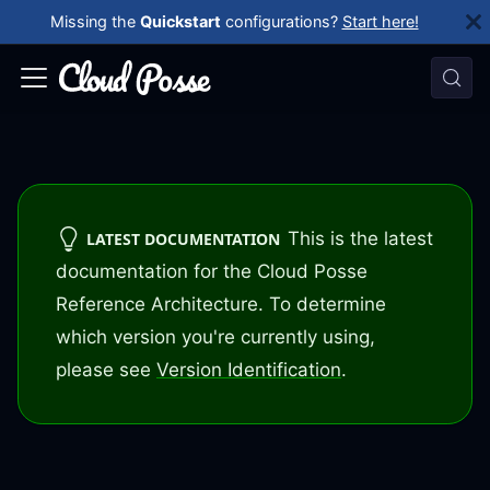
Missing the
Quickstart
configurations?
Start here!
This is the latest
LATEST DOCUMENTATION
documentation for the Cloud Posse
Reference Architecture. To determine
which version you're currently using,
please see
Version Identification
.