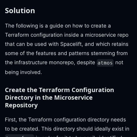
Solution
The following is a guide on how to create a
Terraform configuration inside a microservice repo
that can be used with Spacelift, and which retains
some of the features and patterns stemming from
the infrastructure monorepo, despite
not
atmos
being involved.
Create the Terraform Configuration
Directory in the Microservice
Repository
First, the Terraform configuration directory needs
to be created. This directory should ideally exist in