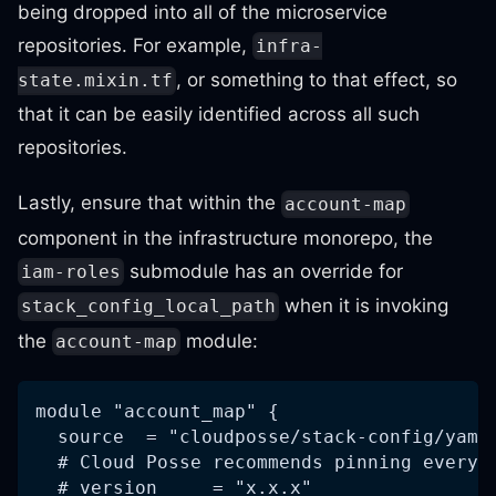
being dropped into all of the microservice
repositories. For example,
infra-
, or something to that effect, so
state.mixin.tf
that it can be easily identified across all such
repositories.
Lastly, ensure that within the
account-map
component in the infrastructure monorepo, the
submodule has an override for
iam-roles
when it is invoking
stack_config_local_path
the
module:
account-map
module "account_map" {
  source  = "cloudposse/stack-config/yaml
  # Cloud Posse recommends pinning every 
  # version     = "x.x.x"