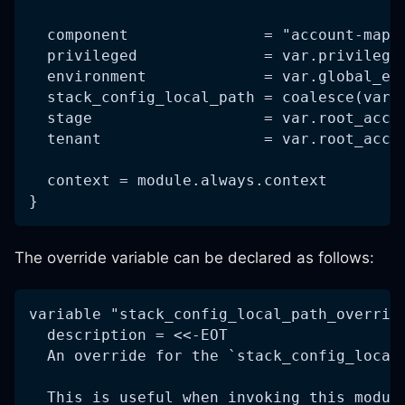
  component               = "account-map"
  privileged              = var.privilege
  environment             = var.global_en
  stack_config_local_path = coalesce(var.
  stage                   = var.root_acco
  tenant                  = var.root_acco
  context = module.always.context
}
The override variable can be declared as follows:
variable "stack_config_local_path_overrid
  description = <<-EOT
  An override for the `stack_config_local
  This is useful when invoking this modul