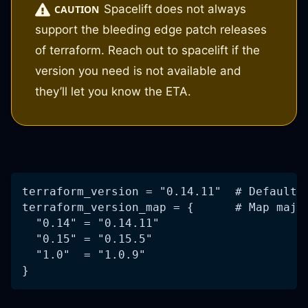
Spacelift does not always
CAUTION
support the bleeding edge patch releases
of terraform. Reach out to spacelift if the
version you need is not available and
they’ll let you know the ETA.
terraform_version = "0.14.11"  # Default 
terraform_version_map = {      # Map majo
  "0.14" = "0.14.11"
  "0.15" = "0.15.5"
  "1.0"  = "1.0.9"
}