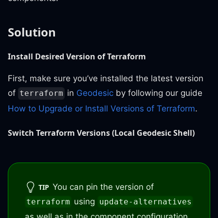
Solution
Install Desired Version of Terraform
First, make sure you’ve installed the latest version
of
in
Geodesic
by following our guide
terraform
How to Upgrade or Install Versions of Terraform
.
Switch Terraform Versions (Local Geodesic Shell)
You can pin the version of
TIP
using
terraform
update-alternatives
as well as in the component configuration.