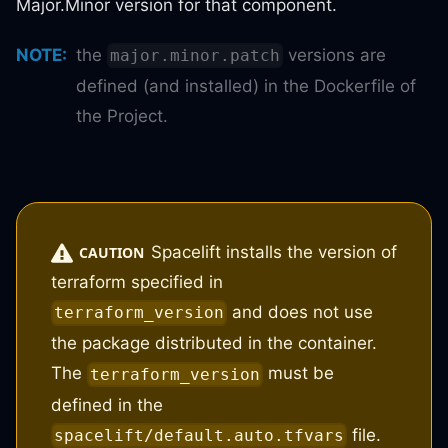
Major.Minor version for that component.
NOTE
:
the
versions are
major.minor.patch
defined (and installed) in the Dockerfile of
the Project.
Spacelift installs the version of
CAUTION
terraform specified in
and does not use
terraform_version
the package distributed in the container.
The
must be
terraform_version
defined in the
file.
spacelift/default.auto.tfvars