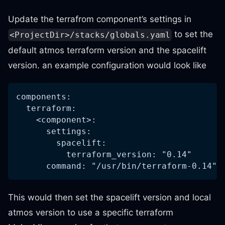
Update the terrafrom component’s settings in
to set the
<ProjectDir>/stacks/globals.yaml
default atmos terraform version and the spacelift
version. an example configuration would look like
components:
  terraform:
    <component>:
      settings:
        spacelift:
          terraform_version: "0.14"      
      command: "/usr/bin/terraform-0.14" 
This would then set the spacelift version and local
atmos version to use a specific terraform