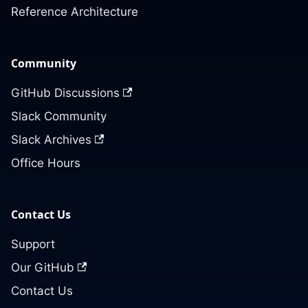
Reference Architecture
Community
GitHub Discussions
Slack Community
Slack Archives
Office Hours
Contact Us
Support
Our GitHub
Contact Us