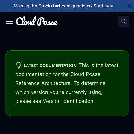
Missing the
Quickstart
configurations?
Start here!
This is the latest
LATEST DOCUMENTATION
documentation for the Cloud Posse
Reference Architecture. To determine
which version you're currently using,
please see
Version Identification
.