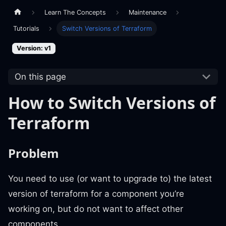
Learn The Concepts
Maintenance
Tutorials
Switch Versions of Terraform
Version: v1
On this page
How to Switch Versions of
Terraform
Problem
You need to use (or want to upgrade to) the latest
version of terraform for a component you’re
working on, but do not want to affect other
components.