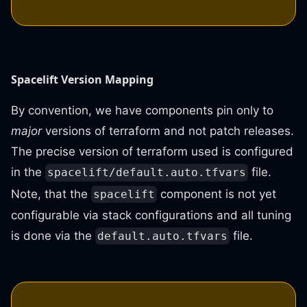
Spacelift Version Mapping
By convention, we have components pin only to
major
versions of terraform and not patch releases.
The precise version of terraform used is configured
in the
file.
spacelift/default.auto.tfvars
Note, that the
component is not yet
spacelift
configurable via stack configurations and all tuning
is done via the
file.
default.auto.tfvars