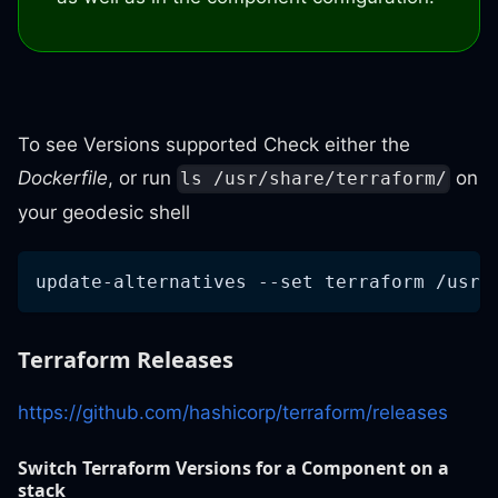
To see Versions supported Check either the
Dockerfile
, or run
on
ls /usr/share/terraform/
your geodesic shell
update-alternatives --set terraform /usr/
Terraform Releases
https://github.com/hashicorp/terraform/releases
Switch Terraform Versions for a Component on a
stack