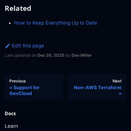
Related
How to Keep Everything Up to Date
Edit this page
Last updated
on
Dec 20, 2025
by
Dan Miller
Previous
Next
Support for
Non-AWS Terraform
GovCloud
Docs
Learn