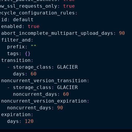
ow_ssl_requests_only
:
true
ecycle_configuration_rules
:
id
:
 default
enabled
:
true
abort_incomplete_multipart_upload_days
:
90
filter_and
:
prefix
:
""
tags
:
{
}
transition
:
-
storage_class
:
 GLACIER
days
:
60
noncurrent_version_transition
:
-
storage_class
:
 GLACIER
noncurrent_days
:
60
noncurrent_version_expiration
:
noncurrent_days
:
90
expiration
:
days
:
120