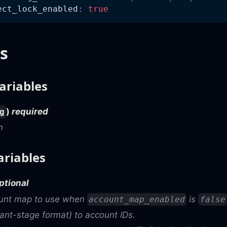
ect_lock_enabled
:
true
s
ariables
)
required
g
n
ariables
ptional
ount map to use when
is
account_map_enabled
false
nt-stage format) to account IDs.