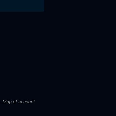
. Map of account