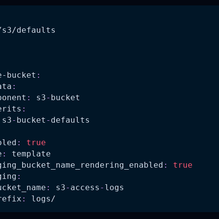
/s3/defaults
:
e-bucket
:
ata
:
ponent
:
 s3
-
bucket
erits
:
 s3
-
bucket
-
defaults
bled
:
true
e
:
 template
ging_bucket_name_rendering_enabled
:
true
ging
:
ucket_name
:
 s3
-
access
-
logs
refix
:
 logs/