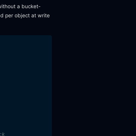
ithout a bucket-
ed per object at write
ck