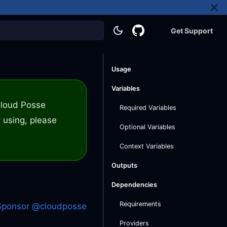
Get Support
Usage
Variables
 Cloud Posse
Required Variables
 using, please
Optional Variables
Context Variables
Outputs
Dependencies
Requirements
Sponsor @cloudposse
Providers