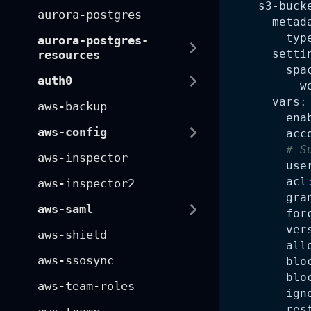
s3-buck
aurora-postgres
metad
typ
aurora-postgres-
setti
resources
spa
auth0
w
vars
:
aws-backup
ena
aws-config
acc
# S
aws-inspector
use
acl
aws-inspector2
gra
aws-saml
for
ver
aws-shield
all
aws-ssosync
blo
blo
aws-team-roles
ign
res