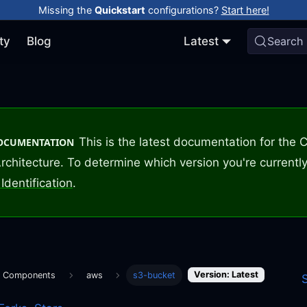
Missing the
Quickstart
configurations?
Start here!
ty
Blog
Latest
Search
This is the latest documentation for the
DOCUMENTATION
rchitecture. To determine which version you're currently
Identification
.
Version: Latest
m Components
aws
s3-bucket