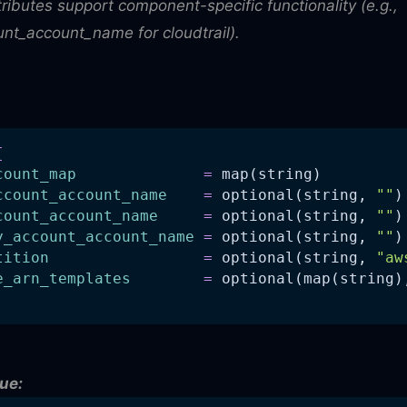
tributes support component-specific functionality (e.g.,
nt_account_name for cloudtrail).
{
count_map
=
 map(string)
ccount_account_name
=
 optional(string, 
""
)
count_account_name
=
 optional(string, 
""
)
y_account_account_name
=
 optional(string, 
""
)
tition
=
 optional(string, 
"aw
e_arn_templates
=
 optional(map(string)
ue: