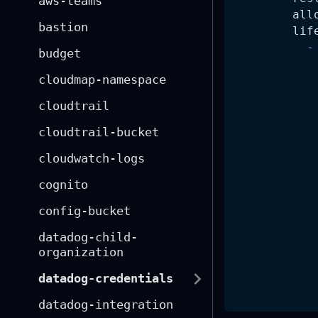
aws-teams
all
bastion
lif
-
budget
cloudmap-namespace
cloudtrail
cloudtrail-bucket
cloudwatch-logs
cognito
config-bucket
datadog-child-
organization
datadog-credentials
datadog-integration