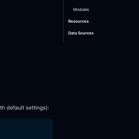
Modules
Resources
Data Sources
h default settings):