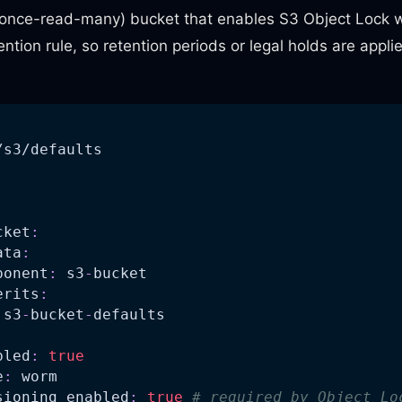
nce-read-many) bucket that enables S3 Object Lock w
ntion rule, so retention periods or legal holds are appli
/s3/defaults
:
cket
:
ata
:
ponent
:
 s3
-
bucket
erits
:
 s3
-
bucket
-
defaults
bled
:
true
e
:
 worm
sioning_enabled
:
true
# required by Object Lo