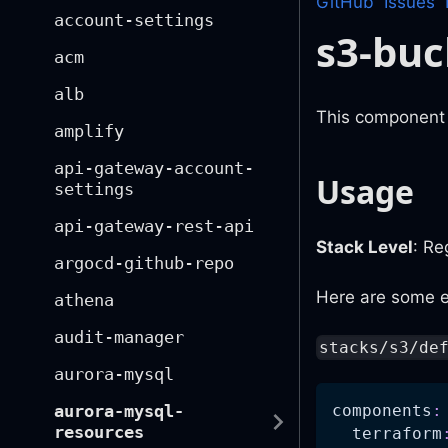
GitHub
Issues
account-settings
s3-buc
acm
alb
This component i
amplify
api-gateway-account-
Usage
settings
api-gateway-rest-api
Stack Level
: Re
argocd-github-repo
Here are some e
athena
audit-manager
stacks/s3/de
aurora-mysql
components
:
aurora-mysql-
resources
terraform