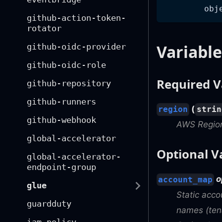
obj
github-action-token-
rotator
Variable
github-oidc-provider
github-oidc-role
Required V
github-repository
github-runners
(
region
strin
github-webhook
AWS Regio
global-accelerator
Optional V
global-accelerator-
endpoint-group
o
account_map
glue
Static acc
guardduty
names (tena