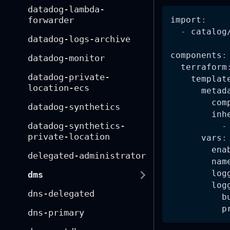
datadog-lambda-
import
:
forwarder
-
 catalog
datadog-logs-archive
components
:
datadog-monitor
terraform
datadog-private-
templat
location-ecs
metad
com
datadog-synthetics
inh
datadog-synthetics-
-
private-location
vars
:
ena
delegated-administrator
nam
log
dms
log
dns-delegated
b
p
dns-primary