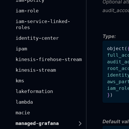
iam-policy
Optional at
audit_accou
iam-role
iam-service-linked-
roles
Type:
identity-center
ipam
object(
full_ac
kinesis-firehose-stream
audit_a
root_ac
kinesis-stream
identit
kms
aws_par
iam_rol
lakeformation
}
)
lambda
macie
Default val
managed-grafana