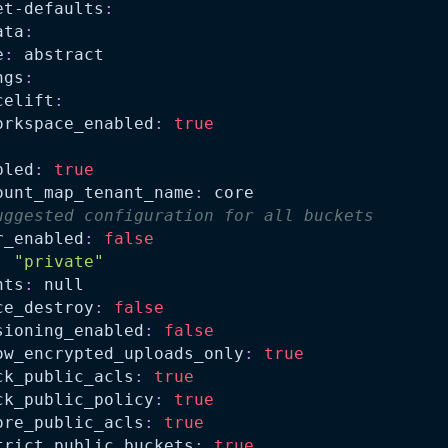
et-defaults
:
ata
:
e
:
 abstract
ngs
:
celift
:
orkspace_enabled
:
true
bled
:
true
ount_map_tenant_name
:
 core
uggested configuration for all buckets
r_enabled
:
false
:
"private"
nts
:
null
ce_destroy
:
false
sioning_enabled
:
false
ow_encrypted_uploads_only
:
true
ck_public_acls
:
true
ck_public_policy
:
true
ore_public_acls
:
true
trict_public_buckets
:
true