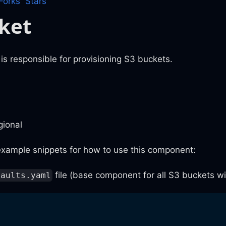
Forks
Stars
ket
s responsible for provisioning S3 buckets.
gional
xample snippets for how to use this component:
file (base component for all S3 buckets wit
faults.yaml
: