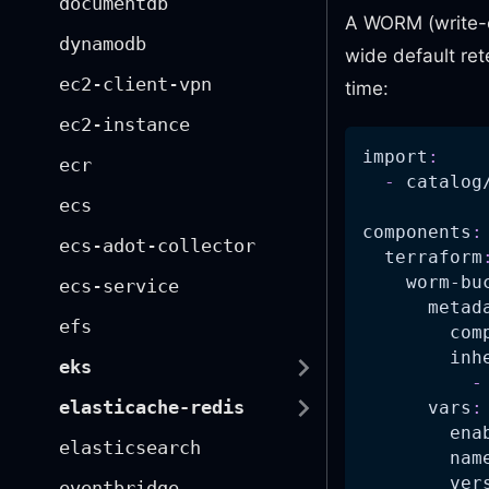
documentdb
A WORM (write-o
dynamodb
wide default rete
ec2-client-vpn
time:
ec2-instance
import
:
ecr
-
 catalog
ecs
components
:
ecs-adot-collector
terraform
worm-bu
ecs-service
metad
efs
com
inh
eks
-
elasticache-redis
vars
:
ena
elasticsearch
nam
ver
eventbridge