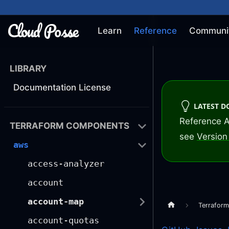
Learn
Reference
Communi
LIBRARY
Documentation License
LATEST 
Reference A
TERRAFORM COMPONENTS
see
Version 
aws
access-analyzer
account
account-map
Terrafor
account-quotas