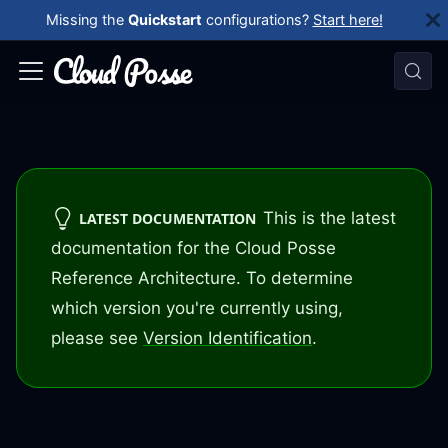
Missing the
Quickstart
configurations?
Start here!
This is the latest
LATEST DOCUMENTATION
documentation for the Cloud Posse
Reference Architecture. To determine
which version you're currently using,
please see
Version Identification
.