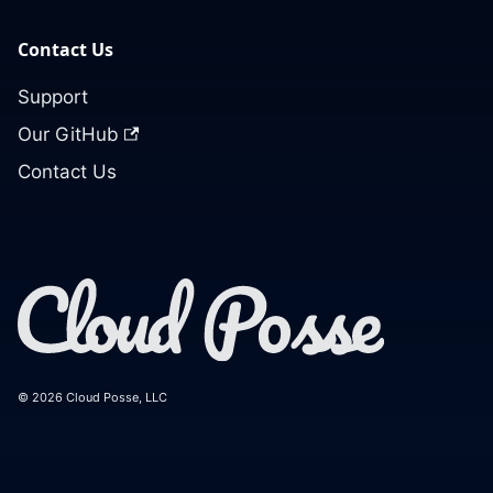
Contact Us
Support
Our GitHub
Contact Us
© 2026 Cloud Posse, LLC