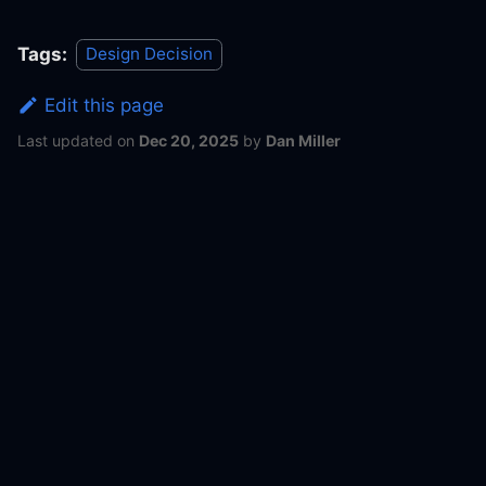
Tags:
Design Decision
Edit this page
Last updated
on
Dec 20, 2025
by
Dan Miller