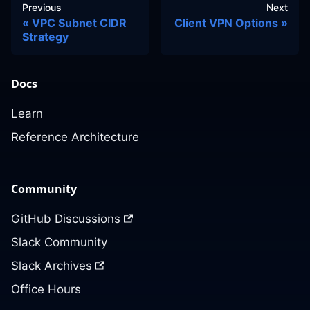
Previous
Next
VPC Subnet CIDR
Client VPN Options
Strategy
Docs
Learn
Reference Architecture
Community
GitHub Discussions
Slack Community
Slack Archives
Office Hours