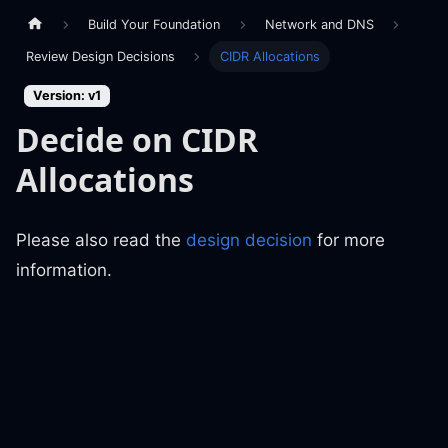
Build Your Foundation
Network and DNS
Review Design Decisions
CIDR Allocations
Version: v1
Decide on CIDR
Allocations
Please also read the
design decision
for more
information.