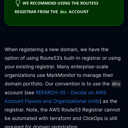
WE RECOMMEND USING THE ROUTE53
REGISTRAR FROM THE
ACCOUNT
dns
When registering a new domain, we have the
option of using Route53’s built-in registrar or using
your existing registrar. Many enterprise-scale
organizations use MarkMonitor to manage their
domain portfolio. Our convention is to use the
dns
account (see
REFARCH-55 - Decide on AWS
Account Flavors and Organizational Units
) as the
registrar. Note, the AWS Route53 Registrar cannot
be automated with terraform and ClickOps is still
required for domain registration.