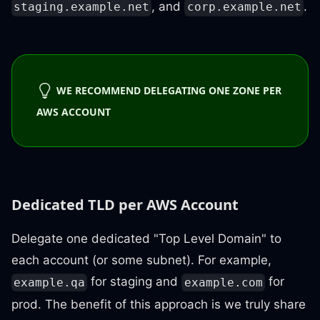
, and
.
staging.example.net
corp.example.net
WE RECOMMEND DELEGATING ONE ZONE PER
AWS ACCOUNT
Dedicated TLD per AWS Account
Delegate one dedicated "Top Level Domain" to
each account (or some subnet). For example,
for staging and
for
example.qa
example.com
prod. The benefit of this approach is we truly share