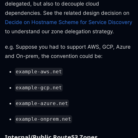
delegated, but also to decouple cloud
dependencies. See the related design decision on
Decide on Hostname Scheme for Service Discovery
to understand our zone delegation strategy.
e.g. Suppose you had to support AWS, GCP, Azure
and On-prem, the convention could be:
example-aws.net
example-gcp.net
example-azure.net
example-onprem.net
Internal/Public Route53 Zones