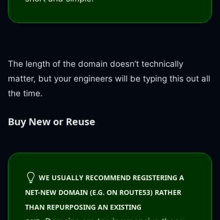
The length of the domain doesn’t technically
matter, but your engineers will be typing this out all
the time.
Buy New or Reuse
WE USUALLY RECOMMEND REGISTERING A
NET-NEW DOMAIN (E.G. ON ROUTE53) RATHER
THAN REPURPOSING AN EXISTING