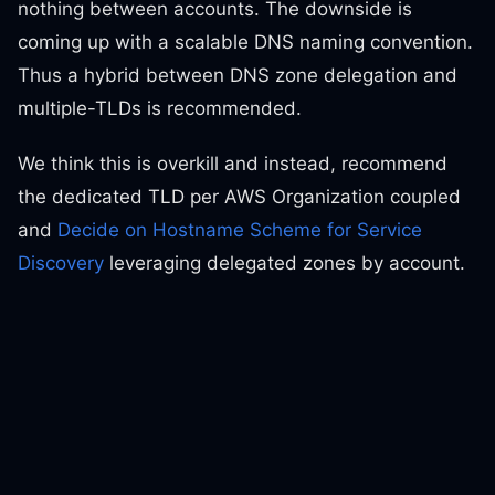
nothing between accounts. The downside is
coming up with a scalable DNS naming convention.
Thus a hybrid between DNS zone delegation and
multiple-TLDs is recommended.
We think this is overkill and instead, recommend
the dedicated TLD per AWS Organization coupled
and
Decide on Hostname Scheme for Service
Discovery
leveraging delegated zones by account.