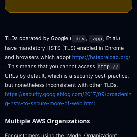
TLDs operated by Google (
,
, Et al.)
.dev
.app
have mandatory HSTS (TLS) enabled in Chrome
and browsers which adopt
https://hstspreload.org/
. This means that you cannot access
http://
URLs by default, which is a security best-practice,
but nonetheless inconsistent with other TLDs.
https://security.googleblog.com/2017/09/broadenin
g-hsts-to-secure-more-of-web.html
Multiple AWS Organizations
For customers using the “Model Organization”