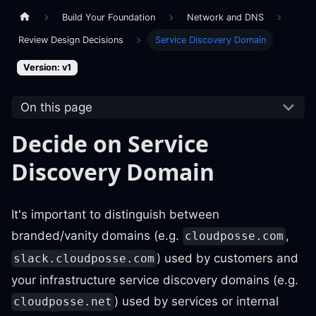
Build Your Foundation
Network and DNS
Review Design Decisions
Service Discovery Domain
Version: v1
On this page
Decide on Service
Discovery Domain
It's important to distinguish between
branded/vanity domains (e.g.
,
cloudposse.com
) used by customers and
slack.cloudposse.com
your infrastructure service discovery domains (e.g.
) used by services or internal
cloudposse.net