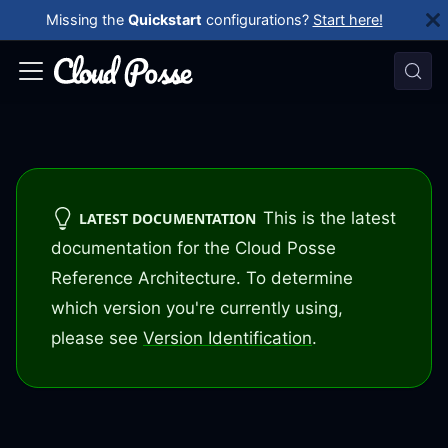
Missing the
Quickstart
configurations?
Start here!
This is the latest
LATEST DOCUMENTATION
documentation for the Cloud Posse
Reference Architecture. To determine
which version you're currently using,
please see
Version Identification
.