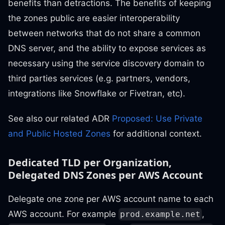
benefits than detractions. The benefits of keeping
the zones public are easier interoperability
between networks that do not share a common
DNS server, and the ability to expose services as
necessary using the service discovery domain to
third parties services (e.g. partners, vendors,
integrations like Snowflake or Fivetran, etc).
See also our related ADR
Proposed: Use Private
and Public Hosted Zones
for additional context.
Dedicated TLD per Organization,
Delegated DNS Zones per AWS Account
Delegate one zone per AWS account name to each
AWS account. For example
,
prod.example.net