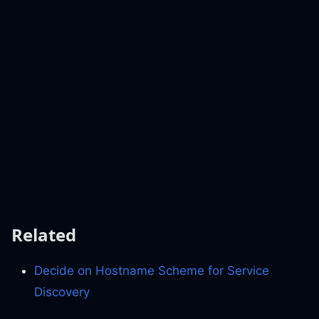
Related
Decide on Hostname Scheme for Service
Discovery