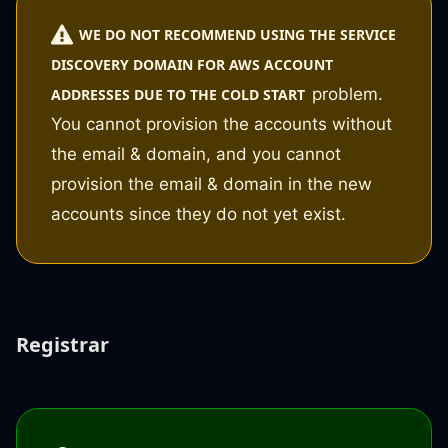
WE DO NOT RECOMMEND USING THE SERVICE
DISCOVERY DOMAIN FOR AWS ACCOUNT
problem.
ADDRESSES DUE TO THE COLD START
You cannot provision the accounts without
the email & domain, and you cannot
provision the email & domain in the new
accounts since they do not yet exist.
Registrar