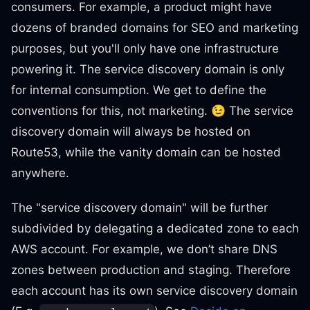
consumers. For example, a product might have
dozens of branded domains for SEO and marketing
purposes, but you'll only have one infrastructure
powering it. The service discovery domain is only
for internal consumption. We get to define the
conventions for this, not marketing. 😉 The service
discovery domain will always be hosted on
Route53, while the vanity domain can be hosted
anywhere.
The "service discovery domain" will be further
subdivided by delegating a dedicated zone to each
AWS account. For example, we don’t share DNS
zones between production and staging. Therefore
each account has its own service discovery domain