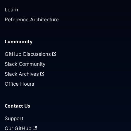
Learn
Reference Architecture
Community
GitHub Discussions
Slack Community
Slack Archives
Office Hours
Contact Us
Support
Our GitHub