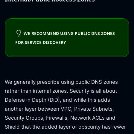
WE RECOMMEND USING PUBLIC DNS ZONES
FOR SERVICE DISCOVERY
We generally prescribe using public DNS zones
rather than internal zones. Security is all about
Defense in Depth (DiD), and while this adds
another layer between VPC, Private Subnets,
Security Groups, Firewalls, Network ACLs and
Shield that the added layer of obscurity has fewer