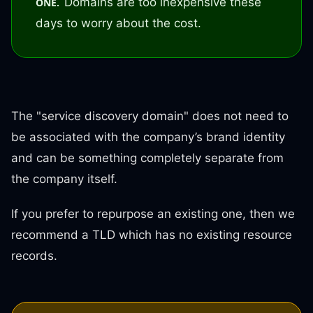
Domains are too inexpensive these
ONE.
days to worry about the cost.
The "service discovery domain" does not need to
be associated with the company’s brand identity
and can be something completely separate from
the company itself.
If you prefer to repurpose an existing one, then we
recommend a TLD which has no existing resource
records.