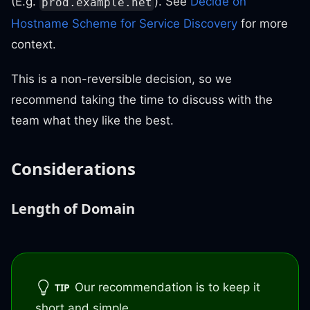
(E.g.
). See
Decide on
prod.example.net
Hostname Scheme for Service Discovery
for more
context.
This is a non-reversible decision, so we
recommend taking the time to discuss with the
team what they like the best.
Considerations
Length of Domain
Our recommendation is to keep it
TIP
short and simple.