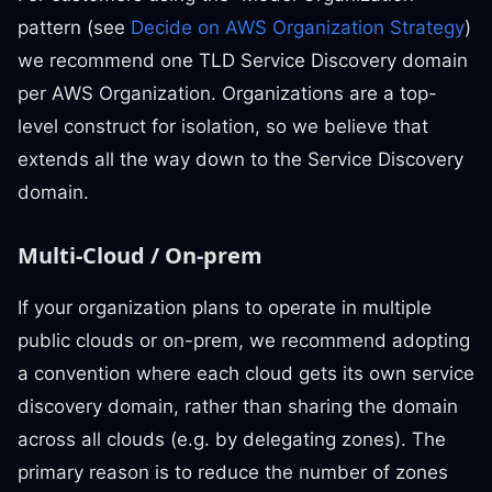
pattern (see
Decide on AWS Organization Strategy
)
we recommend one TLD Service Discovery domain
per AWS Organization. Organizations are a top-
level construct for isolation, so we believe that
extends all the way down to the Service Discovery
domain.
Multi-Cloud / On-prem
If your organization plans to operate in multiple
public clouds or on-prem, we recommend adopting
a convention where each cloud gets its own service
discovery domain, rather than sharing the domain
across all clouds (e.g. by delegating zones). The
primary reason is to reduce the number of zones