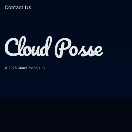
Contact Us
© 2026 Cloud Posse, LLC