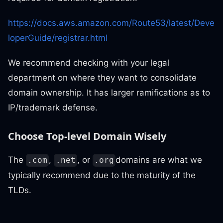
https://docs.aws.amazon.com/Route53/latest/Deve
loperGuide/registrar.html
We recommend checking with your legal
department on where they want to consolidate
domain ownership. It has larger ramifications as to
IP/trademark defense.
Choose Top-level Domain Wisely
The
,
, or
domains are what we
.com
.net
.org
typically recommend due to the maturity of the
TLDs.