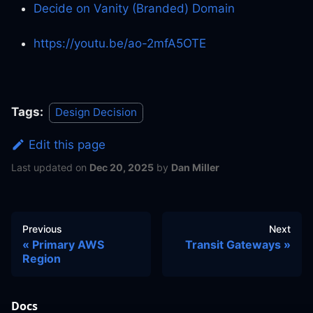
Decide on Vanity (Branded) Domain
https://youtu.be/ao-2mfA5OTE
Tags:
Design Decision
Edit this page
Last updated
on
Dec 20, 2025
by
Dan Miller
Previous
Next
Primary AWS
Transit Gateways
Region
Docs