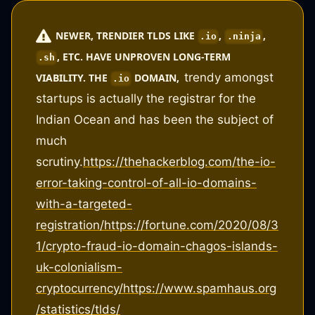
NEWER, TRENDIER TLDS LIKE
,
,
.io
.ninja
, ETC. HAVE UNPROVEN LONG-TERM
.sh
trendy amongst
VIABILITY. THE
DOMAIN,
.io
startups is actually the registrar for the
Indian Ocean and has been the subject of
much
scrutiny.
https://thehackerblog.com/the-io-
error-taking-control-of-all-io-domains-
with-a-targeted-
registration/
https://fortune.com/2020/08/3
1/crypto-fraud-io-domain-chagos-islands-
uk-colonialism-
cryptocurrency/
https://www.spamhaus.org
/statistics/tlds/