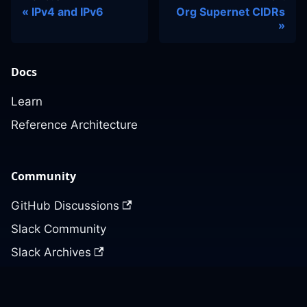
IPv4 and IPv6
Org Supernet CIDRs
Docs
Learn
Reference Architecture
Community
GitHub Discussions
Slack Community
Slack Archives
Office Hours