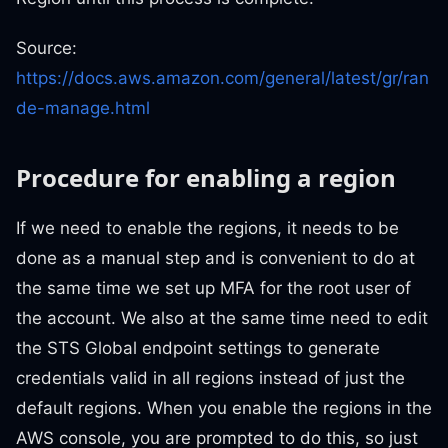
Source:
https://docs.aws.amazon.com/general/latest/gr/ran
de-manage.html
Procedure for enabling a region
If we need to enable the regions, it needs to be
done as a manual step and is convenient to do at
the same time we set up MFA for the root user of
the account. We also at the same time need to edit
the STS Global endpoint settings to generate
credentials valid in all regions instead of just the
default regions. When you enable the regions in the
AWS console, you are prompted to do this, so just