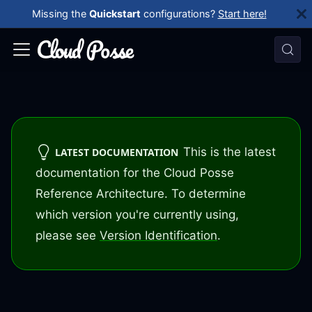
Missing the
Quickstart
configurations?
Start here!
This is the latest
LATEST DOCUMENTATION
documentation for the Cloud Posse
Reference Architecture. To determine
which version you're currently using,
please see
Version Identification
.