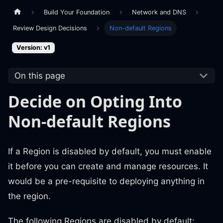
Build Your Foundation
Network and DNS
Review Design Decisions
Non-default Regions
Version: v1
On this page
Decide on Opting Into
Non-default Regions
If a Region is disabled by default, you must enable
it before you can create and manage resources. It
would be a pre-requisite to deploying anything in
the region.
The following Regions are disabled by default: