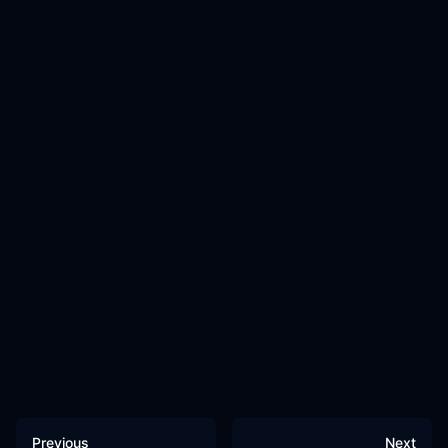
Previous
Next