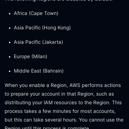
Africa (Cape Town)
Asia Pacific (Hong Kong)
Asia Pacific (Jakarta)
Europe (Milan)
Middle East (Bahrain)
When you enable a Region, AWS performs actions
to prepare your account in that Region, such as
distributing your IAM resources to the Region. This
process takes a few minutes for most accounts,
but this can take several hours. You cannot use the
Region until this process is complete.