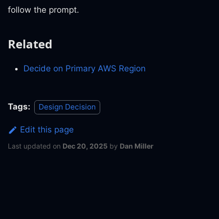
follow the prompt.
Related
Decide on Primary AWS Region
Tags:
Design Decision
Edit this page
Last updated
on
Dec 20, 2025
by
Dan Miller