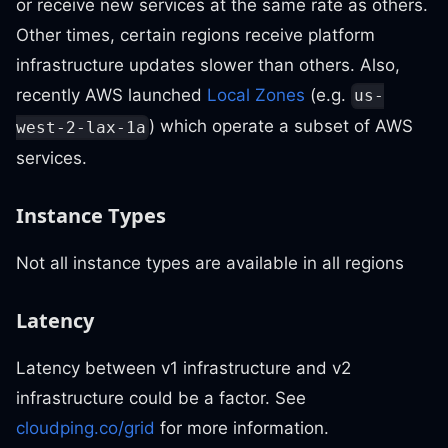
or receive new services at the same rate as others.
Other times, certain regions receive platform
infrastructure updates slower than others. Also,
recently AWS launched
Local Zones
(e.g.
us-
) which operate a subset of AWS
west-2-lax-1a
services.
Instance Types
Not all instance types are available in all regions
Latency
Latency between v1 infrastructure and v2
infrastructure could be a factor. See
cloudping.co/grid
for more information.