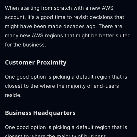
When starting from scratch with a new AWS
account, it's a good time to revisit decisions that
might have been made decades ago. There are
many new AWS regions that might be better suited
for the business.
Customer Proximity
One good option is picking a default region that is
closest to the where the majority of end-users
reside.
Business Headquarters
One good option is picking a default region that is
closest to where the majority of business