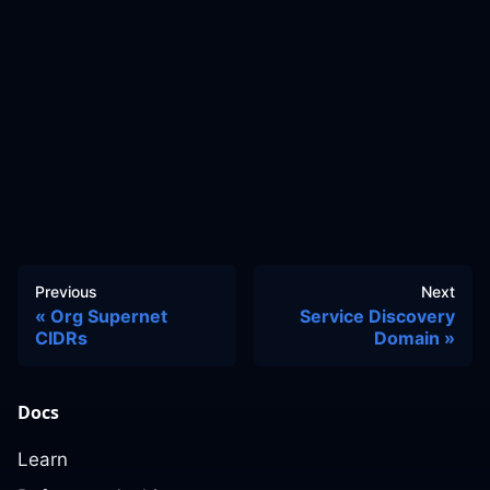
Previous
Next
Org Supernet
Service Discovery
CIDRs
Domain
Docs
Learn