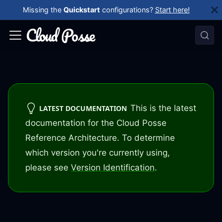
Missing the
Quickstart
configurations?
Start here!
This is the latest
LATEST DOCUMENTATION
documentation for the Cloud Posse
Reference Architecture. To determine
which version you're currently using,
please see
Version Identification
.