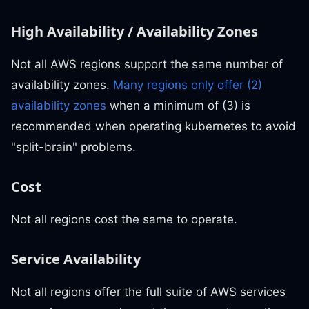
High Availability / Availability Zones
Not all AWS regions support the same number of
availability zones.
Many regions only offer (2)
availability zones
when a minimum of (3) is
recommended when operating kubernetes to avoid
"split-brain" problems.
Cost
Not all regions cost the same to operate.
Service Availability
Not all regions offer the full suite of AWS services