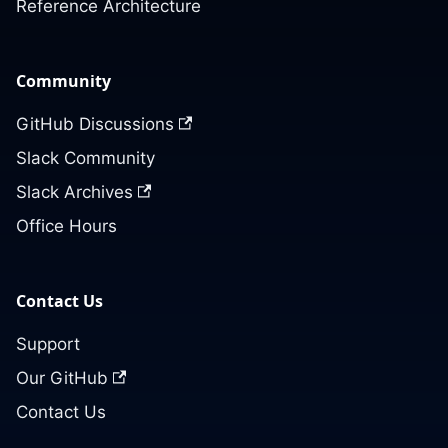
Reference Architecture
Community
GitHub Discussions
Slack Community
Slack Archives
Office Hours
Contact Us
Support
Our GitHub
Contact Us