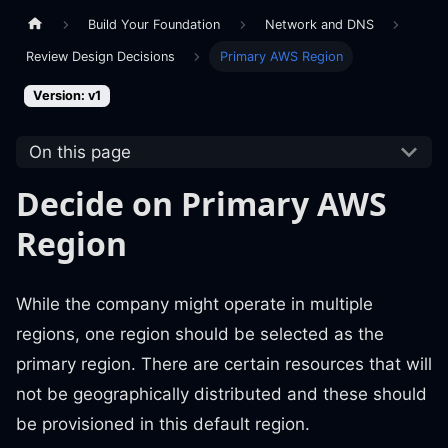
Build Your Foundation
Network and DNS
Review Design Decisions
Primary AWS Region
Version: v1
On this page
Decide on Primary AWS
Region
While the company might operate in multiple
regions, one region should be selected as the
primary region. There are certain resources that will
not be geographically distributed and these should
be provisioned in this default region.