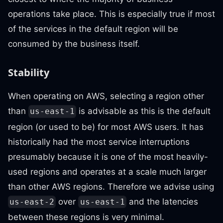
operations take place. This is especially true if most
of the services in the default region will be
consumed by the business itself.
Stability
When operating on AWS, selecting a region other
than
is advisable as this is the default
us-east-1
region (or used to be) for most AWS users. It has
historically had the most service interruptions
presumably because it is one of the most heavily-
used regions and operates at a scale much larger
than other AWS regions. Therefore we advise using
over
and the latencies
us-east-2
us-east-1
between these regions is very minimal.