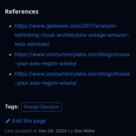
References
https://www.geekwire.com/2017/analysis-
rethinking-cloud-architecture-outage-amazon-
web-services/
https://www.concurrencylabs.com/blog/choose
-your-aws-region-wisely/
https://www.concurrencylabs.com/blog/choose
-your-aws-region-wisely/
Tags:
Design Decision
Edit this page
Last updated
on
Dec 20, 2025
by
Dan Miller