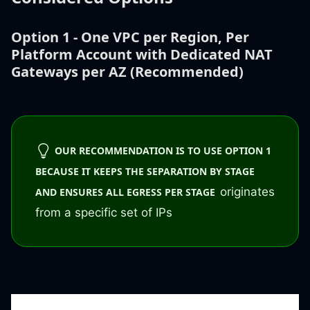
Option 1 - One VPC per Region, Per
Platform Account with Dedicated NAT
Gateways per AZ (Recommended)
OUR RECOMMENDATION IS TO USE OPTION 1
BECAUSE IT KEEPS THE SEPARATION BY STAGE
originates
AND ENSURES ALL EGRESS PER STAGE
from a specific set of IPs