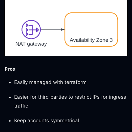
Pros
Easily managed with terraform
Easier for third parties to restrict IPs for ingress
traffic
Keep accounts symmetrical