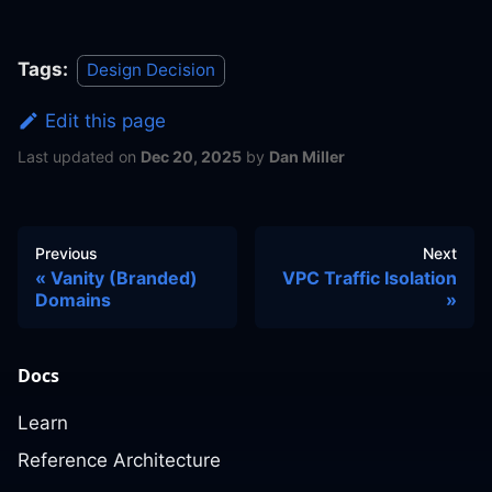
Tags:
Design Decision
Edit this page
Last updated
on
Dec 20, 2025
by
Dan Miller
Previous
Next
Vanity (Branded)
VPC Traffic Isolation
Domains
Docs
Learn
Reference Architecture