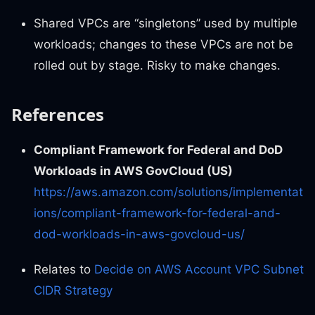
Shared VPCs are “singletons” used by multiple
workloads; changes to these VPCs are not be
rolled out by stage. Risky to make changes.
References
Compliant Framework for Federal and DoD
Workloads in AWS GovCloud (US)
https://aws.amazon.com/solutions/implementat
ions/compliant-framework-for-federal-and-
dod-workloads-in-aws-govcloud-us/
Relates to
Decide on AWS Account VPC Subnet
CIDR Strategy