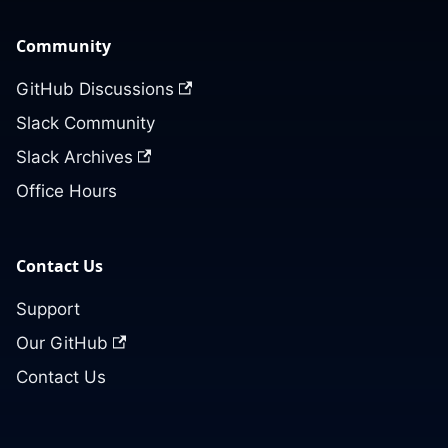
Community
GitHub Discussions
Slack Community
Slack Archives
Office Hours
Contact Us
Support
Our GitHub
Contact Us