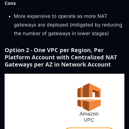
Cons
More expensive to operate as more NAT
gateways are deployed (mitigated by reducing
the number of gateways in lower stages)
Option 2 - One VPC per Region, Per
Platform Account with Centralized NAT
Gateways per AZ in Network Account