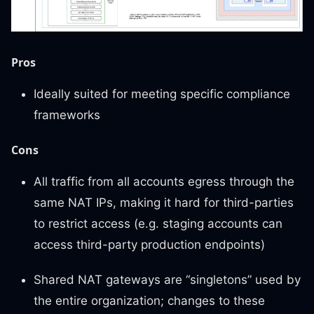
Pros
Ideally suited for meeting specific compliance
frameworks
Cons
All traffic from all accounts egress through the
same NAT IPs, making it hard for third-parties
to restrict access (e.g. staging accounts can
access third-party production endpoints)
Shared NAT gateways are “singletons” used by
the entire organization; changes to these