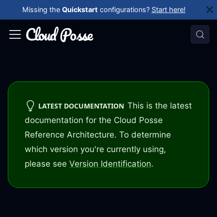
Missing the
Quickstart
configurations?
Start here!
This is the latest
LATEST DOCUMENTATION
documentation for the Cloud Posse
Reference Architecture. To determine
which version you're currently using,
please see
Version Identification
.