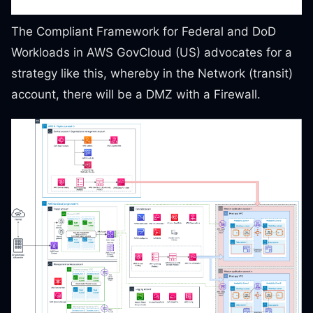
The Compliant Framework for Federal and DoD
Workloads in AWS GovCloud (US) advocates for a
strategy like this, whereby in the Network (transit)
account, there will be a DMZ with a Firewall.