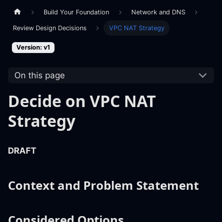
Build Your Foundation
Network and DNS
Review Design Decisions
VPC NAT Strategy
Version: v1
On this page
Decide on VPC NAT
Strategy
DRAFT
Context and Problem Statement
Considered Options