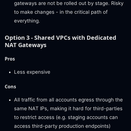
gateways are not be rolled out by stage. Risky
to make changes - in the critical path of
everything.
Option 3 - Shared VPCs with Dedicated
NAT Gateways
Pros
Less expensive
Cons
All traffic from all accounts egress through the
same NAT IPs, making it hard for third-parties
to restrict access (e.g. staging accounts can
access third-party production endpoints)