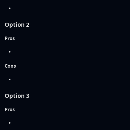
Option 2
Pros
Cons
Option 3
Pros