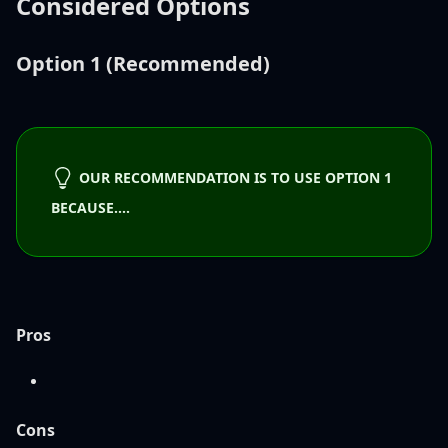
Considered Options
Option 1 (Recommended)
OUR RECOMMENDATION IS TO USE OPTION 1
BECAUSE....
Pros
Cons