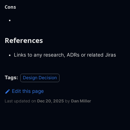
Cons
References
Links to any research, ADRs or related Jiras
Tags:
Design Decision
Edit this page
Last updated
on
Dec 20, 2025
by
Dan Miller