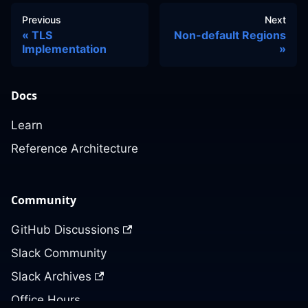
Previous
Next
TLS
Non-default Regions
Implementation
Docs
Learn
Reference Architecture
Community
GitHub Discussions
Slack Community
Slack Archives
Office Hours