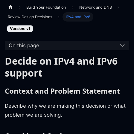
Build Your Foundation
Network and DNS
Review Design Decisions
IPv4 and IPv6
Version: v1
On this page
Decide on IPv4 and IPv6
support
Context and Problem Statement
Describe why we are making this decision or what
problem we are solving.