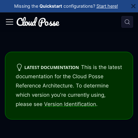
Missing the
Quickstart
configurations?
Start here!
This is the latest
LATEST DOCUMENTATION
documentation for the Cloud Posse
Reference Architecture. To determine
which version you're currently using,
please see
Version Identification
.