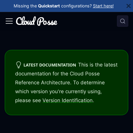
Missing the
Quickstart
configurations?
Start here!
This is the latest
LATEST DOCUMENTATION
documentation for the Cloud Posse
Reference Architecture. To determine
which version you're currently using,
please see
Version Identification
.