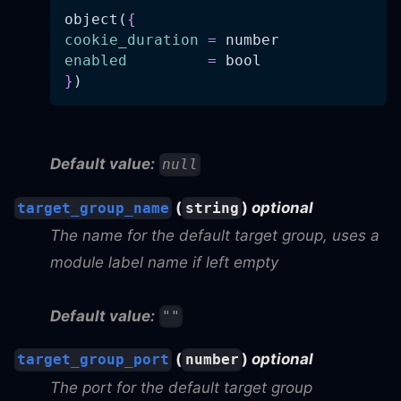
object(
{
cookie_duration
=
 number
enabled
=
 bool
}
)
Default value:
null
(
)
optional
target_group_name
string
The name for the default target group, uses a
module label name if left empty
Default value:
""
(
)
optional
target_group_port
number
The port for the default target group