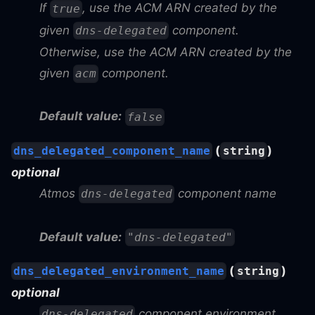
If
, use the ACM ARN created by the
true
given
component.
dns-delegated
Otherwise, use the ACM ARN created by the
given
component.
acm
Default value:
false
(
)
dns_delegated_component_name
string
optional
Atmos
component name
dns-delegated
Default value:
"dns-delegated"
(
)
dns_delegated_environment_name
string
optional
component environment
dns-delegated