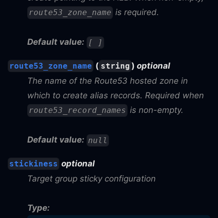
is required.
route53_zone_name
Default value:
[ ]
(
)
optional
route53_zone_name
string
The name of the Route53 hosted zone in
which to create alias records. Required when
is non-empty.
route53_record_names
Default value:
null
optional
stickiness
Target group sticky configuration
Type: