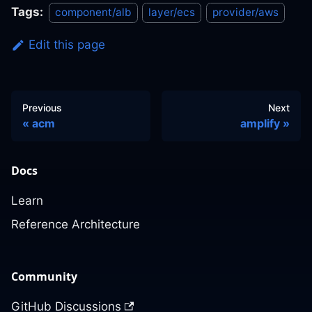
Tags:
component/alb
layer/ecs
provider/aws
Edit this page
Previous
Next
acm
amplify
Docs
Learn
Reference Architecture
Community
GitHub Discussions