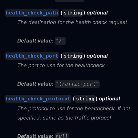
(
)
optional
health_check_path
string
The destination for the health check request
Default value:
"/"
(
)
optional
health_check_port
string
The port to use for the healthcheck
Default value:
"traffic-port"
(
)
optional
health_check_protocol
string
The protocol to use for the healthcheck. If not
specified, same as the traffic protocol
Default value:
null