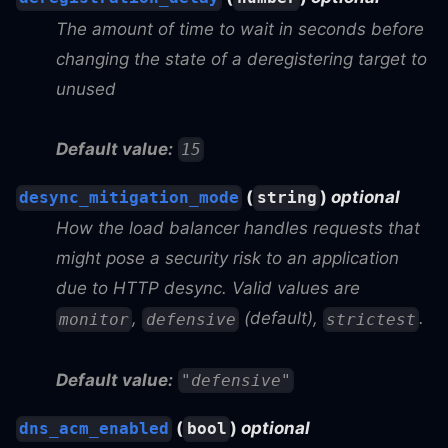
The amount of time to wait in seconds before
changing the state of a deregistering target to
unused
Default value:
15
(
)
optional
desync_mitigation_mode
string
How the load balancer handles requests that
might pose a security risk to an application
due to HTTP desync. Valid values are
,
(default),
.
monitor
defensive
strictest
Default value:
"defensive"
(
)
optional
dns_acm_enabled
bool