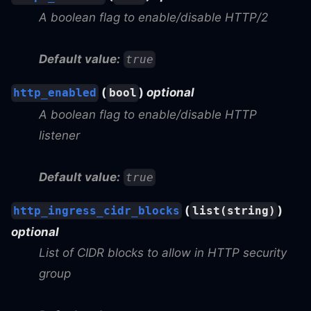
A boolean flag to enable/disable HTTP/2
Default value:
true
(
)
optional
http_enabled
bool
A boolean flag to enable/disable HTTP
listener
Default value:
true
(
)
http_ingress_cidr_blocks
list(string)
optional
List of CIDR blocks to allow in HTTP security
group