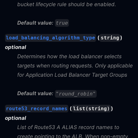
bucket lifecycle rule should be enabled.
Default value:
true
(
)
load_balancing_algorithm_type
string
optional
Determines how the load balancer selects
targets when routing requests. Only applicable
for Application Load Balancer Target Groups
Default value:
"round_robin"
(
)
route53_record_names
list(string)
optional
List of Route53 A ALIAS record names to
create pointing to the ALB. When non-empty,