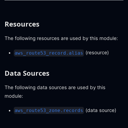
Resources
The following resources are used by this module:
(resource)
aws_route53_record.alias
Data Sources
The following data sources are used by this
module:
(data source)
aws_route53_zone.records