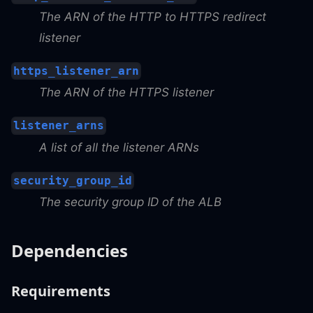
The ARN of the HTTP to HTTPS redirect
listener
https_listener_arn
The ARN of the HTTPS listener
listener_arns
A list of all the listener ARNs
security_group_id
The security group ID of the ALB
Dependencies
Requirements