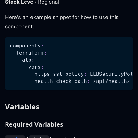
Stack Level
: Regional
Here's an example snippet for how to use this
component.
components
:
terraform
:
alb
:
vars
:
https_ssl_policy
:
 ELBSecurityPoli
health_check_path
:
 /api/healthz
Variables
Required Variables