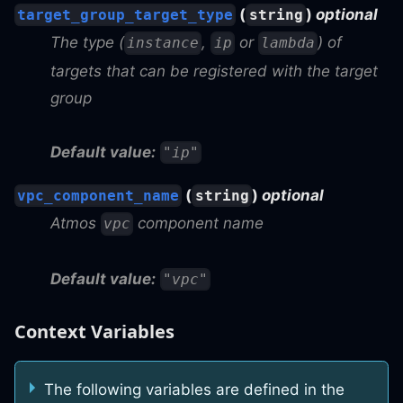
(
)
optional
target_group_target_type
string
The type (
,
or
) of
instance
ip
lambda
targets that can be registered with the target
group
Default value:
"ip"
(
)
optional
vpc_component_name
string
Atmos
component name
vpc
Default value:
"vpc"
Context Variables
The following variables are defined in the