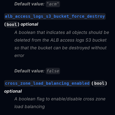
Default value:
"acm"
alb_access_logs_s3_bucket_force_destroy
(
)
optional
bool
A boolean that indicates all objects should be
deleted from the ALB access logs S3 bucket
so that the bucket can be destroyed without
error
Default value:
false
(
)
cross_zone_load_balancing_enabled
bool
optional
A boolean flag to enable/disable cross zone
load balancing