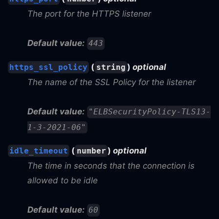
The port for the HTTPS listener
Default value:
443
(
)
optional
https_ssl_policy
string
The name of the SSL Policy for the listener
Default value:
"ELBSecurityPolicy-TLS13-
1-3-2021-06"
(
)
optional
idle_timeout
number
The time in seconds that the connection is
allowed to be idle
Default value:
60