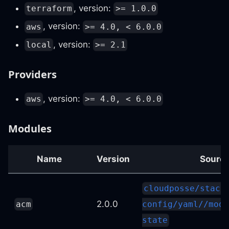
, version:
terraform
>= 1.0.0
, version:
aws
>= 4.0, < 6.0.0
, version:
local
>= 2.1
Providers
, version:
aws
>= 4.0, < 6.0.0
Modules
Name
Version
Sourc
cloudposse/stack
2.0.0
acm
config/yaml//modu
state