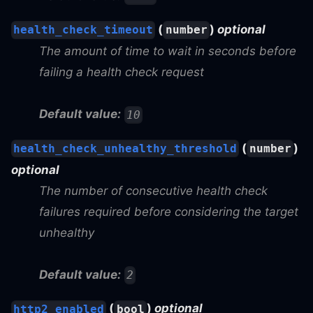
(
)
optional
health_check_timeout
number
The amount of time to wait in seconds before
failing a health check request
Default value:
10
(
)
health_check_unhealthy_threshold
number
optional
The number of consecutive health check
failures required before considering the target
unhealthy
Default value:
2
(
)
optional
http2_enabled
bool