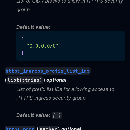
List of CIDR blocks to allow in HTTPS security
group
Default value:
[
"0.0.0.0/0"
]
https_ingress_prefix_list_ids
(
)
optional
list(string)
List of prefix list IDs for allowing access to
HTTPS ingress security group
Default value:
[ ]
(
)
optional
https_port
number