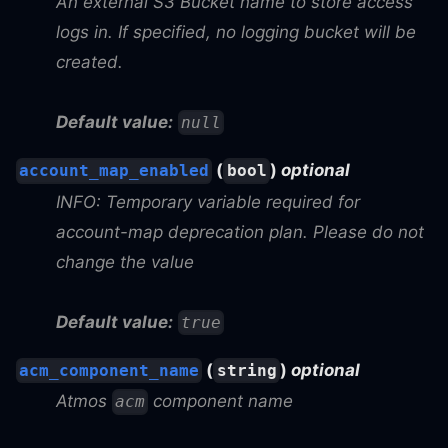
An external S3 Bucket name to store access
logs in. If specified, no logging bucket will be
created.
Default value:
null
(
)
optional
account_map_enabled
bool
INFO: Temporary variable required for
account-map deprecation plan. Please do not
change the value
Default value:
true
(
)
optional
acm_component_name
string
Atmos
component name
acm