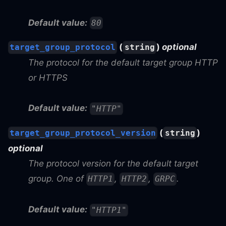
Default value:
80
(
)
optional
target_group_protocol
string
The protocol for the default target group HTTP
or HTTPS
Default value:
"HTTP"
(
)
target_group_protocol_version
string
optional
The protocol version for the default target
group. One of
,
,
.
HTTP1
HTTP2
GRPC
Default value:
"HTTP1"