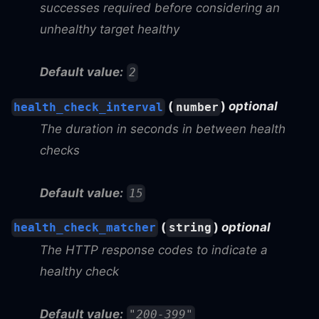
successes required before considering an
unhealthy target healthy
Default value:
2
(
)
optional
health_check_interval
number
The duration in seconds in between health
checks
Default value:
15
(
)
optional
health_check_matcher
string
The HTTP response codes to indicate a
healthy check
Default value:
"200-399"