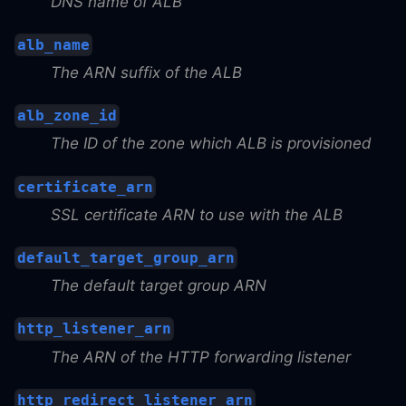
DNS name of ALB
alb_name
The ARN suffix of the ALB
alb_zone_id
The ID of the zone which ALB is provisioned
certificate_arn
SSL certificate ARN to use with the ALB
default_target_group_arn
The default target group ARN
http_listener_arn
The ARN of the HTTP forwarding listener
http_redirect_listener_arn