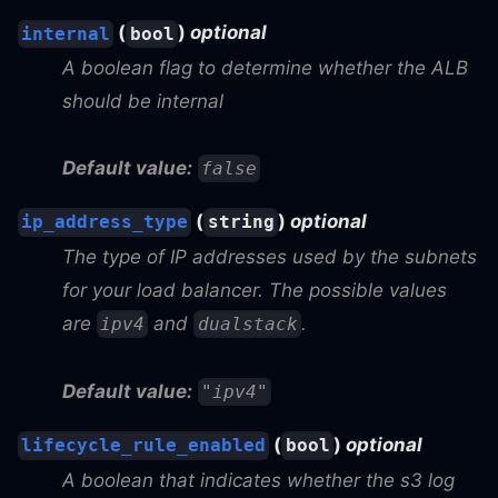
(
)
optional
internal
bool
A boolean flag to determine whether the ALB
should be internal
Default value:
false
(
)
optional
ip_address_type
string
The type of IP addresses used by the subnets
for your load balancer. The possible values
are
and
.
ipv4
dualstack
Default value:
"ipv4"
(
)
optional
lifecycle_rule_enabled
bool
A boolean that indicates whether the s3 log