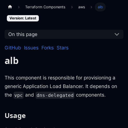
Terraform Components
aws
alb
Version: Latest
On this page
GitHub
Issues
Forks
Stars
alb
This component is responsible for provisioning a
generic Application Load Balancer. It depends on
the
and
components.
vpc
dns-delegated
Usage