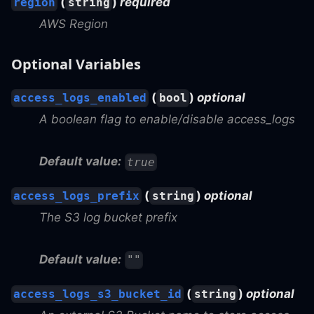
(
)
required
region
string
AWS Region
Optional Variables
(
)
optional
access_logs_enabled
bool
A boolean flag to enable/disable access_logs
Default value:
true
(
)
optional
access_logs_prefix
string
The S3 log bucket prefix
Default value:
""
(
)
optional
access_logs_s3_bucket_id
string