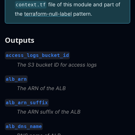
file of this module and part of
context.tf
the
terraform-null-label
pattern.
Outputs
access_logs_bucket_id
The S3 bucket ID for access logs
alb_arn
The ARN of the ALB
alb_arn_suffix
The ARN suffix of the ALB
alb_dns_name