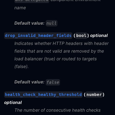
name
Default value:
null
(
)
optional
drop_invalid_header_fields
bool
Indicates whether HTTP headers with header
fields that are not valid are removed by the
load balancer (true) or routed to targets
(false).
Default value:
false
(
)
health_check_healthy_threshold
number
optional
The number of consecutive health checks