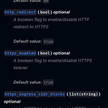
Default value:
80
(
)
optional
http_redirect
bool
A boolean flag to enable/disable HTTP
redirect to HTTPS
Default value:
true
(
)
optional
https_enabled
bool
A boolean flag to enable/disable HTTPS
listener
Default value:
true
(
)
https_ingress_cidr_blocks
list(string)
optional