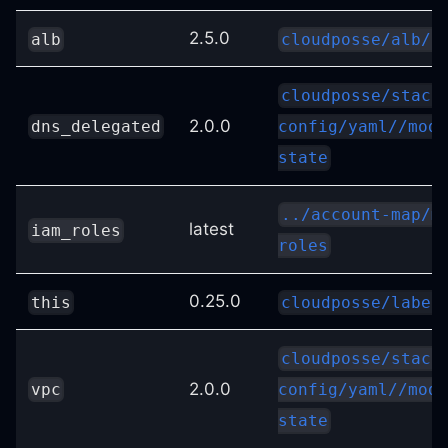
2.5.0
alb
cloudposse/alb/a
cloudposse/stack
2.0.0
dns_delegated
config/yaml//modu
state
../account-map/m
latest
iam_roles
roles
0.25.0
this
cloudposse/label
cloudposse/stack
2.0.0
vpc
config/yaml//modu
state