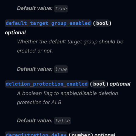
Default value:
true
(
)
default_target_group_enabled
bool
optional
Whether the default target group should be
created or not.
Default value:
true
(
)
optional
deletion_protection_enabled
bool
A boolean flag to enable/disable deletion
protection for ALB
Default value:
false
(
)
optional
deregistration_delay
number