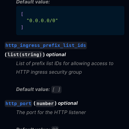
Default value:
[
"0.0.0.0/0"
]
http_ingress_prefix_list_ids
(
)
optional
list(string)
List of prefix list IDs for allowing access to
HTTP ingress security group
Default value:
[ ]
(
)
optional
http_port
number
The port for the HTTP listener