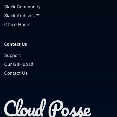
Slack Community
Slack Archives
Office Hours
Contact Us
Support
Our GitHub
Contact Us