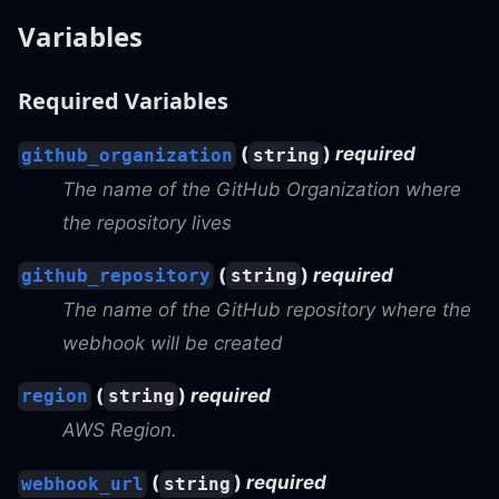
Variables
Required Variables
(
)
required
github_organization
string
The name of the GitHub Organization where
the repository lives
(
)
required
github_repository
string
The name of the GitHub repository where the
webhook will be created
(
)
required
region
string
AWS Region.
(
)
required
webhook_url
string