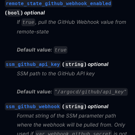
remote_state_github_webhook_enabled
(
)
optional
bool
If
, pull the GitHub Webhook value from
true
remote-state
Default value:
true
(
)
optional
ssm_github_api_key
string
SSM path to the GitHub API key
Default value:
"/argocd/github/api_key"
(
)
optional
ssm_github_webhook
string
Format string of the SSM parameter path
where the webhook will be pulled from. Only
used if
is not
var.webhook_github_secret