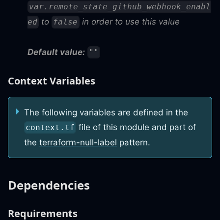
var.remote_state_github_webhook_enabl
to
in order to use this value
ed
false
Default value:
""
Context Variables
The following variables are defined in the
file of this module and part of
context.tf
the
terraform-null-label
pattern.
Dependencies
Requirements