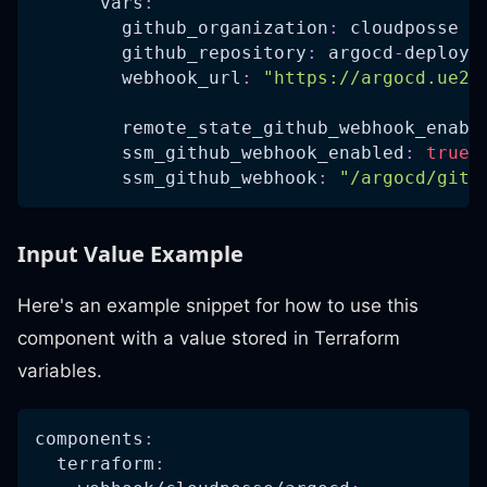
vars
:
github_organization
:
 cloudposse
github_repository
:
 argocd
-
deploy
-
webhook_url
:
"https://argocd.ue2.
remote_state_github_webhook_enabl
ssm_github_webhook_enabled
:
true
ssm_github_webhook
:
"/argocd/gith
Input Value Example
Here's an example snippet for how to use this
component with a value stored in Terraform
variables.
components
:
terraform
: