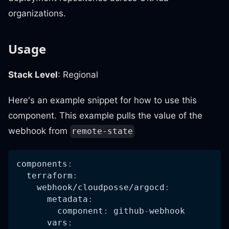
organizations.
Usage
Stack Level
: Regional
Here's an example snippet for how to use this
component. This example pulls the value of the
webhook from
remote-state
components
:
terraform
:
webhook/cloudposse/argocd
:
metadata
:
component
:
 github
-
webhook
vars
: