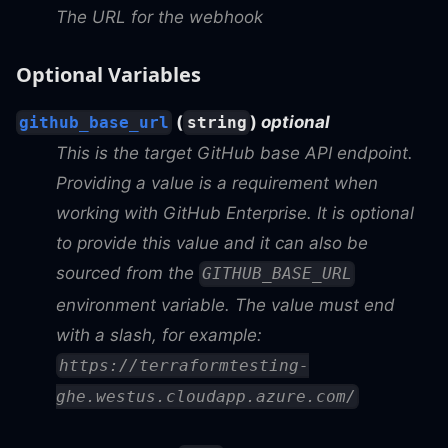
The URL for the webhook
Optional Variables
(
)
optional
github_base_url
string
This is the target GitHub base API endpoint.
Providing a value is a requirement when
working with GitHub Enterprise. It is optional
to provide this value and it can also be
sourced from the
GITHUB_BASE_URL
environment variable. The value must end
with a slash, for example:
https://terraformtesting-
ghe.westus.cloudapp.azure.com/