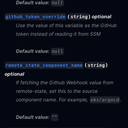
Default value:
null
(
)
optional
github_token_override
string
Use the value of this variable as the GitHub
token instead of reading it from SSM
Default value:
null
(
)
remote_state_component_name
string
optional
If fetching the Github Webhook value from
remote-state, set this to the source
component name. For example,
.
eks/argocd
Default value:
""