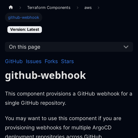
Terraform Components
aws
github-webhook
Version: Latest
On this page
GitHub
Issues
Forks
Stars
github-webhook
This component provisions a GitHub webhook for a
single GitHub repository.
You may want to use this component if you are
provisioning webhooks for multiple ArgoCD
deployment repositories across GitHub