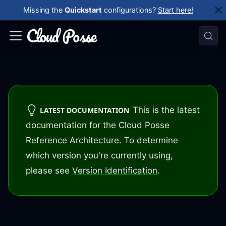
Missing the
Quickstart
configurations?
Start here!
This is the latest
LATEST DOCUMENTATION
documentation for the Cloud Posse
Reference Architecture. To determine
which version you're currently using,
please see
Version Identification
.