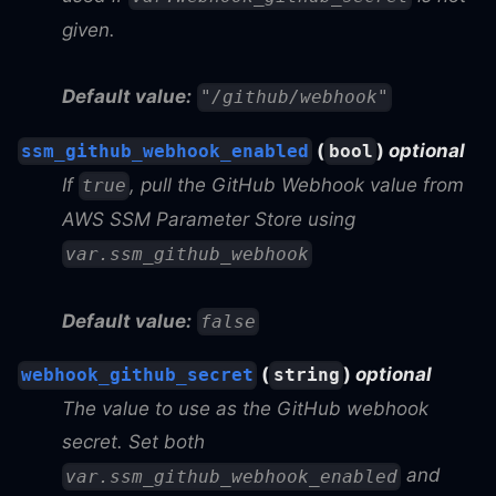
given.
Default value:
"/github/webhook"
(
)
optional
ssm_github_webhook_enabled
bool
If
, pull the GitHub Webhook value from
true
AWS SSM Parameter Store using
var.ssm_github_webhook
Default value:
false
(
)
optional
webhook_github_secret
string
The value to use as the GitHub webhook
secret. Set both
and
var.ssm_github_webhook_enabled