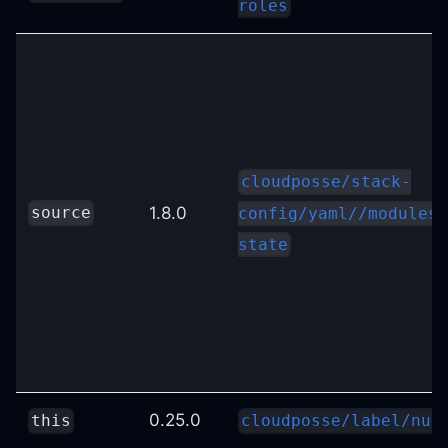
roles
cloudposse/stack-
1.8.0
source
config/yaml//modules/
state
0.25.0
this
cloudposse/label/nul