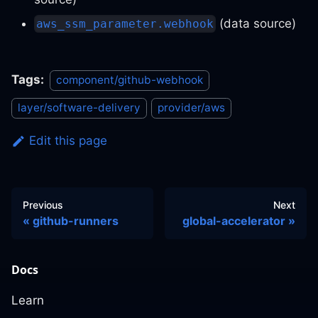
(data source)
aws_ssm_parameter.webhook
Tags:
component/github-webhook
layer/software-delivery
provider/aws
Edit this page
Previous
Next
github-runners
global-accelerator
Docs
Learn