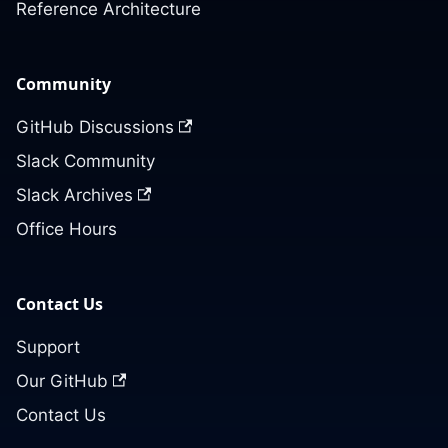
Reference Architecture
Community
GitHub Discussions
Slack Community
Slack Archives
Office Hours
Contact Us
Support
Our GitHub
Contact Us