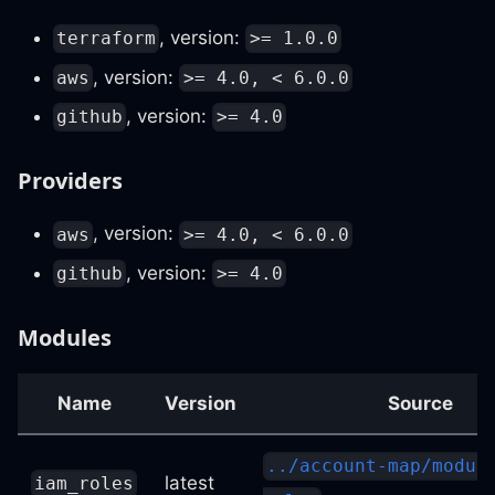
, version:
terraform
>= 1.0.0
, version:
aws
>= 4.0, < 6.0.0
, version:
github
>= 4.0
Providers
, version:
aws
>= 4.0, < 6.0.0
, version:
github
>= 4.0
Modules
Name
Version
Source
../account-map/modul
latest
iam_roles