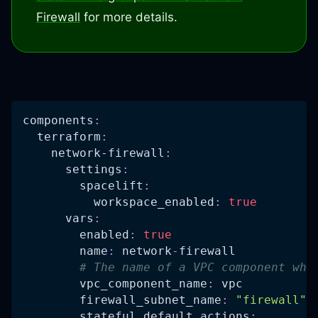
Firewall
for more details.
components
:
terraform
:
network-firewall
:
settings
:
spacelift
:
workspace_enabled
:
true
vars
:
enabled
:
true
name
:
 network
-
firewall
# The name of a VPC component whe
vpc_component_name
:
 vpc
firewall_subnet_name
:
"firewall"
stateful_default_actions
: