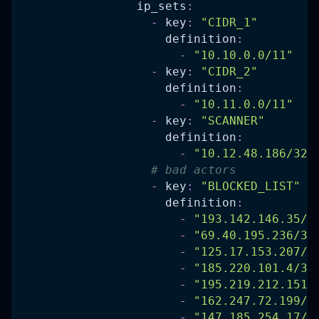
ip_sets
:
-
key
:
"CIDR_1"
definition
:
-
"10.10.0.0/11"
-
key
:
"CIDR_2"
definition
:
-
"10.11.0.0/11"
-
key
:
"SCANNER"
definition
:
-
"10.12.48.186/32"
# bad actors
-
key
:
"BLOCKED_LIST"
definition
:
-
"193.142.146.35/3
-
"69.40.195.236/32
-
"125.17.153.207/3
-
"185.220.101.4/32
-
"195.219.212.151/
-
"162.247.72.199/3
-
"147.185.254.17/3