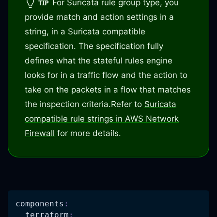
For
Suricata
rule group type, you
TIP
provide match and action settings in a
string, in a Suricata compatible
specification. The specification fully
defines what the stateful rules engine
looks for in a traffic flow and the action to
take on the packets in a flow that matches
the inspection criteria.
Refer to
Suricata
compatible rule strings in AWS Network
Firewall
for more details.
components
:
terraform
: