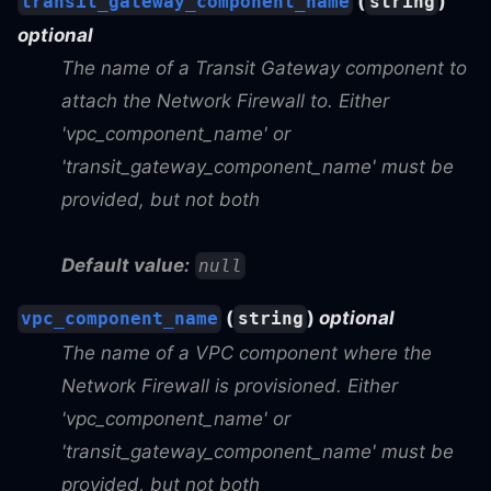
(
)
transit_gateway_component_name
string
optional
The name of a Transit Gateway component to
attach the Network Firewall to. Either
'vpc_component_name' or
'transit_gateway_component_name' must be
provided, but not both
Default value:
null
(
)
optional
vpc_component_name
string
The name of a VPC component where the
Network Firewall is provisioned. Either
'vpc_component_name' or
'transit_gateway_component_name' must be
provided, but not both