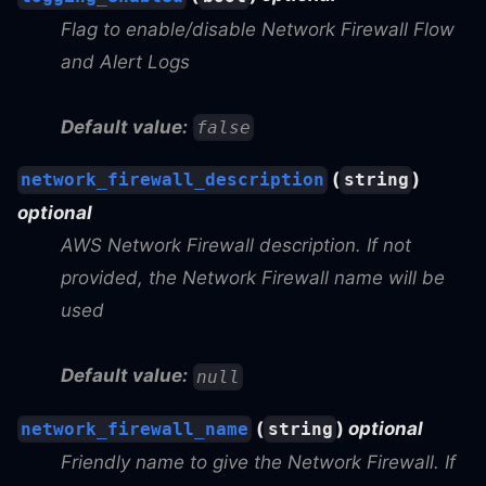
Flag to enable/disable Network Firewall Flow
and Alert Logs
Default value:
false
(
)
network_firewall_description
string
optional
AWS Network Firewall description. If not
provided, the Network Firewall name will be
used
Default value:
null
(
)
optional
network_firewall_name
string
Friendly name to give the Network Firewall. If