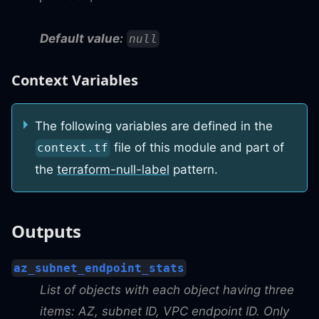
Default value:
null
Context Variables
The following variables are defined in the
file of this module and part of
context.tf
the
terraform-null-label
pattern.
Outputs
az_subnet_endpoint_stats
List of objects with each object having three
items: AZ, subnet ID, VPC endpoint ID. Only