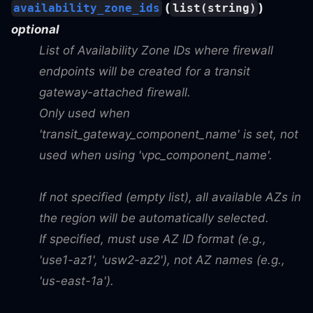
(
)
availability_zone_ids
list(string)
optional
List of Availability Zone IDs where firewall
endpoints will be created for a transit
gateway-attached firewall.
Only used when
'transit_gateway_component_name' is set, not
used when using 'vpc_component_name'.
If not specified (empty list), all available AZs in
the region will be automatically selected.
If specified, must use AZ ID format (e.g.,
'use1-az1', 'usw2-az2'), not AZ names (e.g.,
'us-east-1a').