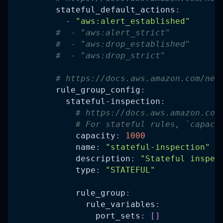
stateful_default_actions
:
-
"aws:alert_established"
#  - "aws:alert_strict"
#  - "aws:drop_established"
#  - "aws:drop_strict"
# https://docs.aws.amazon.com/net
rule_group_config
:
stateful-inspection
:
# https://docs.aws.amazon.com
# For stateful rules, `capaci
capacity
:
1000
name
:
"stateful-inspection"
description
:
"Stateful inspec
type
:
"STATEFUL"
rule_group
:
rule_variables
:
port_sets
:
[
]