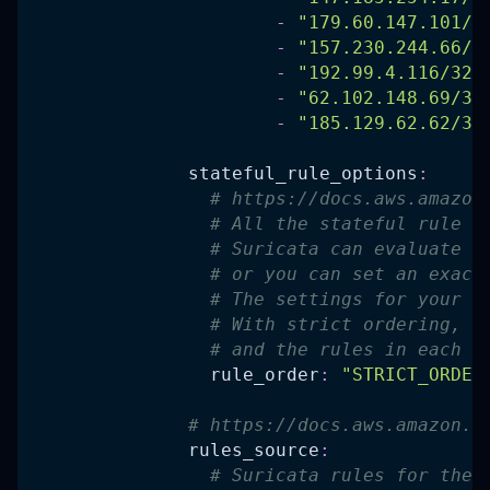
-
"179.60.147.101/3
-
"157.230.244.66/3
-
"192.99.4.116/32"
-
"62.102.148.69/32
-
"185.129.62.62/32
stateful_rule_options
:
# https://docs.aws.amazon
# All the stateful rule g
# Suricata can evaluate s
# or you can set an exact
# The settings for your r
# With strict ordering, t
# and the rules in each r
rule_order
:
"STRICT_ORDER
# https://docs.aws.amazon.c
rules_source
:
# Suricata rules for the 