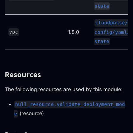
state
cloudposse/s
1.8.0
vpc
config/yaml//
state
Resources
The following resources are used by this module:
null_resource.validate_deployment_mod
(resource)
e