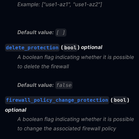
Example: ["use1-az1", "use1-az2"]
Default value:
[ ]
(
)
optional
delete_protection
bool
A boolean flag indicating whether it is possible
to delete the firewall
Default value:
false
(
)
firewall_policy_change_protection
bool
optional
A boolean flag indicating whether it is possible
to change the associated firewall policy