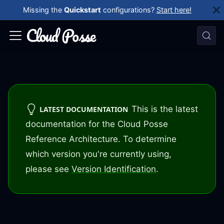
Missing the
Quickstart
configurations?
Start here!
This is the latest
LATEST DOCUMENTATION
documentation for the Cloud Posse
Reference Architecture. To determine
which version you're currently using,
please see
Version Identification
.