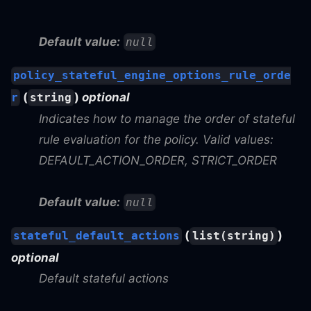
Default value:
null
policy_stateful_engine_options_rule_orde
(
)
optional
r
string
Indicates how to manage the order of stateful
rule evaluation for the policy. Valid values:
DEFAULT_ACTION_ORDER, STRICT_ORDER
Default value:
null
(
)
stateful_default_actions
list(string)
optional
Default stateful actions