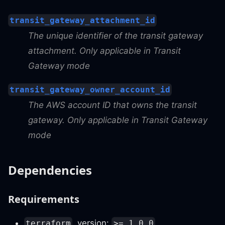
transit_gateway_attachment_id
The unique identifier of the transit gateway
attachment. Only applicable in Transit
Gateway mode
transit_gateway_owner_account_id
The AWS account ID that owns the transit
gateway. Only applicable in Transit Gateway
mode
Dependencies
Requirements
, version:
terraform
>= 1.0.0