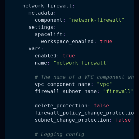
network-firewall
:
metadata
:
component
:
"network-firewall"
settings
:
spacelift
:
workspace_enabled
:
true
vars
:
enabled
:
true
name
:
"network-firewall"
# The name of a VPC component whe
vpc_component_name
:
"vpc"
firewall_subnet_name
:
"firewall"
delete_protection
:
false
firewall_policy_change_protection
subnet_change_protection
:
false
# Logging config