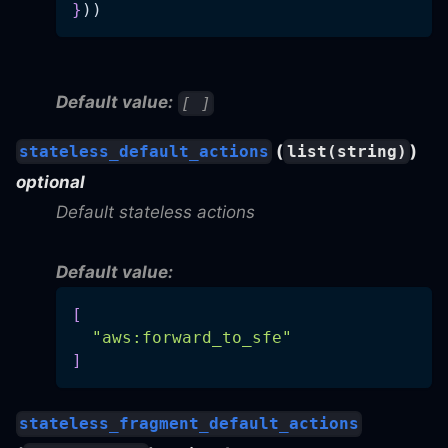
}
))
Default value:
[ ]
(
)
stateless_default_actions
list(string)
optional
Default stateless actions
Default value:
[
"aws:forward_to_sfe"
]
stateless_fragment_default_actions