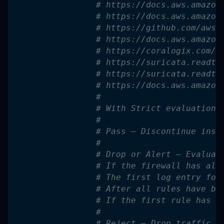
# https://docs.aws.amazon
# https://docs.aws.amazon
# https://github.com/aws-
# https://docs.aws.amazon
# https://coralogix.com/b
# https://suricata.readth
# https://suricata.readth
# https://docs.aws.amazon
#
# With Strict evaluation 
#
# Pass – Discontinue insp
#
# Drop or Alert – Evaluat
# If the firewall has ale
# The first log entry for
# After all rules have be
# If the first rule has a
#
# Reject – Drop traffic t