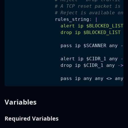
# A TCP reset packet is a
# Reject is available onl
rules_string
:
|
                  alert ip $BLOCKED_LIST 
                  drop ip $BLOCKED_LIST a
pass ip $SCANNER any ->
                  alert ip $CIDR_1 any 
-
>
                  drop ip $CIDR_1 any 
-
>
 
pass ip any any <> any 
Variables
Required Variables