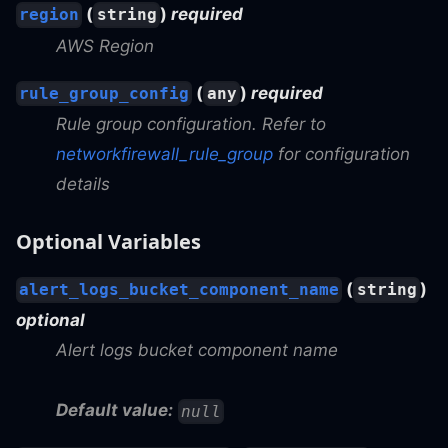
(
)
required
region
string
AWS Region
(
)
required
rule_group_config
any
Rule group configuration. Refer to
networkfirewall_rule_group
for configuration
details
Optional Variables
(
)
alert_logs_bucket_component_name
string
optional
Alert logs bucket component name
Default value:
null