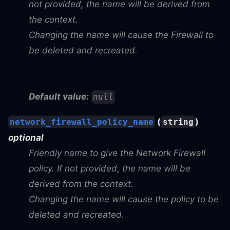
not provided, the name will be derived from
the context.
Changing the name will cause the Firewall to
be deleted and recreated.
Default value:
null
(
)
network_firewall_policy_name
string
optional
Friendly name to give the Network Firewall
policy. If not provided, the name will be
derived from the context.
Changing the name will cause the policy to be
deleted and recreated.