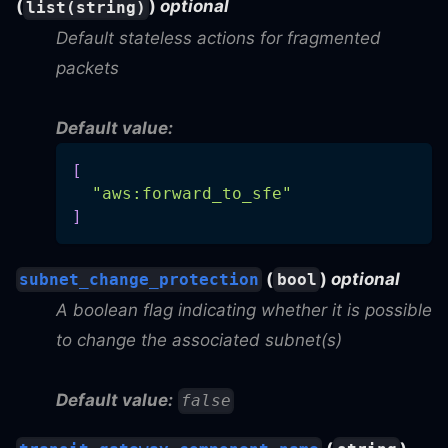
(
)
optional
list(string)
Default stateless actions for fragmented
packets
Default value:
[
"aws:forward_to_sfe"
]
(
)
optional
subnet_change_protection
bool
A boolean flag indicating whether it is possible
to change the associated subnet(s)
Default value:
false