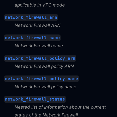
applicable in VPC mode
network_firewall_arn
Network Firewall ARN
network_firewall_name
Network Firewall name
network_firewall_policy_arn
Network Firewall policy ARN
network_firewall_policy_name
Network Firewall policy name
network_firewall_status
Nested list of information about the current
status of the Network Firewall