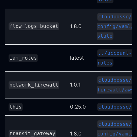
cloudposse/s
1.8.0
flow_logs_bucket
config/yaml//
state
../account-m
latest
iam_roles
roles
cloudposse/n
1.0.1
network_firewall
firewall/aws
0.25.0
this
cloudposse/l
cloudposse/s
1.8.0
transit_gateway
config/yaml//