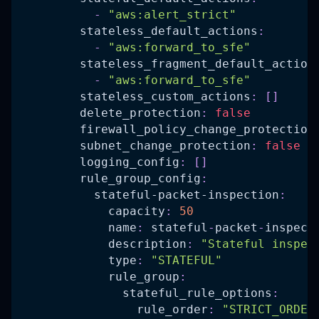
-
"aws:alert_strict"
stateless_default_actions
:
-
"aws:forward_to_sfe"
stateless_fragment_default_action
-
"aws:forward_to_sfe"
stateless_custom_actions
:
[
]
delete_protection
:
false
firewall_policy_change_protection
subnet_change_protection
:
false
logging_config
:
[
]
rule_group_config
:
stateful-packet-inspection
:
capacity
:
50
name
:
 stateful
-
packet
-
inspect
description
:
"Stateful inspec
type
:
"STATEFUL"
rule_group
:
stateful_rule_options
:
rule_order
:
"STRICT_ORDER