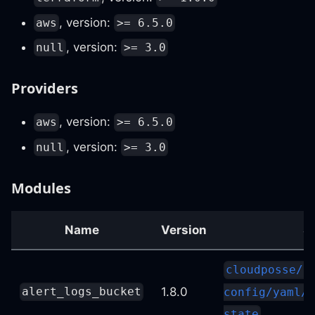
, version:
aws
>= 6.5.0
, version:
null
>= 3.0
Providers
, version:
aws
>= 6.5.0
, version:
null
>= 3.0
Modules
Name
Version
S
cloudposse/s
1.8.0
alert_logs_bucket
config/yaml//
state