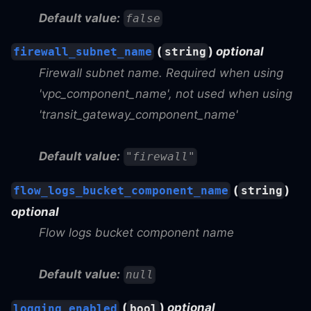
Default value:
false
(
)
optional
firewall_subnet_name
string
Firewall subnet name. Required when using
'vpc_component_name', not used when using
'transit_gateway_component_name'
Default value:
"firewall"
(
)
flow_logs_bucket_component_name
string
optional
Flow logs bucket component name
Default value:
null
(
)
optional
logging_enabled
bool