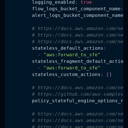
logging_enabled
:
true
flow_logs_bucket_component_name
:
alert_logs_bucket_component_name
:
# https://docs.aws.amazon.com/net
# https://docs.aws.amazon.com/net
# https://docs.aws.amazon.com/net
stateless_default_actions
:
-
"aws:forward_to_sfe"
stateless_fragment_default_action
-
"aws:forward_to_sfe"
stateless_custom_actions
:
[
]
# https://docs.aws.amazon.com/net
# https://github.com/aws-samples/
policy_stateful_engine_options_ru
# https://docs.aws.amazon.com/net
# https://docs.aws.amazon.com/net
# https://docs.aws.amazon.com/net