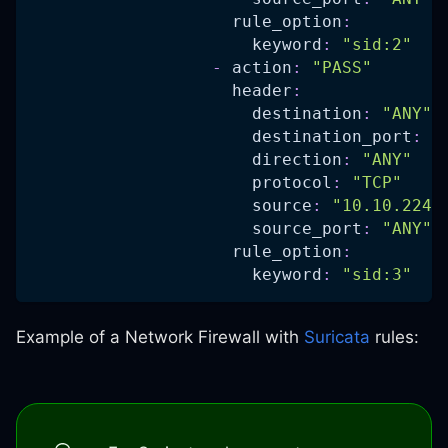
rule_option
:
keyword
:
"sid:2"
-
action
:
"PASS"
header
:
destination
:
"ANY"
destination_port
:
"
direction
:
"ANY"
protocol
:
"TCP"
source
:
"10.10.224.
source_port
:
"ANY"
rule_option
:
keyword
:
"sid:3"
Example of a Network Firewall with
Suricata
rules: