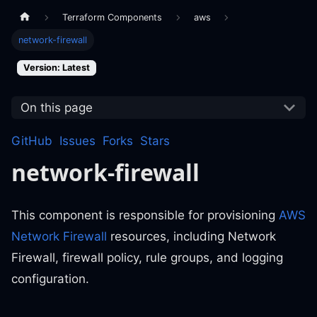
Terraform Components
aws
network-firewall
Version: Latest
On this page
GitHub
Issues
Forks
Stars
network-firewall
This component is responsible for provisioning
AWS
Network Firewall
resources, including Network
Firewall, firewall policy, rule groups, and logging
configuration.