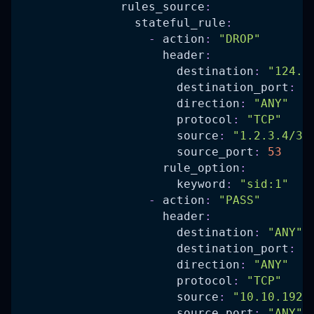
rules_source
:
stateful_rule
:
-
action
:
"DROP"
header
:
destination
:
"124.1
destination_port
:
5
direction
:
"ANY"
protocol
:
"TCP"
source
:
"1.2.3.4/32
source_port
:
53
rule_option
:
keyword
:
"sid:1"
-
action
:
"PASS"
header
:
destination
:
"ANY"
destination_port
:
"
direction
:
"ANY"
protocol
:
"TCP"
source
:
"10.10.192.
source_port
:
"ANY"