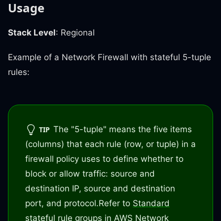
Usage
Stack Level
: Regional
Example of a Network Firewall with stateful 5-tuple
rules:
The "5-tuple" means the five items
TIP
(columns) that each rule (row, or tuple) in a
firewall policy uses to define whether to
block or allow traffic: source and
destination IP, source and destination
port, and protocol.
Refer to
Standard
stateful rule groups in AWS Network