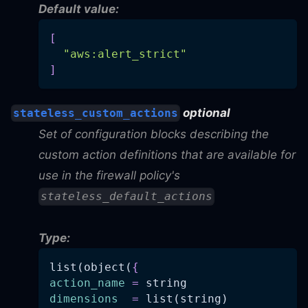
Default value:
[
"aws:alert_strict"
]
optional
stateless_custom_actions
Set of configuration blocks describing the
custom action definitions that are available for
use in the firewall policy's
stateless_default_actions
Type:
list(object(
{
action_name
=
 string
dimensions
=
 list(string)