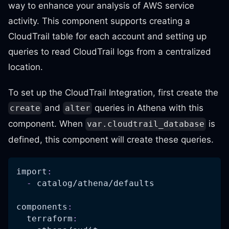
way to enhance your analysis of AWS service
activity. This component supports creating a
CloudTrail table for each account and setting up
queries to read CloudTrail logs from a centralized
location.
To set up the CloudTrail Integration, first create the
and
queries in Athena with this
create
alter
component. When
is
var.cloudtrail_database
defined, this component will create these queries.
import
:
-
 catalog/athena/defaults
components
:
terraform
: