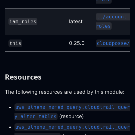
../account-m
latest
iam_roles
roles
0.25.0
this
cloudposse/l
Resources
The following resources are used by this module:
aws_athena_named_query.cloudtrail_quer
(resource)
y_alter_tables
aws_athena_named_query.cloudtrail_quer