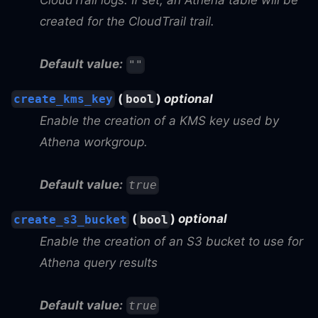
CloudTrail logs. If set, an Athena table will be
created for the CloudTrail trail.
Default value:
""
(
)
optional
create_kms_key
bool
Enable the creation of a KMS key used by
Athena workgroup.
Default value:
true
(
)
optional
create_s3_bucket
bool
Enable the creation of an S3 bucket to use for
Athena query results
Default value:
true