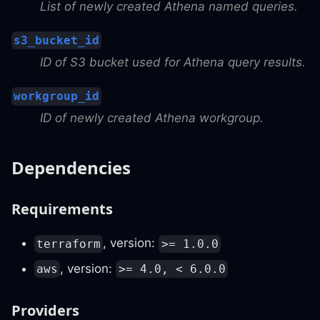
List of newly created Athena named queries.
s3_bucket_id
ID of S3 bucket used for Athena query results.
workgroup_id
ID of newly created Athena workgroup.
Dependencies
Requirements
, version:
terraform
>= 1.0.0
, version:
aws
>= 4.0, < 6.0.0
Providers