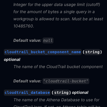
Integer for the upper data usage limit (cutoff)
for the amount of bytes a single query in a
workgroup is allowed to scan. Must be at least
10485760.
Default value:
null
(
)
cloudtrail_bucket_component_name
string
optional
The name of the CloudTrail bucket component
Default value:
"cloudtrail-bucket"
(
)
optional
cloudtrail_database
string
The name of the Athena Database to use for