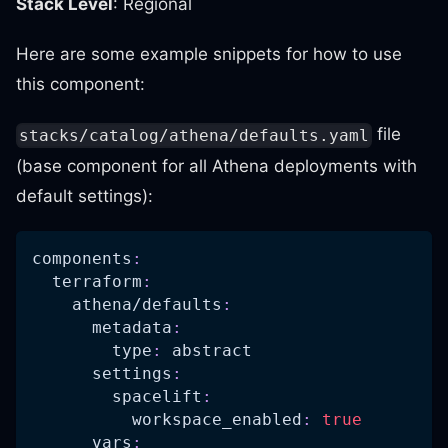
Stack Level
: Regional
Here are some example snippets for how to use
this component:
file
stacks/catalog/athena/defaults.yaml
(base component for all Athena deployments with
default settings):
components
:
terraform
:
athena/defaults
:
metadata
:
type
:
 abstract
settings
:
spacelift
:
workspace_enabled
:
true
vars
: