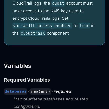
CloudTrail logs, the
account must
audit
have access to the KMS key used to
encrypt CloudTrails logs. Set
to
in
var.audit_access_enabled
true
the
component
cloudtrail
Variables
Required Variables
(
)
required
databases
map(any)
Map of Athena databases and related
configuration.