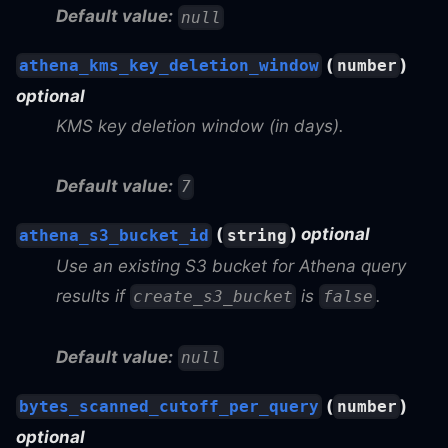
Default value:
null
(
)
athena_kms_key_deletion_window
number
optional
KMS key deletion window (in days).
Default value:
7
(
)
optional
athena_s3_bucket_id
string
Use an existing S3 bucket for Athena query
results if
is
.
create_s3_bucket
false
Default value:
null
(
)
bytes_scanned_cutoff_per_query
number
optional