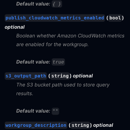
Default value:
{ }
(
)
publish_cloudwatch_metrics_enabled
bool
optional
Boolean whether Amazon CloudWatch metrics
are enabled for the workgroup.
Default value:
true
(
)
optional
s3_output_path
string
The S3 bucket path used to store query
results.
Default value:
""
(
)
optional
workgroup_description
string