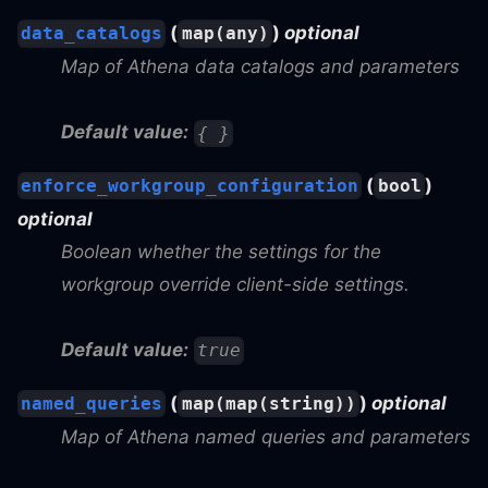
(
)
optional
data_catalogs
map(any)
Map of Athena data catalogs and parameters
Default value:
{ }
(
)
enforce_workgroup_configuration
bool
optional
Boolean whether the settings for the
workgroup override client-side settings.
Default value:
true
(
)
optional
named_queries
map(map(string))
Map of Athena named queries and parameters