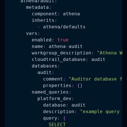
athena/audit
:
metadata
:
component
:
 athena
inherits
:
-
 athena/defaults
vars
:
enabled
:
true
name
:
 athena
-
audit
workgroup_description
:
"Athena Wo
cloudtrail_database
:
 audit
databases
:
audit
:
comment
:
"Auditor database fo
properties
:
{
}
named_queries
:
platform_dev
:
database
:
 audit
description
:
"example query a
query
:
|
              SELECT