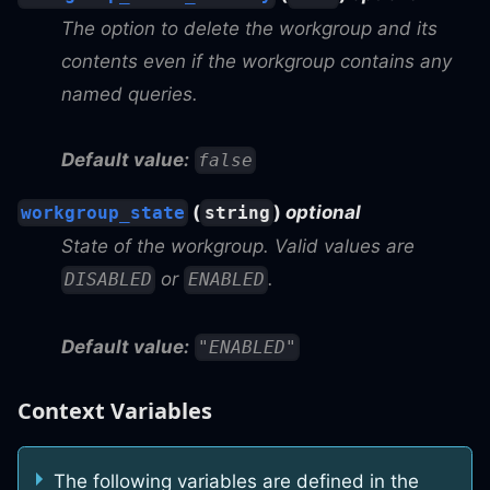
The option to delete the workgroup and its
contents even if the workgroup contains any
named queries.
Default value:
false
(
)
optional
workgroup_state
string
State of the workgroup. Valid values are
or
.
DISABLED
ENABLED
Default value:
"ENABLED"
Context Variables
The following variables are defined in the