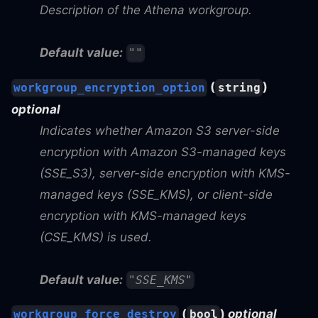
Description of the Athena workgroup.
Default value:
""
(
)
workgroup_encryption_option
string
optional
Indicates whether Amazon S3 server-side
encryption with Amazon S3-managed keys
(SSE_S3), server-side encryption with KMS-
managed keys (SSE_KMS), or client-side
encryption with KMS-managed keys
(CSE_KMS) is used.
Default value:
"SSE_KMS"
(
)
optional
workgroup_force_destroy
bool