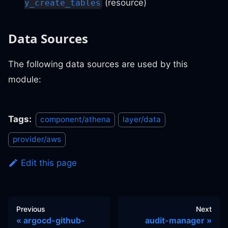
(resource)
y_create_tables
Data Sources
The following data sources are used by this
module:
Tags:
component/athena
layer/data
provider/aws
Edit this page
Previous
Next
argocd-github-
audit-manager