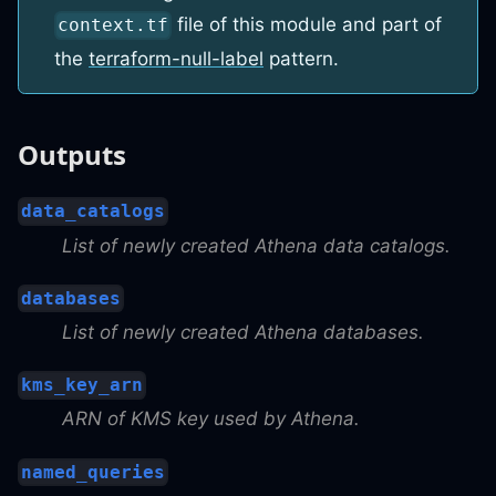
file of this module and part of
context.tf
the
terraform-null-label
pattern.
Outputs
data_catalogs
List of newly created Athena data catalogs.
databases
List of newly created Athena databases.
kms_key_arn
ARN of KMS key used by Athena.
named_queries