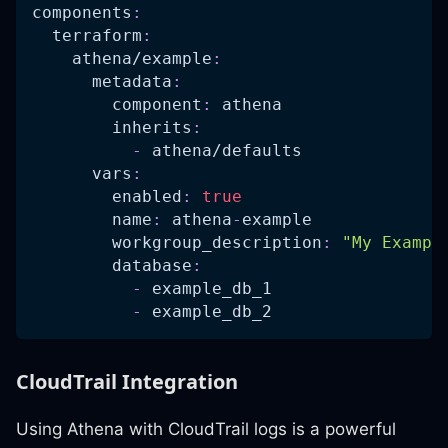
components
:
terraform
:
athena/example
:
metadata
:
component
:
 athena
inherits
:
-
 athena/defaults
vars
:
enabled
:
true
name
:
 athena
-
example
workgroup_description
:
"My Exampl
database
:
-
 example_db_1
-
 example_db_2
CloudTrail Integration
Using Athena with CloudTrail logs is a powerful