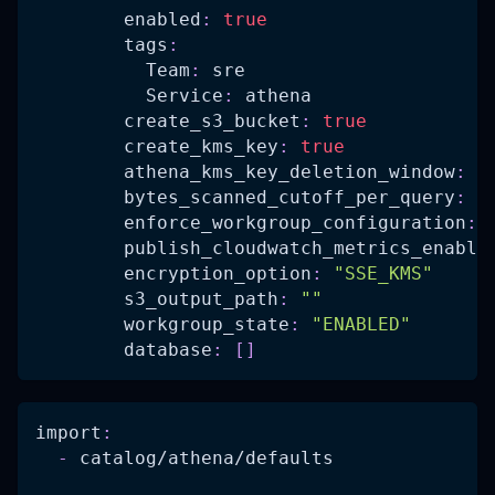
enabled
:
true
tags
:
Team
:
 sre
Service
:
 athena
create_s3_bucket
:
true
create_kms_key
:
true
athena_kms_key_deletion_window
:
7
bytes_scanned_cutoff_per_query
:
n
enforce_workgroup_configuration
:
publish_cloudwatch_metrics_enable
encryption_option
:
"SSE_KMS"
s3_output_path
:
""
workgroup_state
:
"ENABLED"
database
:
[
]
import
:
-
 catalog/athena/defaults