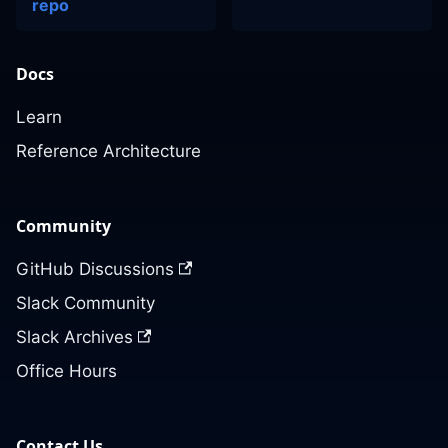
repo
Docs
Learn
Reference Architecture
Community
GitHub Discussions
Slack Community
Slack Archives
Office Hours
Contact Us