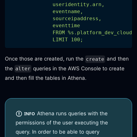
              useridentity.arn,
              eventname,
              sourceipaddress,
              eventtime
              FROM %s.platform_dev_cloudt
              LIMIT 100;
Once those are created, run the
and then
create
the
queries in the AWS Console to create
alter
and then fill the tables in Athena.
Athena runs queries with the
INFO
permissions of the user executing the
query. In order to be able to query