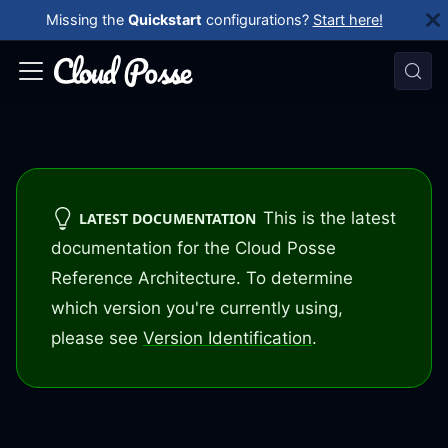
Missing the
Quickstart
configurations?
Start here!
This is the latest
LATEST DOCUMENTATION
documentation for the Cloud Posse
Reference Architecture. To determine
which version you're currently using,
please see
Version Identification
.