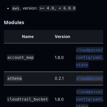
, version:
aws
>= 4.0, < 6.0.0
Modules
Name
Version
S
cloudposse/s
1.8.0
account_map
config/yaml//
state
0.2.1
athena
cloudposse/a
cloudposse/s
1.8.0
cloudtrail_bucket
config/yaml//
state