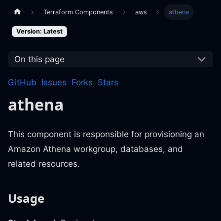
Terraform Components
aws
athena
Version: Latest
On this page
GitHub
Issues
Forks
Stars
athena
This component is responsible for provisioning an
Amazon Athena workgroup, databases, and
related resources.
Usage