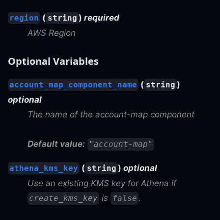
(
)
required
region
string
AWS Region
Optional Variables
(
)
account_map_component_name
string
optional
The name of the account-map component
Default value:
"account-map"
(
)
optional
athena_kms_key
string
Use an existing KMS key for Athena if
is
.
create_kms_key
false